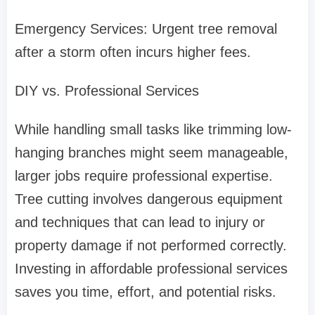
Emergency Services: Urgent tree removal
after a storm often incurs higher fees.
DIY vs. Professional Services
While handling small tasks like trimming low-
hanging branches might seem manageable,
larger jobs require professional expertise.
Tree cutting involves dangerous equipment
and techniques that can lead to injury or
property damage if not performed correctly.
Investing in affordable professional services
saves you time, effort, and potential risks.