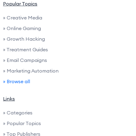
Popular Topics
» Creative Media
» Online Gaming
» Growth Hacking
» Treatment Guides
» Email Campaigns
» Marketing Automation
» Browse all
Links
» Categories
» Popular Topics
» Top Publishers