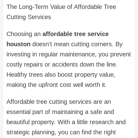
The Long-Term Value of Affordable Tree
Cutting Services
Choosing an
affordable tree service
houston
doesn't mean cutting corners. By
investing in regular maintenance, you prevent
costly repairs or accidents down the line.
Healthy trees also boost property value,
making the upfront cost well worth it.
Affordable tree cutting services are an
essential part of maintaining a safe and
beautiful property. With a little research and
strategic planning, you can find the right