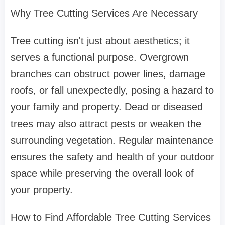
Why Tree Cutting Services Are Necessary
Tree cutting isn't just about aesthetics; it
serves a functional purpose. Overgrown
branches can obstruct power lines, damage
roofs, or fall unexpectedly, posing a hazard to
your family and property. Dead or diseased
trees may also attract pests or weaken the
surrounding vegetation. Regular maintenance
ensures the safety and health of your outdoor
space while preserving the overall look of
your property.
How to Find Affordable Tree Cutting Services