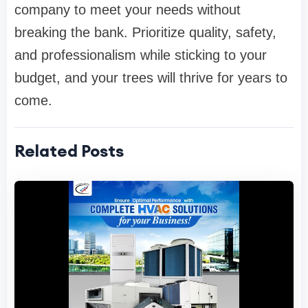
company to meet your needs without
breaking the bank. Prioritize quality, safety,
and professionalism while sticking to your
budget, and your trees will thrive for years to
come.
Related Posts