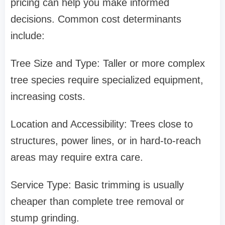
pricing can help you make informed
decisions. Common cost determinants
include:
Tree Size and Type: Taller or more complex
tree species require specialized equipment,
increasing costs.
Location and Accessibility: Trees close to
structures, power lines, or in hard-to-reach
areas may require extra care.
Service Type: Basic trimming is usually
cheaper than complete tree removal or
stump grinding.