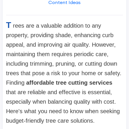
Content Ideas
T
rees are a valuable addition to any
property, providing shade, enhancing curb
appeal, and improving air quality. However,
maintaining them requires periodic care,
including trimming, pruning, or cutting down
trees that pose a risk to your home or safety.
Finding
affordable tree cutting services
that are reliable and effective is essential,
especially when balancing quality with cost.
Here's what you need to know when seeking
budget-friendly tree care solutions.