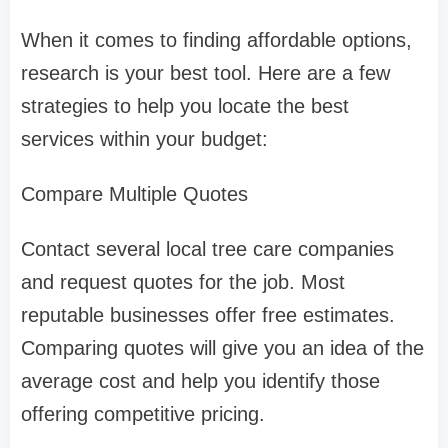
When it comes to finding affordable options,
research is your best tool. Here are a few
strategies to help you locate the best
services within your budget:
Compare Multiple Quotes
Contact several local tree care companies
and request quotes for the job. Most
reputable businesses offer free estimates.
Comparing quotes will give you an idea of the
average cost and help you identify those
offering competitive pricing.