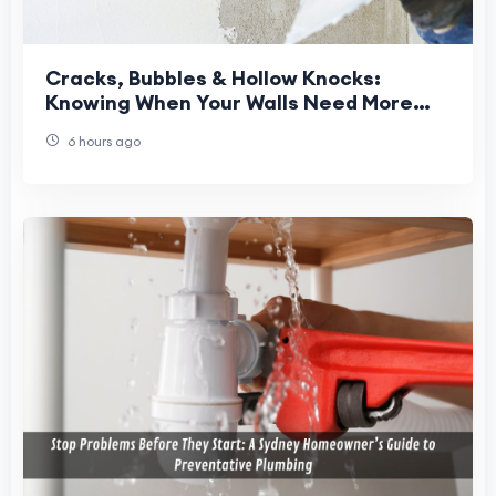
Cracks, Bubbles & Hollow Knocks:
Knowing When Your Walls Need More
Than Paint
6 hours ago