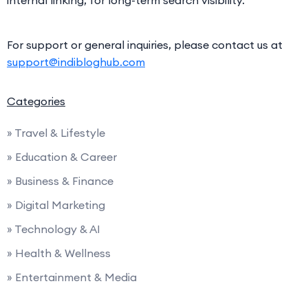
For support or general inquiries, please contact us at
support@indibloghub.com
Categories
» Travel & Lifestyle
» Education & Career
» Business & Finance
» Digital Marketing
» Technology & AI
» Health & Wellness
» Entertainment & Media