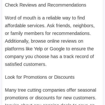
Check Reviews and Recommendations
Word of mouth is a reliable way to find
affordable services. Ask friends, neighbors,
or family members for recommendations.
Additionally, browse online reviews on
platforms like Yelp or Google to ensure the
company you choose has a track record of
satisfied customers.
Look for Promotions or Discounts
Many tree cutting companies offer seasonal
promotions or discounts for new customers.