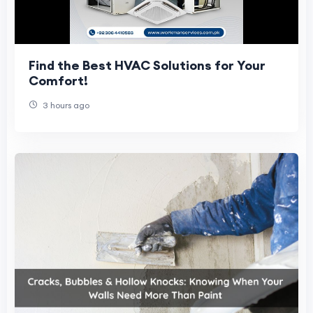
Find the Best HVAC Solutions for Your
Comfort!
3 hours ago