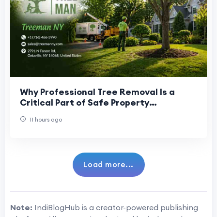
Why Professional Tree Removal Is a
Critical Part of Safe Property
Management
11 hours ago
Load more...
Note:
IndiBlogHub is a creator-powered publishing