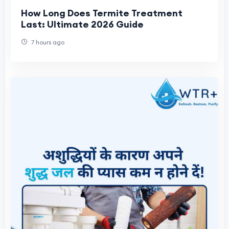
How Long Does Termite Treatment
Last: Ultimate 2026 Guide
7 hours ago