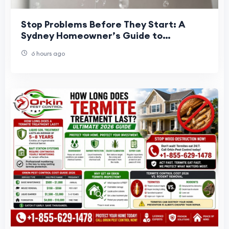
Stop Problems Before They Start: A
Sydney Homeowner’s Guide to
Preventative Plumbing
6 hours ago