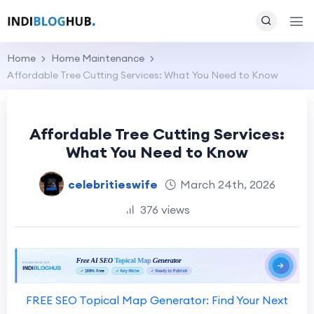
Home
Home Maintenance
Affordable Tree Cutting Services: What You Need to Know
Affordable Tree Cutting Services:
What You Need to Know
celebritieswife
March 24th, 2026
376 views
FREE SEO Topical Map Generator: Find Your Next