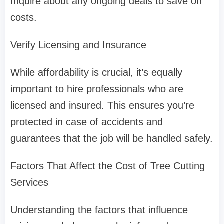
Inquire about any ongoing deals to save on
costs.
Verify Licensing and Insurance
While affordability is crucial, it’s equally
important to hire professionals who are
licensed and insured. This ensures you’re
protected in case of accidents and
guarantees that the job will be handled safely.
Factors That Affect the Cost of Tree Cutting
Services
Understanding the factors that influence