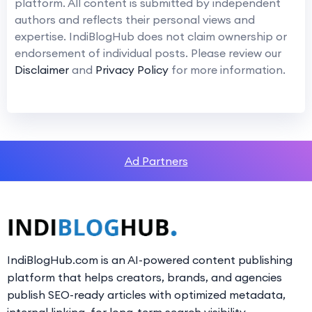
platform. All content is submitted by independent
authors and reflects their personal views and
expertise. IndiBlogHub does not claim ownership or
endorsement of individual posts. Please review our
Disclaimer
and
Privacy Policy
for more information.
Ad Partners
IndiBlogHub.com is an AI-powered content publishing
platform that helps creators, brands, and agencies
publish SEO-ready articles with optimized metadata,
internal linking, for long-term search visibility.