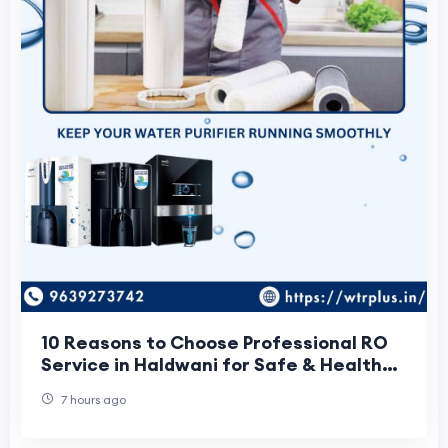
10 Reasons to Choose Professional RO
Service in Haldwani for Safe & Healthy
Drinking Water
7 hours ago