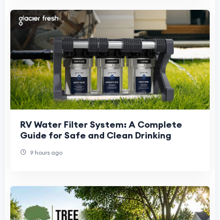
RV Water Filter System: A Complete
Guide for Safe and Clean Drinking
9 hours ago