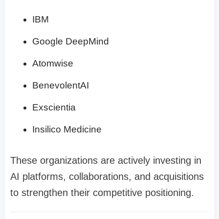
IBM
Google DeepMind
Atomwise
BenevolentAI
Exscientia
Insilico Medicine
These organizations are actively investing in
AI platforms, collaborations, and acquisitions
to strengthen their competitive positioning.