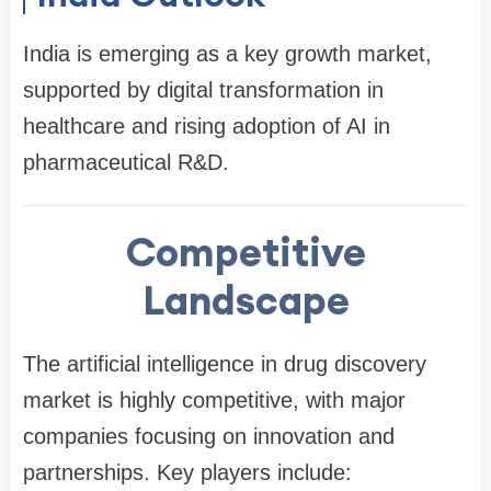
India is emerging as a key growth market,
supported by digital transformation in
healthcare and rising adoption of AI in
pharmaceutical R&D.
Competitive
Landscape
The artificial intelligence in drug discovery
market is highly competitive, with major
companies focusing on innovation and
partnerships. Key players include: