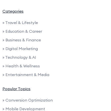
Categories
» Travel & Lifestyle
» Education & Career
» Business & Finance
» Digital Marketing
» Technology & AI
» Health & Wellness
» Entertainment & Media
Popular Topics
» Conversion Optimization
» Mobile Development