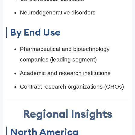
Neurodegenerative disorders
By End Use
Pharmaceutical and biotechnology
companies (leading segment)
Academic and research institutions
Contract research organizations (CROs)
Regional Insights
North America