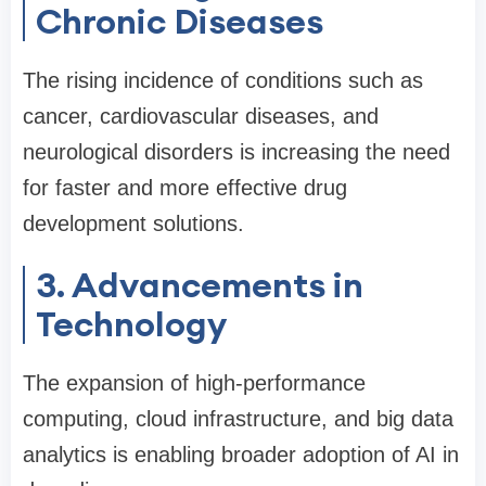
Chronic Diseases
The rising incidence of conditions such as
cancer, cardiovascular diseases, and
neurological disorders is increasing the need
for faster and more effective drug
development solutions.
3. Advancements in
Technology
The expansion of high-performance
computing, cloud infrastructure, and big data
analytics is enabling broader adoption of AI in