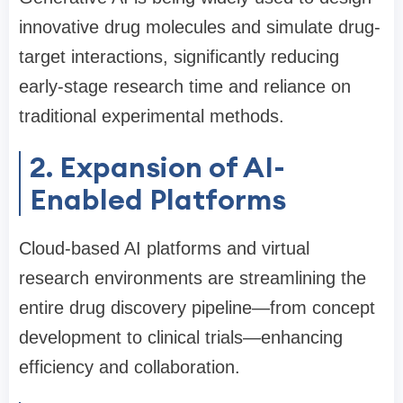
innovative drug molecules and simulate drug-
target interactions, significantly reducing
early-stage research time and reliance on
traditional experimental methods.
2. Expansion of AI-
Enabled Platforms
Cloud-based AI platforms and virtual
research environments are streamlining the
entire drug discovery pipeline—from concept
development to clinical trials—enhancing
efficiency and collaboration.