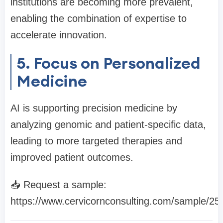
institutions are becoming more prevalent,
enabling the combination of expertise to
accelerate innovation.
5. Focus on Personalized
Medicine
AI is supporting precision medicine by
analyzing genomic and patient-specific data,
leading to more targeted therapies and
improved patient outcomes.
📥 Request a sample:
https://www.cervicornconsulting.com/sample/25