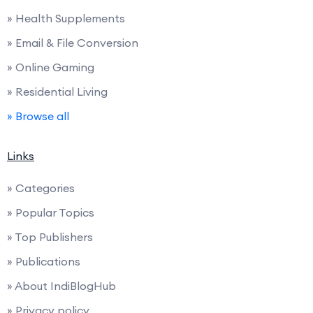
» Health Supplements
» Email & File Conversion
» Online Gaming
» Residential Living
» Browse all
Links
» Categories
» Popular Topics
» Top Publishers
» Publications
» About IndiBlogHub
» Privacy policy