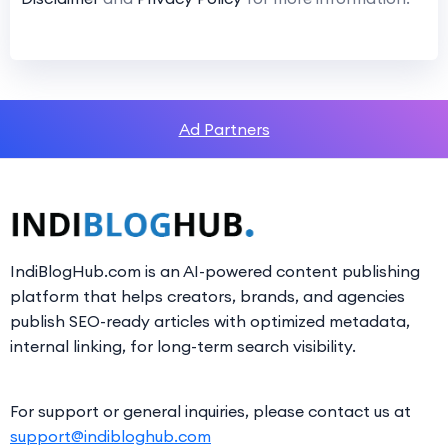
Ad Partners
IndiBlogHub.com is an AI-powered content publishing
platform that helps creators, brands, and agencies
publish SEO-ready articles with optimized metadata,
internal linking, for long-term search visibility.
For support or general inquiries, please contact us at
support@indibloghub.com