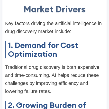
Market Drivers
Key factors driving the artificial intelligence in
drug discovery market include:
1. Demand for Cost
Optimization
Traditional drug discovery is both expensive
and time-consuming. AI helps reduce these
challenges by improving efficiency and
lowering failure rates.
2. Growing Burden of