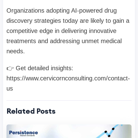
Organizations adopting AI-powered drug
discovery strategies today are likely to gain a
competitive edge in delivering innovative
treatments and addressing unmet medical
needs.
👉 Get detailed insights:
https://www.cervicornconsulting.com/contact-
us
Related Posts