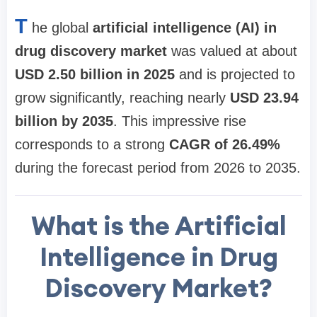
T
he global
artificial intelligence (AI) in
drug discovery market
was valued at about
USD 2.50 billion in 2025
and is projected to
grow significantly, reaching nearly
USD 23.94
billion by 2035
. This impressive rise
corresponds to a strong
CAGR of 26.49%
during the forecast period from 2026 to 2035.
What is the Artificial
Intelligence in Drug
Discovery Market?