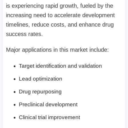
is experiencing rapid growth, fueled by the
increasing need to accelerate development
timelines, reduce costs, and enhance drug
success rates.
Major applications in this market include:
Target identification and validation
Lead optimization
Drug repurposing
Preclinical development
Clinical trial improvement