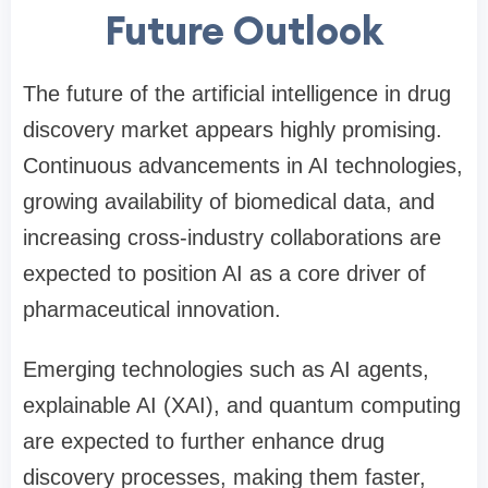
Future Outlook
The future of the artificial intelligence in drug
discovery market appears highly promising.
Continuous advancements in AI technologies,
growing availability of biomedical data, and
increasing cross-industry collaborations are
expected to position AI as a core driver of
pharmaceutical innovation.
Emerging technologies such as AI agents,
explainable AI (XAI), and quantum computing
are expected to further enhance drug
discovery processes, making them faster,