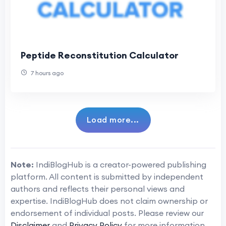
Peptide Reconstitution Calculator
7 hours ago
Load more...
Note:
IndiBlogHub is a creator-powered publishing
platform. All content is submitted by independent
authors and reflects their personal views and
expertise. IndiBlogHub does not claim ownership or
endorsement of individual posts. Please review our
Disclaimer
and
Privacy Policy
for more information.