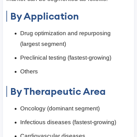
By Application
Drug optimization and repurposing
(largest segment)
Preclinical testing (fastest-growing)
Others
By Therapeutic Area
Oncology (dominant segment)
Infectious diseases (fastest-growing)
Cardiovascular diseases