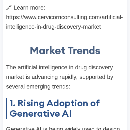
🔗 Learn more:
https://www.cervicornconsulting.com/artificial-
intelligence-in-drug-discovery-market
Market Trends
The artificial intelligence in drug discovery
market is advancing rapidly, supported by
several emerging trends:
1. Rising Adoption of
Generative AI
Generative AI is being widely used to design