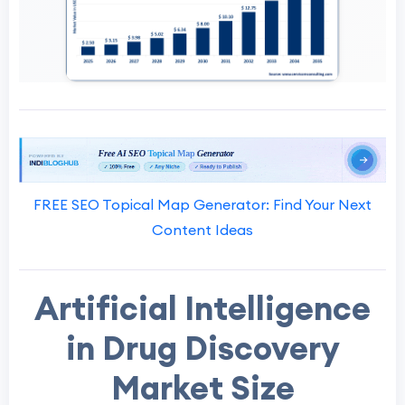
FREE SEO Topical Map Generator: Find Your Next
Content Ideas
Artificial Intelligence
in Drug Discovery
Market Size