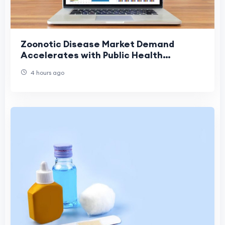
Zoonotic Disease Market Demand
Accelerates with Public Health
Investments
4 hours ago