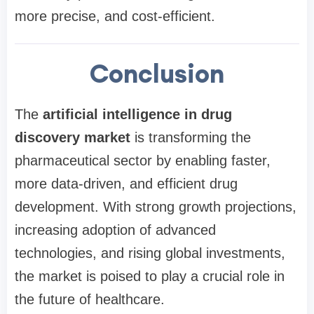
more precise, and cost-efficient.
Conclusion
The
artificial intelligence in drug
discovery market
is transforming the
pharmaceutical sector by enabling faster,
more data-driven, and efficient drug
development. With strong growth projections,
increasing adoption of advanced
technologies, and rising global investments,
the market is poised to play a crucial role in
the future of healthcare.