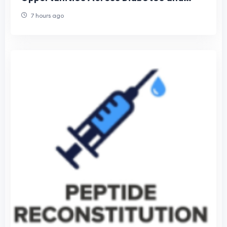
Obesity Care
7 hours ago