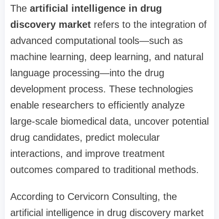
The
artificial intelligence in drug
discovery market
refers to the integration of
advanced computational tools—such as
machine learning, deep learning, and natural
language processing—into the drug
development process. These technologies
enable researchers to efficiently analyze
large-scale biomedical data, uncover potential
drug candidates, predict molecular
interactions, and improve treatment
outcomes compared to traditional methods.
According to Cervicorn Consulting, the
artificial intelligence in drug discovery market