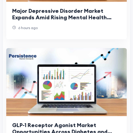
Major Depressive Disorder Market
Expands Amid Rising Mental Health
Awareness
6 hours ago
GLP-1 Receptor Agonist Market
Opportunities Across Diabetes and