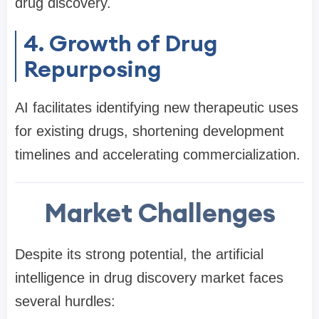
drug discovery.
4. Growth of Drug
Repurposing
AI facilitates identifying new therapeutic uses
for existing drugs, shortening development
timelines and accelerating commercialization.
Market Challenges
Despite its strong potential, the artificial
intelligence in drug discovery market faces
several hurdles: