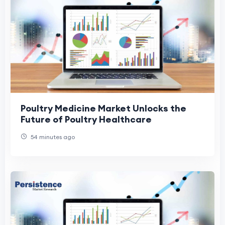
Poultry Medicine Market Unlocks the
Future of Poultry Healthcare
54 minutes ago