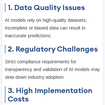
1. Data Quality Issues
AI models rely on high-quality datasets;
incomplete or biased data can result in
inaccurate predictions.
2. Regulatory Challenges
Strict compliance requirements for
transparency and validation of AI models may
slow down industry adoption.
3. High Implementation
Costs