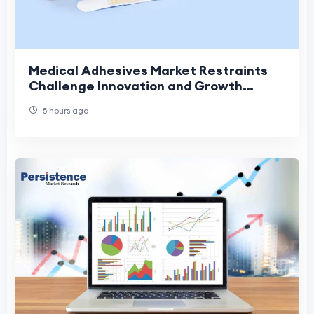
Medical Adhesives Market Restraints
Challenge Innovation and Growth
Across Modern Healthcare Applications
5 hours ago