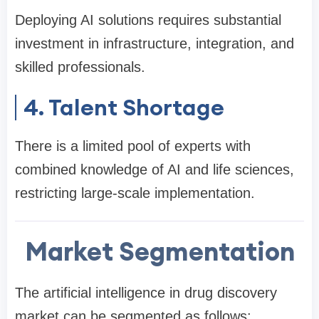
Deploying AI solutions requires substantial
investment in infrastructure, integration, and
skilled professionals.
4. Talent Shortage
There is a limited pool of experts with
combined knowledge of AI and life sciences,
restricting large-scale implementation.
Market Segmentation
The artificial intelligence in drug discovery
market can be segmented as follows: