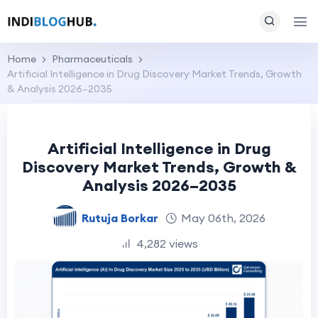
Home
Pharmaceuticals
Artificial Intelligence in Drug Discovery Market Trends, Growth
& Analysis 2026–2035
Artificial Intelligence in Drug
Discovery Market Trends, Growth &
Analysis 2026–2035
Rutuja Borkar
May 06th, 2026
4,282 views