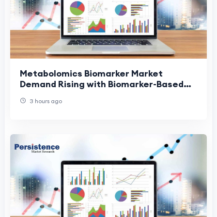
Metabolomics Biomarker Market
Demand Rising with Biomarker-Based
Diagnostics
3 hours ago