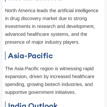
North America leads the artificial intelligence
in drug discovery market due to strong
investments in research and development,
advanced healthcare systems, and the
presence of major industry players.
Asia-Pacific
The Asia-Pacific region is witnessing rapid
expansion, driven by increased healthcare
spending, growing biotech industries, and
supportive government initiatives.
India Outlook