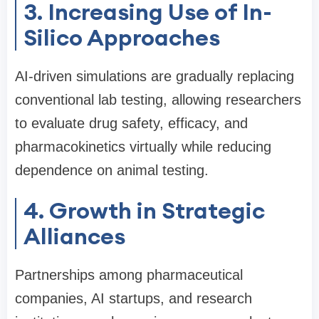
3. Increasing Use of In-
Silico Approaches
AI-driven simulations are gradually replacing
conventional lab testing, allowing researchers
to evaluate drug safety, efficacy, and
pharmacokinetics virtually while reducing
dependence on animal testing.
4. Growth in Strategic
Alliances
Partnerships among pharmaceutical
companies, AI startups, and research