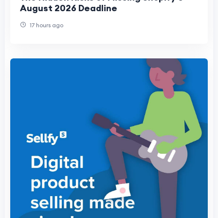
August 2026 Deadline
17 hours ago