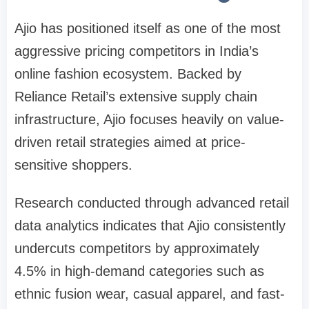
Ajio has positioned itself as one of the most
aggressive pricing competitors in India’s
online fashion ecosystem. Backed by
Reliance Retail’s extensive supply chain
infrastructure, Ajio focuses heavily on value-
driven retail strategies aimed at price-
sensitive shoppers.
Research conducted through advanced retail
data analytics indicates that Ajio consistently
undercuts competitors by approximately
4.5% in high-demand categories such as
ethnic fusion wear, casual apparel, and fast-