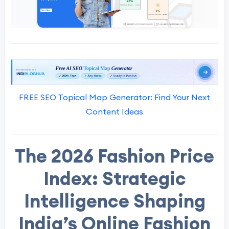
FREE SEO Topical Map Generator: Find Your Next
Content Ideas
The 2026 Fashion Price
Index: Strategic
Intelligence Shaping
India’s Online Fashion