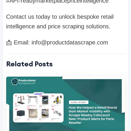
#API-readymarketplacepriceintelligence
Contact us today to unlock bespoke retail
intelligence and price scraping solutions.
📩 Email:
info@productdatascrape.com
Related Posts