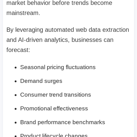
market behavior before trends become
mainstream.
By leveraging automated web data extraction
and AI-driven analytics, businesses can
forecast:
Seasonal pricing fluctuations
Demand surges
Consumer trend transitions
Promotional effectiveness
Brand performance benchmarks
Product lifecycle changes