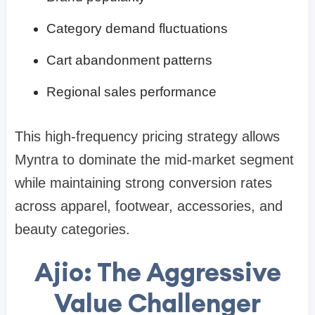
Category demand fluctuations
Cart abandonment patterns
Regional sales performance
This high-frequency pricing strategy allows
Myntra to dominate the mid-market segment
while maintaining strong conversion rates
across apparel, footwear, accessories, and
beauty categories.
Ajio: The Aggressive
Value Challenger