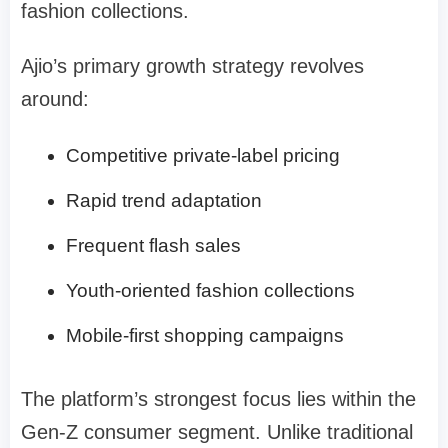
fashion collections.
Ajio’s primary growth strategy revolves
around:
Competitive private-label pricing
Rapid trend adaptation
Frequent flash sales
Youth-oriented fashion collections
Mobile-first shopping campaigns
The platform’s strongest focus lies within the
Gen-Z consumer segment. Unlike traditional