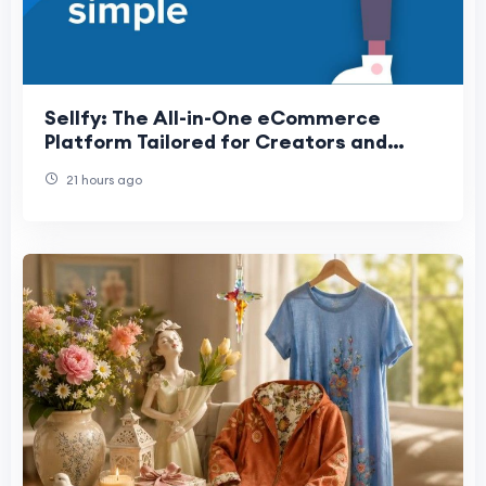
Sellfy: The All-in-One eCommerce
Platform Tailored for Creators and
Entrepreneurs
21 hours ago