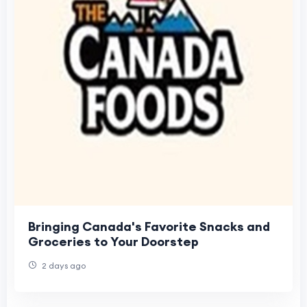
Bringing Canada's Favorite Snacks and
Groceries to Your Doorstep
2 days ago