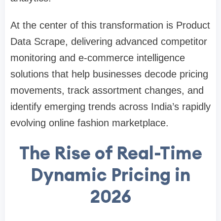
At the center of this transformation is Product
Data Scrape, delivering advanced competitor
monitoring and e-commerce intelligence
solutions that help businesses decode pricing
movements, track assortment changes, and
identify emerging trends across India’s rapidly
evolving online fashion marketplace.
The Rise of Real-Time
Dynamic Pricing in
2026