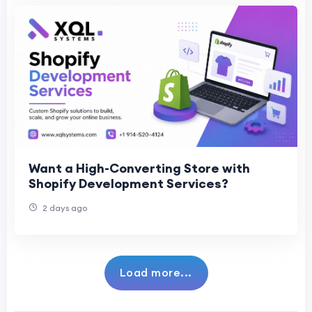
Want a High-Converting Store with
Shopify Development Services?
2 days ago
Load more...