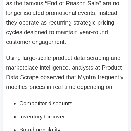
as the famous “End of Reason Sale” are no
longer isolated promotional events; instead,
they operate as recurring strategic pricing
cycles designed to maintain year-round
customer engagement.
Using large-scale product data scraping and
marketplace intelligence, analysts at Product
Data Scrape observed that Myntra frequently
modifies prices in real time depending on:
Competitor discounts
Inventory turnover
Brand popularity