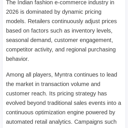
The Indian fashion e-commerce industry in
2026 is dominated by dynamic pricing
models. Retailers continuously adjust prices
based on factors such as inventory levels,
seasonal demand, customer engagement,
competitor activity, and regional purchasing
behavior.
Among all players, Myntra continues to lead
the market in transaction volume and
customer reach. Its pricing strategy has
evolved beyond traditional sales events into a
continuous optimization engine powered by
automated retail analytics. Campaigns such