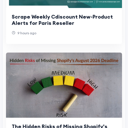
Scrape Weekly Cdiscount New-Product
Alerts for Paris Reseller
9 hours ago
The Hidden Risks of Missing Shopify's