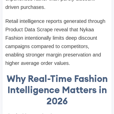
driven purchases.
Retail intelligence reports generated through
Product Data Scrape reveal that Nykaa
Fashion intentionally limits deep discount
campaigns compared to competitors,
enabling stronger margin preservation and
higher average order values.
Why Real-Time Fashion
Intelligence Matters in
2026