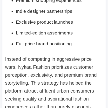
Premium shopping experiences
Indie designer partnerships
Exclusive product launches
Limited-edition assortments
Full-price brand positioning
Instead of competing in aggressive price
wars, Nykaa Fashion prioritizes customer
perception, exclusivity, and premium brand
storytelling. This strategy has helped the
platform attract affluent urban consumers
seeking quality and aspirational fashion
experiences rather than purely discount-