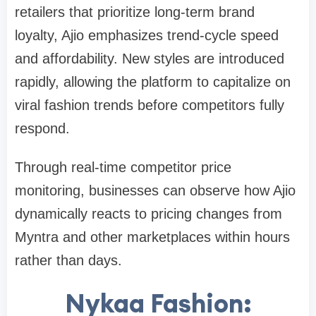
retailers that prioritize long-term brand
loyalty, Ajio emphasizes trend-cycle speed
and affordability. New styles are introduced
rapidly, allowing the platform to capitalize on
viral fashion trends before competitors fully
respond.
Through real-time competitor price
monitoring, businesses can observe how Ajio
dynamically reacts to pricing changes from
Myntra and other marketplaces within hours
rather than days.
Nykaa Fashion: