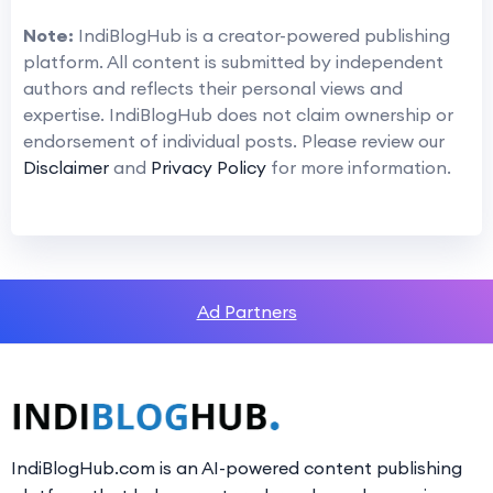
Note:
IndiBlogHub is a creator-powered publishing
platform. All content is submitted by independent
authors and reflects their personal views and
expertise. IndiBlogHub does not claim ownership or
endorsement of individual posts. Please review our
Disclaimer
and
Privacy Policy
for more information.
Ad Partners
IndiBlogHub.com is an AI-powered content publishing