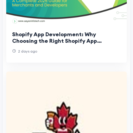
Shopify App Development: Why
Choosing the Right Shopify App
Development Company Matters
2 days ago