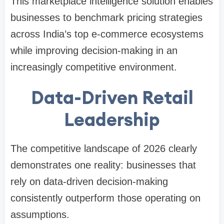
This marketplace intelligence solution enables
businesses to benchmark pricing strategies
across India’s top e-commerce ecosystems
while improving decision-making in an
increasingly competitive environment.
Data-Driven Retail
Leadership
The competitive landscape of 2026 clearly
demonstrates one reality: businesses that
rely on data-driven decision-making
consistently outperform those operating on
assumptions.