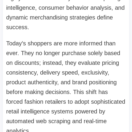
intelligence, consumer behavior analysis, and
dynamic merchandising strategies define
success.
Today’s shoppers are more informed than
ever. They no longer purchase solely based
on discounts; instead, they evaluate pricing
consistency, delivery speed, exclusivity,
product authenticity, and brand positioning
before making decisions. This shift has
forced fashion retailers to adopt sophisticated
retail intelligence systems powered by
automated web scraping and real-time
analytics.