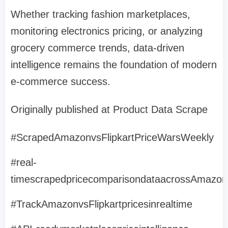
Whether tracking fashion marketplaces,
monitoring electronics pricing, or analyzing
grocery commerce trends, data-driven
intelligence remains the foundation of modern
e-commerce success.
Originally published at Product Data Scrape
#ScrapedAmazonvsFlipkartPriceWarsWeekly
#real-
timescrapedpricecomparisondataacrossAmazonI
#TrackAmazonvsFlipkartpricesinrealtime