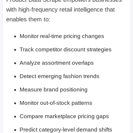
with high-frequency retail intelligence that
enables them to:
Monitor real-time pricing changes
Track competitor discount strategies
Analyze assortment overlaps
Detect emerging fashion trends
Measure brand positioning
Monitor out-of-stock patterns
Compare marketplace pricing gaps
Predict category-level demand shifts