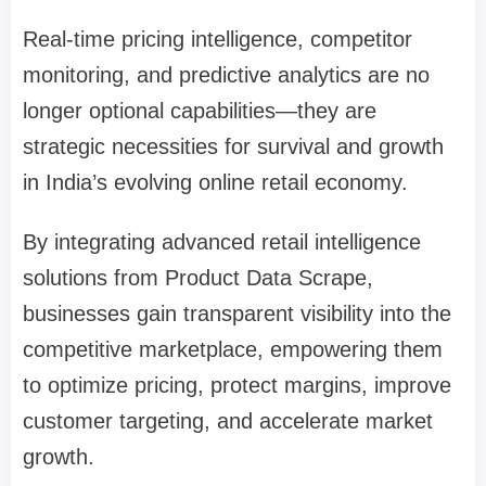
Real-time pricing intelligence, competitor
monitoring, and predictive analytics are no
longer optional capabilities—they are
strategic necessities for survival and growth
in India’s evolving online retail economy.
By integrating advanced retail intelligence
solutions from Product Data Scrape,
businesses gain transparent visibility into the
competitive marketplace, empowering them
to optimize pricing, protect margins, improve
customer targeting, and accelerate market
growth.