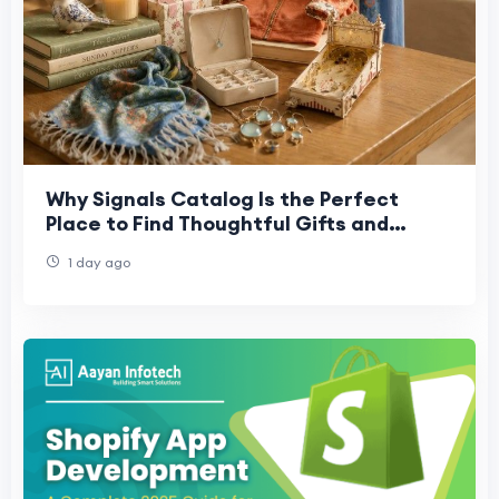
Why Signals Catalog Is the Perfect
Place to Find Thoughtful Gifts and
Collectibles
1 day ago