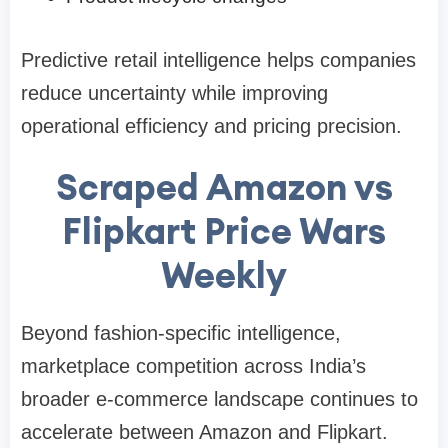
Predictive retail intelligence helps companies
reduce uncertainty while improving
operational efficiency and pricing precision.
Scraped Amazon vs
Flipkart Price Wars
Weekly
Beyond fashion-specific intelligence,
marketplace competition across India’s
broader e-commerce landscape continues to
accelerate between Amazon and Flipkart.