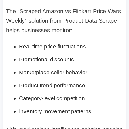
The “Scraped Amazon vs Flipkart Price Wars
Weekly” solution from Product Data Scrape
helps businesses monitor:
Real-time price fluctuations
Promotional discounts
Marketplace seller behavior
Product trend performance
Category-level competition
Inventory movement patterns