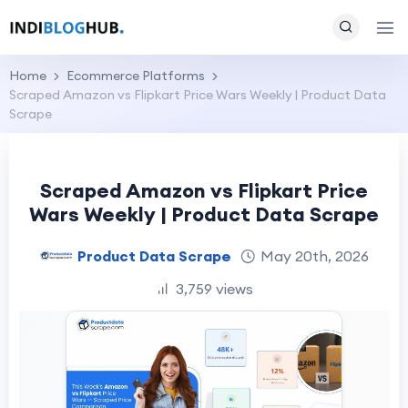
Home
Ecommerce Platforms
Scraped Amazon vs Flipkart Price Wars Weekly | Product Data
Scrape
Scraped Amazon vs Flipkart Price
Wars Weekly | Product Data Scrape
Product Data Scrape
May 20th, 2026
3,759 views