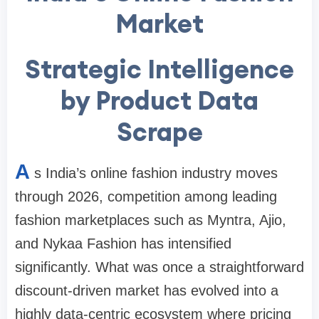
Market
Strategic Intelligence
by Product Data
Scrape
A
s India’s online fashion industry moves
through 2026, competition among leading
fashion marketplaces such as Myntra, Ajio,
and Nykaa Fashion has intensified
significantly. What was once a straightforward
discount-driven market has evolved into a
highly data-centric ecosystem where pricing