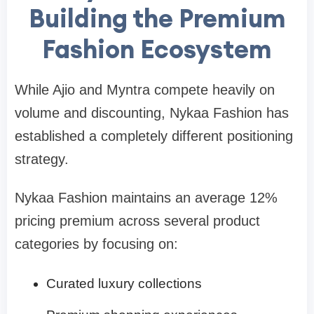
Building the Premium
Fashion Ecosystem
While Ajio and Myntra compete heavily on
volume and discounting, Nykaa Fashion has
established a completely different positioning
strategy.
Nykaa Fashion maintains an average 12%
pricing premium across several product
categories by focusing on:
Curated luxury collections