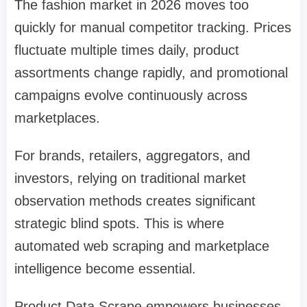
The fashion market in 2026 moves too
quickly for manual competitor tracking. Prices
fluctuate multiple times daily, product
assortments change rapidly, and promotional
campaigns evolve continuously across
marketplaces.
For brands, retailers, aggregators, and
investors, relying on traditional market
observation methods creates significant
strategic blind spots. This is where
automated web scraping and marketplace
intelligence become essential.
Product Data Scrape empowers businesses