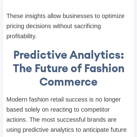
These insights allow businesses to optimize
pricing decisions without sacrificing
profitability.
Predictive Analytics:
The Future of Fashion
Commerce
Modern fashion retail success is no longer
based solely on reacting to competitor
actions. The most successful brands are
using predictive analytics to anticipate future