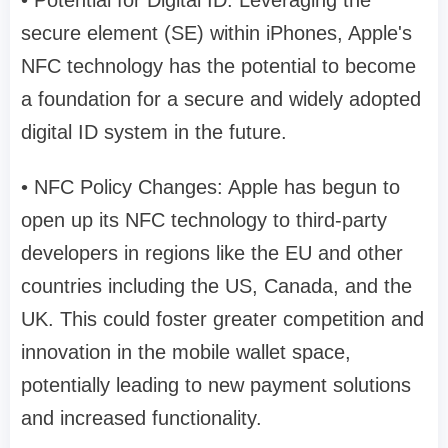
• Potential for Digital ID: Leveraging the
secure element (SE) within iPhones, Apple's
NFC technology has the potential to become
a foundation for a secure and widely adopted
digital ID system in the future.
• NFC Policy Changes: Apple has begun to
open up its NFC technology to third-party
developers in regions like the EU and other
countries including the US, Canada, and the
UK. This could foster greater competition and
innovation in the mobile wallet space,
potentially leading to new payment solutions
and increased functionality.