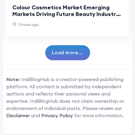
Colour Cosmetics Market Emerging
Markets Driving Future Beauty Industry
Growth.
11 hours ago
Load more...
Note:
IndiBlogHub is a creator-powered publishing
platform. All content is submitted by independent
authors and reflects their personal views and
expertise. IndiBlogHub does not claim ownership or
endorsement of individual posts. Please review our
Disclaimer
and
Privacy Policy
for more information.