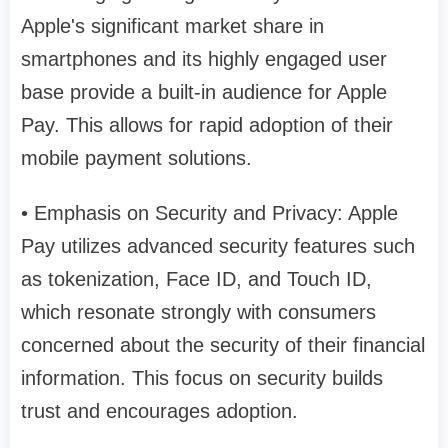
Apple's significant market share in
smartphones and its highly engaged user
base provide a built-in audience for Apple
Pay. This allows for rapid adoption of their
mobile payment solutions.
• Emphasis on Security and Privacy: Apple
Pay utilizes advanced security features such
as tokenization, Face ID, and Touch ID,
which resonate strongly with consumers
concerned about the security of their financial
information. This focus on security builds
trust and encourages adoption.