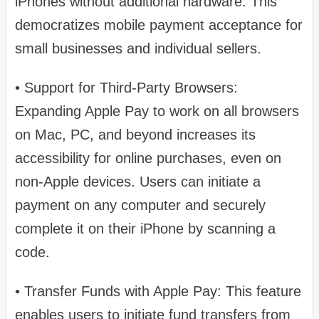
iPhones without additional hardware. This
democratizes mobile payment acceptance for
small businesses and individual sellers.
• Support for Third-Party Browsers:
Expanding Apple Pay to work on all browsers
on Mac, PC, and beyond increases its
accessibility for online purchases, even on
non-Apple devices. Users can initiate a
payment on any computer and securely
complete it on their iPhone by scanning a
code.
• Transfer Funds with Apple Pay: This feature
enables users to initiate fund transfers from