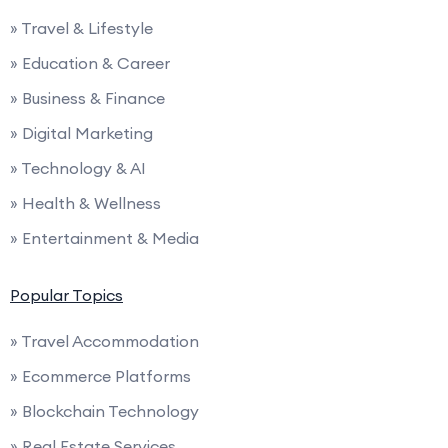
» Travel & Lifestyle
» Education & Career
» Business & Finance
» Digital Marketing
» Technology & AI
» Health & Wellness
» Entertainment & Media
Popular Topics
» Travel Accommodation
» Ecommerce Platforms
» Blockchain Technology
» Real Estate Services