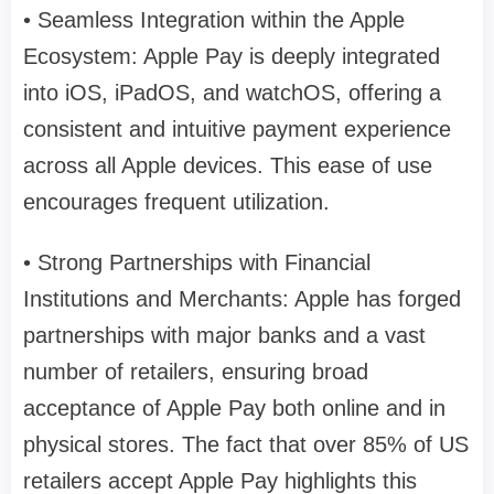
• Seamless Integration within the Apple
Ecosystem: Apple Pay is deeply integrated
into iOS, iPadOS, and watchOS, offering a
consistent and intuitive payment experience
across all Apple devices. This ease of use
encourages frequent utilization.
• Strong Partnerships with Financial
Institutions and Merchants: Apple has forged
partnerships with major banks and a vast
number of retailers, ensuring broad
acceptance of Apple Pay both online and in
physical stores. The fact that over 85% of US
retailers accept Apple Pay highlights this