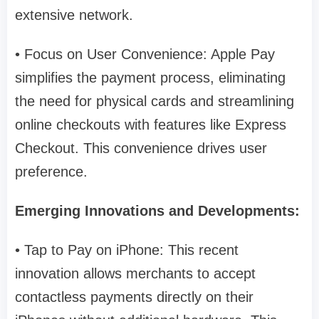
extensive network.
• Focus on User Convenience: Apple Pay
simplifies the payment process, eliminating
the need for physical cards and streamlining
online checkouts with features like Express
Checkout. This convenience drives user
preference.
Emerging Innovations and Developments:
• Tap to Pay on iPhone: This recent
innovation allows merchants to accept
contactless payments directly on their