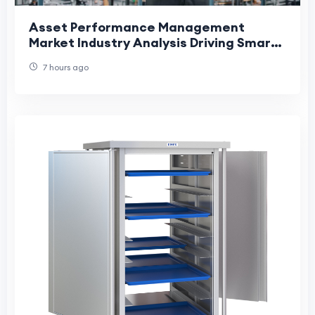
Asset Performance Management
Market Industry Analysis Driving Smart
Maintenance and Operational
7 hours ago
Efficiency