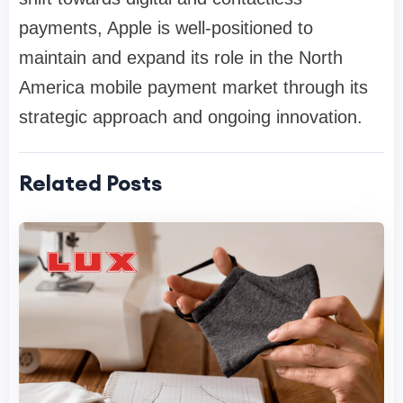
payments, Apple is well-positioned to
maintain and expand its role in the North
America mobile payment market through its
strategic approach and ongoing innovation.
Related Posts