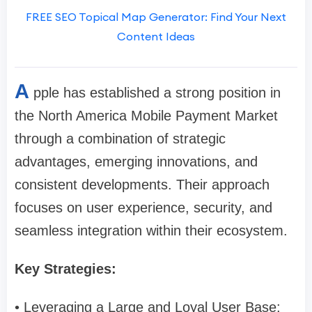
FREE SEO Topical Map Generator: Find Your Next
Content Ideas
A
pple has established a strong position in
the North America Mobile Payment Market
through a combination of strategic
advantages, emerging innovations, and
consistent developments. Their approach
focuses on user experience, security, and
seamless integration within their ecosystem.
Key Strategies:
• Leveraging a Large and Loyal User Base: