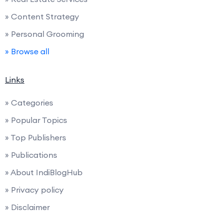
» Content Strategy
» Personal Grooming
» Browse all
Links
» Categories
» Popular Topics
» Top Publishers
» Publications
» About IndiBlogHub
» Privacy policy
» Disclaimer