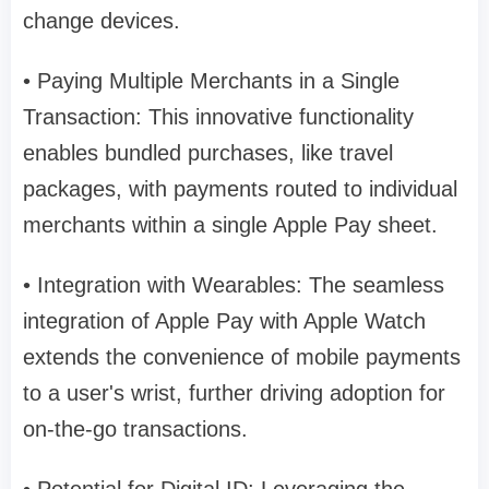
change devices.
• Paying Multiple Merchants in a Single
Transaction: This innovative functionality
enables bundled purchases, like travel
packages, with payments routed to individual
merchants within a single Apple Pay sheet.
• Integration with Wearables: The seamless
integration of Apple Pay with Apple Watch
extends the convenience of mobile payments
to a user's wrist, further driving adoption for
on-the-go transactions.