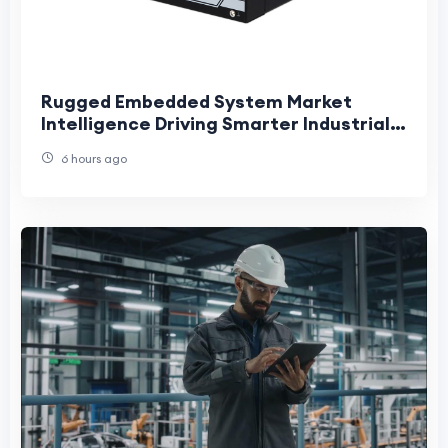
Rugged Embedded System Market
Intelligence Driving Smarter Industrial
Innovation and Long-Term Strategic
6 hours ago
Growth