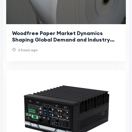
Woodfree Paper Market Dynamics
Shaping Global Demand and Industry
Growth Trends
6 hours ago