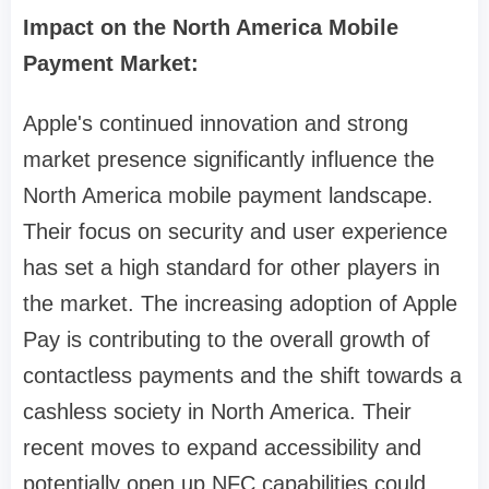
Impact on the North America Mobile
Payment Market:
Apple's continued innovation and strong
market presence significantly influence the
North America mobile payment landscape.
Their focus on security and user experience
has set a high standard for other players in
the market. The increasing adoption of Apple
Pay is contributing to the overall growth of
contactless payments and the shift towards a
cashless society in North America. Their
recent moves to expand accessibility and
potentially open up NFC capabilities could