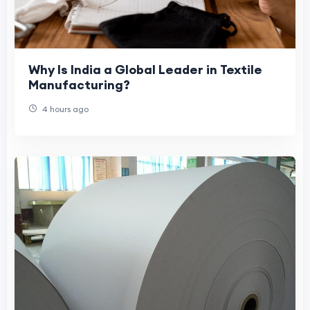
Why Is India a Global Leader in Textile
Manufacturing?
4 hours ago