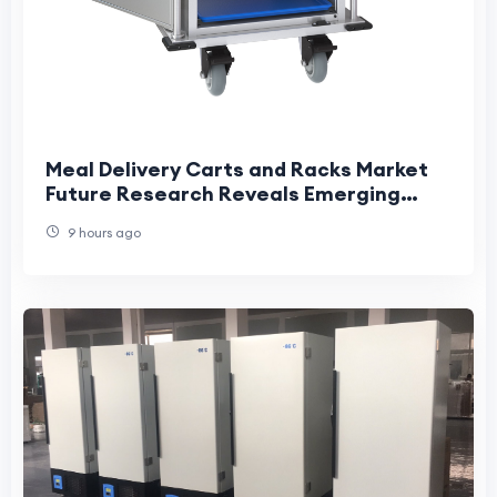
Meal Delivery Carts and Racks Market
Future Research Reveals Emerging
Industry Transformation Opportunities
9 hours ago