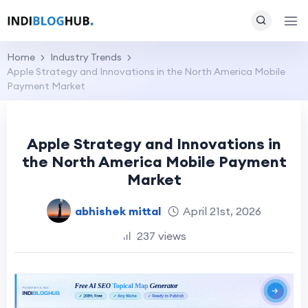
Home
Industry Trends
Apple Strategy and Innovations in the North America Mobile
Payment Market
Apple Strategy and Innovations in
the North America Mobile Payment
Market
abhishek mittal
April 21st, 2026
237 views