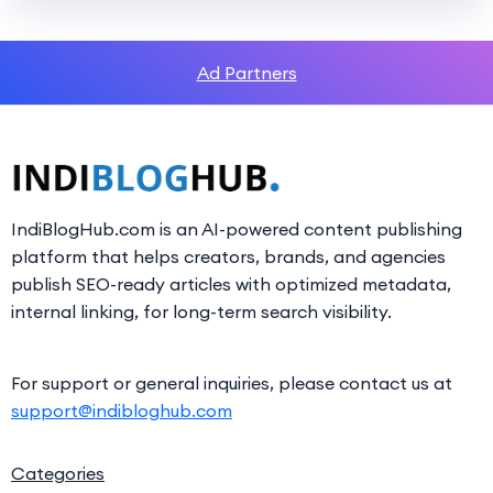
Ad Partners
IndiBlogHub.com is an AI-powered content publishing
platform that helps creators, brands, and agencies
publish SEO-ready articles with optimized metadata,
internal linking, for long-term search visibility.
For support or general inquiries, please contact us at
support@indibloghub.com
Categories