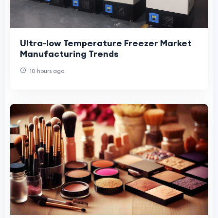
Ultra-low Temperature Freezer Market
Manufacturing Trends
10 hours ago