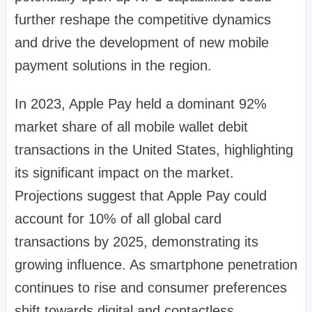
further reshape the competitive dynamics
and drive the development of new mobile
payment solutions in the region.
In 2023, Apple Pay held a dominant 92%
market share of all mobile wallet debit
transactions in the United States, highlighting
its significant impact on the market.
Projections suggest that Apple Pay could
account for 10% of all global card
transactions by 2025, demonstrating its
growing influence. As smartphone penetration
continues to rise and consumer preferences
shift towards digital and contactless