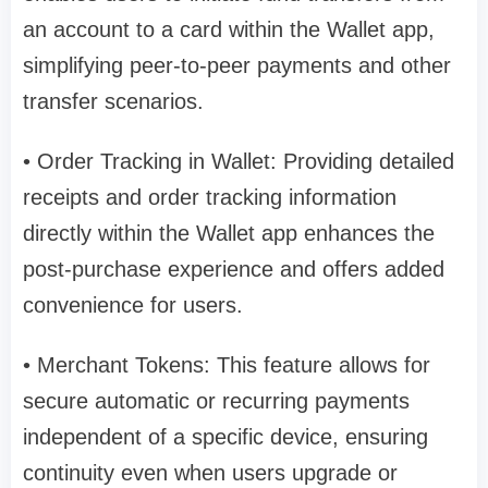
an account to a card within the Wallet app,
simplifying peer-to-peer payments and other
transfer scenarios.
• Order Tracking in Wallet: Providing detailed
receipts and order tracking information
directly within the Wallet app enhances the
post-purchase experience and offers added
convenience for users.
• Merchant Tokens: This feature allows for
secure automatic or recurring payments
independent of a specific device, ensuring
continuity even when users upgrade or