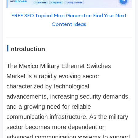
FREE SEO Topical Map Generator: Find Your Next
Content Ideas
I
ntroduction
The Mexico Military Ethernet Switches
Market is a rapidly evolving sector
characterized by technological
advancements, increasing security demands,
and a growing need for reliable
communication infrastructure. As the military
sector becomes more dependent on
advanced communication systems to support