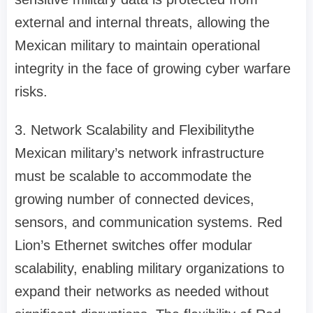
external and internal threats, allowing the
Mexican military to maintain operational
integrity in the face of growing cyber warfare
risks.
3. Network Scalability and Flexibilitythe
Mexican military’s network infrastructure
must be scalable to accommodate the
growing number of connected devices,
sensors, and communication systems. Red
Lion’s Ethernet switches offer modular
scalability, enabling military organizations to
expand their networks as needed without