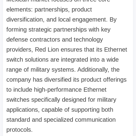
elements: partnerships, product
diversification, and local engagement. By
forming strategic partnerships with key
defense contractors and technology
providers, Red Lion ensures that its Ethernet
switch solutions are integrated into a wide
range of military systems. Additionally, the
company has diversified its product offerings
to include high-performance Ethernet
switches specifically designed for military
applications, capable of supporting both
standard and specialized communication
protocols.