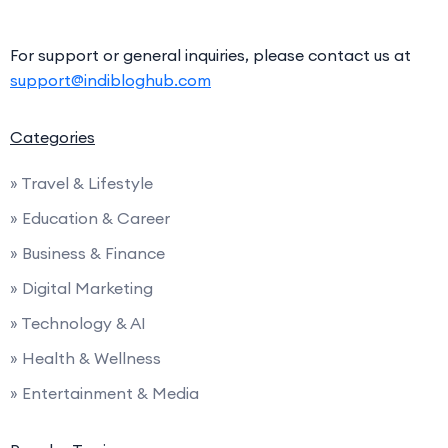
For support or general inquiries, please contact us at
support@indibloghub.com
Categories
» Travel & Lifestyle
» Education & Career
» Business & Finance
» Digital Marketing
» Technology & AI
» Health & Wellness
» Entertainment & Media