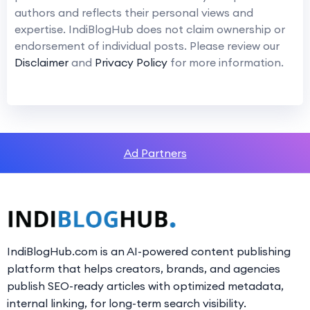
authors and reflects their personal views and
expertise. IndiBlogHub does not claim ownership or
endorsement of individual posts. Please review our
Disclaimer
and
Privacy Policy
for more information.
Ad Partners
IndiBlogHub.com is an AI-powered content publishing
platform that helps creators, brands, and agencies
publish SEO-ready articles with optimized metadata,
internal linking, for long-term search visibility.