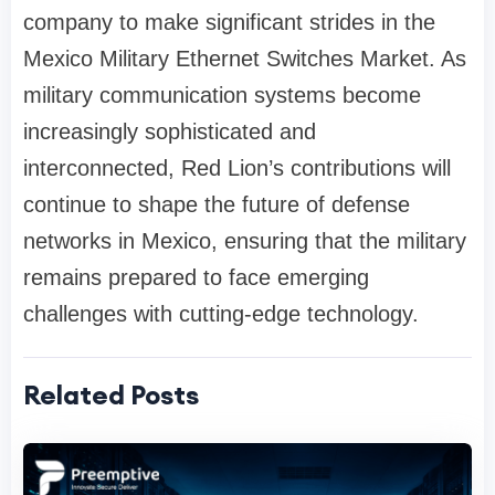
company to make significant strides in the
Mexico Military Ethernet Switches Market. As
military communication systems become
increasingly sophisticated and
interconnected, Red Lion’s contributions will
continue to shape the future of defense
networks in Mexico, ensuring that the military
remains prepared to face emerging
challenges with cutting-edge technology.
Related Posts