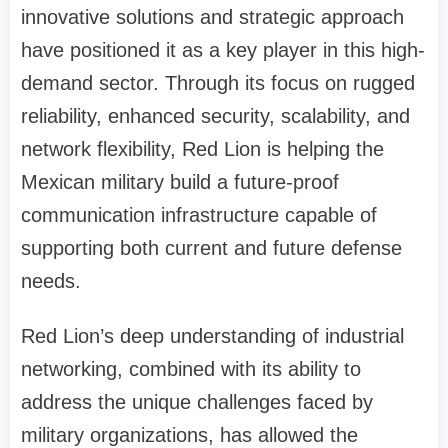
innovative solutions and strategic approach
have positioned it as a key player in this high-
demand sector. Through its focus on rugged
reliability, enhanced security, scalability, and
network flexibility, Red Lion is helping the
Mexican military build a future-proof
communication infrastructure capable of
supporting both current and future defense
needs.
Red Lion’s deep understanding of industrial
networking, combined with its ability to
address the unique challenges faced by
military organizations, has allowed the