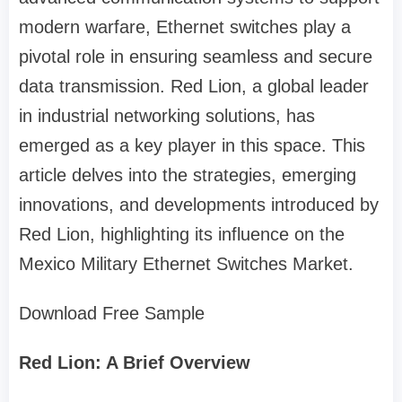
modern warfare, Ethernet switches play a
pivotal role in ensuring seamless and secure
data transmission. Red Lion, a global leader
in industrial networking solutions, has
emerged as a key player in this space. This
article delves into the strategies, emerging
innovations, and developments introduced by
Red Lion, highlighting its influence on the
Mexico Military Ethernet Switches Market.
Download Free Sample
Red Lion: A Brief Overview