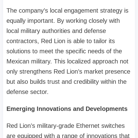
The company’s local engagement strategy is
equally important. By working closely with
local military authorities and defense
contractors, Red Lion is able to tailor its
solutions to meet the specific needs of the
Mexican military. This localized approach not
only strengthens Red Lion’s market presence
but also builds trust and credibility within the
defense sector.
Emerging Innovations and Developments
Red Lion’s military-grade Ethernet switches
are equipped with a range of innovations that