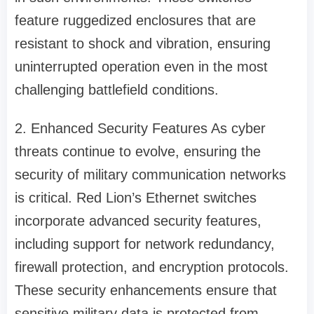
feature ruggedized enclosures that are
resistant to shock and vibration, ensuring
uninterrupted operation even in the most
challenging battlefield conditions.
2. Enhanced Security Features As cyber
threats continue to evolve, ensuring the
security of military communication networks
is critical. Red Lion’s Ethernet switches
incorporate advanced security features,
including support for network redundancy,
firewall protection, and encryption protocols.
These security enhancements ensure that
sensitive military data is protected from