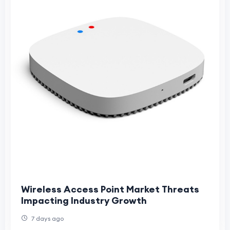
Wireless Access Point Market Threats
Impacting Industry Growth
7 days ago