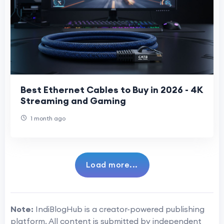
Best Ethernet Cables to Buy in 2026 - 4K
Streaming and Gaming
1 month ago
Load more...
Note:
IndiBlogHub is a creator-powered publishing
platform. All content is submitted by independent