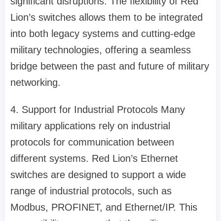
significant disruptions. The flexibility of Red
Lion’s switches allows them to be integrated
into both legacy systems and cutting-edge
military technologies, offering a seamless
bridge between the past and future of military
networking.
4. Support for Industrial Protocols Many
military applications rely on industrial
protocols for communication between
different systems. Red Lion’s Ethernet
switches are designed to support a wide
range of industrial protocols, such as
Modbus, PROFINET, and Ethernet/IP. This