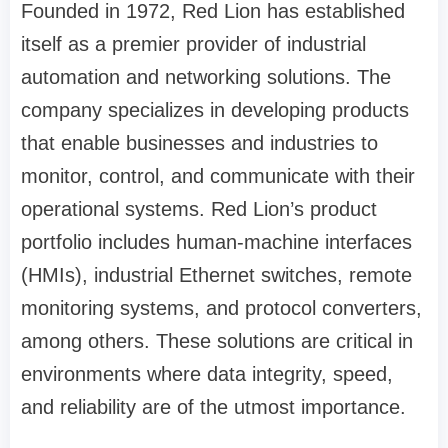
Founded in 1972, Red Lion has established
itself as a premier provider of industrial
automation and networking solutions. The
company specializes in developing products
that enable businesses and industries to
monitor, control, and communicate with their
operational systems. Red Lion’s product
portfolio includes human-machine interfaces
(HMIs), industrial Ethernet switches, remote
monitoring systems, and protocol converters,
among others. These solutions are critical in
environments where data integrity, speed,
and reliability are of the utmost importance.