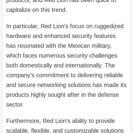
products, and Red Lion has been quick to
capitalize on this trend.
In particular, Red Lion’s focus on ruggedized
hardware and enhanced security features
has resonated with the Mexican military,
which faces numerous security challenges
both domestically and internationally. The
company’s commitment to delivering reliable
and secure networking solutions has made its
products highly sought after in the defense
sector.
Furthermore, Red Lion’s ability to provide
scalable, flexible, and customizable solutions