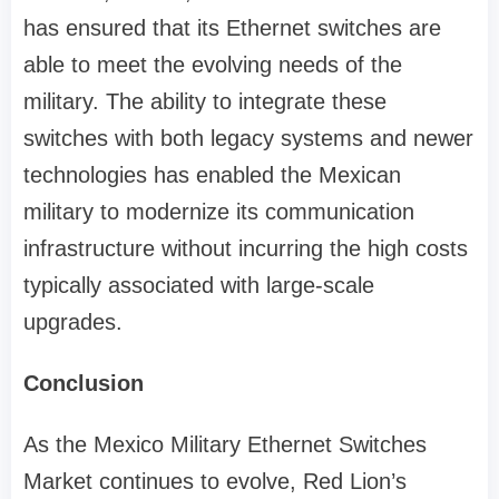
has ensured that its Ethernet switches are
able to meet the evolving needs of the
military. The ability to integrate these
switches with both legacy systems and newer
technologies has enabled the Mexican
military to modernize its communication
infrastructure without incurring the high costs
typically associated with large-scale
upgrades.
Conclusion
As the Mexico Military Ethernet Switches
Market continues to evolve, Red Lion’s