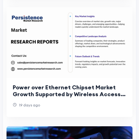
Power over Ethernet Chipset Market
Growth Supported by Wireless Access
Point Deployments
19 days ago