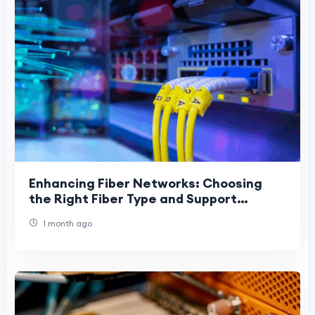
Enhancing Fiber Networks: Choosing
the Right Fiber Type and Support
Hardware
1 month ago