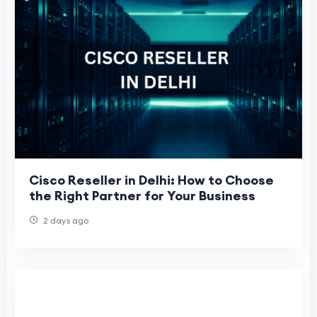
Cisco Reseller in Delhi: How to Choose
the Right Partner for Your Business
2 days ago