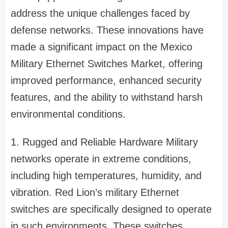
address the unique challenges faced by
defense networks. These innovations have
made a significant impact on the Mexico
Military Ethernet Switches Market, offering
improved performance, enhanced security
features, and the ability to withstand harsh
environmental conditions.
1. Rugged and Reliable Hardware Military
networks operate in extreme conditions,
including high temperatures, humidity, and
vibration. Red Lion’s military Ethernet
switches are specifically designed to operate
in such environments. These switches