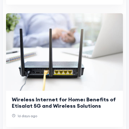
Wireless Internet for Home: Benefits of
Etisalat 5G and Wireless Solutions
16 days ago