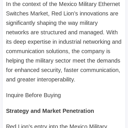
In the context of the Mexico Military Ethernet
Switches Market, Red Lion’s innovations are
significantly shaping the way military
networks are structured and managed. With
its deep expertise in industrial networking and
communication solutions, the company is
helping the military sector meet the demands
for enhanced security, faster communication,
and greater interoperability.
Inquire Before Buying
Strategy and Market Penetration
Red Lion’s entry into the Mexico Military