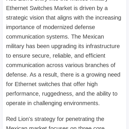
Ethernet Switches Market is driven by a
strategic vision that aligns with the increasing
importance of modernized defense
communication systems. The Mexican
military has been upgrading its infrastructure
to ensure secure, reliable, and efficient
communication across various branches of
defense. As a result, there is a growing need
for Ethernet switches that offer high
performance, ruggedness, and the ability to
operate in challenging environments.
Red Lion's strategy for penetrating the
Mexican market focuses on three core