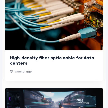
High-density fiber optic cable for data
centers
1 month ago