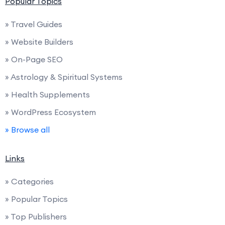
Popular Topics
» Travel Guides
» Website Builders
» On-Page SEO
» Astrology & Spiritual Systems
» Health Supplements
» WordPress Ecosystem
» Browse all
Links
» Categories
» Popular Topics
» Top Publishers