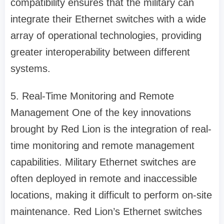
compatibility ensures that the military can
integrate their Ethernet switches with a wide
array of operational technologies, providing
greater interoperability between different
systems.
5. Real-Time Monitoring and Remote
Management One of the key innovations
brought by Red Lion is the integration of real-
time monitoring and remote management
capabilities. Military Ethernet switches are
often deployed in remote and inaccessible
locations, making it difficult to perform on-site
maintenance. Red Lion’s Ethernet switches