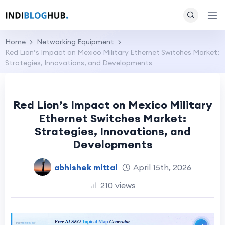
Home
Networking Equipment
Red Lion’s Impact on Mexico Military Ethernet Switches Market:
Strategies, Innovations, and Developments
Red Lion’s Impact on Mexico Military
Ethernet Switches Market:
Strategies, Innovations, and
Developments
abhishek mittal
April 15th, 2026
210 views