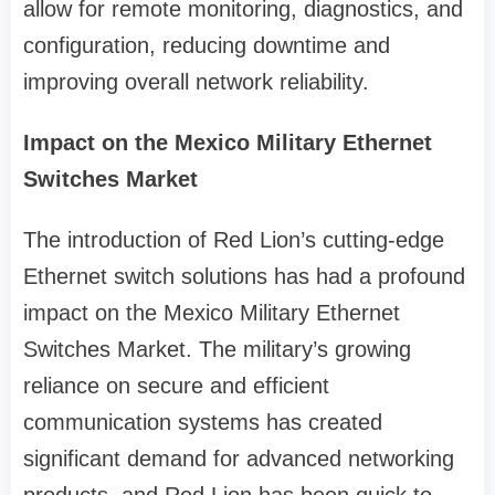
allow for remote monitoring, diagnostics, and
configuration, reducing downtime and
improving overall network reliability.
Impact on the Mexico Military Ethernet
Switches Market
The introduction of Red Lion’s cutting-edge
Ethernet switch solutions has had a profound
impact on the Mexico Military Ethernet
Switches Market. The military’s growing
reliance on secure and efficient
communication systems has created
significant demand for advanced networking