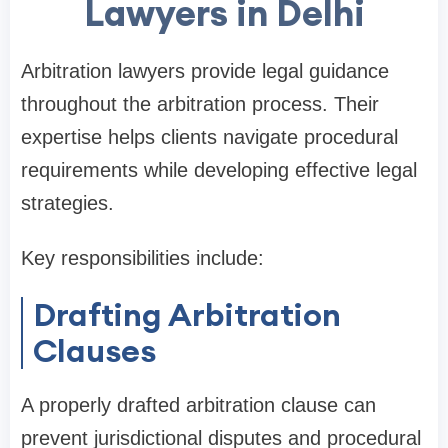
Lawyers in Delhi
Arbitration lawyers provide legal guidance
throughout the arbitration process. Their
expertise helps clients navigate procedural
requirements while developing effective legal
strategies.
Key responsibilities include:
Drafting Arbitration
Clauses
A properly drafted arbitration clause can
prevent jurisdictional disputes and procedural