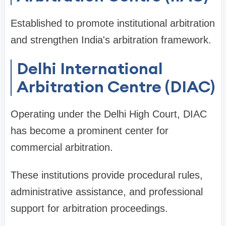
Established to promote institutional arbitration
and strengthen India's arbitration framework.
Delhi International
Arbitration Centre (DIAC)
Operating under the Delhi High Court, DIAC
has become a prominent center for
commercial arbitration.
These institutions provide procedural rules,
administrative assistance, and professional
support for arbitration proceedings.