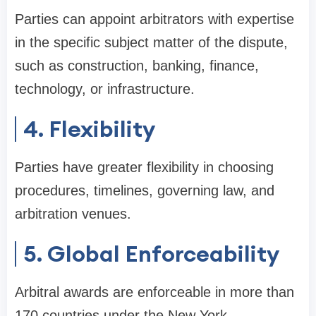
Parties can appoint arbitrators with expertise
in the specific subject matter of the dispute,
such as construction, banking, finance,
technology, or infrastructure.
4. Flexibility
Parties have greater flexibility in choosing
procedures, timelines, governing law, and
arbitration venues.
5. Global Enforceability
Arbitral awards are enforceable in more than
170 countries under the New York