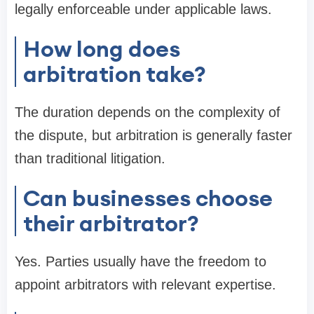
legally enforceable under applicable laws.
How long does
arbitration take?
The duration depends on the complexity of
the dispute, but arbitration is generally faster
than traditional litigation.
Can businesses choose
their arbitrator?
Yes. Parties usually have the freedom to
appoint arbitrators with relevant expertise.