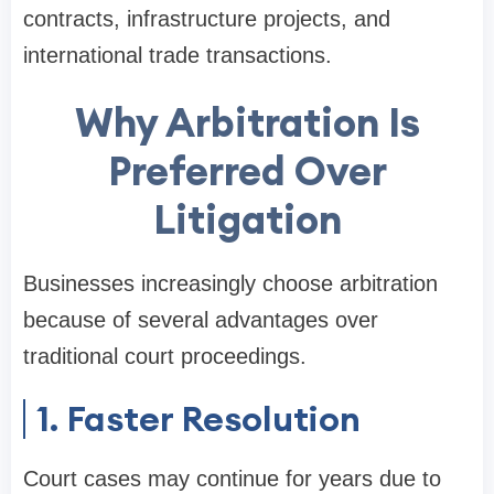
contracts, infrastructure projects, and
international trade transactions.
Why Arbitration Is
Preferred Over
Litigation
Businesses increasingly choose arbitration
because of several advantages over
traditional court proceedings.
1. Faster Resolution
Court cases may continue for years due to