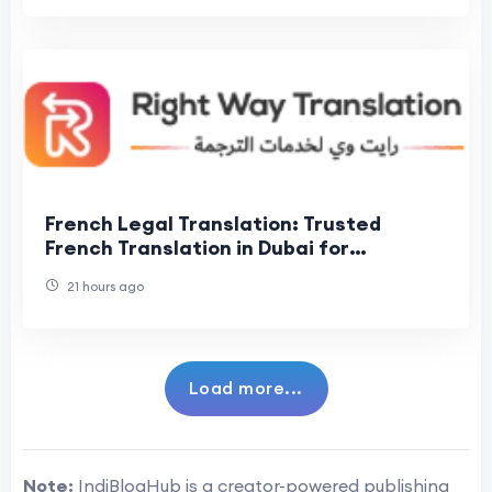
French Legal Translation: Trusted
French Translation in Dubai for
Accurate Legal Documents
21 hours ago
Load more...
Note:
IndiBlogHub is a creator-powered publishing