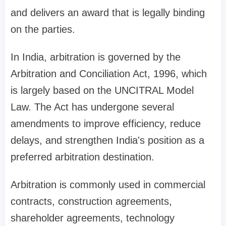
and delivers an award that is legally binding
on the parties.
In India, arbitration is governed by the
Arbitration and Conciliation Act, 1996, which
is largely based on the UNCITRAL Model
Law. The Act has undergone several
amendments to improve efficiency, reduce
delays, and strengthen India's position as a
preferred arbitration destination.
Arbitration is commonly used in commercial
contracts, construction agreements,
shareholder agreements, technology