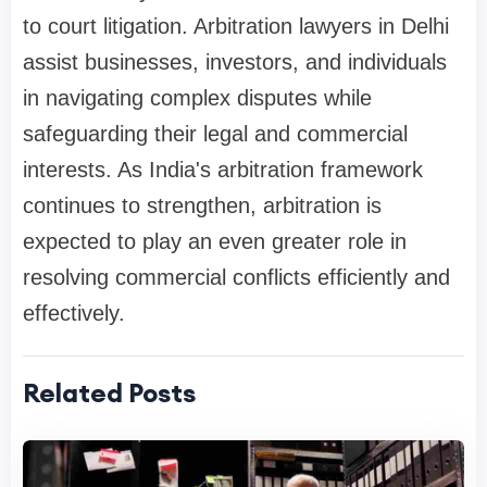
to court litigation. Arbitration lawyers in Delhi
assist businesses, investors, and individuals
in navigating complex disputes while
safeguarding their legal and commercial
interests. As India's arbitration framework
continues to strengthen, arbitration is
expected to play an even greater role in
resolving commercial conflicts efficiently and
effectively.
Related Posts