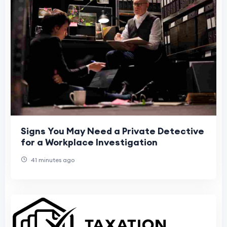
Signs You May Need a Private Detective
for a Workplace Investigation
41 minutes ago