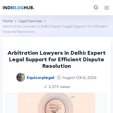
Home
Legal Services
Arbitration Lawyers in Delhi: Expert Legal Support for Efficient
Dispute Resolution
Arbitration Lawyers in Delhi: Expert
Legal Support for Efficient Dispute
Resolution
Equicorplegal
August 03rd, 2026
2,375 views