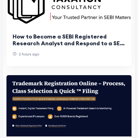
How to Become a SEBI Registered
Research Analyst and Respond to a SEBI
Show Cause Notice
2 hours ago