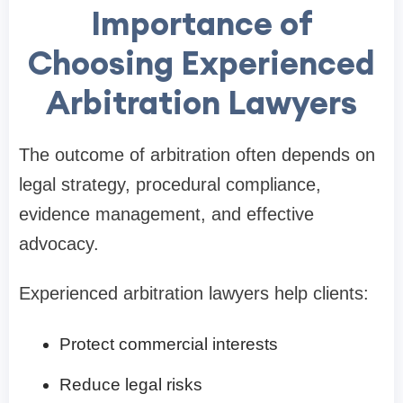
Importance of
Choosing Experienced
Arbitration Lawyers
The outcome of arbitration often depends on
legal strategy, procedural compliance,
evidence management, and effective
advocacy.
Experienced arbitration lawyers help clients:
Protect commercial interests
Reduce legal risks