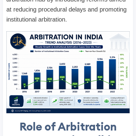
at reducing procedural delays and promoting
institutional arbitration.
Role of Arbitration