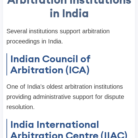
in India
Several institutions support arbitration
proceedings in India.
Indian Council of
Arbitration (ICA)
One of India's oldest arbitration institutions
providing administrative support for dispute
resolution.
India International
Arbitration Centre (IIAC)