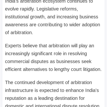
India's arbitration ecosystem continues to
evolve rapidly. Legislative reforms,
institutional growth, and increasing business
awareness are contributing to wider adoption
of arbitration.
Experts believe that arbitration will play an
increasingly significant role in resolving
commercial disputes as businesses seek
efficient alternatives to lengthy court litigation.
The continued development of arbitration
infrastructure is expected to enhance India's
reputation as a leading destination for
domestic and international dispute resolution.