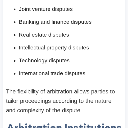
Joint venture disputes
Banking and finance disputes
Real estate disputes
Intellectual property disputes
Technology disputes
International trade disputes
The flexibility of arbitration allows parties to
tailor proceedings according to the nature
and complexity of the dispute.
Arbitration Institutions