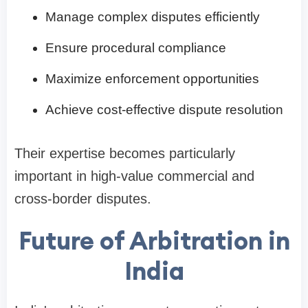
Manage complex disputes efficiently
Ensure procedural compliance
Maximize enforcement opportunities
Achieve cost-effective dispute resolution
Their expertise becomes particularly
important in high-value commercial and
cross-border disputes.
Future of Arbitration in
India