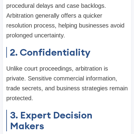
procedural delays and case backlogs.
Arbitration generally offers a quicker
resolution process, helping businesses avoid
prolonged uncertainty.
2. Confidentiality
Unlike court proceedings, arbitration is
private. Sensitive commercial information,
trade secrets, and business strategies remain
protected.
3. Expert Decision
Makers