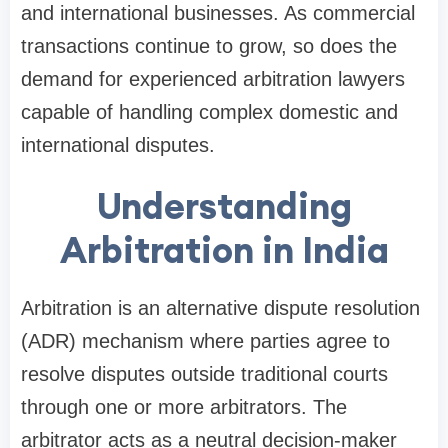
and international businesses. As commercial
transactions continue to grow, so does the
demand for experienced arbitration lawyers
capable of handling complex domestic and
international disputes.
Understanding
Arbitration in India
Arbitration is an alternative dispute resolution
(ADR) mechanism where parties agree to
resolve disputes outside traditional courts
through one or more arbitrators. The
arbitrator acts as a neutral decision-maker