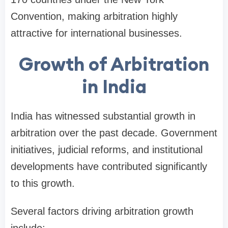
Convention, making arbitration highly
attractive for international businesses.
Growth of Arbitration
in India
India has witnessed substantial growth in
arbitration over the past decade. Government
initiatives, judicial reforms, and institutional
developments have contributed significantly
to this growth.
Several factors driving arbitration growth
include: