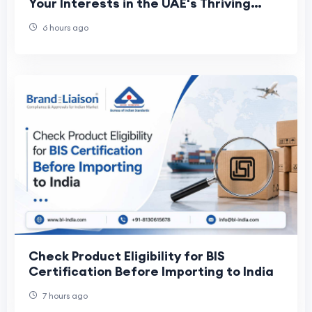
Your Interests in the UAE's Thriving
Maritime Industry
6 hours ago
Check Product Eligibility for BIS
Certification Before Importing to India
7 hours ago