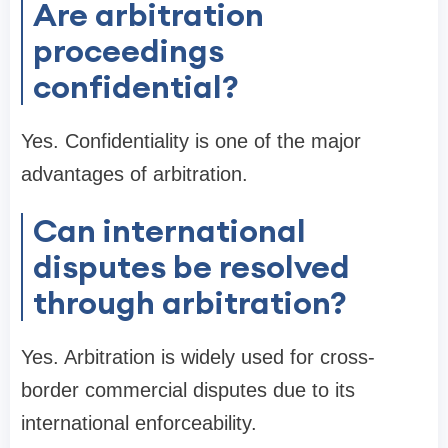
Are arbitration
proceedings
confidential?
Yes. Confidentiality is one of the major
advantages of arbitration.
Can international
disputes be resolved
through arbitration?
Yes. Arbitration is widely used for cross-
border commercial disputes due to its
international enforceability.