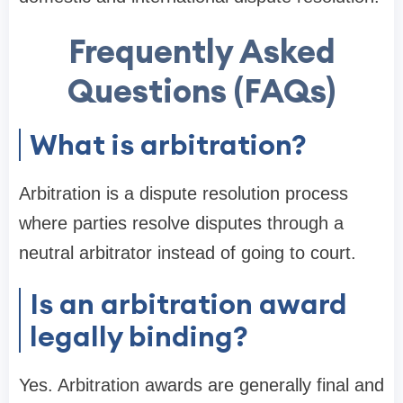
Frequently Asked
Questions (FAQs)
What is arbitration?
Arbitration is a dispute resolution process
where parties resolve disputes through a
neutral arbitrator instead of going to court.
Is an arbitration award
legally binding?
Yes. Arbitration awards are generally final and