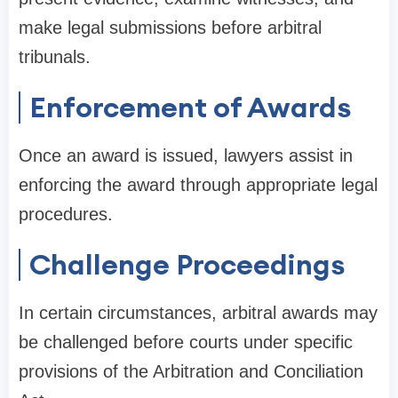
make legal submissions before arbitral
tribunals.
Enforcement of Awards
Once an award is issued, lawyers assist in
enforcing the award through appropriate legal
procedures.
Challenge Proceedings
In certain circumstances, arbitral awards may
be challenged before courts under specific
provisions of the Arbitration and Conciliation