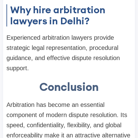
Why hire arbitration
lawyers in Delhi?
Experienced arbitration lawyers provide
strategic legal representation, procedural
guidance, and effective dispute resolution
support.
Conclusion
Arbitration has become an essential
component of modern dispute resolution. Its
speed, confidentiality, flexibility, and global
enforceability make it an attractive alternative