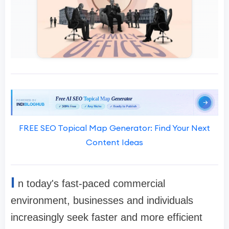
FREE SEO Topical Map Generator: Find Your Next
Content Ideas
I
n today's fast-paced commercial
environment, businesses and individuals
increasingly seek faster and more efficient