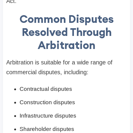
Act.
Common Disputes
Resolved Through
Arbitration
Arbitration is suitable for a wide range of
commercial disputes, including:
Contractual disputes
Construction disputes
Infrastructure disputes
Shareholder disputes