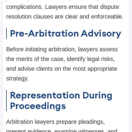
complications. Lawyers ensure that dispute
resolution clauses are clear and enforceable.
Pre-Arbitration Advisory
Before initiating arbitration, lawyers assess
the merits of the case, identify legal risks,
and advise clients on the most appropriate
strategy.
Representation During
Proceedings
Arbitration lawyers prepare pleadings,
present evidence, examine witnesses, and