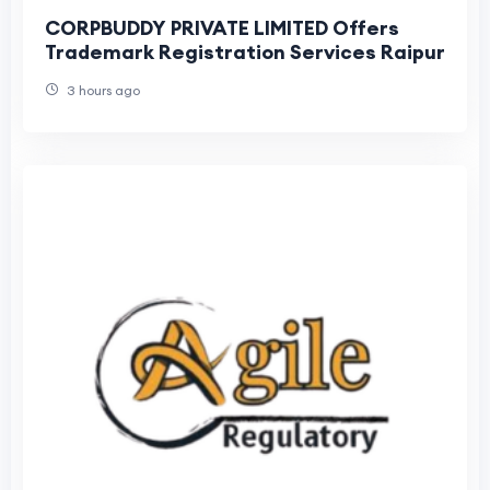
CORPBUDDY PRIVATE LIMITED Offers
Trademark Registration Services Raipur
3 hours ago