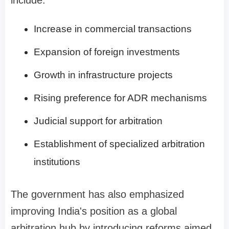
Increase in commercial transactions
Expansion of foreign investments
Growth in infrastructure projects
Rising preference for ADR mechanisms
Judicial support for arbitration
Establishment of specialized arbitration
institutions
The government has also emphasized
improving India's position as a global
arbitration hub by introducing reforms aimed