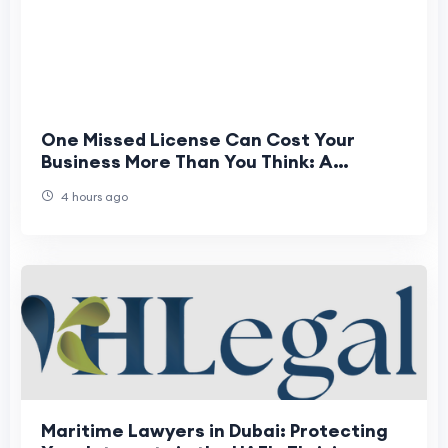
One Missed License Can Cost Your
Business More Than You Think: A
Complete Guide to Registration &
4 hours ago
License Services
Maritime Lawyers in Dubai: Protecting