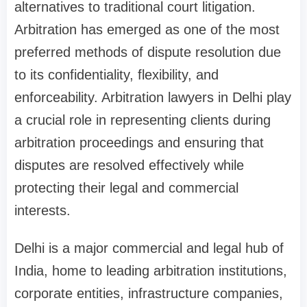
alternatives to traditional court litigation.
Arbitration has emerged as one of the most
preferred methods of dispute resolution due
to its confidentiality, flexibility, and
enforceability. Arbitration lawyers in Delhi play
a crucial role in representing clients during
arbitration proceedings and ensuring that
disputes are resolved effectively while
protecting their legal and commercial
interests.
Delhi is a major commercial and legal hub of
India, home to leading arbitration institutions,
corporate entities, infrastructure companies,