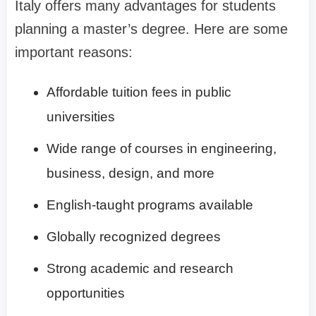
Italy offers many advantages for students
planning a master’s degree. Here are some
important reasons:
Affordable tuition fees in public
universities
Wide range of courses in engineering,
business, design, and more
English-taught programs available
Globally recognized degrees
Strong academic and research
opportunities