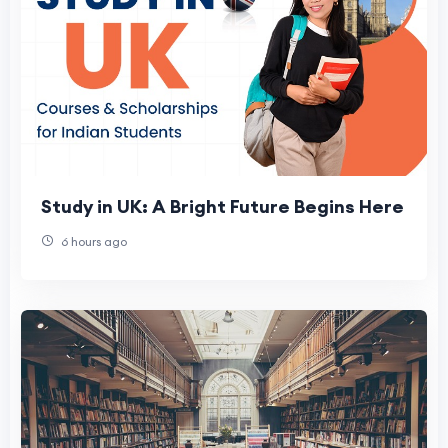
Study in UK: A Bright Future Begins Here
6 hours ago