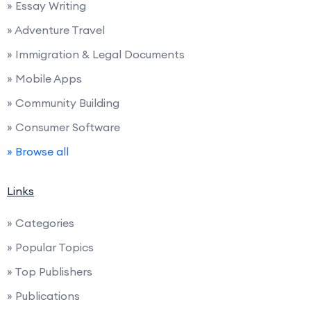
» Essay Writing
» Adventure Travel
» Immigration & Legal Documents
» Mobile Apps
» Community Building
» Consumer Software
» Browse all
Links
» Categories
» Popular Topics
» Top Publishers
» Publications