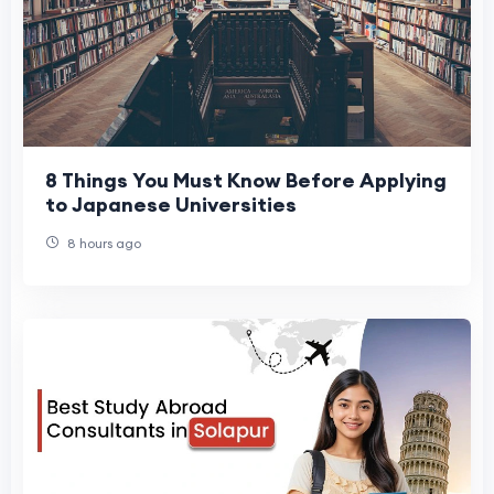
8 Things You Must Know Before Applying
to Japanese Universities
8 hours ago