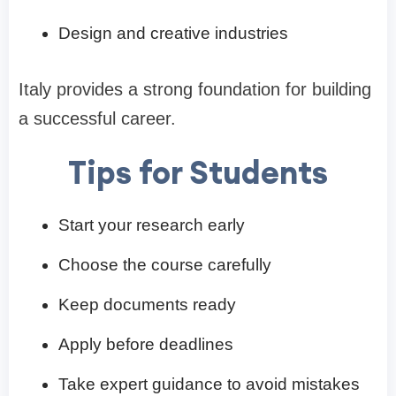
Design and creative industries
Italy provides a strong foundation for building
a successful career.
Tips for Students
Start your research early
Choose the course carefully
Keep documents ready
Apply before deadlines
Take expert guidance to avoid mistakes