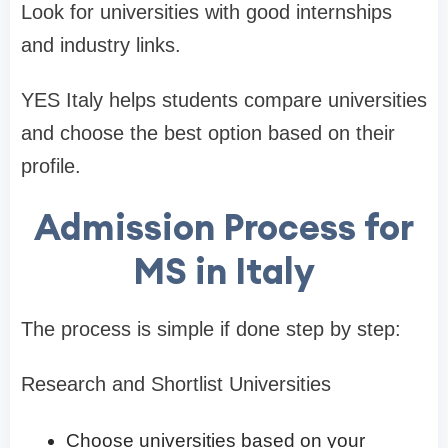
Look for universities with good internships
and industry links.
YES Italy helps students compare universities
and choose the best option based on their
profile.
Admission Process for
MS in Italy
The process is simple if done step by step:
Research and Shortlist Universities
Choose universities based on your