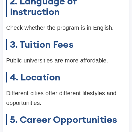
2. Language of
Instruction
Check whether the program is in English.
3. Tuition Fees
Public universities are more affordable.
4. Location
Different cities offer different lifestyles and
opportunities.
5. Career Opportunities