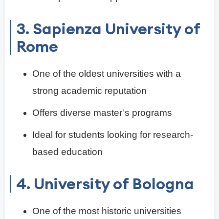
3. Sapienza University of
Rome
One of the oldest universities with a
strong academic reputation
Offers diverse master’s programs
Ideal for students looking for research-
based education
4. University of Bologna
One of the most historic universities