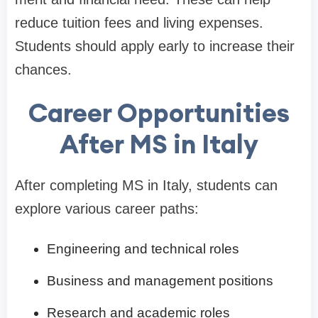
reduce tuition fees and living expenses.
Students should apply early to increase their
chances.
Career Opportunities
After MS in Italy
After completing MS in Italy, students can
explore various career paths:
Engineering and technical roles
Business and management positions
Research and academic roles