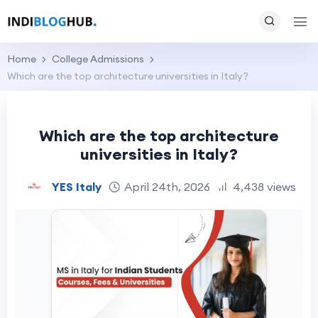
Home
College Admissions
Which are the top architecture universities in Italy?
Which are the top architecture
universities in Italy?
YES Italy
April 24th, 2026
4,438 views