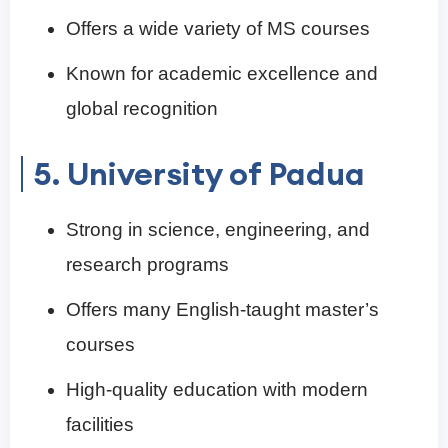
Offers a wide variety of MS courses
Known for academic excellence and
global recognition
5. University of Padua
Strong in science, engineering, and
research programs
Offers many English-taught master’s
courses
High-quality education with modern
facilities