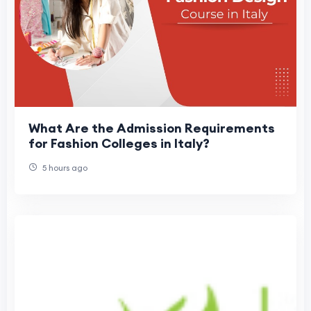
What Are the Admission Requirements
for Fashion Colleges in Italy?
5 hours ago