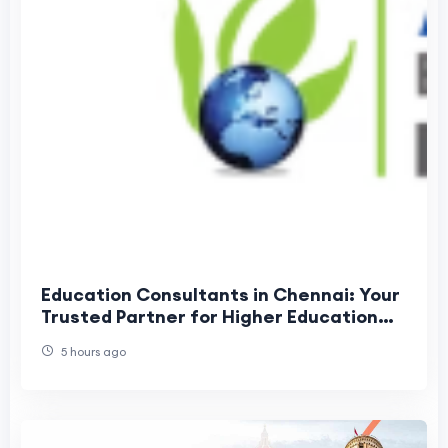
Education Consultants in Chennai: Your
Trusted Partner for Higher Education
Success
5 hours ago