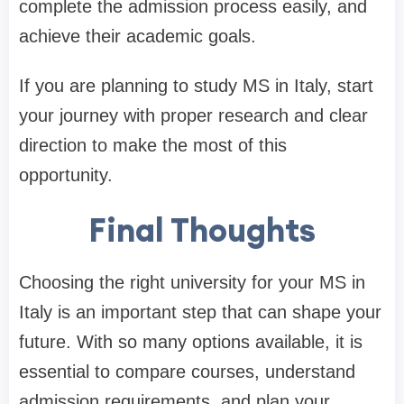
complete the admission process easily, and
achieve their academic goals.
If you are planning to study MS in Italy, start
your journey with proper research and clear
direction to make the most of this
opportunity.
Final Thoughts
Choosing the right university for your MS in
Italy is an important step that can shape your
future. With so many options available, it is
essential to compare courses, understand
admission requirements, and plan your