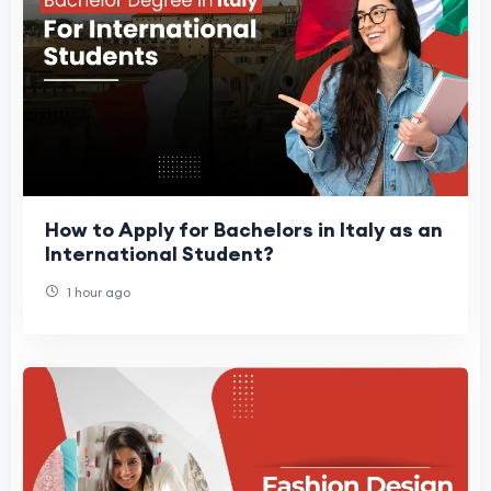
How to Apply for Bachelors in Italy as an
International Student?
1 hour ago