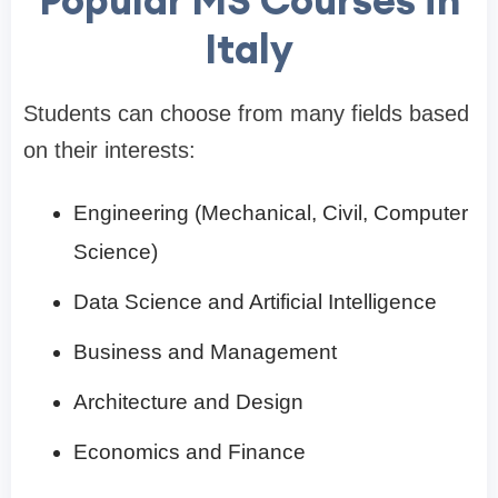
Popular MS Courses in
Italy
Students can choose from many fields based
on their interests:
Engineering (Mechanical, Civil, Computer
Science)
Data Science and Artificial Intelligence
Business and Management
Architecture and Design
Economics and Finance