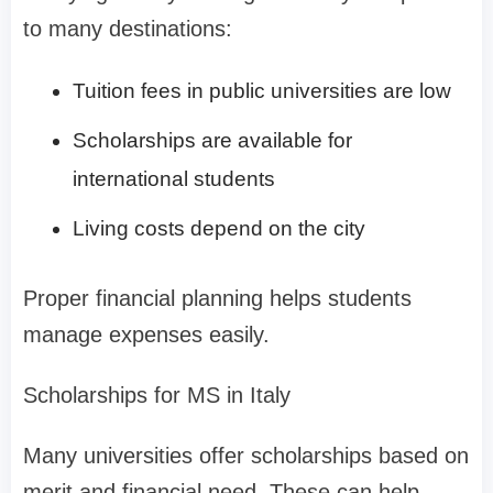
to many destinations:
Tuition fees in public universities are low
Scholarships are available for
international students
Living costs depend on the city
Proper financial planning helps students
manage expenses easily.
Scholarships for MS in Italy
Many universities offer scholarships based on
merit and financial need. These can help