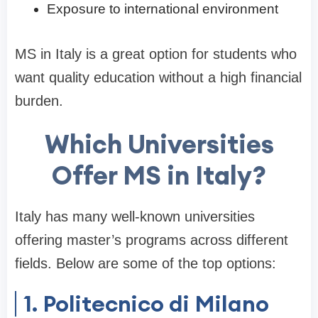
Exposure to international environment
MS in Italy is a great option for students who
want quality education without a high financial
burden.
Which Universities
Offer MS in Italy?
Italy has many well-known universities
offering master’s programs across different
fields. Below are some of the top options:
1. Politecnico di Milano