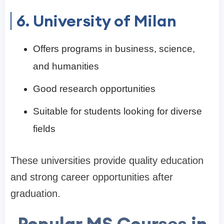
6. University of Milan
Offers programs in business, science,
and humanities
Good research opportunities
Suitable for students looking for diverse
fields
These universities provide quality education
and strong career opportunities after
graduation.