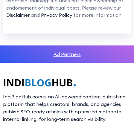
expertise. IndiBlogHub does not claim ownership or
endorsement of individual posts. Please review our
Disclaimer
and
Privacy Policy
for more information.
Ad Partners
IndiBlogHub.com is an AI-powered content publishing
platform that helps creators, brands, and agencies
publish SEO-ready articles with optimized metadata,
internal linking, for long-term search visibility.