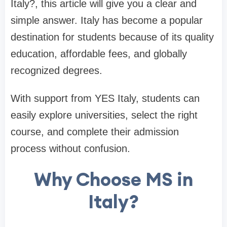
Italy?, this article will give you a clear and
simple answer. Italy has become a popular
destination for students because of its quality
education, affordable fees, and globally
recognized degrees.
With support from YES Italy, students can
easily explore universities, select the right
course, and complete their admission
process without confusion.
Why Choose MS in
Italy?