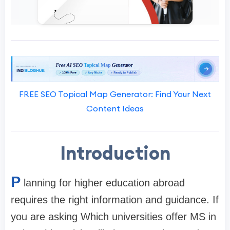
FREE SEO Topical Map Generator: Find Your Next
Content Ideas
Introduction
P
lanning for higher education abroad
requires the right information and guidance. If
you are asking Which universities offer MS in