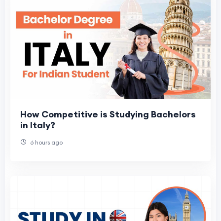
How Competitive is Studying Bachelors
in Italy?
6 hours ago