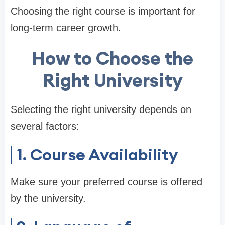
Choosing the right course is important for
long-term career growth.
How to Choose the
Right University
Selecting the right university depends on
several factors:
1. Course Availability
Make sure your preferred course is offered
by the university.