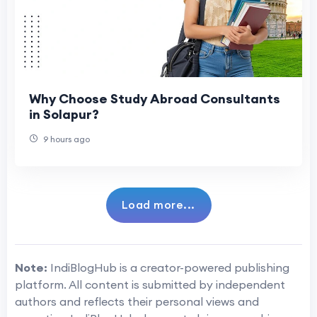
Why Choose Study Abroad Consultants
in Solapur?
9 hours ago
Load more...
Note:
IndiBlogHub is a creator-powered publishing
platform. All content is submitted by independent
authors and reflects their personal views and