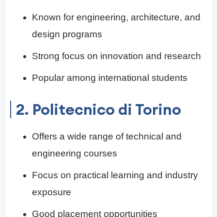
Known for engineering, architecture, and
design programs
Strong focus on innovation and research
Popular among international students
2. Politecnico di Torino
Offers a wide range of technical and
engineering courses
Focus on practical learning and industry
exposure
Good placement opportunities