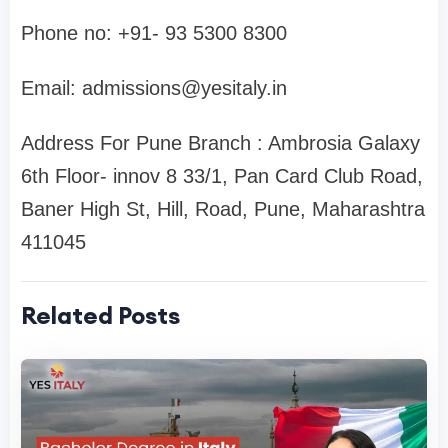
Phone no: ‪+91- 93 5300 8300‬
Email:
admissions@yesitaly.in
Address For Pune Branch : Ambrosia Galaxy
6th Floor- innov 8 33/1, Pan Card Club Road,
Baner High St, Hill, Road, Pune, Maharashtra
411045
Related Posts