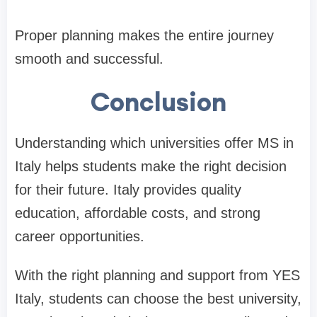
Proper planning makes the entire journey
smooth and successful.
Conclusion
Understanding which universities offer MS in
Italy helps students make the right decision
for their future. Italy provides quality
education, affordable costs, and strong
career opportunities.
With the right planning and support from YES
Italy, students can choose the best university,