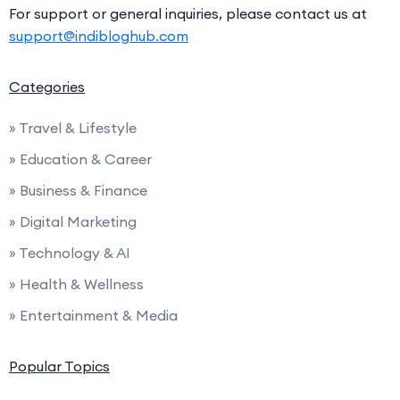
For support or general inquiries, please contact us at
support@indibloghub.com
Categories
» Travel & Lifestyle
» Education & Career
» Business & Finance
» Digital Marketing
» Technology & AI
» Health & Wellness
» Entertainment & Media
Popular Topics