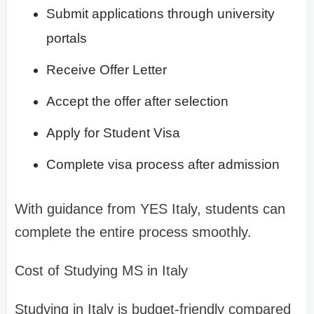
Submit applications through university
portals
Receive Offer Letter
Accept the offer after selection
Apply for Student Visa
Complete visa process after admission
With guidance from YES Italy, students can
complete the entire process smoothly.
Cost of Studying MS in Italy
Studying in Italy is budget-friendly compared