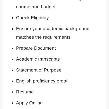
course and budget
Check Eligibility
Ensure your academic background
matches the requirements
Prepare Document
Academic transcripts
Statement of Purpose
English proficiency proof
Resume
Apply Online