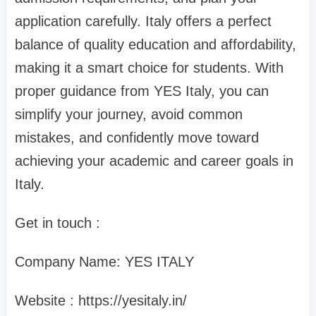
application carefully. Italy offers a perfect
balance of quality education and affordability,
making it a smart choice for students. With
proper guidance from YES Italy, you can
simplify your journey, avoid common
mistakes, and confidently move toward
achieving your academic and career goals in
Italy.
Get in touch :
Company Name: YES ITALY
Website : https://yesitaly.in/