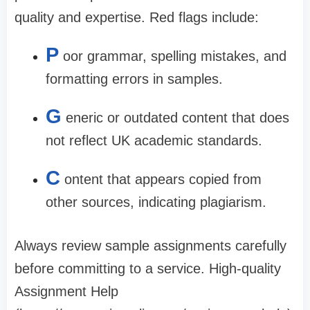
quality and expertise. Red flags include:
P
oor grammar, spelling mistakes, and
formatting errors in samples.
G
eneric or outdated content that does
not reflect UK academic standards.
C
ontent that appears copied from
other sources, indicating plagiarism.
Always review sample assignments carefully
before committing to a service. High-quality
Assignment Help