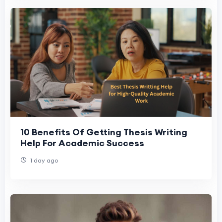
10 Benefits Of Getting Thesis Writing
Help For Academic Success
1 day ago