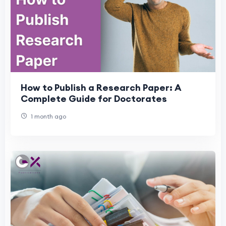
How to Publish a Research Paper: A
Complete Guide for Doctorates
1 month ago