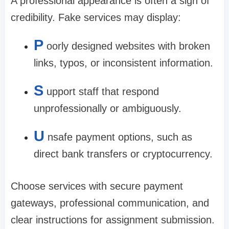
A professional appearance is often a sign of
credibility. Fake services may display:
P
oorly designed websites with broken
links, typos, or inconsistent information.
S
upport staff that respond
unprofessionally or ambiguously.
U
nsafe payment options, such as
direct bank transfers or cryptocurrency.
Choose services with secure payment
gateways, professional communication, and
clear instructions for assignment submission.