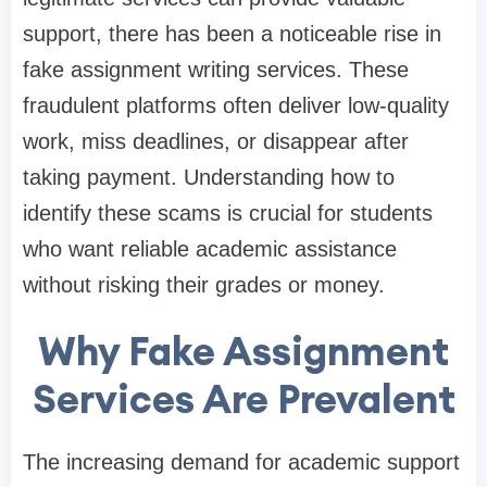
support, there has been a noticeable rise in
fake assignment writing services. These
fraudulent platforms often deliver low-quality
work, miss deadlines, or disappear after
taking payment. Understanding how to
identify these scams is crucial for students
who want reliable academic assistance
without risking their grades or money.
Why Fake Assignment
Services Are Prevalent
The increasing demand for academic support