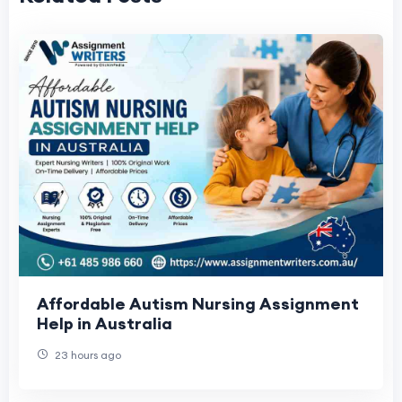
Affordable Autism Nursing Assignment
Help in Australia
23 hours ago