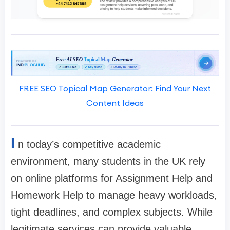
FREE SEO Topical Map Generator: Find Your Next
Content Ideas
I
n today’s competitive academic
environment, many students in the UK rely
on online platforms for Assignment Help and
Homework Help to manage heavy workloads,
tight deadlines, and complex subjects. While
legitimate services can provide valuable