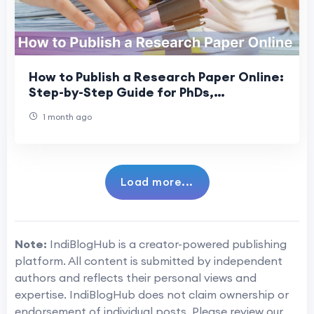
How to Publish a Research Paper Online:
Step-by-Step Guide for PhDs,
Professors & DBAs
1 month ago
Load more...
Note:
IndiBlogHub is a creator-powered publishing
platform. All content is submitted by independent
authors and reflects their personal views and
expertise. IndiBlogHub does not claim ownership or
endorsement of individual posts. Please review our