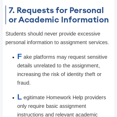
7. Requests for Personal
or Academic Information
Students should never provide excessive
personal information to assignment services.
F
ake platforms may request sensitive
details unrelated to the assignment,
increasing the risk of identity theft or
fraud.
L
egitimate Homework Help providers
only require basic assignment
instructions and relevant academic