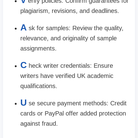
V
erify policies: Confirm guarantees for
plagiarism, revisions, and deadlines.
A
sk for samples: Review the quality,
relevance, and originality of sample
assignments.
C
heck writer credentials: Ensure
writers have verified UK academic
qualifications.
U
se secure payment methods: Credit
cards or PayPal offer added protection
against fraud.