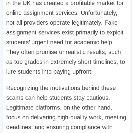
in the UK has created a profitable market for
online assignment services. Unfortunately,
not all providers operate legitimately. Fake
assignment services exist primarily to exploit
students’ urgent need for academic help.
They often promise unrealistic results, such
as top grades in extremely short timelines, to
lure students into paying upfront.
Recognizing the motivations behind these
scams can help students stay cautious.
Legitimate platforms, on the other hand,
focus on delivering high-quality work, meeting
deadlines, and ensuring compliance with