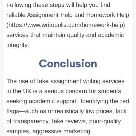
Following these steps will help you find
reliable Assignment Help and
Homework Help
(
https://www.writopolis.com/homework-help
)
services that maintain quality and academic
integrity.
Conclusion
The rise of fake assignment writing services
in the UK is a serious concern for students
seeking academic support. Identifying the red
flags—such as unrealistically low prices, lack
of transparency, fake reviews, poor-quality
samples, aggressive marketing,