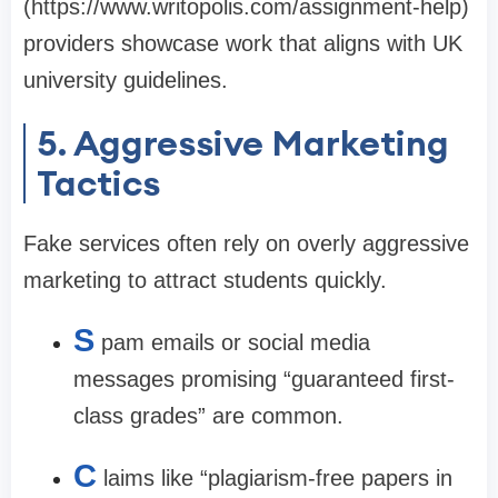
(
https://www.writopolis.com/assignment-help
)
providers showcase work that aligns with UK
university guidelines.
5. Aggressive Marketing
Tactics
Fake services often rely on overly aggressive
marketing to attract students quickly.
S
pam emails or social media
messages promising “guaranteed first-
class grades” are common.
C
laims like “plagiarism-free papers in