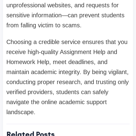
unprofessional websites, and requests for
sensitive information—can prevent students
from falling victim to scams.
Choosing a credible service ensures that you
receive high-quality Assignment Help and
Homework Help, meet deadlines, and
maintain academic integrity. By being vigilant,
conducting proper research, and trusting only
verified providers, students can safely
navigate the online academic support
landscape.
Related Posts