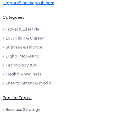
support@indibloghub.com
Categories
» Travel & Lifestyle
» Education & Career
» Business & Finance
» Digital Marketing
» Technology & AI
» Health & Wellness
» Entertainment & Media
Popular Topics
» Business Strategy