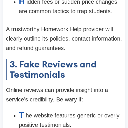
H
idden fees or sudden price changes
are common tactics to trap students.
A trustworthy Homework Help provider will
clearly outline its policies, contact information,
and refund guarantees.
3. Fake Reviews and
Testimonials
Online reviews can provide insight into a
service’s credibility. Be wary if:
T
he website features generic or overly
positive testimonials.