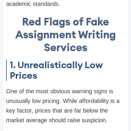
academic standards.
Red Flags of Fake
Assignment Writing
Services
1. Unrealistically Low
Prices
One of the most obvious warning signs is
unusually low pricing. While affordability is a
key factor, prices that are far below the
market average should raise suspicion.