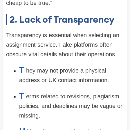
cheap to be true.”
2. Lack of Transparency
Transparency is essential when selecting an
assignment service. Fake platforms often
obscure vital details about their operations.
T
hey may not provide a physical
address or UK contact information.
T
erms related to revisions, plagiarism
policies, and deadlines may be vague or
missing.