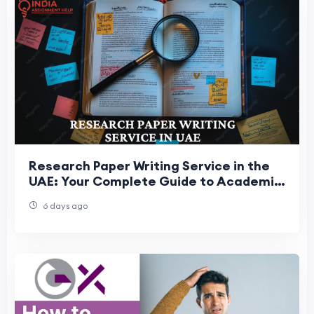
Research Paper Writing Service in the
UAE: Your Complete Guide to Academic
Research Success
6 days ago