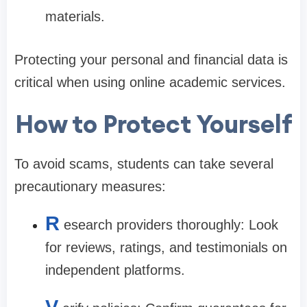
materials.
Protecting your personal and financial data is
critical when using online academic services.
How to Protect Yourself
To avoid scams, students can take several
precautionary measures:
R
esearch providers thoroughly: Look
for reviews, ratings, and testimonials on
independent platforms.