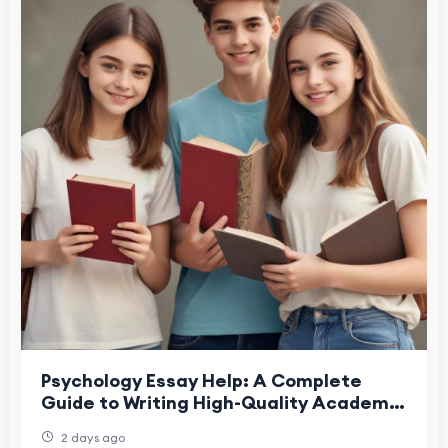
Psychology Essay Help: A Complete
Guide to Writing High-Quality Academic
Essays
2 days ago