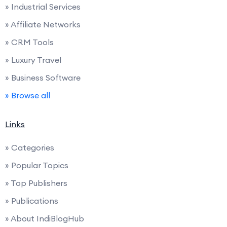
» Industrial Services
» Affiliate Networks
» CRM Tools
» Luxury Travel
» Business Software
» Browse all
Links
» Categories
» Popular Topics
» Top Publishers
» Publications
» About IndiBlogHub