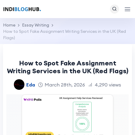
Home
Essay Writing
How to Spot Fake Assignment Writing Services in the UK (Red
Flags)
How to Spot Fake Assignment
Writing Services in the UK (Red Flags)
Eda
March 28th, 2026
4,290 views