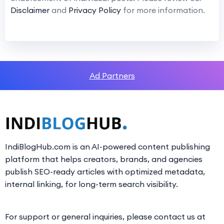
Disclaimer
and
Privacy Policy
for more information.
Ad Partners
IndiBlogHub.com is an AI-powered content publishing
platform that helps creators, brands, and agencies
publish SEO-ready articles with optimized metadata,
internal linking, for long-term search visibility.
For support or general inquiries, please contact us at