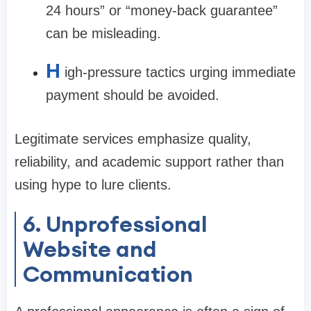
24 hours” or “money-back guarantee”
can be misleading.
H
igh-pressure tactics urging immediate
payment should be avoided.
Legitimate services emphasize quality,
reliability, and academic support rather than
using hype to lure clients.
6. Unprofessional
Website and
Communication