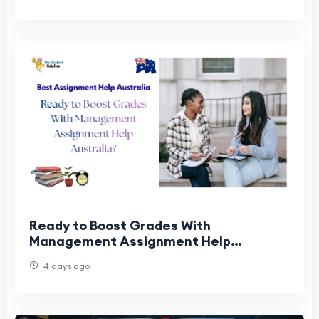
Ready to Boost Grades With
Management Assignment Help
Australia?
4 days ago