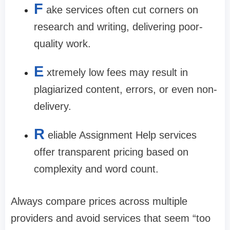
F
ake services often cut corners on
research and writing, delivering poor-
quality work.
E
xtremely low fees may result in
plagiarized content, errors, or even non-
delivery.
R
eliable Assignment Help services
offer transparent pricing based on
complexity and word count.
Always compare prices across multiple
providers and avoid services that seem “too