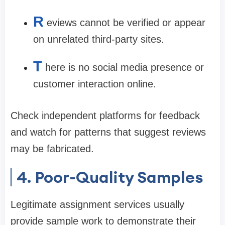
R
eviews cannot be verified or appear
on unrelated third-party sites.
T
here is no social media presence or
customer interaction online.
Check independent platforms for feedback
and watch for patterns that suggest reviews
may be fabricated.
4. Poor-Quality Samples
Legitimate assignment services usually
provide sample work to demonstrate their