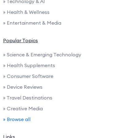
» Technology & AI
» Health & Wellness
» Entertainment & Media
Popular Topics
» Science & Emerging Technology
» Health Supplements
» Consumer Software
» Device Reviews
» Travel Destinations
» Creative Media
» Browse all
Links