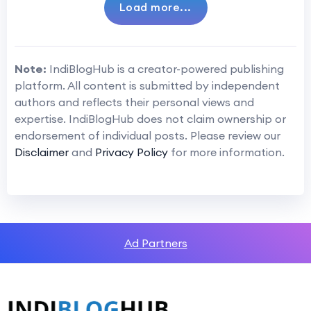
Load more...
Note:
IndiBlogHub is a creator-powered publishing
platform. All content is submitted by independent
authors and reflects their personal views and
expertise. IndiBlogHub does not claim ownership or
endorsement of individual posts. Please review our
Disclaimer
and
Privacy Policy
for more information.
Ad Partners