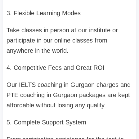
3. Flexible Learning Modes
Take classes in person at our institute or
participate in our online classes from
anywhere in the world.
4. Competitive Fees and Great ROI
Our IELTS coaching in Gurgaon charges and
PTE coaching in Gurgaon packages are kept
affordable without losing any quality.
5. Complete Support System