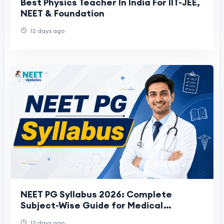
Best Physics Teacher In India For IIT-JEE,
NEET & Foundation
12 days ago
NEET PG Syllabus 2026: Complete
Subject-Wise Guide for Medical
Aspirants
12 days ago