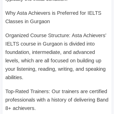
Why Asta Achievers is Preferred for IELTS
Classes in Gurgaon
Organized Course Structure: Asta Achievers'
IELTS course in Gurgaon is divided into
foundation, intermediate, and advanced
levels, which are all focused on building up
your listening, reading, writing, and speaking
abilities.
Top-Rated Trainers: Our trainers are certified
professionals with a history of delivering Band
8+ achievers.