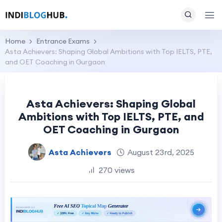
Home
Entrance Exams
Asta Achievers: Shaping Global Ambitions with Top IELTS, PTE,
and OET Coaching in Gurgaon
Asta Achievers: Shaping Global
Ambitions with Top IELTS, PTE, and
OET Coaching in Gurgaon
Asta Achievers
August 23rd, 2025
270 views