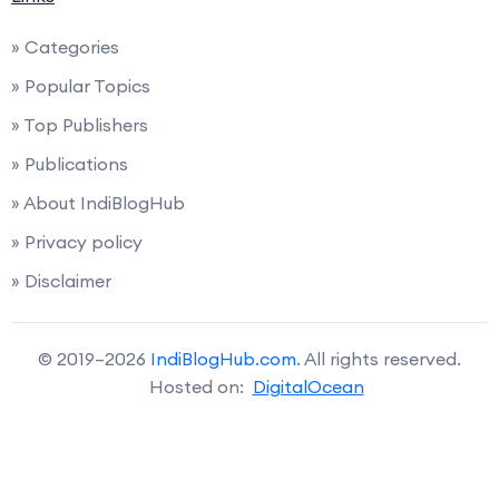
» Categories
» Popular Topics
» Top Publishers
» Publications
» About IndiBlogHub
» Privacy policy
» Disclaimer
© 2019–2026
IndiBlogHub.com
. All rights reserved.
Hosted on:
DigitalOcean