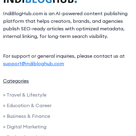
IndiBlogHub.com is an AI-powered content publishing
platform that helps creators, brands, and agencies
publish SEO-ready articles with optimized metadata,
internal linking, for long-term search visibility.
For support or general inquiries, please contact us at
support@indibloghub.com
Categories
» Travel & Lifestyle
» Education & Career
» Business & Finance
» Digital Marketing