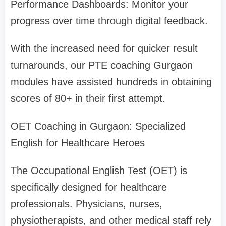
Performance Dashboards: Monitor your
progress over time through digital feedback.
With the increased need for quicker result
turnarounds, our PTE coaching Gurgaon
modules have assisted hundreds in obtaining
scores of 80+ in their first attempt.
OET Coaching in Gurgaon: Specialized
English for Healthcare Heroes
The Occupational English Test (OET) is
specifically designed for healthcare
professionals. Physicians, nurses,
physiotherapists, and other medical staff rely