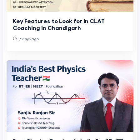
Key Features to Look for in CLAT
Coaching in Chandigarh
7 days ago