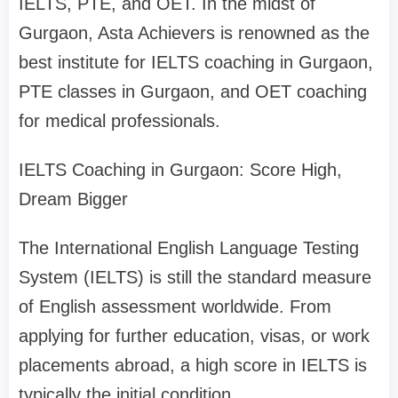
IELTS, PTE, and OET. In the midst of
Gurgaon, Asta Achievers is renowned as the
best institute for IELTS coaching in Gurgaon,
PTE classes in Gurgaon, and OET coaching
for medical professionals.
IELTS Coaching in Gurgaon: Score High,
Dream Bigger
The International English Language Testing
System (IELTS) is still the standard measure
of English assessment worldwide. From
applying for further education, visas, or work
placements abroad, a high score in IELTS is
typically the initial condition.