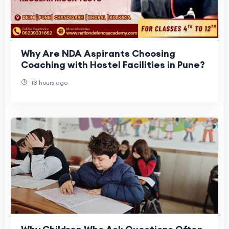
Why Are NDA Aspirants Choosing
Coaching with Hostel Facilities in Pune?
13 hours ago