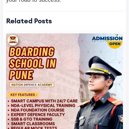
Related Posts