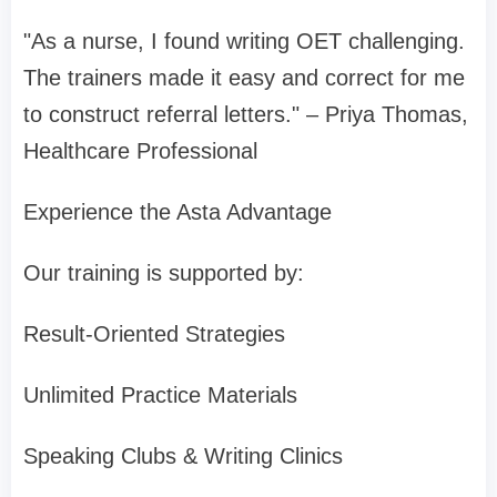
"As a nurse, I found writing OET challenging.
The trainers made it easy and correct for me
to construct referral letters." – Priya Thomas,
Healthcare Professional
Experience the Asta Advantage
Our training is supported by:
Result-Oriented Strategies
Unlimited Practice Materials
Speaking Clubs & Writing Clinics