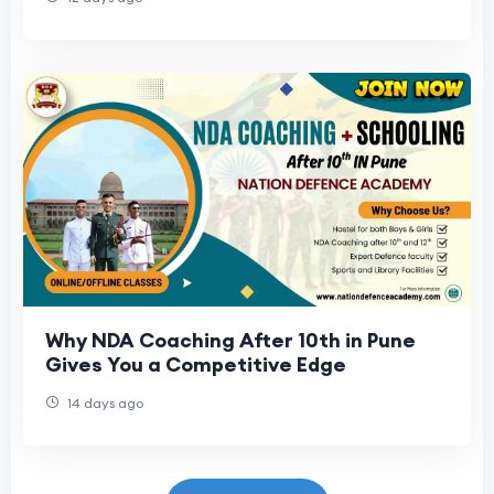
Why NDA Coaching After 10th in Pune
Gives You a Competitive Edge
14 days ago