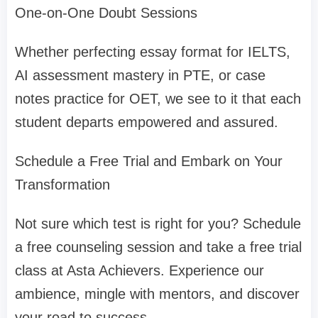
One-on-One Doubt Sessions
Whether perfecting essay format for IELTS,
AI assessment mastery in PTE, or case
notes practice for OET, we see to it that each
student departs empowered and assured.
Schedule a Free Trial and Embark on Your
Transformation
Not sure which test is right for you? Schedule
a free counseling session and take a free trial
class at Asta Achievers. Experience our
ambience, mingle with mentors, and discover
your road to success.