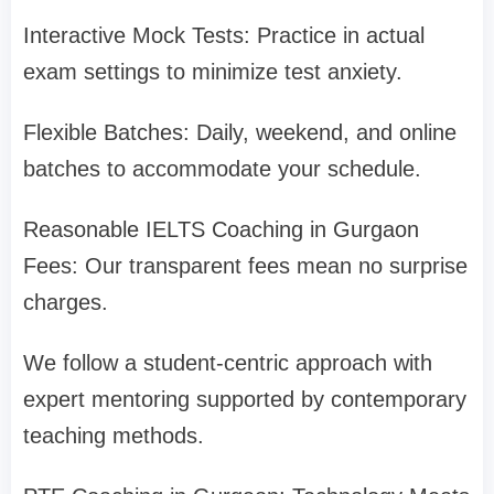
Interactive Mock Tests: Practice in actual
exam settings to minimize test anxiety.
Flexible Batches: Daily, weekend, and online
batches to accommodate your schedule.
Reasonable IELTS Coaching in Gurgaon
Fees: Our transparent fees mean no surprise
charges.
We follow a student-centric approach with
expert mentoring supported by contemporary
teaching methods.