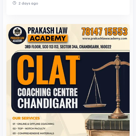
2 days ago