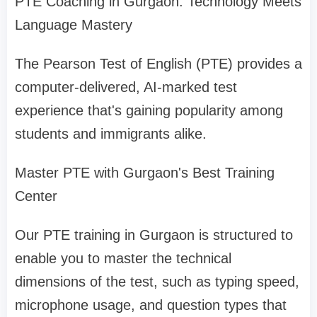
PTE Coaching in Gurgaon: Technology Meets
Language Mastery
The Pearson Test of English (PTE) provides a
computer-delivered, AI-marked test
experience that's gaining popularity among
students and immigrants alike.
Master PTE with Gurgaon's Best Training
Center
Our PTE training in Gurgaon is structured to
enable you to master the technical
dimensions of the test, such as typing speed,
microphone usage, and question types that