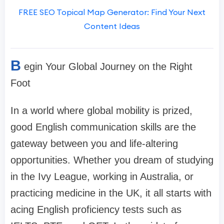
FREE SEO Topical Map Generator: Find Your Next
Content Ideas
B
egin Your Global Journey on the Right
Foot
In a world where global mobility is prized,
good English communication skills are the
gateway between you and life-altering
opportunities. Whether you dream of studying
in the Ivy League, working in Australia, or
practicing medicine in the UK, it all starts with
acing English proficiency tests such as