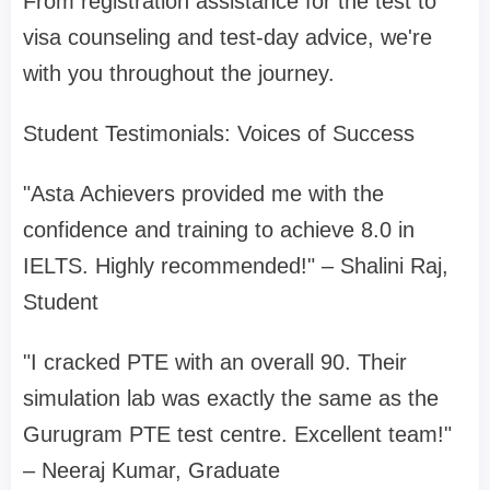
From registration assistance for the test to
visa counseling and test-day advice, we're
with you throughout the journey.
Student Testimonials: Voices of Success
"Asta Achievers provided me with the
confidence and training to achieve 8.0 in
IELTS. Highly recommended!" – Shalini Raj,
Student
"I cracked PTE with an overall 90. Their
simulation lab was exactly the same as the
Gurugram PTE test centre. Excellent team!"
– Neeraj Kumar, Graduate