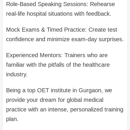
Role-Based Speaking Sessions: Rehearse
real-life hospital situations with feedback.
Mock Exams & Timed Practice: Create test
confidence and minimize exam-day surprises.
Experienced Mentors: Trainers who are
familiar with the pitfalls of the healthcare
industry.
Being a top OET institute in Gurgaon, we
provide your dream for global medical
practice with an intense, personalized training
plan.