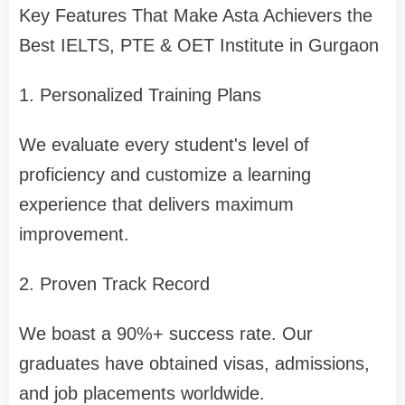
Key Features That Make Asta Achievers the
Best IELTS, PTE & OET Institute in Gurgaon
1. Personalized Training Plans
We evaluate every student's level of
proficiency and customize a learning
experience that delivers maximum
improvement.
2. Proven Track Record
We boast a 90%+ success rate. Our
graduates have obtained visas, admissions,
and job placements worldwide.