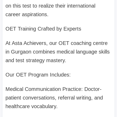
on this test to realize their international
career aspirations.
OET Training Crafted by Experts
At Asta Achievers, our OET coaching centre
in Gurgaon combines medical language skills
and test strategy mastery.
Our OET Program Includes:
Medical Communication Practice: Doctor-
patient conversations, referral writing, and
healthcare vocabulary.