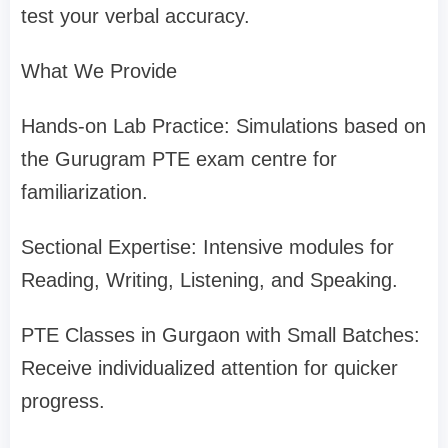
test your verbal accuracy.
What We Provide
Hands-on Lab Practice: Simulations based on
the Gurugram PTE exam centre for
familiarization.
Sectional Expertise: Intensive modules for
Reading, Writing, Listening, and Speaking.
PTE Classes in Gurgaon with Small Batches:
Receive individualized attention for quicker
progress.