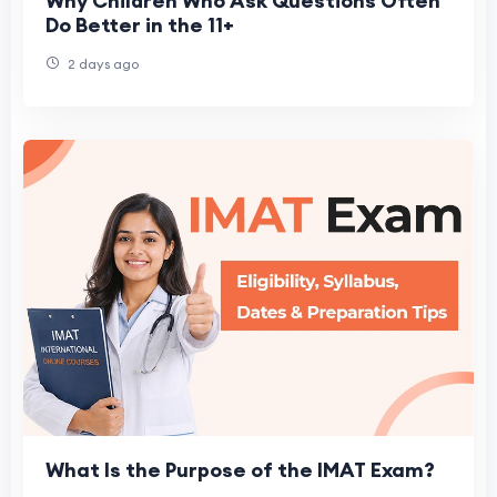
Why Children Who Ask Questions Often
Do Better in the 11+
2 days ago
What Is the Purpose of the IMAT Exam?