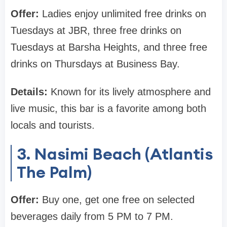
Offer:
Ladies enjoy unlimited free drinks on
Tuesdays at JBR, three free drinks on
Tuesdays at Barsha Heights, and three free
drinks on Thursdays at Business Bay.
Details:
Known for its lively atmosphere and
live music, this bar is a favorite among both
locals and tourists.
3. Nasimi Beach (Atlantis
The Palm)
Offer:
Buy one, get one free on selected
beverages daily from 5 PM to 7 PM.