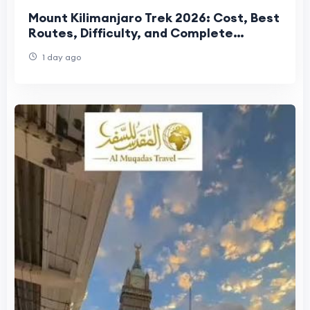
Mount Kilimanjaro Trek 2026: Cost, Best
Routes, Difficulty, and Complete
Trekking Guide
1 day ago