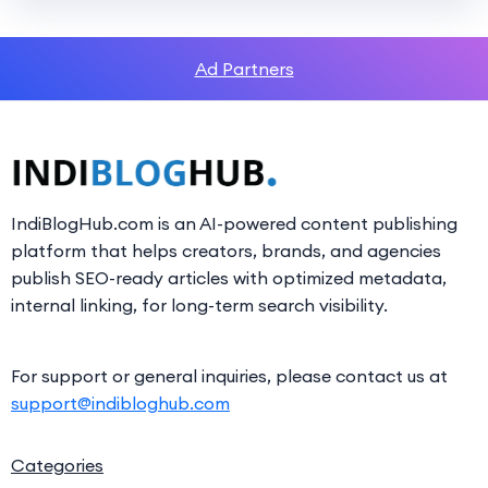
Ad Partners
IndiBlogHub.com is an AI-powered content publishing
platform that helps creators, brands, and agencies
publish SEO-ready articles with optimized metadata,
internal linking, for long-term search visibility.
For support or general inquiries, please contact us at
support@indibloghub.com
Categories