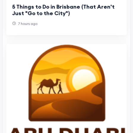
5 Things to Do in Brisbane (That Aren't
Just "Go to the City")
7 hours ago