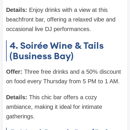
Details:
Enjoy drinks with a view at this
beachfront bar, offering a relaxed vibe and
occasional live DJ performances.
4. Soirée Wine & Tails
(Business Bay)
Offer:
Three free drinks and a 50% discount
on food every Thursday from 5 PM to 1 AM.
Details:
This chic bar offers a cozy
ambiance, making it ideal for intimate
gatherings.