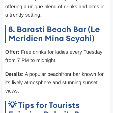
offering a unique blend of drinks and bites in
a trendy setting.
8. Barasti Beach Bar (Le
Meridien Mina Seyahi)
Offer:
Free drinks for ladies every Tuesday
from 7 PM to midnight.
Details
: A popular beachfront bar known for
its lively atmosphere and stunning sunset
views.
💡 Tips for Tourists