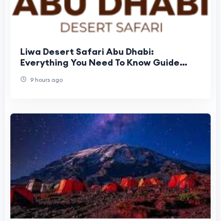
Liwa Desert Safari Abu Dhabi:
Everything You Need To Know Guide
Before Booking
9 hours ago