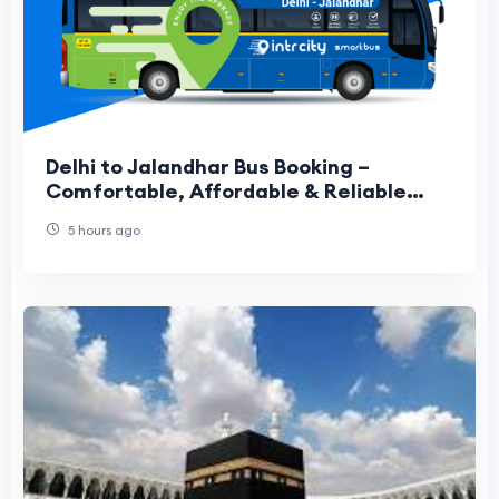
Delhi to Jalandhar Bus Booking –
Comfortable, Affordable & Reliable
Travel Guide
5 hours ago