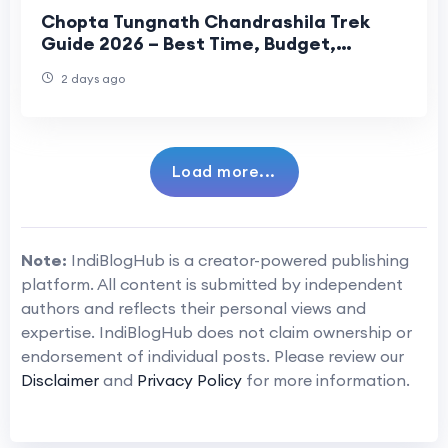
Chopta Tungnath Chandrashila Trek
Guide 2026 – Best Time, Budget,
Itinerary & Travel Tips
2 days ago
Load more...
Note:
IndiBlogHub is a creator-powered publishing
platform. All content is submitted by independent
authors and reflects their personal views and
expertise. IndiBlogHub does not claim ownership or
endorsement of individual posts. Please review our
Disclaimer
and
Privacy Policy
for more information.