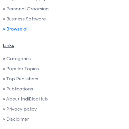
» Personal Grooming
» Business Software
» Browse all
Links
» Categories
» Popular Topics
» Top Publishers
» Publications
» About IndiBlogHub
» Privacy policy
» Disclaimer