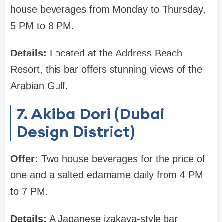
house beverages from Monday to Thursday,
5 PM to 8 PM.
Details:
Located at the Address Beach
Resort, this bar offers stunning views of the
Arabian Gulf.
7. Akiba Dori (Dubai
Design District)
Offer:
Two house beverages for the price of
one and a salted edamame daily from 4 PM
to 7 PM.
Details:
A Japanese izakaya-style bar