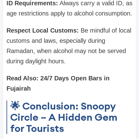
ID Requirements:
Always carry a valid ID, as
age restrictions apply to alcohol consumption.
Respect Local Customs:
Be mindful of local
customs and laws, especially during
Ramadan, when alcohol may not be served
during daylight hours.
Read Also: 24/7 Days Open Bars in
Fujairah
🌟 Conclusion: Snoopy
Circle – A Hidden Gem
for Tourists