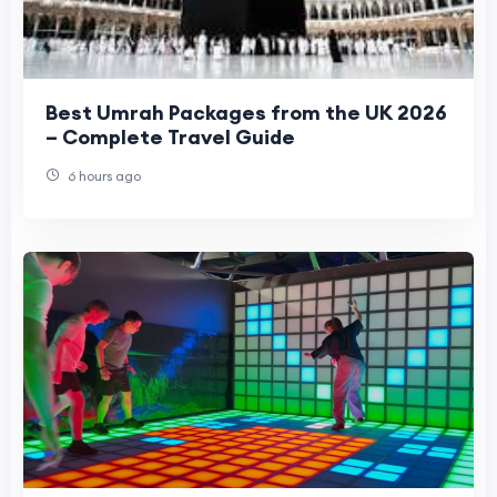
Best Umrah Packages from the UK 2026
– Complete Travel Guide
6 hours ago