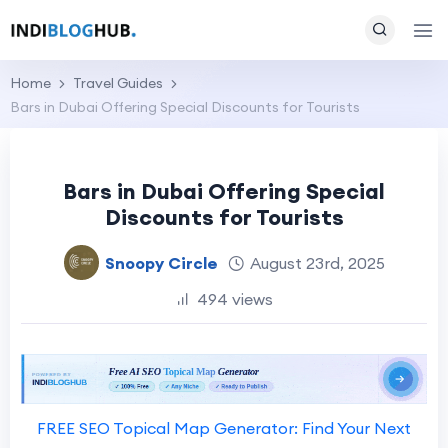
Home
Travel Guides
Bars in Dubai Offering Special Discounts for Tourists
Bars in Dubai Offering Special
Discounts for Tourists
Snoopy Circle
August 23rd, 2025
494 views
FREE SEO Topical Map Generator: Find Your Next