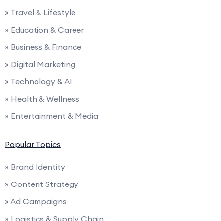
» Travel & Lifestyle
» Education & Career
» Business & Finance
» Digital Marketing
» Technology & AI
» Health & Wellness
» Entertainment & Media
Popular Topics
» Brand Identity
» Content Strategy
» Ad Campaigns
» Logistics & Supply Chain