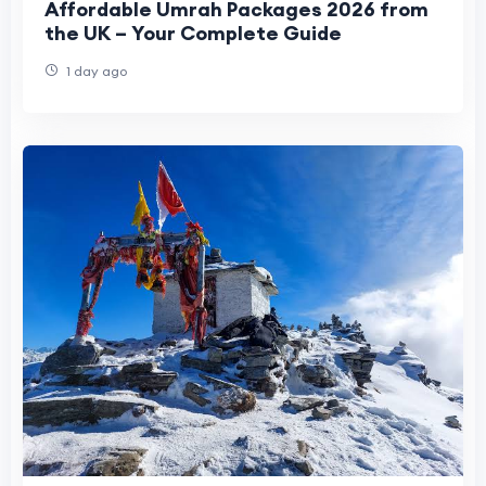
Affordable Umrah Packages 2026 from
the UK – Your Complete Guide
1 day ago