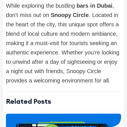
While exploring the bustling
bars in Dubai
,
don't miss out on
Snoopy Circle
. Located in
the heart of the city, this unique spot offers a
blend of local culture and modern ambiance,
making it a must-visit for tourists seeking an
authentic experience. Whether you're looking
to unwind after a day of sightseeing or enjoy
a night out with friends, Snoopy Circle
provides a welcoming environment for all.
Related Posts