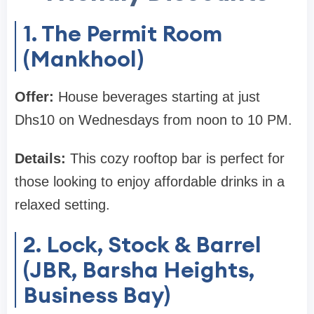
1. The Permit Room
(Mankhool)
Offer:
House beverages starting at just
Dhs10 on Wednesdays from noon to 10 PM.
Details:
This cozy rooftop bar is perfect for
those looking to enjoy affordable drinks in a
relaxed setting.
2. Lock, Stock & Barrel
(JBR, Barsha Heights,
Business Bay)