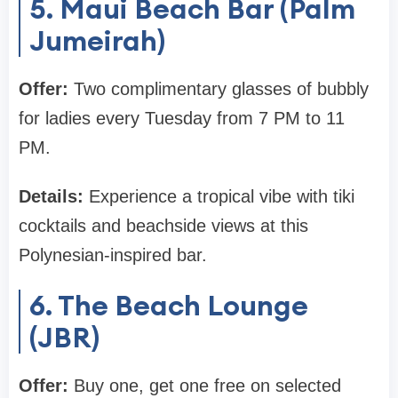
5. Maui Beach Bar (Palm
Jumeirah)
Offer:
Two complimentary glasses of bubbly
for ladies every Tuesday from 7 PM to 11
PM.
Details:
Experience a tropical vibe with tiki
cocktails and beachside views at this
Polynesian-inspired bar.
6. The Beach Lounge
(JBR)
Offer:
Buy one, get one free on selected