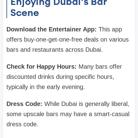
Enjoying Dubai's Bar
Scene
Download the Entertainer App:
This app
offers buy-one-get-one-free deals on various
bars and restaurants across Dubai.
Check for Happy Hours:
Many bars offer
discounted drinks during specific hours,
typically in the early evening.
Dress Code:
While Dubai is generally liberal,
some upscale bars may have a smart-casual
dress code.