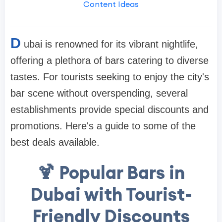
Content Ideas
D
ubai is renowned for its vibrant nightlife,
offering a plethora of bars catering to diverse
tastes. For tourists seeking to enjoy the city's
bar scene without overspending, several
establishments provide special discounts and
promotions. Here's a guide to some of the
best deals available.
🍹 Popular Bars in
Dubai with Tourist-
Friendly Discounts