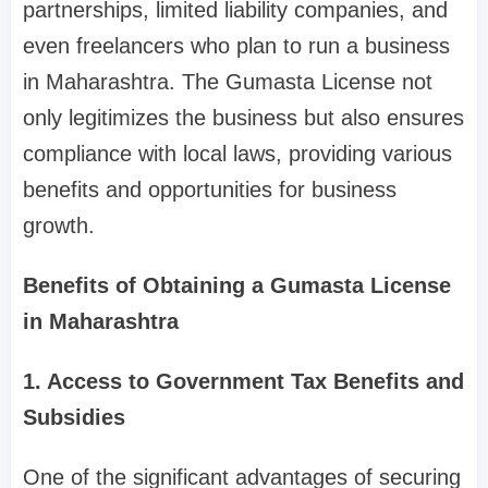
partnerships, limited liability companies, and
even freelancers who plan to run a business
in Maharashtra. The Gumasta License not
only legitimizes the business but also ensures
compliance with local laws, providing various
benefits and opportunities for business
growth.
Benefits of Obtaining a Gumasta License
in Maharashtra
1. Access to Government Tax Benefits and
Subsidies
One of the significant advantages of securing