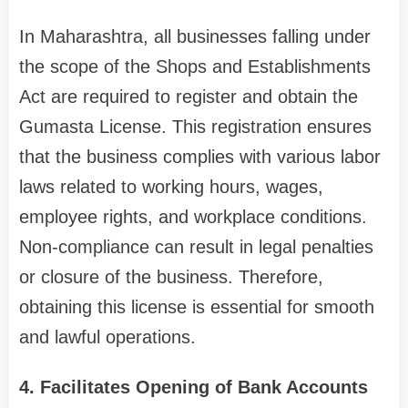
In Maharashtra, all businesses falling under
the scope of the Shops and Establishments
Act are required to register and obtain the
Gumasta License. This registration ensures
that the business complies with various labor
laws related to working hours, wages,
employee rights, and workplace conditions.
Non-compliance can result in legal penalties
or closure of the business. Therefore,
obtaining this license is essential for smooth
and lawful operations.
4. Facilitates Opening of Bank Accounts