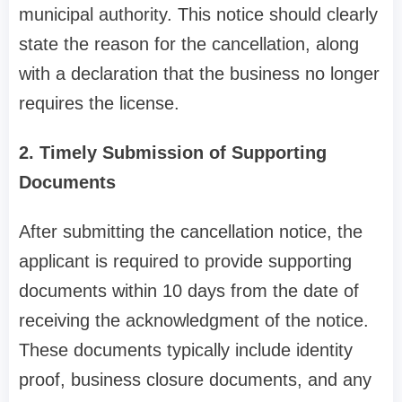
municipal authority. This notice should clearly
state the reason for the cancellation, along
with a declaration that the business no longer
requires the license.
2. Timely Submission of Supporting
Documents
After submitting the cancellation notice, the
applicant is required to provide supporting
documents within 10 days from the date of
receiving the acknowledgment of the notice.
These documents typically include identity
proof, business closure documents, and any