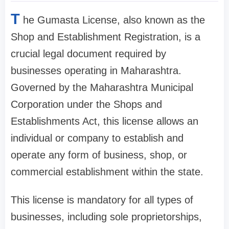
T
he Gumasta License, also known as the
Shop and Establishment Registration, is a
crucial legal document required by
businesses operating in Maharashtra.
Governed by the Maharashtra Municipal
Corporation under the Shops and
Establishments Act, this license allows an
individual or company to establish and
operate any form of business, shop, or
commercial establishment within the state.
This license is mandatory for all types of
businesses, including sole proprietorships,