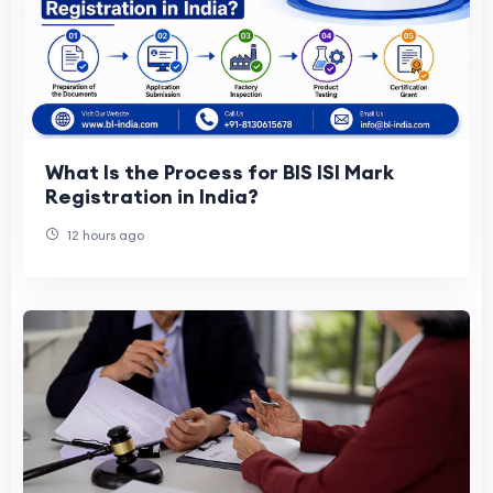
What Is the Process for BIS ISI Mark
Registration in India?
12 hours ago