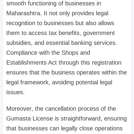
smooth functioning of businesses in
Maharashtra. It not only provides legal
recognition to businesses but also allows
them to access tax benefits, government
subsidies, and essential banking services.
Compliance with the Shops and
Establishments Act through this registration
ensures that the business operates within the
legal framework, avoiding potential legal
issues.
Moreover, the cancellation process of the
Gumasta License is straightforward, ensuring
that businesses can legally close operations