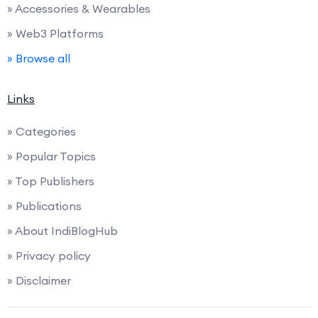
» Accessories & Wearables
» Web3 Platforms
» Browse all
Links
» Categories
» Popular Topics
» Top Publishers
» Publications
» About IndiBlogHub
» Privacy policy
» Disclaimer