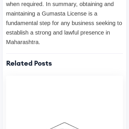
when required. In summary, obtaining and
maintaining a Gumasta License is a
fundamental step for any business seeking to
establish a strong and lawful presence in
Maharashtra.
Related Posts