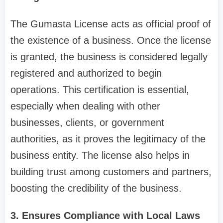
The Gumasta License acts as official proof of
the existence of a business. Once the license
is granted, the business is considered legally
registered and authorized to begin
operations. This certification is essential,
especially when dealing with other
businesses, clients, or government
authorities, as it proves the legitimacy of the
business entity. The license also helps in
building trust among customers and partners,
boosting the credibility of the business.
3. Ensures Compliance with Local Laws