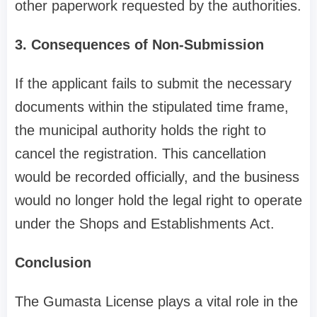
other paperwork requested by the authorities.
3. Consequences of Non-Submission
If the applicant fails to submit the necessary
documents within the stipulated time frame,
the municipal authority holds the right to
cancel the registration. This cancellation
would be recorded officially, and the business
would no longer hold the legal right to operate
under the Shops and Establishments Act.
Conclusion
The Gumasta License plays a vital role in the