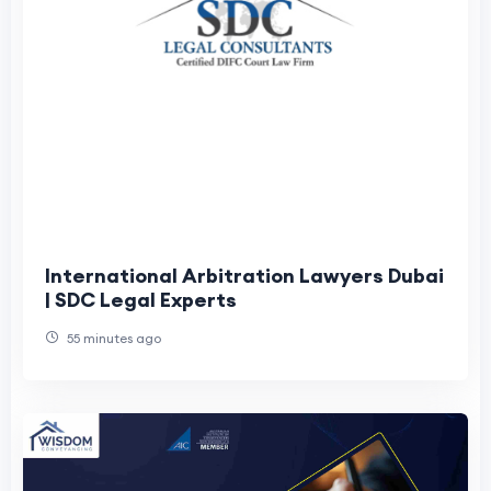
International Arbitration Lawyers Dubai
| SDC Legal Experts
55 minutes ago