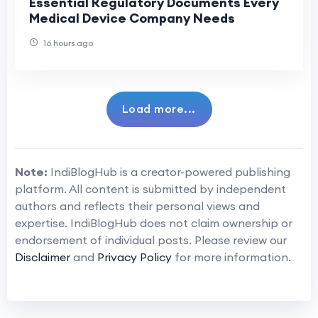
Essential Regulatory Documents Every
Medical Device Company Needs
16 hours ago
Load more...
Note:
IndiBlogHub is a creator-powered publishing
platform. All content is submitted by independent
authors and reflects their personal views and
expertise. IndiBlogHub does not claim ownership or
endorsement of individual posts. Please review our
Disclaimer
and
Privacy Policy
for more information.