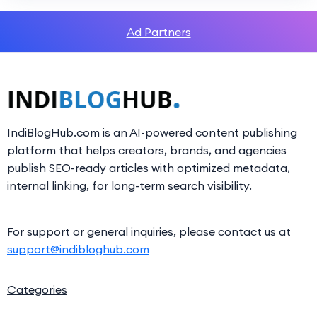
Ad Partners
IndiBlogHub.com is an AI-powered content publishing
platform that helps creators, brands, and agencies
publish SEO-ready articles with optimized metadata,
internal linking, for long-term search visibility.
For support or general inquiries, please contact us at
support@indibloghub.com
Categories