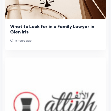
What to Look for in a Family Lawyer in
Glen Iris
6 hours ago