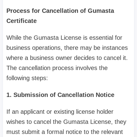
Process for Cancellation of Gumasta
Certificate
While the Gumasta License is essential for
business operations, there may be instances
where a business owner decides to cancel it.
The cancellation process involves the
following steps:
1. Submission of Cancellation Notice
If an applicant or existing license holder
wishes to cancel the Gumasta License, they
must submit a formal notice to the relevant