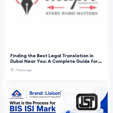
Finding the Best Legal Translation in
Dubai Near You: A Complete Guide for
Individuals and Businesses
7 hours ago