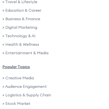
» Travel & Lifestyle
» Education & Career
» Business & Finance
» Digital Marketing
» Technology & AI
» Health & Wellness
» Entertainment & Media
Popular Topics
» Creative Media
» Audience Engagement
» Logistics & Supply Chain
» Stock Market