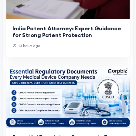
India Patent Attorney: Expert Guidance
for Strong Patent Protection
13 hours ago