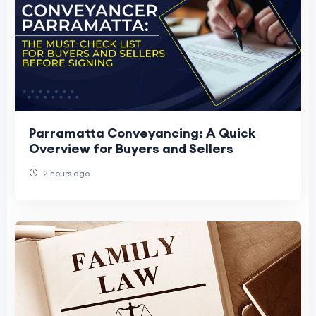
Parramatta Conveyancing: A Quick
Overview for Buyers and Sellers
2 hours ago