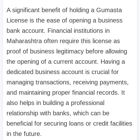
A significant benefit of holding a Gumasta
License is the ease of opening a business
bank account. Financial institutions in
Maharashtra often require this license as
proof of business legitimacy before allowing
the opening of a current account. Having a
dedicated business account is crucial for
managing transactions, receiving payments,
and maintaining proper financial records. It
also helps in building a professional
relationship with banks, which can be
beneficial for securing loans or credit facilities
in the future.