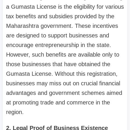
a Gumasta License is the eligibility for various
tax benefits and subsidies provided by the
Maharashtra government. These incentives
are designed to support businesses and
encourage entrepreneurship in the state.
However, such benefits are available only to
those businesses that have obtained the
Gumasta License. Without this registration,
businesses may miss out on crucial financial
advantages and government schemes aimed
at promoting trade and commerce in the
region.
2. Legal Proof of Business Existence