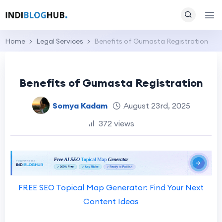
Home
Legal Services
Benefits of Gumasta Registration
Benefits of Gumasta Registration
Somya Kadam
August 23rd, 2025
372 views
FREE SEO Topical Map Generator: Find Your Next
Content Ideas