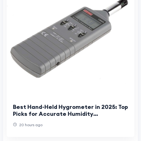
Best Hand-Held Hygrometer in 2025: Top
Picks for Accurate Humidity
Measurement
20 hours ago