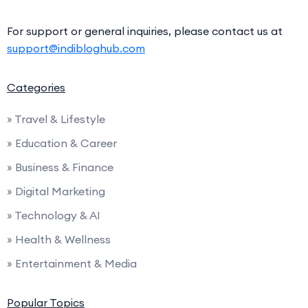
For support or general inquiries, please contact us at
support@indibloghub.com
Categories
» Travel & Lifestyle
» Education & Career
» Business & Finance
» Digital Marketing
» Technology & AI
» Health & Wellness
» Entertainment & Media
Popular Topics