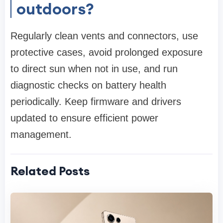
outdoors?
Regularly clean vents and connectors, use
protective cases, avoid prolonged exposure
to direct sun when not in use, and run
diagnostic checks on battery health
periodically. Keep firmware and drivers
updated to ensure efficient power
management.
Related Posts