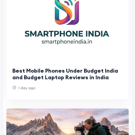
Best Mobile Phones Under Budget India
and Budget Laptop Reviews in India
1 day ago