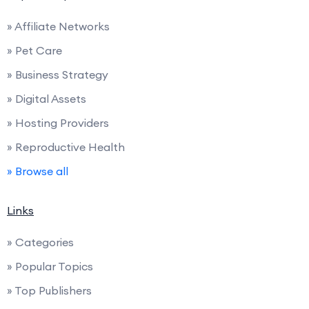
» Affiliate Networks
» Pet Care
» Business Strategy
» Digital Assets
» Hosting Providers
» Reproductive Health
» Browse all
Links
» Categories
» Popular Topics
» Top Publishers