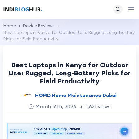
Home
Device Reviews
Best Laptops in Kenya for Outdoor Use: Rugged, Long-Battery
Picks for Field Productivity
Best Laptops in Kenya for Outdoor
Use: Rugged, Long-Battery Picks for
Field Productivity
HOMD Home Maintenance Dubai
March 16th, 2026
1,621 views