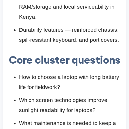
RAM/storage and local serviceability in
Kenya.
D
urability features — reinforced chassis,
spill‑resistant keyboard, and port covers.
Core cluster questions
How to choose a laptop with long battery
life for fieldwork?
Which screen technologies improve
sunlight readability for laptops?
What maintenance is needed to keep a