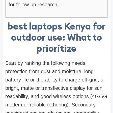
for follow-up research.
best laptops Kenya for
outdoor use: What to
prioritize
Start by ranking the following needs:
protection from dust and moisture, long
battery life or the ability to charge off-grid, a
bright, matte or transflective display for sun
readability, and good wireless options (4G/5G
modem or reliable tethering). Secondary