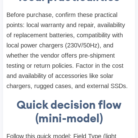
Before purchase, confirm these practical
points: local warranty and repair, availability
of replacement batteries, compatibility with
local power chargers (230V/50Hz), and
whether the vendor offers pre-shipment
testing or return policies. Factor in the cost
and availability of accessories like solar
chargers, rugged cases, and external SSDs.
Quick decision flow
(mini-model)
Follow this quick model: Field Type (light