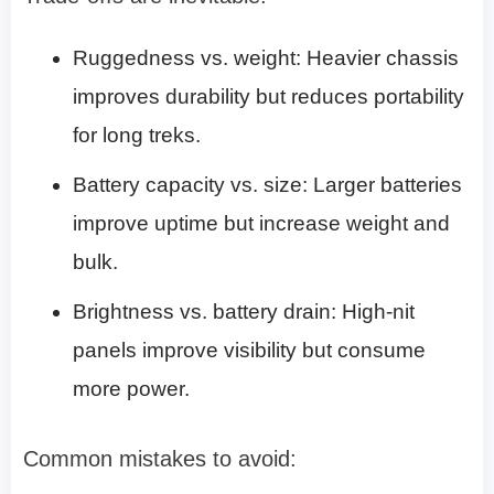
Ruggedness vs. weight: Heavier chassis
improves durability but reduces portability
for long treks.
Battery capacity vs. size: Larger batteries
improve uptime but increase weight and
bulk.
Brightness vs. battery drain: High-nit
panels improve visibility but consume
more power.
Common mistakes to avoid: