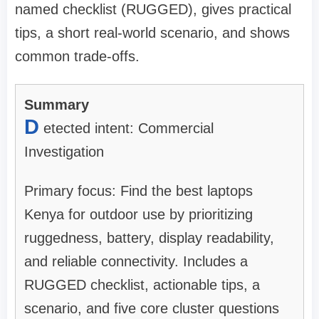
named checklist (RUGGED), gives practical
tips, a short real-world scenario, and shows
common trade-offs.
Summary
D
etected intent: Commercial
Investigation
Primary focus: Find the best laptops
Kenya for outdoor use by prioritizing
ruggedness, battery, display readability,
and reliable connectivity. Includes a
RUGGED checklist, actionable tips, a
scenario, and five core cluster questions