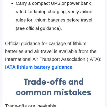
Carry a compact UPS or power bank
rated for laptop charging; verify airline
rules for lithium batteries before travel
(see official guidance).
Official guidance for carriage of lithium
batteries and air travel is available from the
International Air Transport Association (IATA):
IATA lithium battery guidance
.
Trade-offs and
common mistakes
Trade-offs are inevitable: