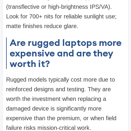
(transflective or high-brightness IPS/VA).
Look for 700+ nits for reliable sunlight use;
matte finishes reduce glare.
Are rugged laptops more
expensive and are they
worth it?
Rugged models typically cost more due to
reinforced designs and testing. They are
worth the investment when replacing a
damaged device is significantly more
expensive than the premium, or when field
failure risks mission-critical work.