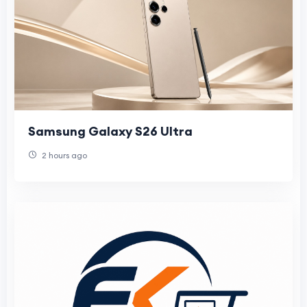
Samsung Galaxy S26 Ultra
2 hours ago