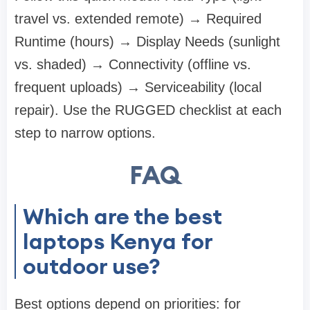
travel vs. extended remote) → Required
Runtime (hours) → Display Needs (sunlight
vs. shaded) → Connectivity (offline vs.
frequent uploads) → Serviceability (local
repair). Use the RUGGED checklist at each
step to narrow options.
FAQ
Which are the best
laptops Kenya for
outdoor use?
Best options depend on priorities: for