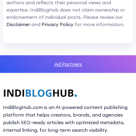
authors and reflects their personal views and
expertise. IndiBlogHub does not claim ownership or
endorsement of individual posts. Please review our
Disclaimer
and
Privacy Policy
for more information.
Ad Partners
IndiBlogHub.com is an AI-powered content publishing
platform that helps creators, brands, and agencies
publish SEO-ready articles with optimized metadata,
internal linking, for long-term search visibility.