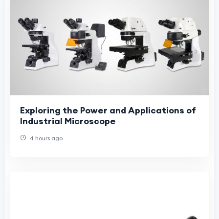
Exploring the Power and Applications of
Industrial Microscope
4 hours ago