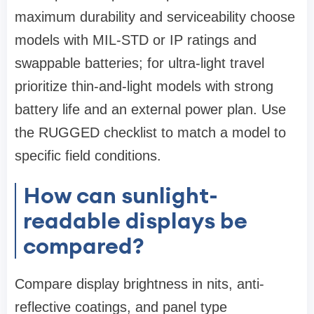
maximum durability and serviceability choose
models with MIL-STD or IP ratings and
swappable batteries; for ultra-light travel
prioritize thin-and-light models with strong
battery life and an external power plan. Use
the RUGGED checklist to match a model to
specific field conditions.
How can sunlight-
readable displays be
compared?
Compare display brightness in nits, anti-
reflective coatings, and panel type