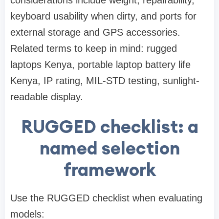
considerations include weight, repairability,
keyboard usability when dirty, and ports for
external storage and GPS accessories.
Related terms to keep in mind: rugged
laptops Kenya, portable laptop battery life
Kenya, IP rating, MIL-STD testing, sunlight-
readable display.
RUGGED checklist: a
named selection
framework
Use the RUGGED checklist when evaluating
models: