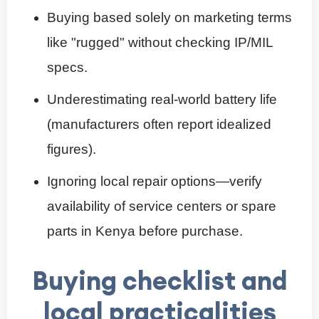
Buying based solely on marketing terms
like "rugged" without checking IP/MIL
specs.
Underestimating real-world battery life
(manufacturers often report idealized
figures).
Ignoring local repair options—verify
availability of service centers or spare
parts in Kenya before purchase.
Buying checklist and
local practicalities