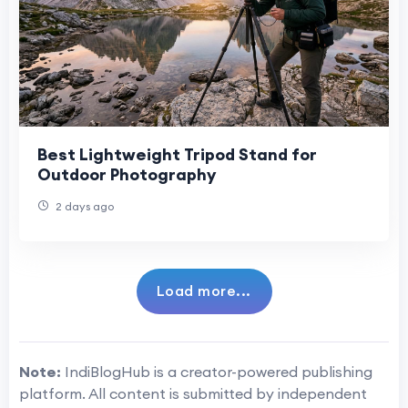
Best Lightweight Tripod Stand for
Outdoor Photography
2 days ago
Load more...
Note:
IndiBlogHub is a creator-powered publishing
platform. All content is submitted by independent