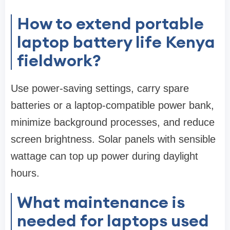
How to extend portable
laptop battery life Kenya
fieldwork?
Use power-saving settings, carry spare
batteries or a laptop-compatible power bank,
minimize background processes, and reduce
screen brightness. Solar panels with sensible
wattage can top up power during daylight
hours.
What maintenance is
needed for laptops used