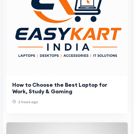
How to Choose the Best Laptop for
Work, Study & Gaming
2 hours ago