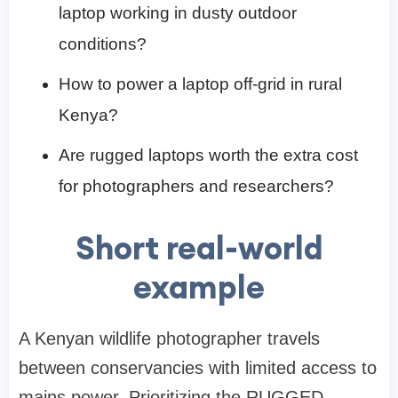
laptop working in dusty outdoor
conditions?
How to power a laptop off-grid in rural
Kenya?
Are rugged laptops worth the extra cost
for photographers and researchers?
Short real-world
example
A Kenyan wildlife photographer travels
between conservancies with limited access to
mains power. Prioritizing the RUGGED