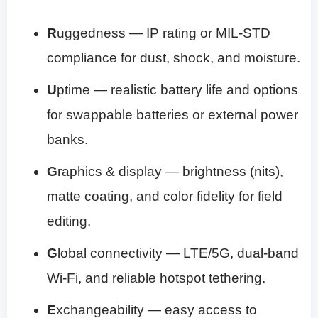
R
uggedness — IP rating or MIL-STD
compliance for dust, shock, and moisture.
U
ptime — realistic battery life and options
for swappable batteries or external power
banks.
G
raphics & display — brightness (nits),
matte coating, and color fidelity for field
editing.
G
lobal connectivity — LTE/5G, dual-band
Wi‑Fi, and reliable hotspot tethering.
E
xchangeability — easy access to