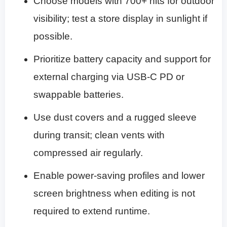
Choose models with 700+ nits for outdoor
visibility; test a store display in sunlight if
possible.
Prioritize battery capacity and support for
external charging via USB-C PD or
swappable batteries.
Use dust covers and a rugged sleeve
during transit; clean vents with
compressed air regularly.
Enable power-saving profiles and lower
screen brightness when editing is not
required to extend runtime.