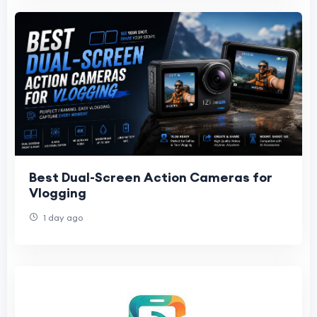
Best Dual-Screen Action Cameras for
Vlogging
1 day ago