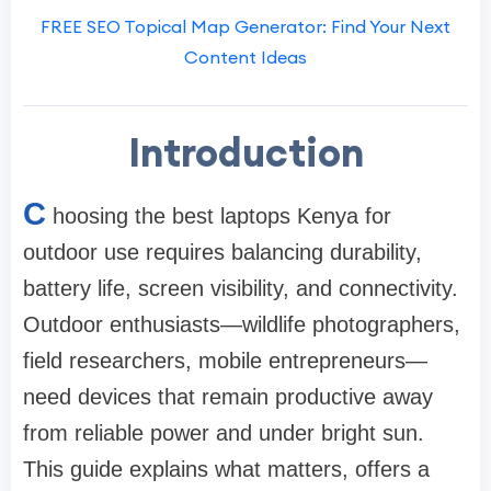
FREE SEO Topical Map Generator: Find Your Next
Content Ideas
Introduction
C
hoosing the best laptops Kenya for
outdoor use requires balancing durability,
battery life, screen visibility, and connectivity.
Outdoor enthusiasts—wildlife photographers,
field researchers, mobile entrepreneurs—
need devices that remain productive away
from reliable power and under bright sun.
This guide explains what matters, offers a