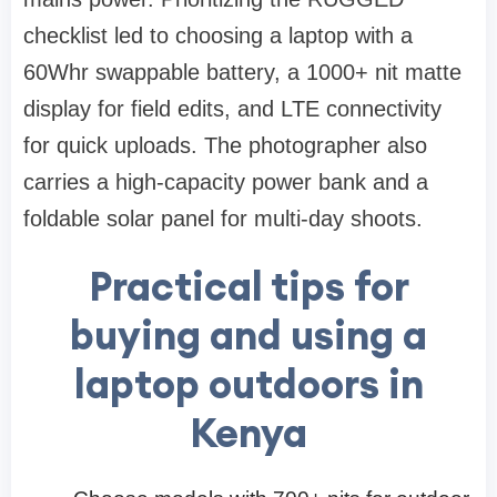
checklist led to choosing a laptop with a
60Whr swappable battery, a 1000+ nit matte
display for field edits, and LTE connectivity
for quick uploads. The photographer also
carries a high-capacity power bank and a
foldable solar panel for multi-day shoots.
Practical tips for
buying and using a
laptop outdoors in
Kenya