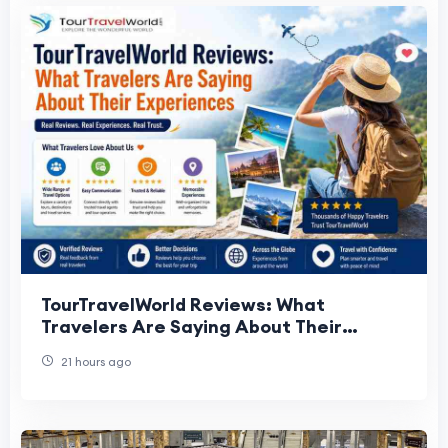
TourTravelWorld Reviews: What
Travelers Are Saying About Their
Experiences
21 hours ago