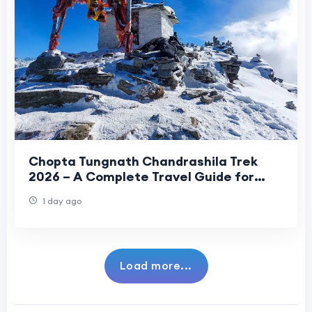
Chopta Tungnath Chandrashila Trek
2026 – A Complete Travel Guide for
Beginners
1 day ago
Load more...