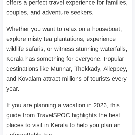
offers a perfect travel experience for families,
couples, and adventure seekers.
Whether you want to relax on a houseboat,
explore misty tea plantations, experience
wildlife safaris, or witness stunning waterfalls,
Kerala has something for everyone. Popular
destinations like
Munnar
,
Thekkady
,
Alleppey
,
and
Kovalam
attract millions of tourists every
year.
If you are planning a vacation in 2026, this
guide from
TravelSPOC
highlights the
best
places to visit in Kerala
to help you plan an