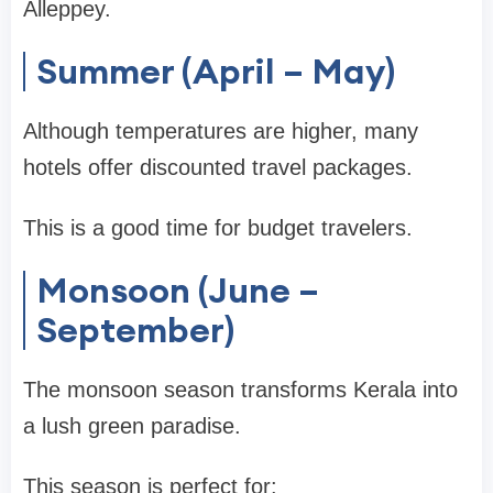
Alleppey
.
Summer (April – May)
Although temperatures are higher, many
hotels offer discounted travel packages.
This is a good time for
budget travelers
.
Monsoon (June –
September)
The monsoon season transforms Kerala into
a lush green paradise.
This season is perfect for: