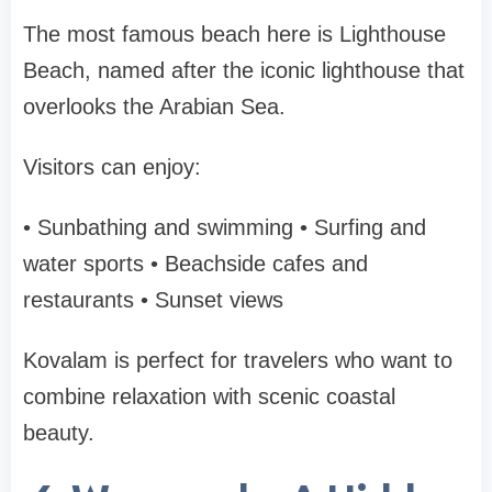
The most famous beach here is
Lighthouse
Beach
, named after the iconic lighthouse that
overlooks the Arabian Sea.
Visitors can enjoy:
• Sunbathing and swimming
• Surfing and
water sports
• Beachside cafes and
restaurants
• Sunset views
Kovalam is perfect for travelers who want to
combine
relaxation with scenic coastal
beauty
.