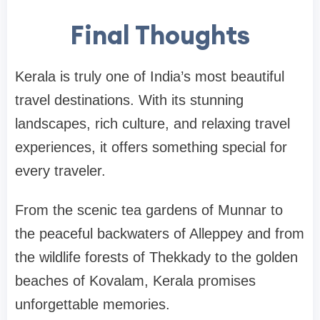
Final Thoughts
Kerala is truly one of India’s most beautiful
travel destinations. With its stunning
landscapes, rich culture, and relaxing travel
experiences, it offers something special for
every traveler.
From the scenic tea gardens of
Munnar
to
the peaceful backwaters of
Alleppey and
from
the wildlife forests of
Thekkady
to the golden
beaches of
Kovalam
, Kerala promises
unforgettable memories.