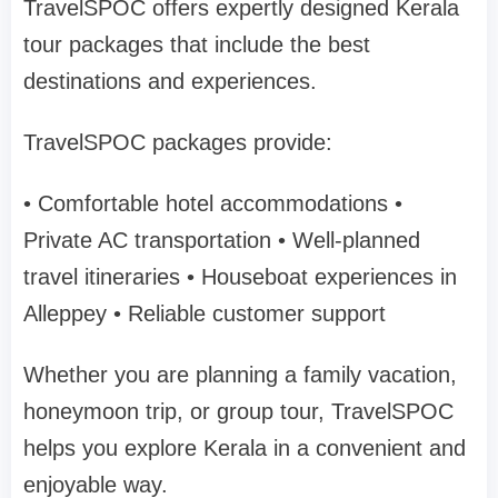
TravelSPOC
offers expertly designed Kerala
tour packages that include the best
destinations and experiences.
TravelSPOC packages provide:
• Comfortable hotel accommodations
•
Private AC transportation
• Well-planned
travel itineraries
• Houseboat experiences in
Alleppey
• Reliable customer support
Whether you are planning a
family vacation,
honeymoon trip, or group tour
, TravelSPOC
helps you explore Kerala in a convenient and
enjoyable way.