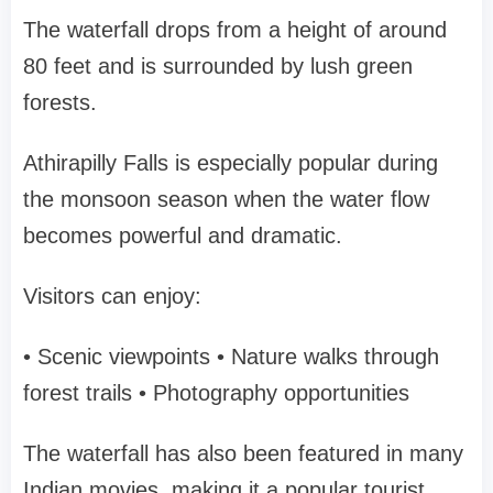
The waterfall drops from a height of around
80 feet and is surrounded by lush green
forests.
Athirapilly Falls is especially popular during
the monsoon season when the water flow
becomes powerful and dramatic.
Visitors can enjoy:
• Scenic viewpoints
• Nature walks through
forest trails
• Photography opportunities
The waterfall has also been featured in many
Indian movies, making it a popular tourist