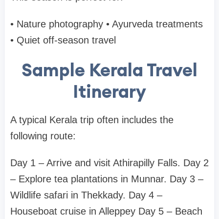
• Nature photography
• Ayurveda treatments
• Quiet off-season travel
Sample Kerala Travel
Itinerary
A typical Kerala trip often includes the
following route:
Day 1 – Arrive and visit
Athirapilly Falls.
Day 2
– Explore tea plantations in
Munnar.
Day 3 –
Wildlife safari in
Thekkady.
Day 4 –
Houseboat cruise in
Alleppey
Day 5 – Beach