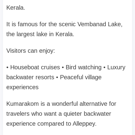
Kerala.
It is famous for the scenic
Vembanad Lake
,
the largest lake in Kerala.
Visitors can enjoy:
• Houseboat cruises
• Bird watching
• Luxury
backwater resorts
• Peaceful village
experiences
Kumarakom is a wonderful alternative for
travelers who want a
quieter backwater
experience
compared to Alleppey.