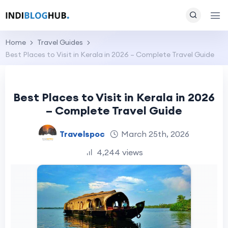
Home
Travel Guides
Best Places to Visit in Kerala in 2026 – Complete Travel Guide
Best Places to Visit in Kerala in 2026
– Complete Travel Guide
Travelspoc
March 25th, 2026
4,244 views