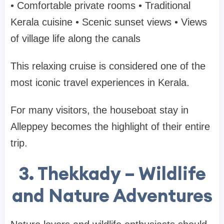
• Comfortable private rooms
• Traditional
Kerala cuisine
• Scenic sunset views
• Views
of village life along the canals
This relaxing cruise is considered one of the
most iconic travel experiences in Kerala
.
For many visitors, the houseboat stay in
Alleppey becomes the highlight of their entire
trip.
3. Thekkady – Wildlife
and Nature Adventures