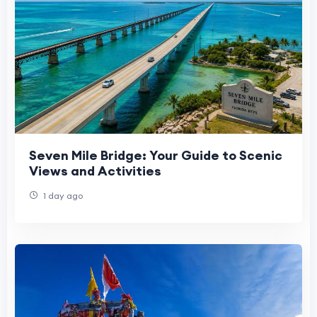
Seven Mile Bridge: Your Guide to Scenic
Views and Activities
1 day ago