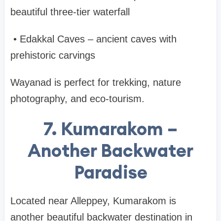
beautiful three-tier waterfall
•
Edakkal Caves
– ancient caves with
prehistoric carvings
Wayanad is perfect for trekking, nature
photography, and eco-tourism.
7. Kumarakom –
Another Backwater
Paradise
Located near
Alleppey
,
Kumarakom
is
another beautiful backwater destination in