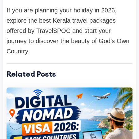
If you are planning your holiday in 2026,
explore the best Kerala travel packages
offered by
TravelSPOC
and start your
journey to discover the beauty of God’s Own
Country.
Related Posts