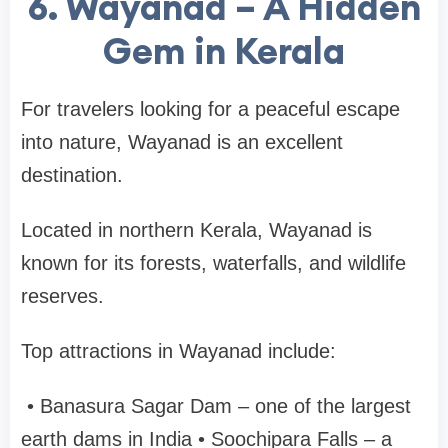
6. Wayanad – A Hidden
Gem in Kerala
For travelers looking for a peaceful escape
into nature,
Wayanad
is an excellent
destination.
Located in northern Kerala, Wayanad is
known for its forests, waterfalls, and wildlife
reserves.
Top attractions in Wayanad include:
•
Banasura Sagar Dam
– one of the largest
earth dams in India
•
Soochipara Falls
– a