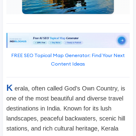
FREE SEO Topical Map Generator: Find Your Next
Content Ideas
K
erala, often called
God’s Own Country
, is
one of the most beautiful and diverse travel
destinations in India. Known for its lush
landscapes, peaceful backwaters, scenic hill
stations, and rich cultural heritage, Kerala