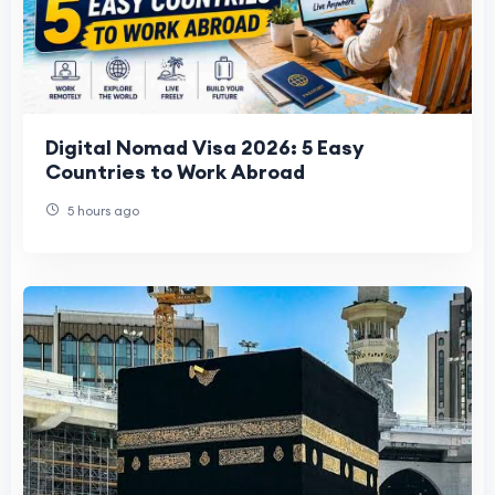
Digital Nomad Visa 2026: 5 Easy
Countries to Work Abroad
5 hours ago