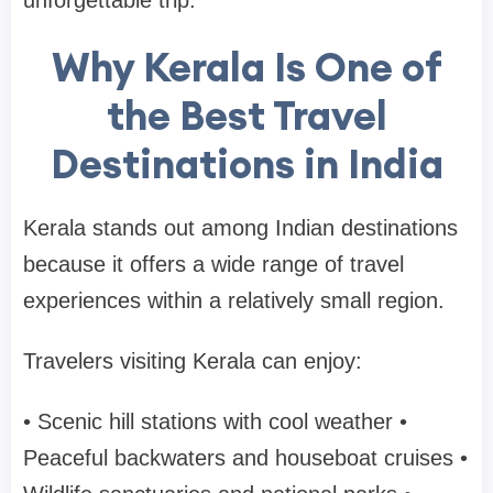
unforgettable trip.
Why Kerala Is One of
the Best Travel
Destinations in India
Kerala stands out among Indian destinations
because it offers a wide range of travel
experiences within a relatively small region.
Travelers visiting Kerala can enjoy:
• Scenic hill stations with cool weather
•
Peaceful backwaters and houseboat cruises
•