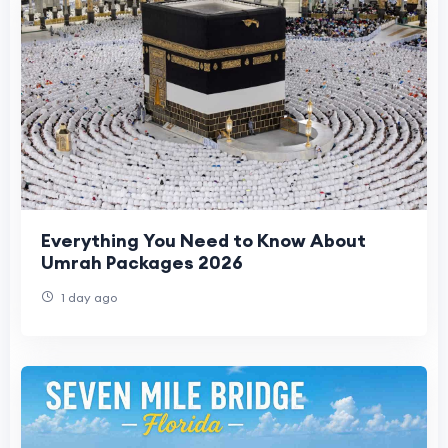
Everything You Need to Know About
Umrah Packages 2026
1 day ago