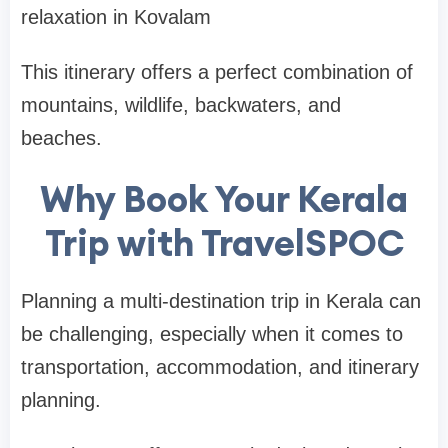
relaxation in
Kovalam
This itinerary offers a perfect combination of
mountains, wildlife, backwaters, and
beaches.
Why Book Your Kerala
Trip with TravelSPOC
Planning a multi-destination trip in Kerala can
be challenging, especially when it comes to
transportation, accommodation, and itinerary
planning.