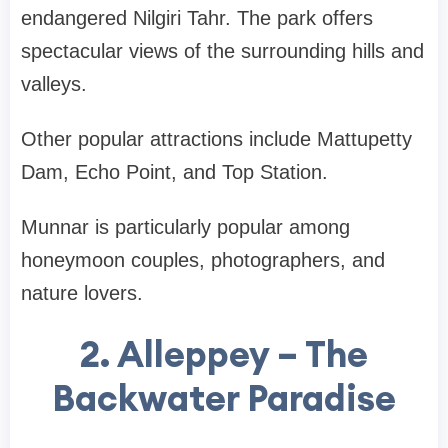
endangered Nilgiri Tahr. The park offers
spectacular views of the surrounding hills and
valleys.
Other popular attractions include Mattupetty
Dam, Echo Point, and Top Station.
Munnar is particularly popular among
honeymoon couples, photographers, and
nature lovers
.
2. Alleppey – The
Backwater Paradise