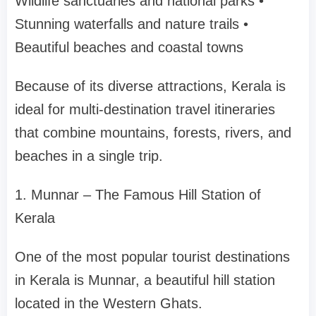
Wildlife sanctuaries and national parks
•
Stunning waterfalls and nature trails
•
Beautiful beaches and coastal towns
Because of its diverse attractions, Kerala is
ideal for
multi-destination travel itineraries
that combine mountains, forests, rivers, and
beaches in a single trip.
1. Munnar – The Famous Hill Station of
Kerala
One of the most popular tourist destinations
in Kerala is
Munnar
, a beautiful hill station
located in the Western Ghats.