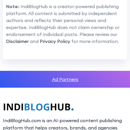
Note:
IndiBlogHub is a creator-powered publishing
platform. All content is submitted by independent
authors and reflects their personal views and
expertise. IndiBlogHub does not claim ownership or
endorsement of individual posts. Please review our
Disclaimer
and
Privacy Policy
for more information.
Ad Partners
IndiBlogHub.com is an AI-powered content publishing
platform that helps creators, brands, and agencies