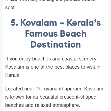
spot.
5. Kovalam – Kerala’s
Famous Beach
Destination
If you enjoy beaches and coastal scenery,
Kovalam
is one of the best places to visit in
Kerala.
Located near
Thiruvananthapuram
, Kovalam
is known for its beautiful crescent-shaped
beaches and relaxed atmosphere.