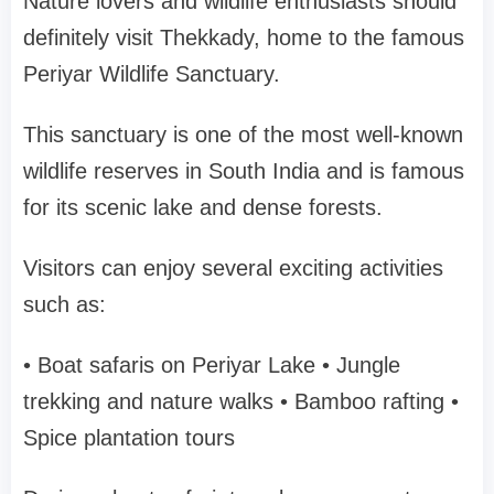
Nature lovers and wildlife enthusiasts should
definitely visit
Thekkady
, home to the famous
Periyar Wildlife Sanctuary
.
This sanctuary is one of the most well-known
wildlife reserves in South India and is famous
for its scenic lake and dense forests.
Visitors can enjoy several exciting activities
such as:
• Boat safaris on Periyar Lake
• Jungle
trekking and nature walks
• Bamboo rafting
•
Spice plantation tours