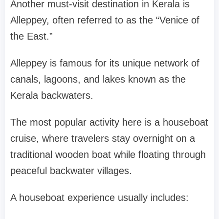
Another must-visit destination in Kerala is
Alleppey
, often referred to as the “Venice of
the East.”
Alleppey is famous for its unique network of
canals, lagoons, and lakes known as the
Kerala backwaters
.
The most popular activity here is a
houseboat
cruise
, where travelers stay overnight on a
traditional wooden boat while floating through
peaceful backwater villages.
A houseboat experience usually includes: