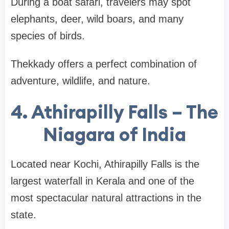
During a boat safari, travelers may spot
elephants, deer, wild boars, and many
species of birds.
Thekkady offers a perfect combination of
adventure, wildlife, and nature
.
4. Athirapilly Falls – The
Niagara of India
Located near Kochi,
Athirapilly Falls
is the
largest waterfall in Kerala and one of the
most spectacular natural attractions in the
state.