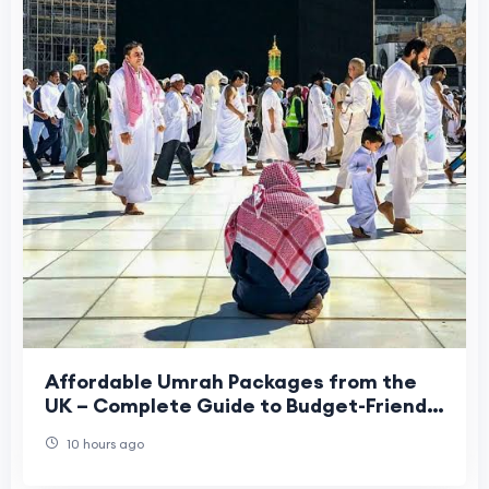
Affordable Umrah Packages from the
UK – Complete Guide to Budget-Friendly
Umrah in 2026
10 hours ago