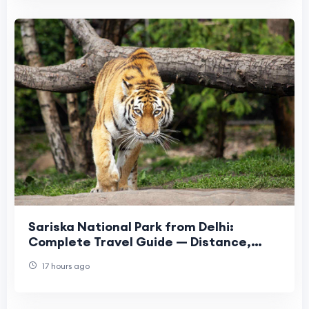
Sariska National Park from Delhi:
Complete Travel Guide — Distance,
Safari, Hotels & More
17 hours ago