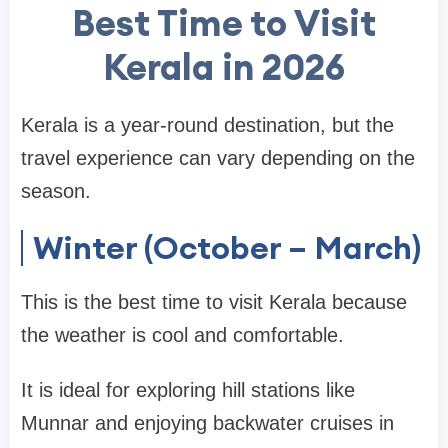
Best Time to Visit
Kerala in 2026
Kerala is a year-round destination, but the
travel experience can vary depending on the
season.
Winter (October – March)
This is the
best time to visit Kerala
because
the weather is cool and comfortable.
It is ideal for exploring hill stations like
Munnar
and enjoying backwater cruises in