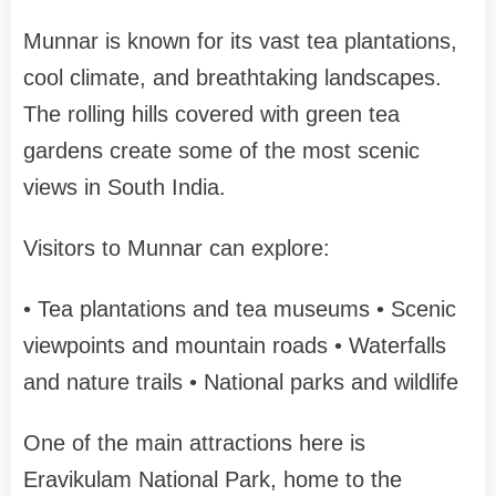
Munnar is known for its vast tea plantations,
cool climate, and breathtaking landscapes.
The rolling hills covered with green tea
gardens create some of the most scenic
views in South India.
Visitors to Munnar can explore:
• Tea plantations and tea museums
• Scenic
viewpoints and mountain roads
• Waterfalls
and nature trails
• National parks and wildlife
One of the main attractions here is
Eravikulam National Park
, home to the