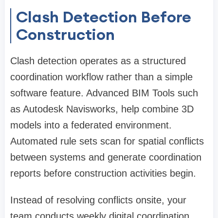
Clash Detection Before
Construction
Clash detection operates as a structured
coordination workflow rather than a simple
software feature. Advanced BIM Tools such
as Autodesk Navisworks, help combine 3D
models into a federated environment.
Automated rule sets scan for spatial conflicts
between systems and generate coordination
reports before construction activities begin.
Instead of resolving conflicts onsite, your
team conducts weekly digital coordination