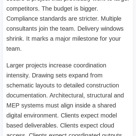
competitors. The budget is bigger.
Compliance standards are stricter. Multiple
consultants join the team. Delivery windows
shrink. It marks a major milestone for your
team.
Larger projects increase coordination
intensity. Drawing sets expand from
schematic layouts to detailed construction
documentation. Architectural, structural and
MEP systems must align inside a shared
digital environment. Clients expect model
based deliverables. Clients expect cloud
access. Clients expect coordinated outputs