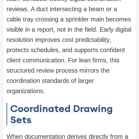
reviews. A duct intersecting a beam or a
cable tray crossing a sprinkler main becomes
visible in a report, not in the field. Early digital
resolution improves cost predictability,
protects schedules, and supports confident
client communication. For lean firms, this
structured review process mirrors the
coordination standards of larger
organizations.
Coordinated Drawing
Sets
When documentation derives directly from a