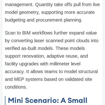
management. Quantity take offs pull from live
model geometry, supporting more accurate
budgeting and procurement planning.
Scan to BIM workflows further expand value
by converting laser scanned point clouds into
verified as-built models. These models
support renovation, adaptive reuse, and
facility upgrades with millimeter level
accuracy. It allows teams to model structural
and MEP systems based on validated site
conditions.
Mini Scenario: A Small