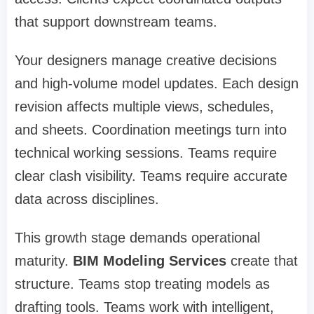
that support downstream teams.
Your designers manage creative decisions
and high-volume model updates. Each design
revision affects multiple views, schedules,
and sheets. Coordination meetings turn into
technical working sessions. Teams require
clear clash visibility. Teams require accurate
data across disciplines.
This growth stage demands operational
maturity.
BIM Modeling Services
create that
structure. Teams stop treating models as
drafting tools. Teams work with intelligent,