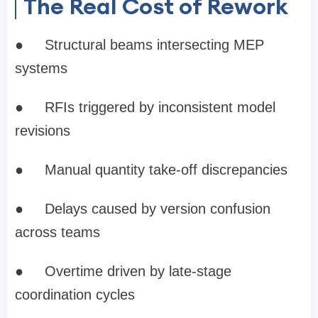
The Real Cost of Rework
●
Structural beams intersecting MEP
systems
●
RFIs triggered by inconsistent model
revisions
●
Manual quantity take-off discrepancies
●
Delays caused by version confusion
across teams
●
Overtime driven by late-stage
coordination cycles