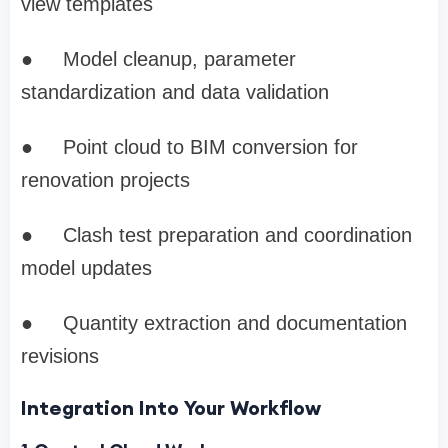
view templates
●
Model cleanup, parameter
standardization and data validation
●
Point cloud to BIM conversion for
renovation projects
●
Clash test preparation and coordination
model updates
●
Quantity extraction and documentation
revisions
Integration Into Your Workflow