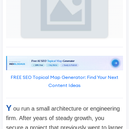
FREE SEO Topical Map Generator: Find Your Next
Content Ideas
Y
ou run a small architecture or engineering
firm. After years of steady growth, you
secure a project that previously went to larger