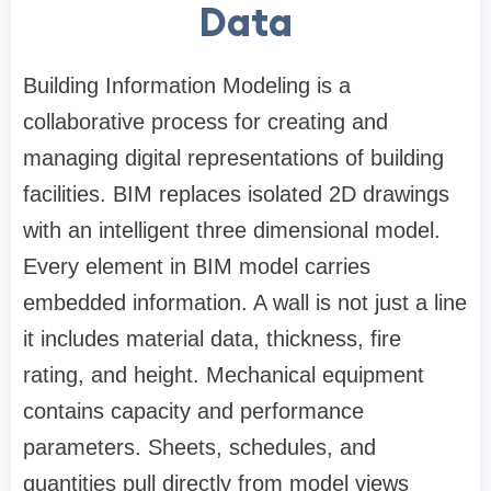
Data
Building Information Modeling is a
collaborative process for creating and
managing digital representations of building
facilities. BIM replaces isolated 2D drawings
with an intelligent three dimensional model.
Every element in BIM model carries
embedded information. A wall is not just a line
it includes material data, thickness, fire
rating, and height. Mechanical equipment
contains capacity and performance
parameters. Sheets, schedules, and
quantities pull directly from model views