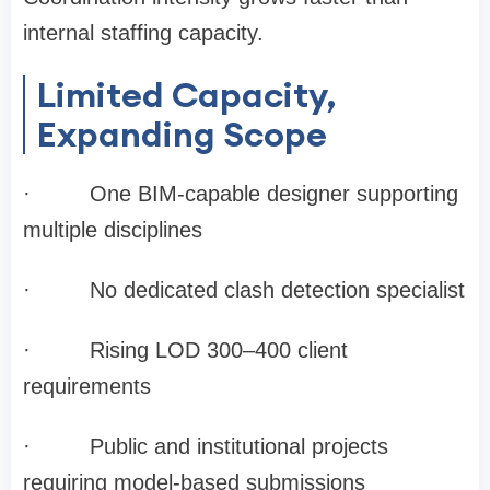
internal staffing capacity.
Limited Capacity,
Expanding Scope
·
One BIM-capable designer supporting
multiple disciplines
·
No dedicated clash detection specialist
·
Rising LOD 300–400 client
requirements
·
Public and institutional projects
requiring model-based submissions