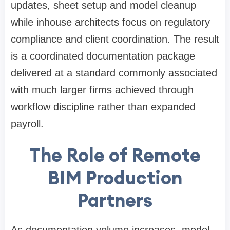
updates, sheet setup and model cleanup
while inhouse architects focus on regulatory
compliance and client coordination. The result
is a coordinated documentation package
delivered at a standard commonly associated
with much larger firms achieved through
workflow discipline rather than expanded
payroll.
The Role of Remote
BIM Production
Partners