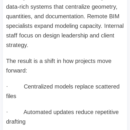
data-rich systems that centralize geometry,
quantities, and documentation. Remote BIM
specialists expand modeling capacity. Internal
staff focus on design leadership and client
strategy.
The result is a shift in how projects move
forward:
·
Centralized models replace scattered
files
·
Automated updates reduce repetitive
drafting