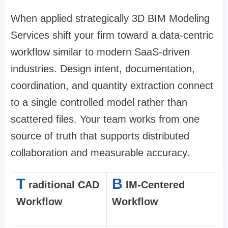
When applied strategically 3D BIM Modeling
Services shift your firm toward a data-centric
workflow similar to modern SaaS-driven
industries. Design intent, documentation,
coordination, and quantity extraction connect
to a single controlled model rather than
scattered files. Your team works from one
source of truth that supports distributed
collaboration and measurable accuracy.
T
B
raditional CAD
IM-Centered
Workflow
Workflow