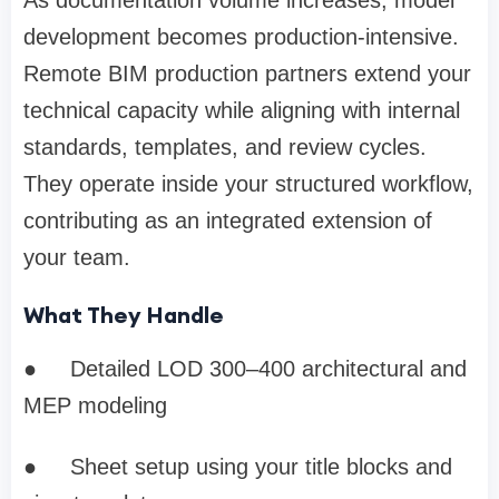
As documentation volume increases, model
development becomes production-intensive.
Remote BIM production partners extend your
technical capacity while aligning with internal
standards, templates, and review cycles.
They operate inside your structured workflow,
contributing as an integrated extension of
your team.
What They Handle
●
Detailed LOD 300–400 architectural and
MEP modeling
●
Sheet setup using your title blocks and