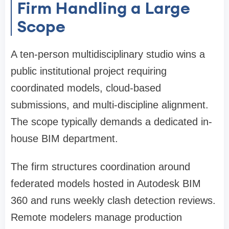
Firm Handling a Large
Scope
A ten-person multidisciplinary studio wins a
public institutional project requiring
coordinated models, cloud-based
submissions, and multi-discipline alignment.
The scope typically demands a dedicated in-
house BIM department.
The firm structures coordination around
federated models hosted in Autodesk BIM
360 and runs weekly clash detection reviews.
Remote modelers manage production