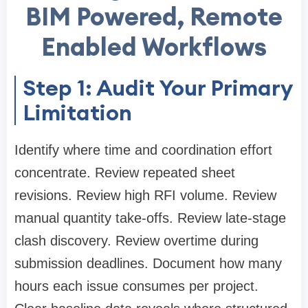
BIM Powered, Remote
Enabled Workflows
Step 1: Audit Your Primary
Limitation
Identify where time and coordination effort
concentrate. Review repeated sheet
revisions. Review high RFI volume. Review
manual quantity take-offs. Review late-stage
clash discovery. Review overtime during
submission deadlines. Document how many
hours each issue consumes per project.