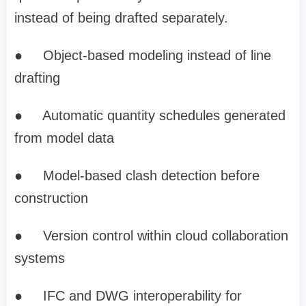
instead of being drafted separately.
●
Object-based modeling instead of line
drafting
●
Automatic quantity schedules generated
from model data
●
Model-based clash detection before
construction
●
Version control within cloud collaboration
systems
●
IFC and DWG interoperability for