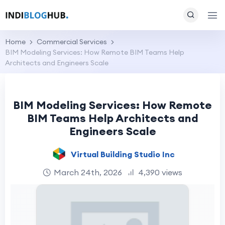
Home
Commercial Services
BIM Modeling Services: How Remote BIM Teams Help
Architects and Engineers Scale
BIM Modeling Services: How Remote
BIM Teams Help Architects and
Engineers Scale
Virtual Building Studio Inc
March 24th, 2026
4,390 views