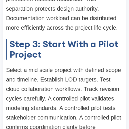
separation protects design authority.
Documentation workload can be distributed
more efficiently across the project life cycle.
Step 3: Start With a Pilot
Project
Select a mid scale project with defined scope
and timeline. Establish LOD targets. Test
cloud collaboration workflows. Track revision
cycles carefully. A controlled pilot validates
modeling standards. A controlled pilot tests
stakeholder communication. A controlled pilot
confirms coordination clarity before