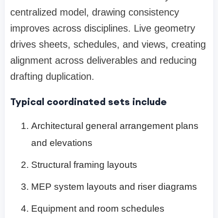
centralized model, drawing consistency
improves across disciplines. Live geometry
drives sheets, schedules, and views, creating
alignment across deliverables and reducing
drafting duplication.
Typical coordinated sets include
Architectural general arrangement plans
and elevations
Structural framing layouts
MEP system layouts and riser diagrams
Equipment and room schedules