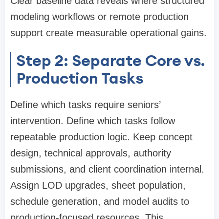
Clear baseline data reveals where structured
modeling workflows or remote production
support create measurable operational gains.
Step 2: Separate Core vs.
Production Tasks
Define which tasks require seniors’
intervention. Define which tasks follow
repeatable production logic. Keep concept
design, technical approvals, authority
submissions, and client coordination internal.
Assign LOD upgrades, sheet population,
schedule generation, and model audits to
production-focused resources. This