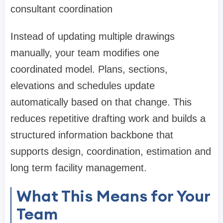
consultant coordination
Instead of updating multiple drawings
manually, your team modifies one
coordinated model. Plans, sections,
elevations and schedules update
automatically based on that change. This
reduces repetitive drafting work and builds a
structured information backbone that
supports design, coordination, estimation and
long term facility management.
What This Means for Your
Team