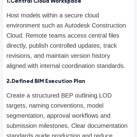
1.Central Cloud Workspace
Host models within a secure cloud
environment such as Autodesk Construction
Cloud. Remote teams access central files
directly, publish controlled updates, track
revisions, and maintain version history
aligned with internal coordination standards.
2.Defined BIM Execution Plan
Create a structured BEP outlining LOD
targets, naming conventions, model
segmentation, approval workflows and
submission milestones. Clear documentation
standards guide production and reduce