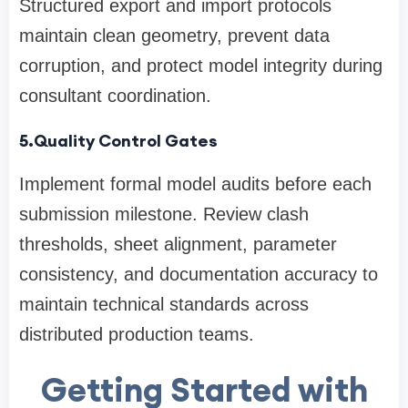
Structured export and import protocols
maintain clean geometry, prevent data
corruption, and protect model integrity during
consultant coordination.
5.Quality Control Gates
Implement formal model audits before each
submission milestone. Review clash
thresholds, sheet alignment, parameter
consistency, and documentation accuracy to
maintain technical standards across
distributed production teams.
Getting Started with