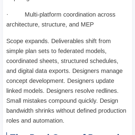
·
Multi-platform coordination across
architecture, structure, and MEP
Scope expands. Deliverables shift from
simple plan sets to federated models,
coordinated sheets, structured schedules,
and digital data exports. Designers manage
concept development. Designers update
linked models. Designers resolve redlines.
Small mistakes compound quickly. Design
bandwidth shrinks without defined production
roles and automation.