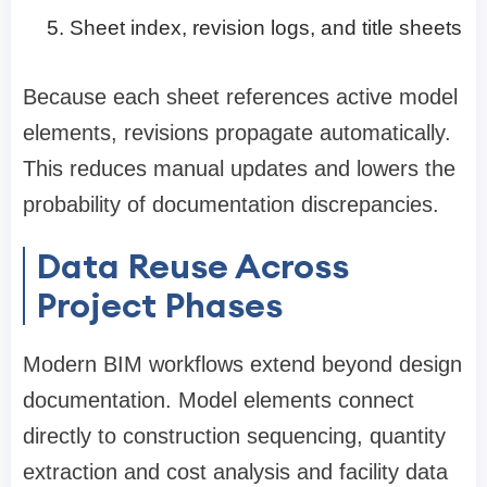
Sheet index, revision logs, and title sheets
Because each sheet references active model
elements, revisions propagate automatically.
This reduces manual updates and lowers the
probability of documentation discrepancies.
Data Reuse Across
Project Phases
Modern BIM workflows extend beyond design
documentation. Model elements connect
directly to construction sequencing, quantity
extraction and cost analysis and facility data