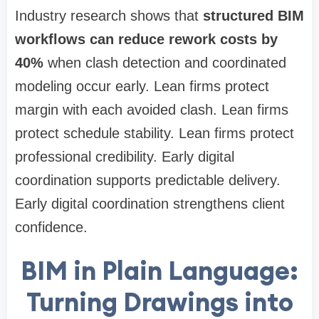
Industry research shows that
structured BIM
workflows can reduce rework costs by
40%
when clash detection and coordinated
modeling occur early. Lean firms protect
margin with each avoided clash. Lean firms
protect schedule stability. Lean firms protect
professional credibility. Early digital
coordination supports predictable delivery.
Early digital coordination strengthens client
confidence.
BIM in Plain Language:
Turning Drawings into