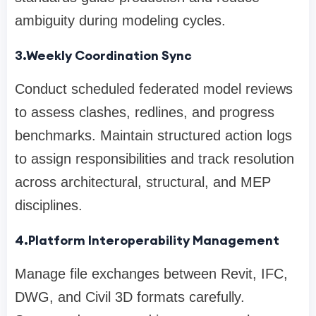
ambiguity during modeling cycles.
3.Weekly Coordination Sync
Conduct scheduled federated model reviews
to assess clashes, redlines, and progress
benchmarks. Maintain structured action logs
to assign responsibilities and track resolution
across architectural, structural, and MEP
disciplines.
4.Platform Interoperability Management
Manage file exchanges between Revit, IFC,
DWG, and Civil 3D formats carefully.