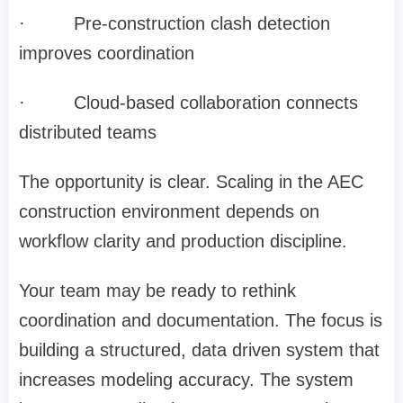
·
Pre-construction clash detection
improves coordination
·
Cloud-based collaboration connects
distributed teams
The opportunity is clear. Scaling in the AEC
construction environment depends on
workflow clarity and production discipline.
Your team may be ready to rethink
coordination and documentation. The focus is
building a structured, data driven system that
increases modeling accuracy. The system