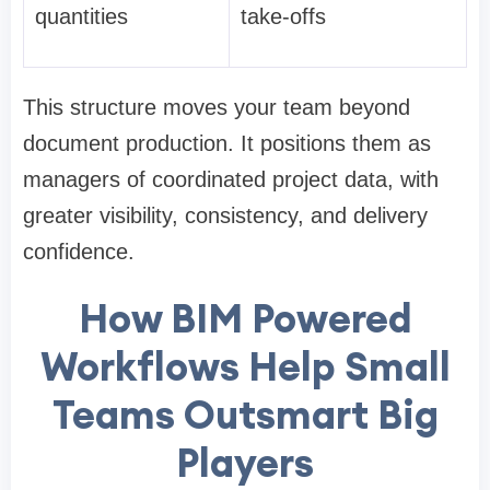
quantities
take-offs
This structure moves your team beyond
document production. It positions them as
managers of coordinated project data, with
greater visibility, consistency, and delivery
confidence.
How BIM Powered
Workflows Help Small
Teams Outsmart Big
Players