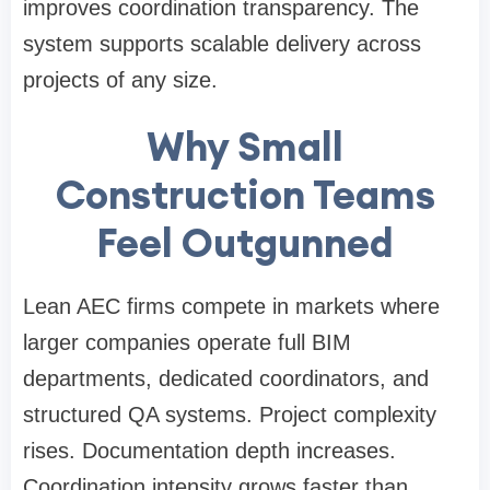
improves coordination transparency. The
system supports scalable delivery across
projects of any size.
Why Small
Construction Teams
Feel Outgunned
Lean AEC firms compete in markets where
larger companies operate full BIM
departments, dedicated coordinators, and
structured QA systems. Project complexity
rises. Documentation depth increases.
Coordination intensity grows faster than