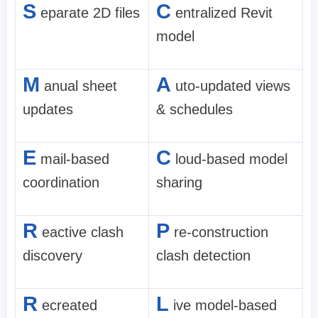
S
C
eparate 2D files
entralized Revit
model
M
A
anual sheet
uto-updated views
updates
& schedules
E
C
mail-based
loud-based model
coordination
sharing
R
P
eactive clash
re-construction
discovery
clash detection
R
L
ecreated
ive model-based