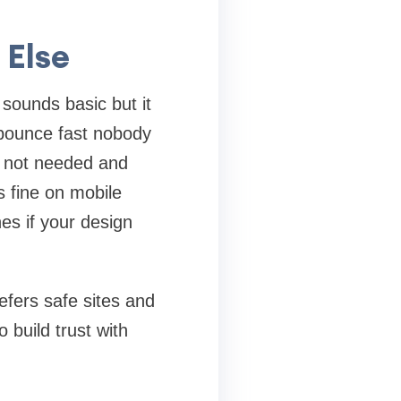
 Else
 sounds basic but it
e bounce fast nobody
s not needed and
s fine on mobile
s if your design
efers safe sites and
 build trust with