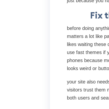
just because you ha
Fix 
before doing anythin
matters a lot like 
likes waiting these
use fast themes if 
phones because mos
looks weird or button
your site also need
visitors trust them 
both users and sea