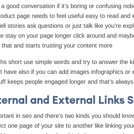
e a good conversation if it’s boring or confusing no
roduct page needs to feel useful easy to read and ev
ll stories ask questions or just talk like you’re ex
le stay on your page longer click around and mayb
s that and starts trusting your content more
s short use simple words and try to answer the ki
 have also if you can add images infographics or 
stuff keeps people engaged longer and that’s always
ternal and External Links 
ortant in seo and there’s two kinds you should know 
ct one page of your site to another like linking yo