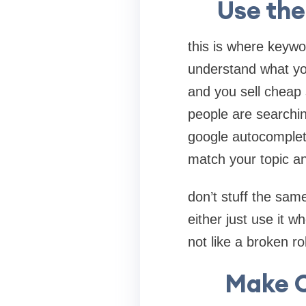
Use the
this is where keywo
understand what you
and you sell cheap
people are searchin
google autocomplete
match your topic an
don’t stuff the sam
either just use it wh
not like a broken ro
Make C