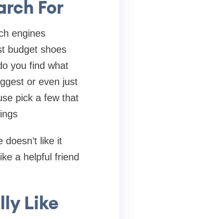
arch For
rch engines
st budget shoes
do you find what
ggest or even just
use pick a few that
ings
doesn’t like it
ike a helpful friend
ly Like