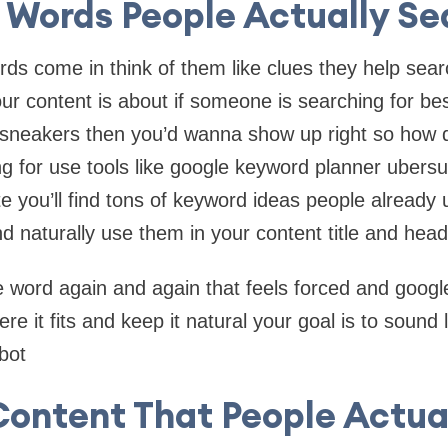
 Words People Actually Se
rds come in think of them like clues they help sea
r content is about if someone is searching for be
 sneakers then you’d wanna show up right so how 
g for use tools like google keyword planner ubersu
 you’ll find tons of keyword ideas people already 
d naturally use them in your content title and head
e word again and again that feels forced and google 
ere it fits and keep it natural your goal is to sound l
bot
ontent That People Actual