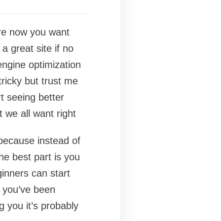
ore now you want
a great site if no
engine optimization
ricky but trust me
rt seeing better
 we all want right
e because instead of
he best part is you
inners can start
f you’ve been
 you it’s probably