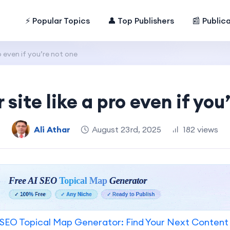
⚡ Popular Topics
👤 Top Publishers
📰 Public
o even if you’re not one
 site like a pro even if you
Ali Athar
August 23rd, 2025
182 views
SEO Topical Map Generator: Find Your Next Content