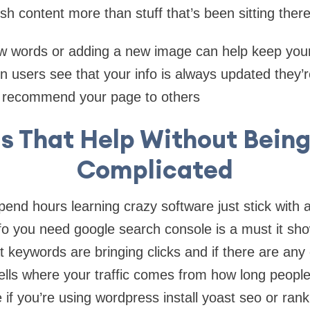
sh content more than stuff that’s been sitting ther
w words or adding a new image can help keep your
 users see that your info is always updated they’re
 recommend your page to others
ls That Help Without Being
Complicated
pend hours learning crazy software just stick with 
nfo you need google search console is a must it s
 keywords are bringing clicks and if there are any 
 tells where your traffic comes from how long peopl
e if you’re using wordpress install yoast seo or ran