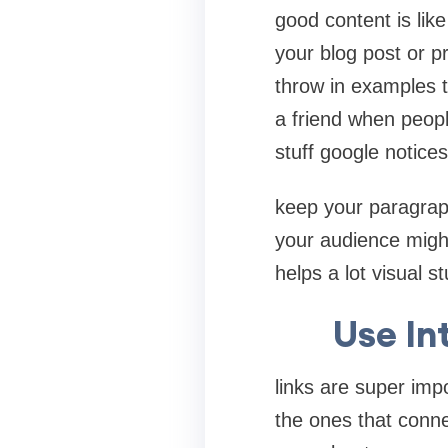
good content is lik
your blog post or p
throw in examples te
a friend when peop
stuff google notice
keep your paragraph
your audience might
helps a lot visual 
Use In
links are super imp
the ones that conne