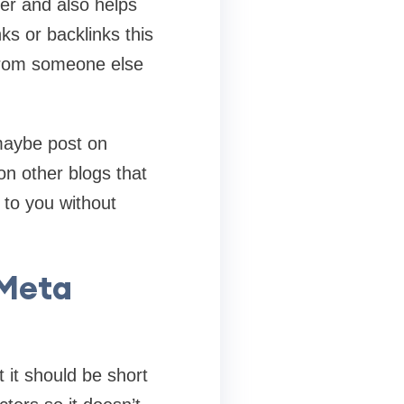
ger and also helps
ks or backlinks this
 from someone else
 maybe post on
n other blogs that
g to you without
 Meta
t it should be short