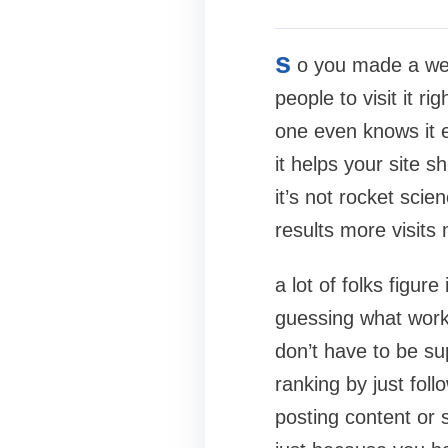
s
o you made a web
people to visit it r
one even knows it e
it helps your site 
it’s not rocket scie
results more visits
a lot of folks figur
guessing what works
don’t have to be su
ranking by just foll
posting content or 