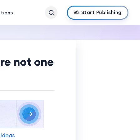
✍️ Start Publishing
ations
’re not one
 Ideas