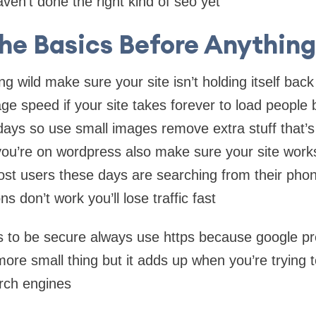
ven’t done the right kind of seo yet
the Basics Before Anything
g wild make sure your site isn’t holding itself back
page speed if your site takes forever to load peopl
 days so use small images remove extra stuff that’
you’re on wordpress also make sure your site work
t users these days are searching from their phone
s don’t work you’ll lose traffic fast
s to be secure always use https because google pr
more small thing but it adds up when you’re trying to
rch engines