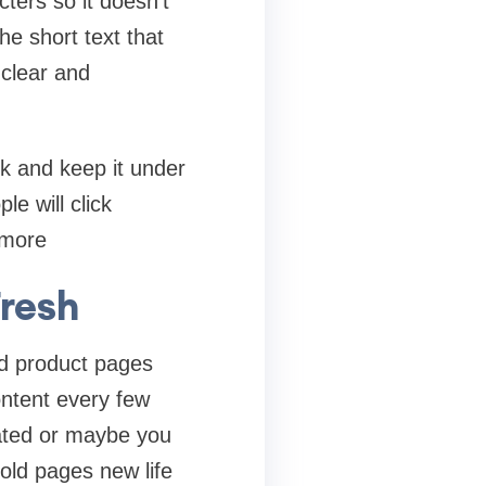
ters so it doesn’t
he short text that
 clear and
ick and keep it under
le will click
 more
Fresh
and product pages
ontent every few
ated or maybe you
 old pages new life