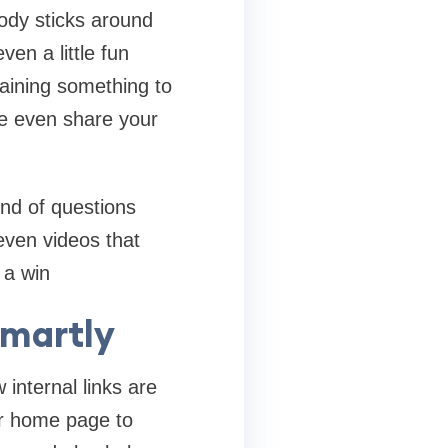
body sticks around
en a little fun
plaining something to
e even share your
nd of questions
even videos that
 a win
Smartly
internal links are
ur home page to