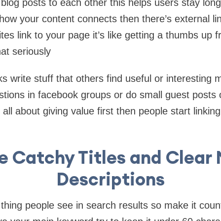
blog posts to each other this helps users stay lon
ow your content connects then there’s external lin
tes link to your page it’s like getting a thumbs up
at seriously
s write stuff that others find useful or interesting
ions in facebook groups or do small guest posts o
s all about giving value first then people start linkin
e Catchy Titles and Clear
Descriptions
rst thing people see in search results so make it coun