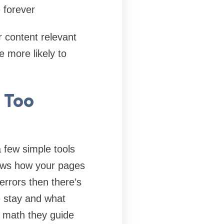
e forever
 content relevant
 more likely to
 Too
a few simple tools
hows how your pages
errors then there’s
e stay and what
k math they guide