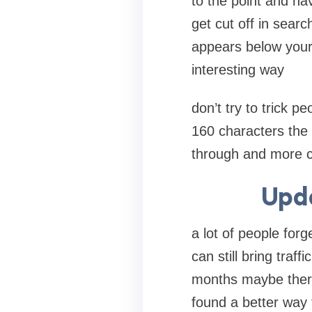
to the point and ha
get cut off in searc
appears below your 
interesting way
don’t try to trick pe
160 characters the b
through and more c
Upda
a lot of people forg
can still bring tra
months maybe there
found a better way 