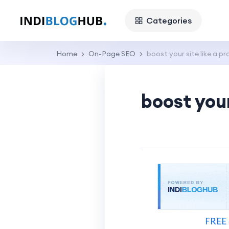
Categories
Home
On-Page SEO
boost your site like a pr
boost your
FREE 