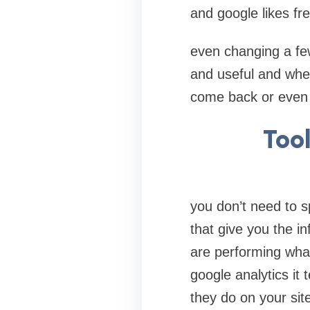
and google likes fre
even changing a fe
and useful and when
come back or even
Too
you don’t need to s
that give you the i
are performing what
google analytics it
they do on your sit