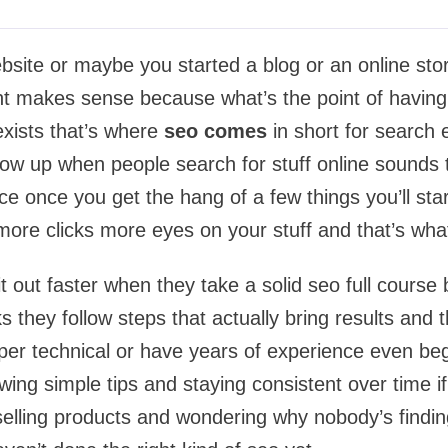
site or maybe you started a blog or an online st
ight makes sense because what’s the point of having 
xists that’s where
seo comes
in short for search 
show up when people search for stuff online sounds t
nce once you get the hang of a few things you’ll sta
 more clicks more eyes on your stuff and that’s what
e it out faster when they take a solid seo full cours
 they follow steps that actually bring results and t
per technical or have years of experience even beg
owing simple tips and staying consistent over time i
selling products and wondering why nobody’s finding