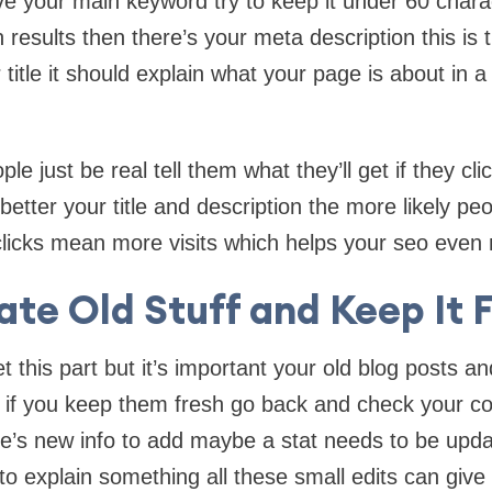
ve your main keyword try to keep it under 60 charac
h results then there’s your meta description this is t
title it should explain what your page is about in a
ople just be real tell them what they’ll get if they cl
etter your title and description the more likely peop
licks mean more visits which helps your seo even
te Old Stuff and Keep It 
et this part but it’s important your old blog posts 
ffic if you keep them fresh go back and check your c
’s new info to add maybe a stat needs to be upd
to explain something all these small edits can give