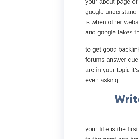
your about page or 
google understand h
is when other websi
and google takes th
to get good backlink
forums answer quest
are in your topic it’
even asking
Writ
your title is the fi