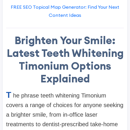
FREE SEO Topical Map Generator: Find Your Next
Content Ideas
Brighten Your Smile:
Latest Teeth Whitening
Timonium Options
Explained
T
he phrase teeth whitening Timonium
covers a range of choices for anyone seeking
a brighter smile, from in-office laser
treatments to dentist-prescribed take-home