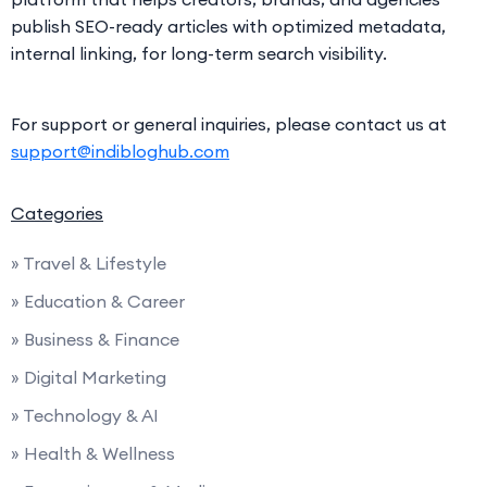
publish SEO-ready articles with optimized metadata,
internal linking, for long-term search visibility.
For support or general inquiries, please contact us at
support@indibloghub.com
Categories
» Travel & Lifestyle
» Education & Career
» Business & Finance
» Digital Marketing
» Technology & AI
» Health & Wellness