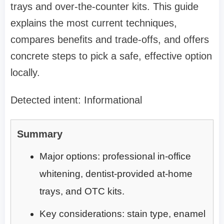
trays and over-the-counter kits. This guide
explains the most current techniques,
compares benefits and trade-offs, and offers
concrete steps to pick a safe, effective option
locally.
Detected intent: Informational
Summary
Major options: professional in-office
whitening, dentist-provided at-home
trays, and OTC kits.
Key considerations: stain type, enamel