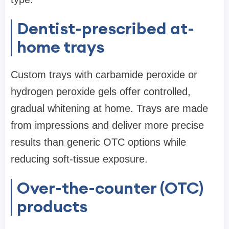
Dentist-prescribed at-
home trays
Custom trays with carbamide peroxide or
hydrogen peroxide gels offer controlled,
gradual whitening at home. Trays are made
from impressions and deliver more precise
results than generic OTC options while
reducing soft-tissue exposure.
Over-the-counter (OTC)
products