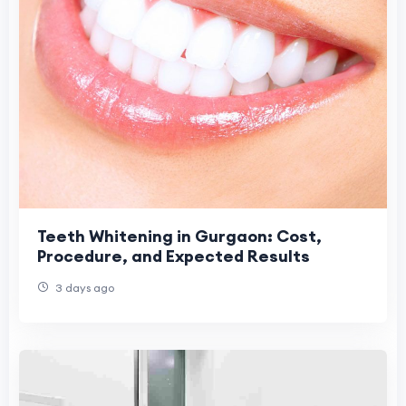
Teeth Whitening in Gurgaon: Cost,
Procedure, and Expected Results
3 days ago