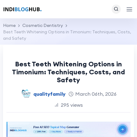
Home
Cosmetic Dentistry
Best Teeth Whitening Options in Timonium: Techniques, Costs,
and Safety
Best Teeth Whitening Options in
Timonium: Techniques, Costs, and
Safety
qualityfamily
March 06th, 2026
295 views