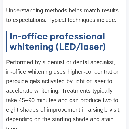
Understanding methods helps match results
to expectations. Typical techniques include:
In-office professional
whitening (LED/laser)
Performed by a dentist or dental specialist,
in-office whitening uses higher-concentration
peroxide gels activated by light or laser to
accelerate whitening. Treatments typically
take 45–90 minutes and can produce two to
eight shades of improvement in a single visit,
depending on the starting shade and stain
type.