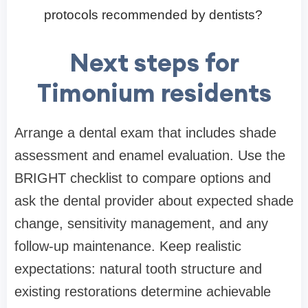
protocols recommended by dentists?
Next steps for
Timonium residents
Arrange a dental exam that includes shade
assessment and enamel evaluation. Use the
BRIGHT checklist to compare options and
ask the dental provider about expected shade
change, sensitivity management, and any
follow-up maintenance. Keep realistic
expectations: natural tooth structure and
existing restorations determine achievable