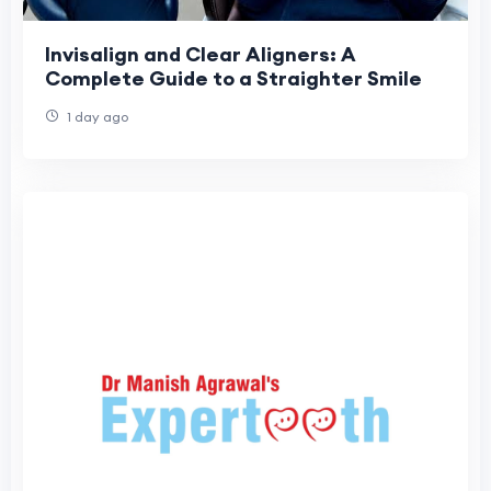
Invisalign and Clear Aligners: A
Complete Guide to a Straighter Smile
1 day ago