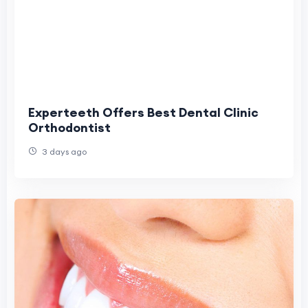
Experteeth Offers Best Dental Clinic
Orthodontist
3 days ago