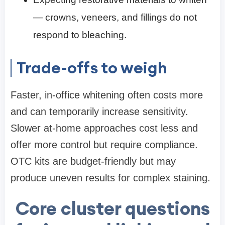
— crowns, veneers, and fillings do not
respond to bleaching.
Trade-offs to weigh
Faster, in-office whitening often costs more
and can temporarily increase sensitivity.
Slower at-home approaches cost less and
offer more control but require compliance.
OTC kits are budget-friendly but may
produce uneven results for complex staining.
Core cluster questions