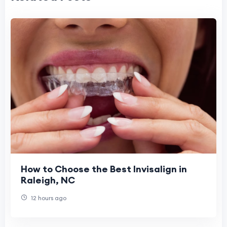
How to Choose the Best Invisalign in
Raleigh, NC
12 hours ago