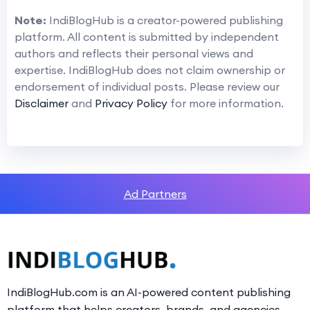
Note:
IndiBlogHub is a creator-powered publishing
platform. All content is submitted by independent
authors and reflects their personal views and
expertise. IndiBlogHub does not claim ownership or
endorsement of individual posts. Please review our
Disclaimer
and
Privacy Policy
for more information.
Ad Partners
IndiBlogHub.com is an AI-powered content publishing
platform that helps creators, brands, and agencies