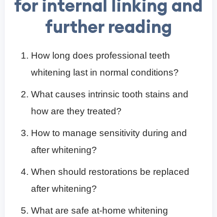
for internal linking and
further reading
How long does professional teeth
whitening last in normal conditions?
What causes intrinsic tooth stains and
how are they treated?
How to manage sensitivity during and
after whitening?
When should restorations be replaced
after whitening?
What are safe at-home whitening