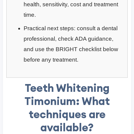
health, sensitivity, cost and treatment
time.
Practical next steps: consult a dental
professional, check ADA guidance,
and use the BRIGHT checklist below
before any treatment.
Teeth Whitening
Timonium: What
techniques are
available?