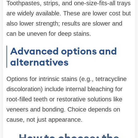
Toothpastes, strips, and one-size-fits-all trays
are widely available. These are lower cost but
also lower strength; results are slower and
can be uneven for deep stains.
Advanced options and
alternatives
Options for intrinsic stains (e.g., tetracycline
discoloration) include internal bleaching for
root-filled teeth or restorative solutions like
veneers and bonding. Choice depends on
cause, not just appearance.