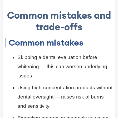
Common mistakes and
trade-offs
Common mistakes
Skipping a dental evaluation before
whitening — this can worsen underlying
issues.
Using high-concentration products without
dental oversight — raises risk of burns
and sensitivity.
Expecting restorative materials to whiten