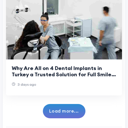
Why Are All on 4 Dental Implants in
Turkey a Trusted Solution for Full Smile
Restoration in 2026?
3 days ago
Load more...