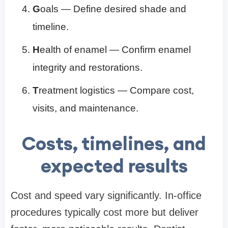
G
oals — Define desired shade and
timeline.
H
ealth of enamel — Confirm enamel
integrity and restorations.
T
reatment logistics — Compare cost,
visits, and maintenance.
Costs, timelines, and
expected results
Cost and speed vary significantly. In-office
procedures typically cost more but deliver