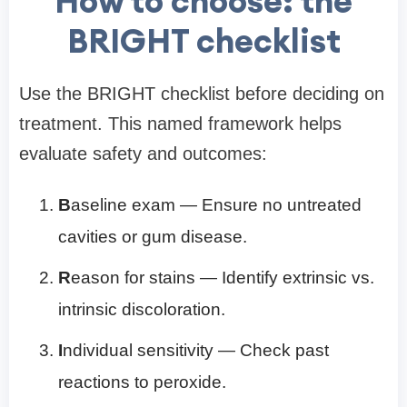
How to choose: the
BRIGHT checklist
Use the BRIGHT checklist before deciding on
treatment. This named framework helps
evaluate safety and outcomes:
B
aseline exam — Ensure no untreated
cavities or gum disease.
R
eason for stains — Identify extrinsic vs.
intrinsic discoloration.
I
ndividual sensitivity — Check past
reactions to peroxide.