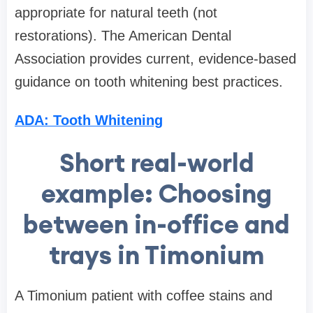
appropriate for natural teeth (not
restorations). The American Dental
Association provides current, evidence-based
guidance on tooth whitening best practices.
ADA: Tooth Whitening
Short real-world
example: Choosing
between in-office and
trays in Timonium
A Timonium patient with coffee stains and