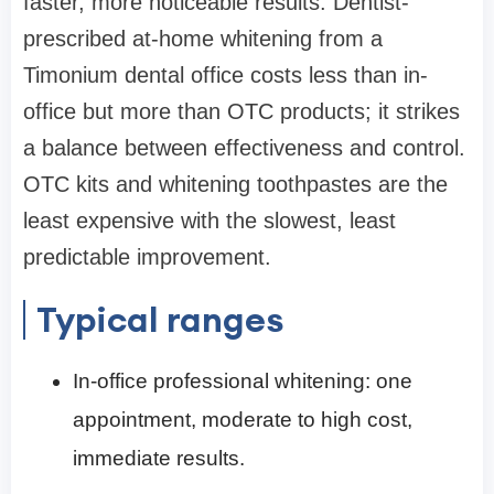
faster, more noticeable results. Dentist-
prescribed at-home whitening from a
Timonium dental office costs less than in-
office but more than OTC products; it strikes
a balance between effectiveness and control.
OTC kits and whitening toothpastes are the
least expensive with the slowest, least
predictable improvement.
Typical ranges
In-office professional whitening: one
appointment, moderate to high cost,
immediate results.