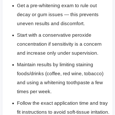
Get a pre-whitening exam to rule out
decay or gum issues — this prevents
uneven results and discomfort.
Start with a conservative peroxide
concentration if sensitivity is a concern
and increase only under supervision.
Maintain results by limiting staining
foods/drinks (coffee, red wine, tobacco)
and using a whitening toothpaste a few
times per week.
Follow the exact application time and tray
fit instructions to avoid soft-tissue irritation.