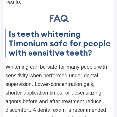
results.
FAQ
Is teeth whitening
Timonium safe for people
with sensitive teeth?
Whitening can be safe for many people with
sensitivity when performed under dental
supervision. Lower-concentration gels,
shorter application times, or desensitizing
agents before and after treatment reduce
discomfort. A dental exam is recommended