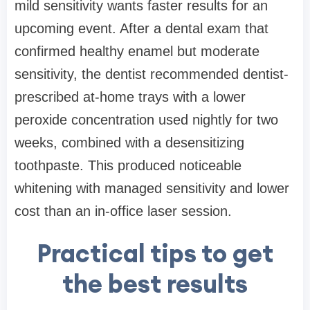
mild sensitivity wants faster results for an
upcoming event. After a dental exam that
confirmed healthy enamel but moderate
sensitivity, the dentist recommended dentist-
prescribed at-home trays with a lower
peroxide concentration used nightly for two
weeks, combined with a desensitizing
toothpaste. This produced noticeable
whitening with managed sensitivity and lower
cost than an in-office laser session.
Practical tips to get
the best results