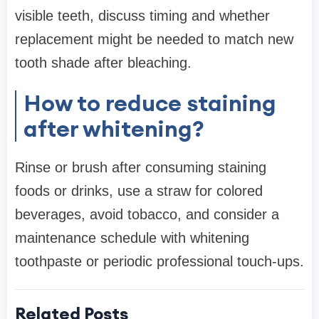
visible teeth, discuss timing and whether
replacement might be needed to match new
tooth shade after bleaching.
How to reduce staining
after whitening?
Rinse or brush after consuming staining
foods or drinks, use a straw for colored
beverages, avoid tobacco, and consider a
maintenance schedule with whitening
toothpaste or periodic professional touch-ups.
Related Posts