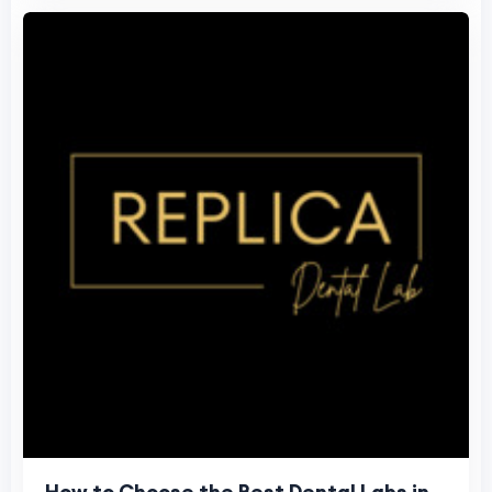
How to Choose the Best Dental Labs in