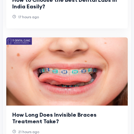
India Easily?
17 hours ago
How Long Does Invisible Braces
Treatment Take?
21 hours ago