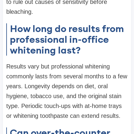
to rule out causes of sensitivity before
bleaching.
How long do results from
professional in-office
whitening last?
Results vary but professional whitening
commonly lasts from several months to a few
years. Longevity depends on diet, oral
hygiene, tobacco use, and the original stain
type. Periodic touch-ups with at-home trays
or whitening toothpaste can extend results.
Can over-the-counter