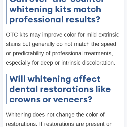
whitening kits match
professional results?
OTC kits may improve color for mild extrinsic
stains but generally do not match the speed
or predictability of professional treatments,
especially for deep or intrinsic discoloration.
Will whitening affect
dental restorations like
crowns or veneers?
Whitening does not change the color of
restorations. If restorations are present on