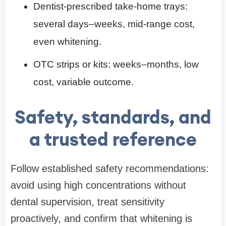
Dentist-prescribed take-home trays:
several days–weeks, mid-range cost,
even whitening.
OTC strips or kits: weeks–months, low
cost, variable outcome.
Safety, standards, and
a trusted reference
Follow established safety recommendations:
avoid using high concentrations without
dental supervision, treat sensitivity
proactively, and confirm that whitening is