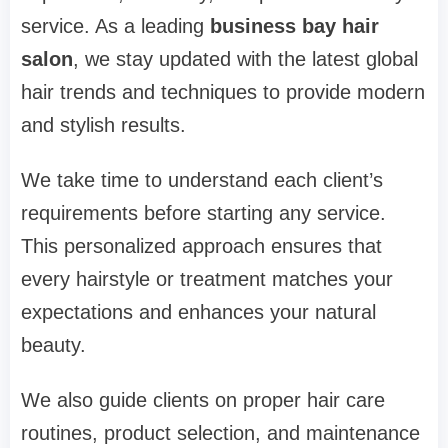
service. As a leading
business bay hair
salon
, we stay updated with the latest global
hair trends and techniques to provide modern
and stylish results.
We take time to understand each client’s
requirements before starting any service.
This personalized approach ensures that
every hairstyle or treatment matches your
expectations and enhances your natural
beauty.
We also guide clients on proper hair care
routines, product selection, and maintenance