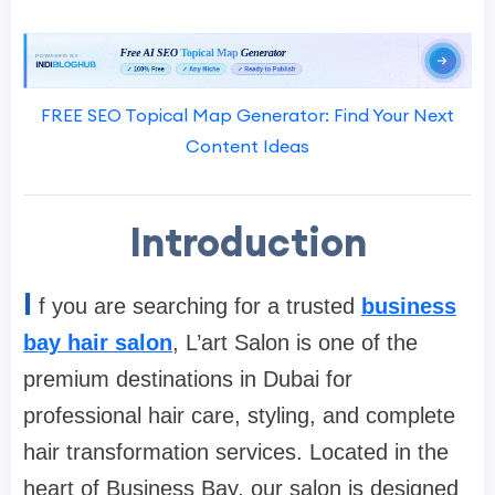
FREE SEO Topical Map Generator: Find Your Next
Content Ideas
Introduction
I
f you are searching for a trusted
business
bay hair salon
, L’art Salon is one of the
premium destinations in Dubai for
professional hair care, styling, and complete
hair transformation services. Located in the
heart of Business Bay, our salon is designed