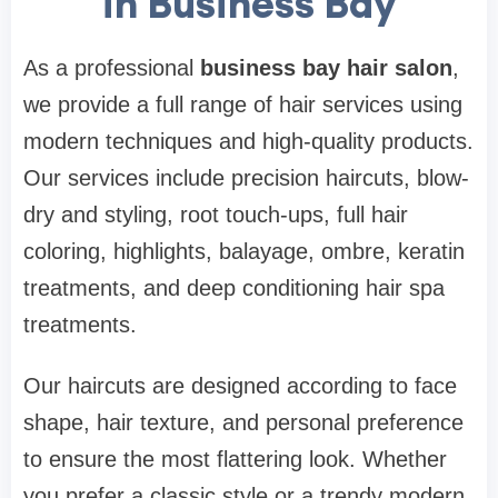
in Business Bay
As a professional
business bay hair salon
,
we provide a full range of hair services using
modern techniques and high-quality products.
Our services include precision haircuts, blow-
dry and styling, root touch-ups, full hair
coloring, highlights, balayage, ombre, keratin
treatments, and deep conditioning hair spa
treatments.
Our haircuts are designed according to face
shape, hair texture, and personal preference
to ensure the most flattering look. Whether
you prefer a classic style or a trendy modern