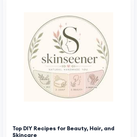
Top DIY Recipes for Beauty, Hair, and
Skincare