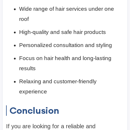
Wide range of hair services under one
roof
High-quality and safe hair products
Personalized consultation and styling
Focus on hair health and long-lasting
results
Relaxing and customer-friendly
experience
Conclusion
If you are looking for a reliable and