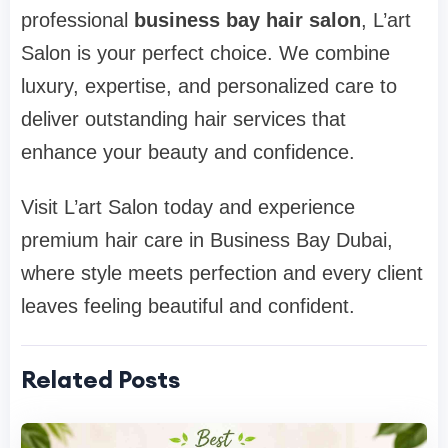
professional
business bay hair salon
, L’art
Salon is your perfect choice. We combine
luxury, expertise, and personalized care to
deliver outstanding hair services that
enhance your beauty and confidence.
Visit L’art Salon today and experience
premium hair care in Business Bay Dubai,
where style meets perfection and every client
leaves feeling beautiful and confident.
Related Posts