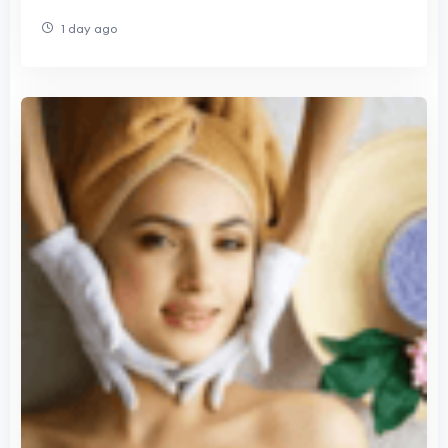
1 day ago