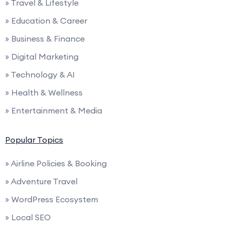
» Travel & Lifestyle
» Education & Career
» Business & Finance
» Digital Marketing
» Technology & AI
» Health & Wellness
» Entertainment & Media
Popular Topics
» Airline Policies & Booking
» Adventure Travel
» WordPress Ecosystem
» Local SEO