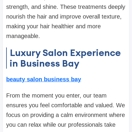
strength, and shine. These treatments deeply
nourish the hair and improve overall texture,
making your hair healthier and more
manageable.
Luxury Salon Experience
in Business Bay
beauty salon business bay
From the moment you enter, our team
ensures you feel comfortable and valued. We
focus on providing a calm environment where
you can relax while our professionals take