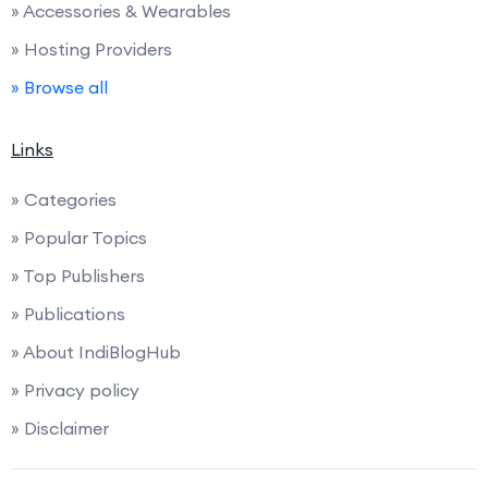
» Accessories & Wearables
» Hosting Providers
» Browse all
Links
» Categories
» Popular Topics
» Top Publishers
» Publications
» About IndiBlogHub
» Privacy policy
» Disclaimer