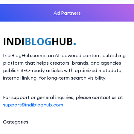
Ad Partners
IndiBlogHub.com is an AI-powered content publishing
platform that helps creators, brands, and agencies
publish SEO-ready articles with optimized metadata,
internal linking, for long-term search visibility.
For support or general inquiries, please contact us at
support@indibloghub.com
Categories