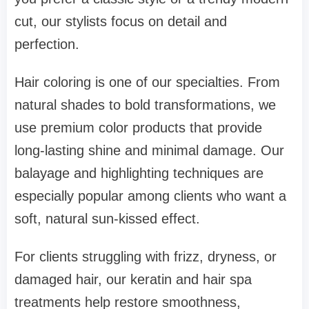
cut, our stylists focus on detail and
perfection.
Hair coloring is one of our specialties. From
natural shades to bold transformations, we
use premium color products that provide
long-lasting shine and minimal damage. Our
balayage and highlighting techniques are
especially popular among clients who want a
soft, natural sun-kissed effect.
For clients struggling with frizz, dryness, or
damaged hair, our keratin and hair spa
treatments help restore smoothness,