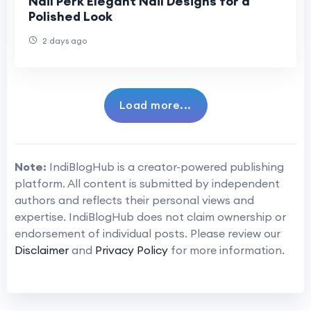
Nail Perk Elegant Nail Designs for a
Polished Look
2 days ago
Load more...
Note:
IndiBlogHub is a creator-powered publishing
platform. All content is submitted by independent
authors and reflects their personal views and
expertise. IndiBlogHub does not claim ownership or
endorsement of individual posts. Please review our
Disclaimer
and
Privacy Policy
for more information.