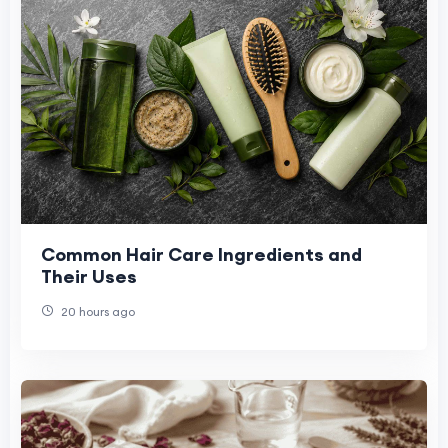
Common Hair Care Ingredients and
Their Uses
20 hours ago