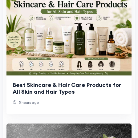
Best Skincare & Hair Care Products for
All Skin and Hair Types
5 hours ago