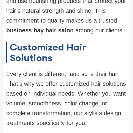
and use nourishing products that protect your
hair’s natural strength and shine. This
commitment to quality makes us a trusted
business bay hair salon
among our clients.
Customized Hair
Solutions
Every client is different, and so is their hair.
That’s why we offer customized hair solutions
based on individual needs. Whether you want
volume, smoothness, color change, or
complete transformation, our stylists design
treatments specifically for you.