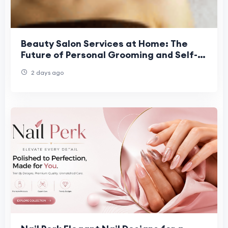
Beauty Salon Services at Home: The
Future of Personal Grooming and Self-
Care Convenience
2 days ago