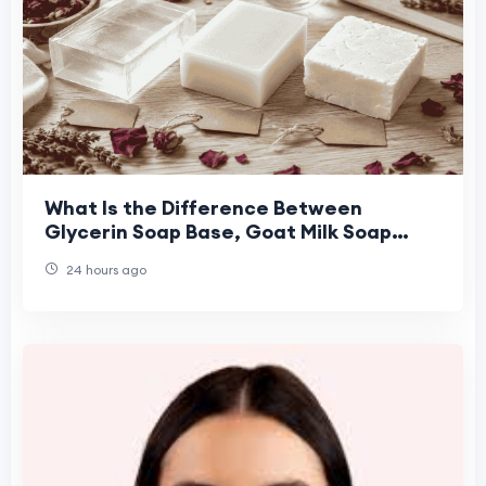
What Is the Difference Between
Glycerin Soap Base, Goat Milk Soap
Base, and Shea Butter Soap Base for
24 hours ago
Handmade Soap Maki