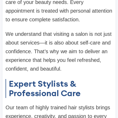
care of your beauty needs. Every
appointment is treated with personal attention
to ensure complete satisfaction.
We understand that visiting a salon is not just
about services—it is also about self-care and
confidence. That’s why we aim to deliver an
experience that helps you feel refreshed,
confident, and beautiful.
Expert Stylists &
Professional Care
Our team of highly trained hair stylists brings
experience, creativity, and passion to every