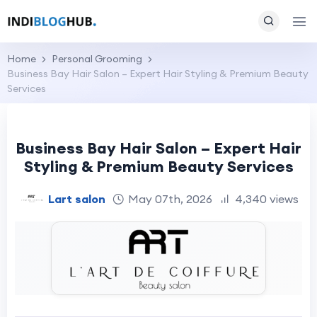
Home
Personal Grooming
Business Bay Hair Salon – Expert Hair Styling & Premium Beauty
Services
Business Bay Hair Salon – Expert Hair
Styling & Premium Beauty Services
Lart salon
May 07th, 2026
4,340 views