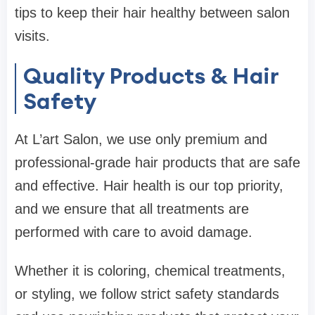
tips to keep their hair healthy between salon
visits.
Quality Products & Hair
Safety
At L’art Salon, we use only premium and
professional-grade hair products that are safe
and effective. Hair health is our top priority,
and we ensure that all treatments are
performed with care to avoid damage.
Whether it is coloring, chemical treatments,
or styling, we follow strict safety standards