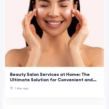
Beauty Salon Services at Home: The
Ultimate Solution for Convenient and
Professional Beauty Care
1 day ago