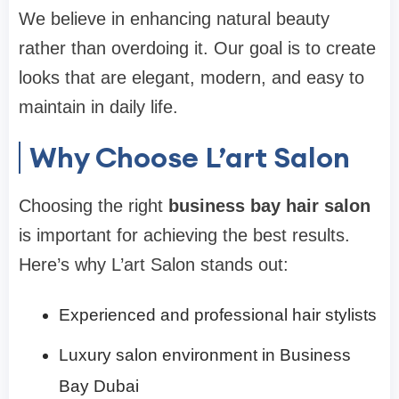
We believe in enhancing natural beauty
rather than overdoing it. Our goal is to create
looks that are elegant, modern, and easy to
maintain in daily life.
Why Choose L’art Salon
Choosing the right
business bay hair salon
is important for achieving the best results.
Here’s why L’art Salon stands out:
Experienced and professional hair stylists
Luxury salon environment in Business
Bay Dubai