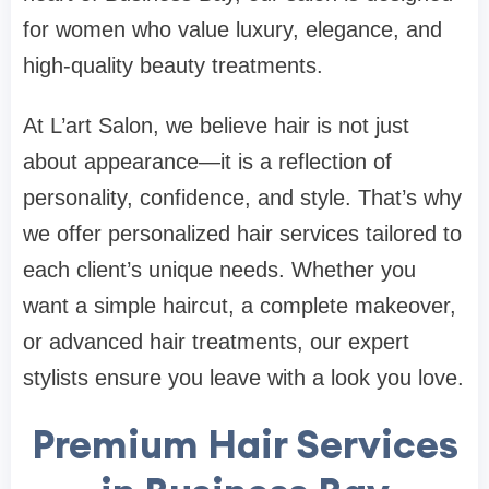
for women who value luxury, elegance, and
high-quality beauty treatments.
At L’art Salon, we believe hair is not just
about appearance—it is a reflection of
personality, confidence, and style. That’s why
we offer personalized hair services tailored to
each client’s unique needs. Whether you
want a simple haircut, a complete makeover,
or advanced hair treatments, our expert
stylists ensure you leave with a look you love.
Premium Hair Services