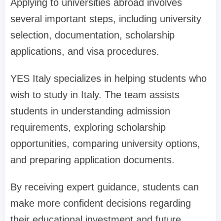
Applying to universities abroad involves
several important steps, including university
selection, documentation, scholarship
applications, and visa procedures.
YES Italy specializes in helping students who
wish to study in Italy. The team assists
students in understanding admission
requirements, exploring scholarship
opportunities, comparing university options,
and preparing application documents.
By receiving expert guidance, students can
make more confident decisions regarding
their educational investment and future