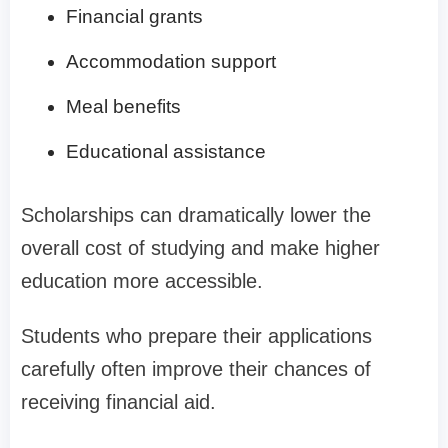
Financial grants
Accommodation support
Meal benefits
Educational assistance
Scholarships can dramatically lower the
overall cost of studying and make higher
education more accessible.
Students who prepare their applications
carefully often improve their chances of
receiving financial aid.