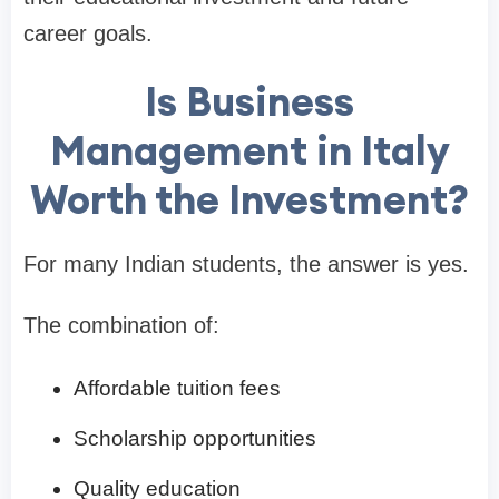
career goals.
Is Business
Management in Italy
Worth the Investment?
For many Indian students, the answer is yes.
The combination of:
Affordable tuition fees
Scholarship opportunities
Quality education