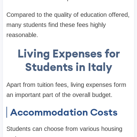
Compared to the quality of education offered,
many students find these fees highly
reasonable.
Living Expenses for
Students in Italy
Apart from tuition fees, living expenses form
an important part of the overall budget.
Accommodation Costs
Students can choose from various housing