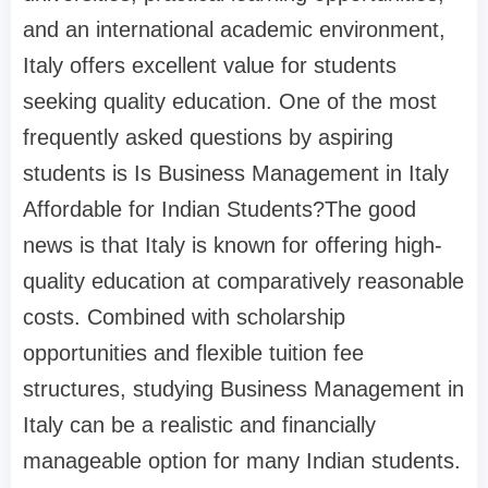
and an international academic environment,
Italy offers excellent value for students
seeking quality education. One of the most
frequently asked questions by aspiring
students is Is Business Management in Italy
Affordable for Indian Students?The good
news is that Italy is known for offering high-
quality education at comparatively reasonable
costs. Combined with scholarship
opportunities and flexible tuition fee
structures, studying Business Management in
Italy can be a realistic and financially
manageable option for many Indian students.