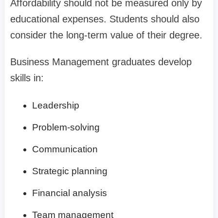
Affordability should not be measured only by
educational expenses. Students should also
consider the long-term value of their degree.
Business Management graduates develop
skills in:
Leadership
Problem-solving
Communication
Strategic planning
Financial analysis
Team management