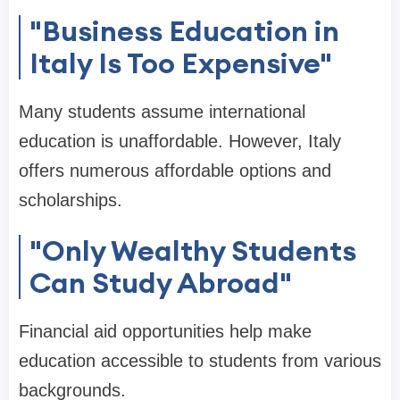
"Business Education in
Italy Is Too Expensive"
Many students assume international
education is unaffordable. However, Italy
offers numerous affordable options and
scholarships.
"Only Wealthy Students
Can Study Abroad"
Financial aid opportunities help make
education accessible to students from various
backgrounds.