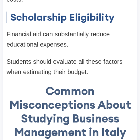
Scholarship Eligibility
Financial aid can substantially reduce
educational expenses.
Students should evaluate all these factors
when estimating their budget.
Common
Misconceptions About
Studying Business
Management in Italy