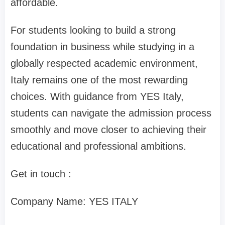
affordable.
For students looking to build a strong
foundation in business while studying in a
globally respected academic environment,
Italy remains one of the most rewarding
choices. With guidance from YES Italy,
students can navigate the admission process
smoothly and move closer to achieving their
educational and professional ambitions.
Get in touch :
Company Name: YES ITALY