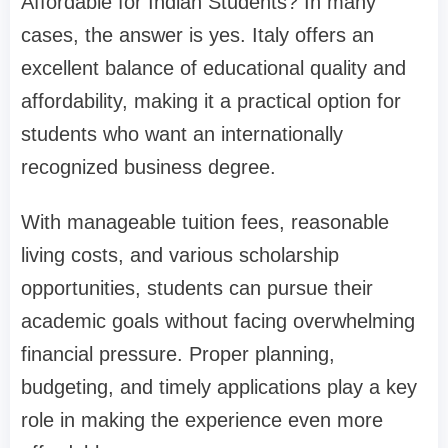
Affordable for Indian Students? In many
cases, the answer is yes. Italy offers an
excellent balance of educational quality and
affordability, making it a practical option for
students who want an internationally
recognized business degree.
With manageable tuition fees, reasonable
living costs, and various scholarship
opportunities, students can pursue their
academic goals without facing overwhelming
financial pressure. Proper planning,
budgeting, and timely applications play a key
role in making the experience even more