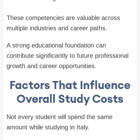
These competencies are valuable across
multiple industries and career paths.
A strong educational foundation can
contribute significantly to future professional
growth and career opportunities.
Factors That Influence
Overall Study Costs
Not every student will spend the same
amount while studying in Italy.