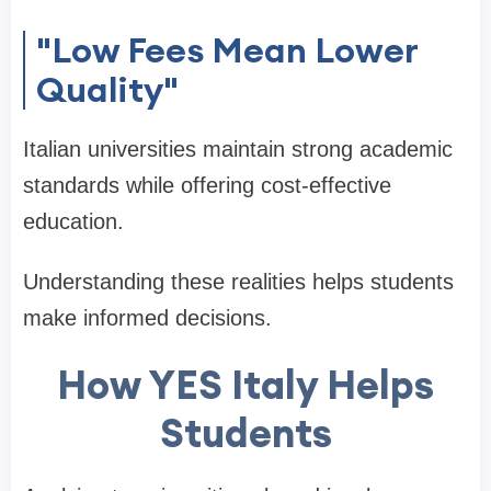
"Low Fees Mean Lower
Quality"
Italian universities maintain strong academic
standards while offering cost-effective
education.
Understanding these realities helps students
make informed decisions.
How YES Italy Helps
Students