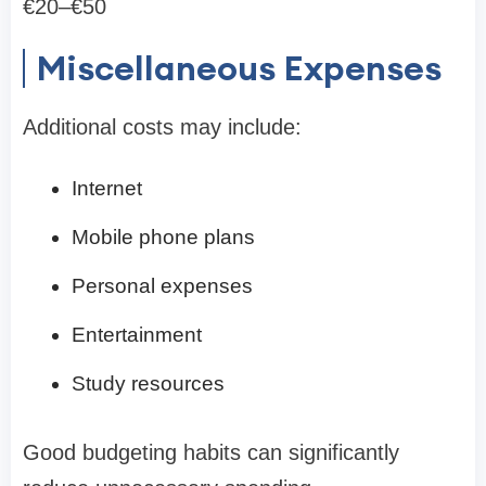
€20–€50
Miscellaneous Expenses
Additional costs may include:
Internet
Mobile phone plans
Personal expenses
Entertainment
Study resources
Good budgeting habits can significantly