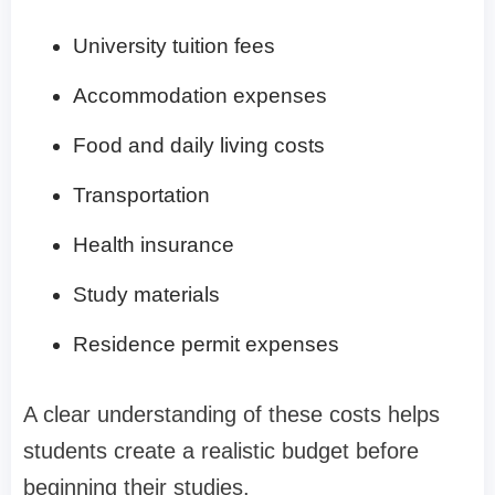
University tuition fees
Accommodation expenses
Food and daily living costs
Transportation
Health insurance
Study materials
Residence permit expenses
A clear understanding of these costs helps
students create a realistic budget before
beginning their studies.