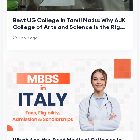
Best UG College in Tamil Nadu: Why AJK
College of Arts and Science is the Right
Choice for Your Future
1 hour ago