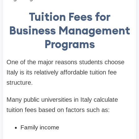
Tuition Fees for
Business Management
Programs
One of the major reasons students choose
Italy is its relatively affordable tuition fee
structure.
Many public universities in Italy calculate
tuition fees based on factors such as:
Family income