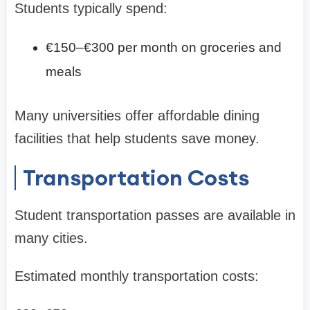
Students typically spend:
€150–€300 per month on groceries and
meals
Many universities offer affordable dining
facilities that help students save money.
Transportation Costs
Student transportation passes are available in
many cities.
Estimated monthly transportation costs: