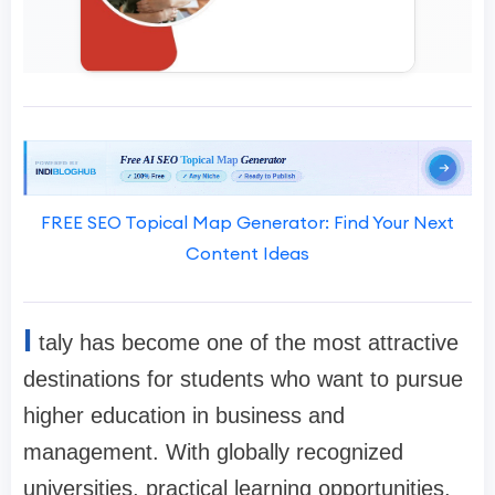
FREE SEO Topical Map Generator: Find Your Next
Content Ideas
I
taly has become one of the most attractive
destinations for students who want to pursue
higher education in business and
management. With globally recognized
universities, practical learning opportunities,