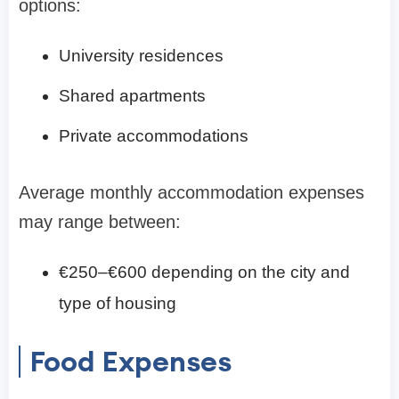
options:
University residences
Shared apartments
Private accommodations
Average monthly accommodation expenses
may range between:
€250–€600 depending on the city and
type of housing
Food Expenses