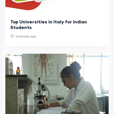
Top Universities in Italy for Indian
Students
6 minutes ago