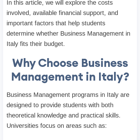
In this article, we will explore the costs
involved, available financial support, and
important factors that help students
determine whether Business Management in
Italy fits their budget.
Why Choose Business
Management in Italy?
Business Management programs in Italy are
designed to provide students with both
theoretical knowledge and practical skills.
Universities focus on areas such as: