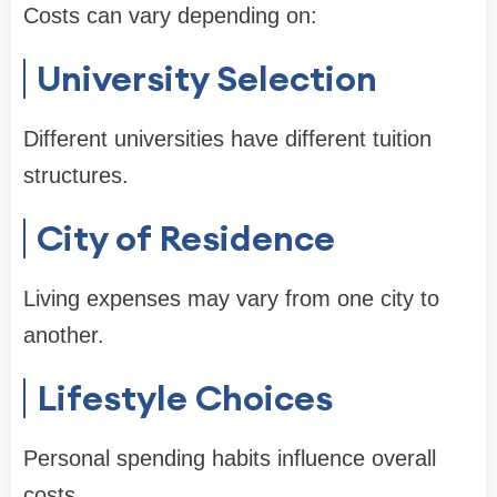
Costs can vary depending on:
University Selection
Different universities have different tuition
structures.
City of Residence
Living expenses may vary from one city to
another.
Lifestyle Choices
Personal spending habits influence overall
costs.