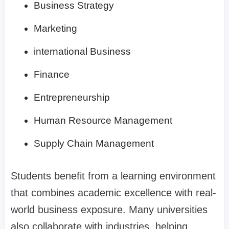
Business Strategy
Marketing
international Business
Finance
Entrepreneurship
Human Resource Management
Supply Chain Management
Students benefit from a learning environment
that combines academic excellence with real-
world business exposure. Many universities
also collaborate with industries, helping