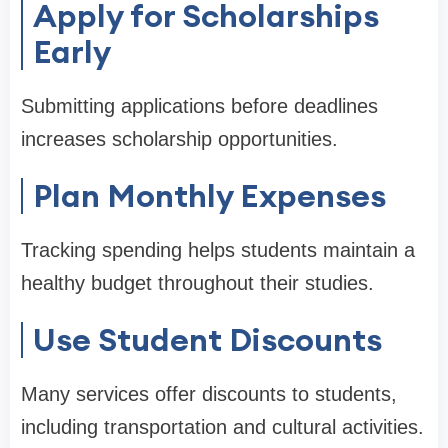
Apply for Scholarships
Early
Submitting applications before deadlines
increases scholarship opportunities.
Plan Monthly Expenses
Tracking spending helps students maintain a
healthy budget throughout their studies.
Use Student Discounts
Many services offer discounts to students,
including transportation and cultural activities.