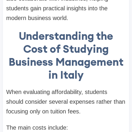
students gain practical insights into the
modern business world.
Understanding the
Cost of Studying
Business Management
in Italy
When evaluating affordability, students
should consider several expenses rather than
focusing only on tuition fees.
The main costs include: