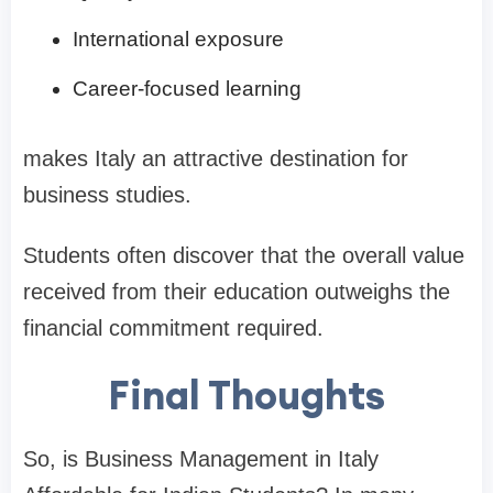
International exposure
Career-focused learning
makes Italy an attractive destination for
business studies.
Students often discover that the overall value
received from their education outweighs the
financial commitment required.
Final Thoughts
So, is Business Management in Italy