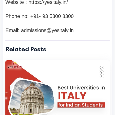
Website : https://yesitaly.in/
Phone no: ‪+91- 93 5300 8300‬
Email:
admissions@yesitaly.in
Related Posts