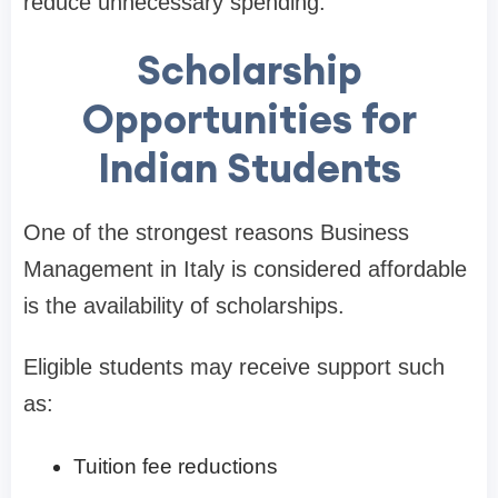
reduce unnecessary spending.
Scholarship
Opportunities for
Indian Students
One of the strongest reasons Business
Management in Italy is considered affordable
is the availability of scholarships.
Eligible students may receive support such
as:
Tuition fee reductions