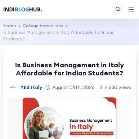
Home
College Admissions
Is Business Management in Italy Affordable for Indian
Students?
Is Business Management in Italy
Affordable for Indian Students?
YES Italy
August 08th, 2026
2,630 views