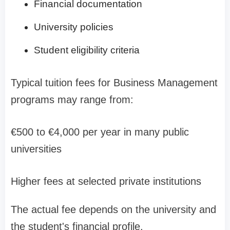
Financial documentation
University policies
Student eligibility criteria
Typical tuition fees for Business Management
programs may range from:
€500 to €4,000 per year in many public
universities
Higher fees at selected private institutions
The actual fee depends on the university and
the student's financial profile.