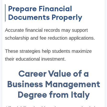
Prepare Financial
Documents Properly
Accurate financial records may support
scholarship and fee reduction applications.
These strategies help students maximize
their educational investment.
Career Value of a
Business Management
Degree from Italy