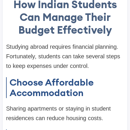
How Indian Students
Can Manage Their
Budget Effectively
Studying abroad requires financial planning.
Fortunately, students can take several steps
to keep expenses under control.
Choose Affordable
Accommodation
Sharing apartments or staying in student
residences can reduce housing costs.