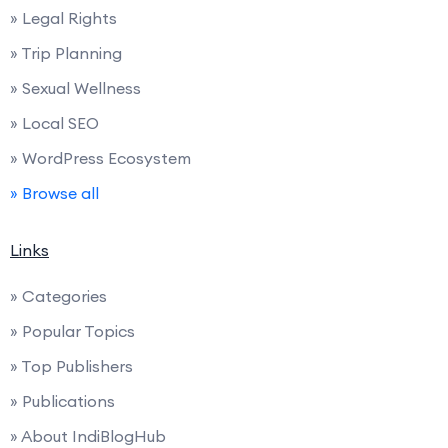
» Legal Rights
» Trip Planning
» Sexual Wellness
» Local SEO
» WordPress Ecosystem
» Browse all
Links
» Categories
» Popular Topics
» Top Publishers
» Publications
» About IndiBlogHub