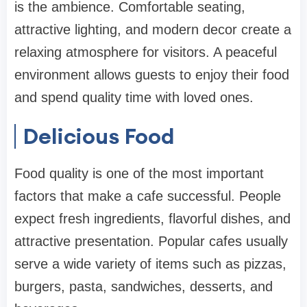
is the ambience. Comfortable seating,
attractive lighting, and modern decor create a
relaxing atmosphere for visitors. A peaceful
environment allows guests to enjoy their food
and spend quality time with loved ones.
Delicious Food
Food quality is one of the most important
factors that make a cafe successful. People
expect fresh ingredients, flavorful dishes, and
attractive presentation. Popular cafes usually
serve a wide variety of items such as pizzas,
burgers, pasta, sandwiches, desserts, and