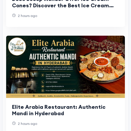
Cones? Discover the Best Ice Cream
Cone Experience
2 hours ago
Elite Arabia Restaurant: Authentic
Mandi in Hyderabad
2 hours ago