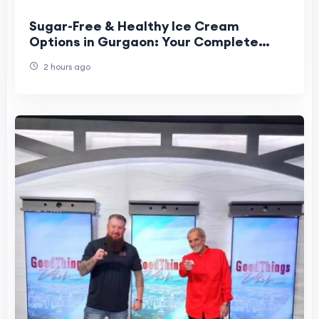
Sugar-Free & Healthy Ice Cream
Options in Gurgaon: Your Complete
Guide to Guilt-Free Scoops at Scoop
2 hours ago
Wonder