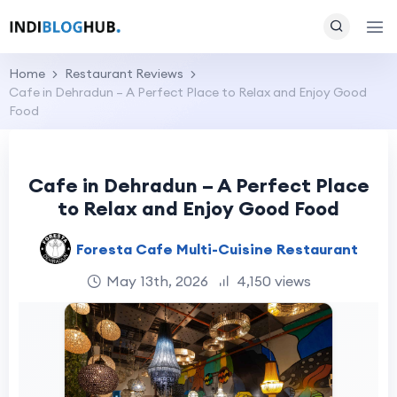
Home
Restaurant Reviews
Cafe in Dehradun – A Perfect Place to Relax and Enjoy Good
Food
Cafe in Dehradun – A Perfect Place
to Relax and Enjoy Good Food
Foresta Cafe Multi-Cuisine Restaurant
May 13th, 2026
4,150 views