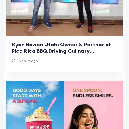
Ryan Bowen Utah: Owner & Partner of
Pica Rica BBQ Driving Culinary
Excellence
16 hours ago