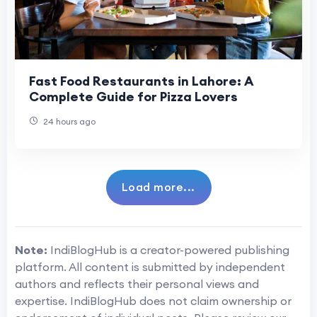
Fast Food Restaurants in Lahore: A
Complete Guide for Pizza Lovers
24 hours ago
Load more...
Note:
IndiBlogHub is a creator-powered publishing
platform. All content is submitted by independent
authors and reflects their personal views and
expertise. IndiBlogHub does not claim ownership or