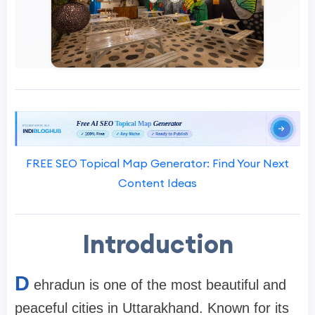
FREE SEO Topical Map Generator: Find Your Next
Content Ideas
Introduction
D
ehradun is one of the most beautiful and
peaceful cities in Uttarakhand. Known for its