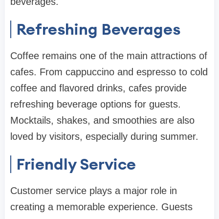
beverages.
Refreshing Beverages
Coffee remains one of the main attractions of
cafes. From cappuccino and espresso to cold
coffee and flavored drinks, cafes provide
refreshing beverage options for guests.
Mocktails, shakes, and smoothies are also
loved by visitors, especially during summer.
Friendly Service
Customer service plays a major role in
creating a memorable experience. Guests