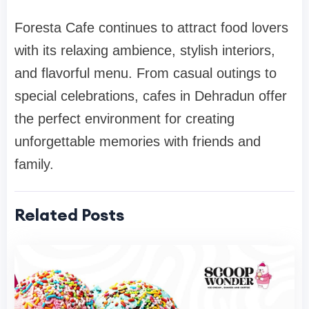
Foresta Cafe continues to attract food lovers
with its relaxing ambience, stylish interiors,
and flavorful menu. From casual outings to
special celebrations, cafes in Dehradun offer
the perfect environment for creating
unforgettable memories with friends and
family.
Related Posts