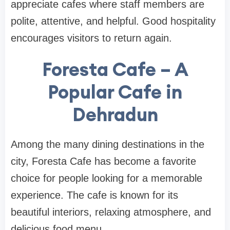
appreciate cafes where staff members are
polite, attentive, and helpful. Good hospitality
encourages visitors to return again.
Foresta Cafe – A
Popular Cafe in
Dehradun
Among the many dining destinations in the
city, Foresta Cafe has become a favorite
choice for people looking for a memorable
experience. The cafe is known for its
beautiful interiors, relaxing atmosphere, and
delicious food menu.