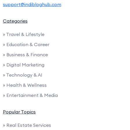
support@indibloghub.com
Categories
» Travel & Lifestyle
» Education & Career
» Business & Finance
» Digital Marketing
» Technology & AI
» Health & Wellness
» Entertainment & Media
Popular Topics
» Real Estate Services