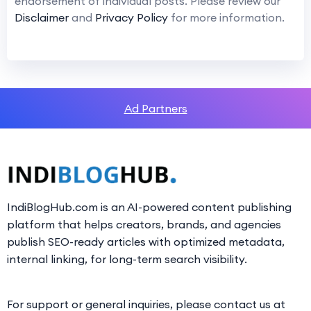
endorsement of individual posts. Please review our
Disclaimer
and
Privacy Policy
for more information.
Ad Partners
IndiBlogHub.com is an AI-powered content publishing
platform that helps creators, brands, and agencies
publish SEO-ready articles with optimized metadata,
internal linking, for long-term search visibility.
For support or general inquiries, please contact us at