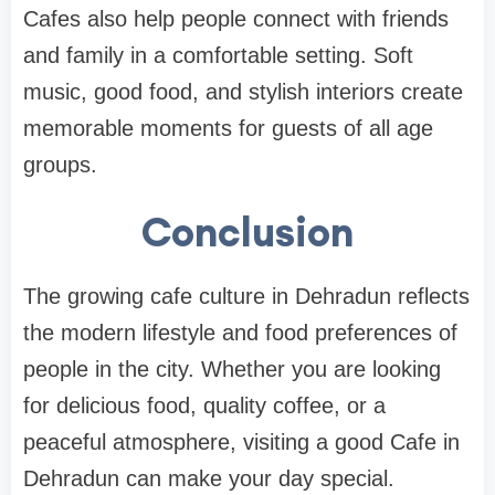
Cafes also help people connect with friends
and family in a comfortable setting. Soft
music, good food, and stylish interiors create
memorable moments for guests of all age
groups.
Conclusion
The growing cafe culture in Dehradun reflects
the modern lifestyle and food preferences of
people in the city. Whether you are looking
for delicious food, quality coffee, or a
peaceful atmosphere, visiting a good Cafe in
Dehradun can make your day special.