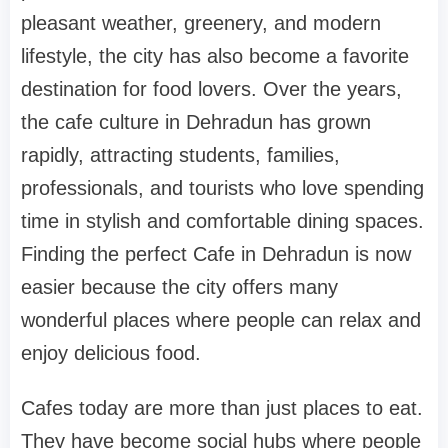
pleasant weather, greenery, and modern
lifestyle, the city has also become a favorite
destination for food lovers. Over the years,
the cafe culture in Dehradun has grown
rapidly, attracting students, families,
professionals, and tourists who love spending
time in stylish and comfortable dining spaces.
Finding the perfect Cafe in Dehradun is now
easier because the city offers many
wonderful places where people can relax and
enjoy delicious food.
Cafes today are more than just places to eat.
They have become social hubs where people