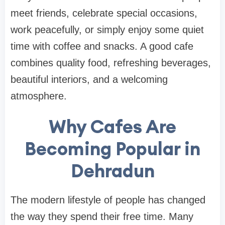
meet friends, celebrate special occasions,
work peacefully, or simply enjoy some quiet
time with coffee and snacks. A good cafe
combines quality food, refreshing beverages,
beautiful interiors, and a welcoming
atmosphere.
Why Cafes Are
Becoming Popular in
Dehradun
The modern lifestyle of people has changed
the way they spend their free time. Many