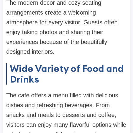
The modern decor and cozy seating
arrangements create a welcoming
atmosphere for every visitor. Guests often
enjoy taking photos and sharing their
experiences because of the beautifully
designed interiors.
Wide Variety of Food and
Drinks
The cafe offers a menu filled with delicious
dishes and refreshing beverages. From
snacks and meals to desserts and coffee,
visitors can enjoy many flavorful options while