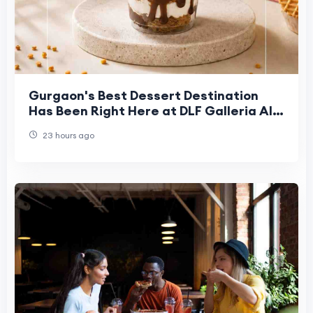
Gurgaon's Best Dessert Destination
Has Been Right Here at DLF Galleria All
Along
23 hours ago