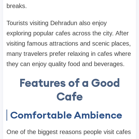
breaks.
Tourists visiting Dehradun also enjoy
exploring popular cafes across the city. After
visiting famous attractions and scenic places,
many travelers prefer relaxing in cafes where
they can enjoy quality food and beverages.
Features of a Good
Cafe
Comfortable Ambience
One of the biggest reasons people visit cafes