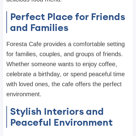
Perfect Place for Friends
and Families
Foresta Cafe provides a comfortable setting
for families, couples, and groups of friends.
Whether someone wants to enjoy coffee,
celebrate a birthday, or spend peaceful time
with loved ones, the cafe offers the perfect
environment.
Stylish Interiors and
Peaceful Environment