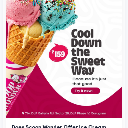
Does Scoop Wonder Offer Ice Cream