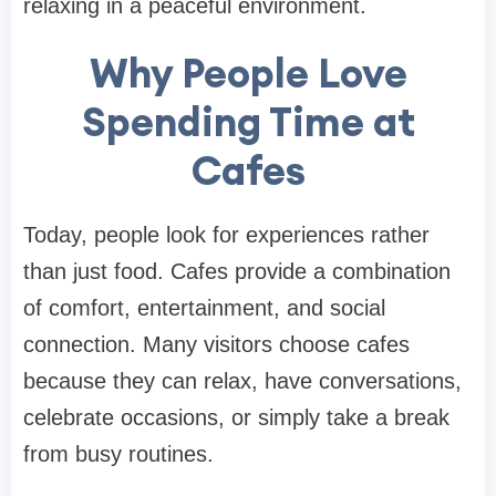
relaxing in a peaceful environment.
Why People Love
Spending Time at
Cafes
Today, people look for experiences rather
than just food. Cafes provide a combination
of comfort, entertainment, and social
connection. Many visitors choose cafes
because they can relax, have conversations,
celebrate occasions, or simply take a break
from busy routines.