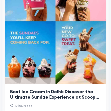
Best Ice Cream in Delhi: Discover the
Ultimate Sundae Experience at Scoop
Wonder NSP
17 hours ago