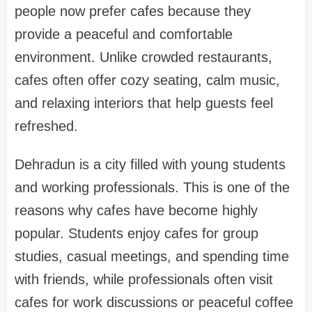
people now prefer cafes because they
provide a peaceful and comfortable
environment. Unlike crowded restaurants,
cafes often offer cozy seating, calm music,
and relaxing interiors that help guests feel
refreshed.
Dehradun is a city filled with young students
and working professionals. This is one of the
reasons why cafes have become highly
popular. Students enjoy cafes for group
studies, casual meetings, and spending time
with friends, while professionals often visit
cafes for work discussions or peaceful coffee