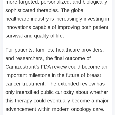
more targeted, personalized, and biologically
sophisticated therapies. The global
healthcare industry is increasingly investing in
innovations capable of improving both patient
survival and quality of life.
For patients, families, healthcare providers,
and researchers, the final outcome of
Camizestrant’s FDA review could become an
important milestone in the future of breast
cancer treatment. The extended review has
only intensified public curiosity about whether
this therapy could eventually become a major
advancement within modern oncology care.