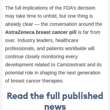
The full implications of the FDA’s decision
may take time to unfold, but one thing is
already clear — the conversation around the
AstraZeneca breast cancer pill
is far from
over. Industry leaders, healthcare
professionals, and patients worldwide will
continue closely monitoring every
development related to Camizestrant and its
potential role in shaping the next generation
of breast cancer therapies.
Read the full published
news