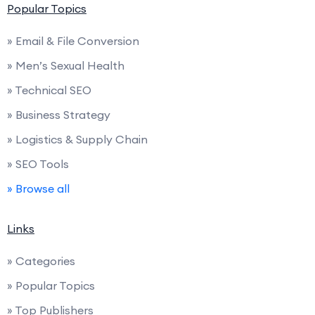
Popular Topics
» Email & File Conversion
» Men’s Sexual Health
» Technical SEO
» Business Strategy
» Logistics & Supply Chain
» SEO Tools
» Browse all
Links
» Categories
» Popular Topics
» Top Publishers