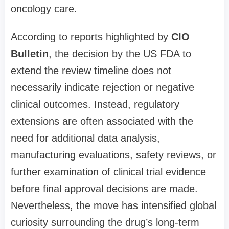
oncology care.
According to reports highlighted by
CIO
Bulletin
, the decision by the US FDA to
extend the review timeline does not
necessarily indicate rejection or negative
clinical outcomes. Instead, regulatory
extensions are often associated with the
need for additional data analysis,
manufacturing evaluations, safety reviews, or
further examination of clinical trial evidence
before final approval decisions are made.
Nevertheless, the move has intensified global
curiosity surrounding the drug’s long-term