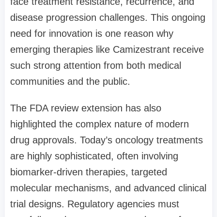
face treatment resistance, recurrence, and
disease progression challenges. This ongoing
need for innovation is one reason why
emerging therapies like Camizestrant receive
such strong attention from both medical
communities and the public.
The FDA review extension has also
highlighted the complex nature of modern
drug approvals. Today’s oncology treatments
are highly sophisticated, often involving
biomarker-driven therapies, targeted
molecular mechanisms, and advanced clinical
trial designs. Regulatory agencies must