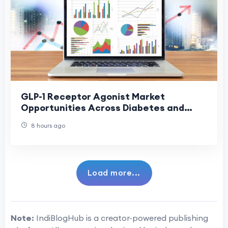
GLP-1 Receptor Agonist Market
Opportunities Across Diabetes and
Obesity Care
8 hours ago
Load more...
Note:
IndiBlogHub is a creator-powered publishing