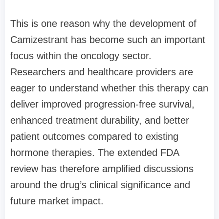
This is one reason why the development of
Camizestrant has become such an important
focus within the oncology sector.
Researchers and healthcare providers are
eager to understand whether this therapy can
deliver improved progression-free survival,
enhanced treatment durability, and better
patient outcomes compared to existing
hormone therapies. The extended FDA
review has therefore amplified discussions
around the drug’s clinical significance and
future market impact.