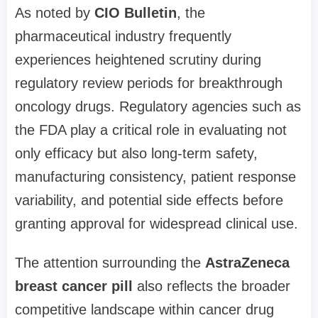
As noted by
CIO Bulletin
, the
pharmaceutical industry frequently
experiences heightened scrutiny during
regulatory review periods for breakthrough
oncology drugs. Regulatory agencies such as
the FDA play a critical role in evaluating not
only efficacy but also long-term safety,
manufacturing consistency, patient response
variability, and potential side effects before
granting approval for widespread clinical use.
The attention surrounding the
AstraZeneca
breast cancer pill
also reflects the broader
competitive landscape within cancer drug