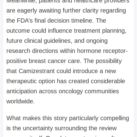
Meanwhile, patients and healthcare providers
are eagerly awaiting further clarity regarding
the FDA’s final decision timeline. The
outcome could influence treatment planning,
future clinical guidelines, and ongoing
research directions within hormone receptor-
positive breast cancer care. The possibility
that Camizestrant could introduce a new
therapeutic option has created considerable
anticipation across oncology communities
worldwide.
What makes this story particularly compelling
is the uncertainty surrounding the review