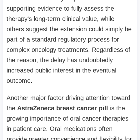
supporting evidence to fully assess the
therapy’s long-term clinical value, while
others suggest the extension could simply be
part of a standard regulatory process for
complex oncology treatments. Regardless of
the reason, the delay has undoubtedly
increased public interest in the eventual
outcome.
Another major factor driving attention toward
the
AstraZeneca breast cancer pill
is the
growing importance of oral cancer therapies
in patient care. Oral medications often
provide greater convenience and flexibility for