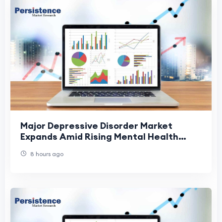
Major Depressive Disorder Market
Expands Amid Rising Mental Health
Awareness
8 hours ago