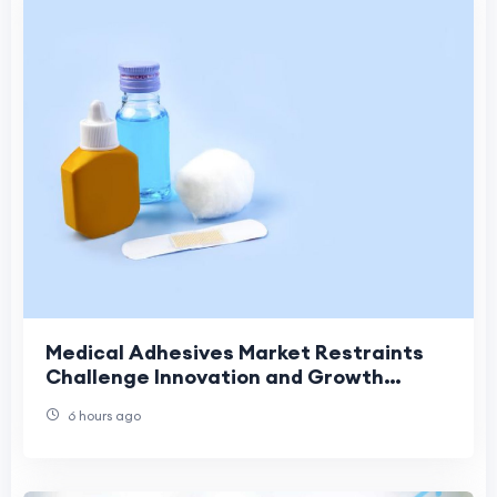
Medical Adhesives Market Restraints
Challenge Innovation and Growth
Across Modern Healthcare Applications
6 hours ago