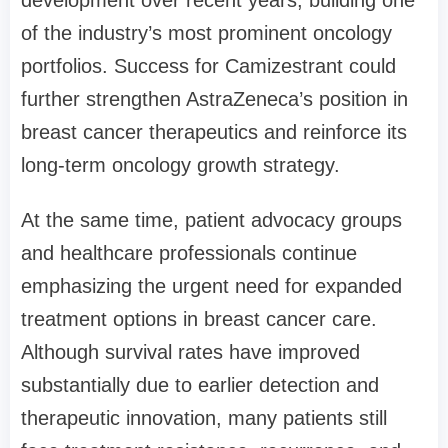
of the industry’s most prominent oncology
portfolios. Success for Camizestrant could
further strengthen AstraZeneca’s position in
breast cancer therapeutics and reinforce its
long-term oncology growth strategy.
At the same time, patient advocacy groups
and healthcare professionals continue
emphasizing the urgent need for expanded
treatment options in breast cancer care.
Although survival rates have improved
substantially due to earlier detection and
therapeutic innovation, many patients still