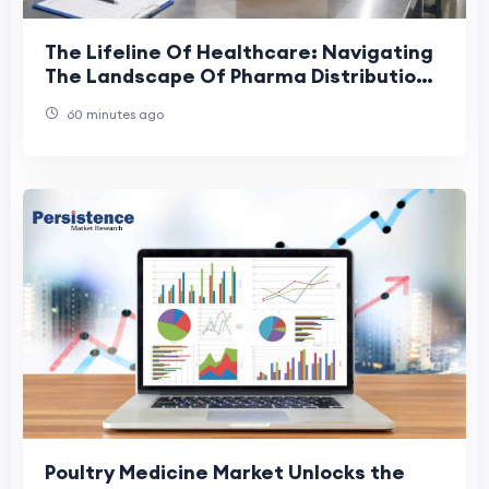
The Lifeline Of Healthcare: Navigating
The Landscape Of Pharma Distribution
In The UAE
60 minutes ago
Poultry Medicine Market Unlocks the