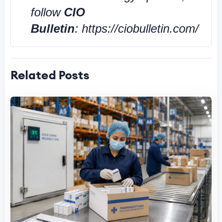
follow
CIO
Bulletin
: https://ciobulletin.com/
Related Posts