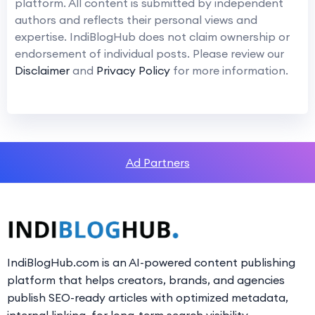
platform. All content is submitted by independent
authors and reflects their personal views and
expertise. IndiBlogHub does not claim ownership or
endorsement of individual posts. Please review our
Disclaimer
and
Privacy Policy
for more information.
Ad Partners
IndiBlogHub.com is an AI-powered content publishing
platform that helps creators, brands, and agencies
publish SEO-ready articles with optimized metadata,