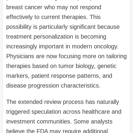
breast cancer who may not respond
effectively to current therapies. This
possibility is particularly significant because
treatment personalization is becoming
increasingly important in modern oncology.
Physicians are now focusing more on tailoring
therapies based on tumor biology, genetic
markers, patient response patterns, and
disease progression characteristics.
The extended review process has naturally
triggered speculation across healthcare and
investment communities. Some analysts
believe the FDA may require additional