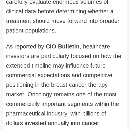
carefully evaluate enormous volumes of
clinical data before determining whether a
treatment should move forward into broader
patient populations.
As reported by
CIO Bulletin
, healthcare
investors are particularly focused on how the
extended timeline may influence future
commercial expectations and competitive
positioning in the breast cancer therapy
market. Oncology remains one of the most
commercially important segments within the
pharmaceutical industry, with billions of
dollars invested annually into cancer