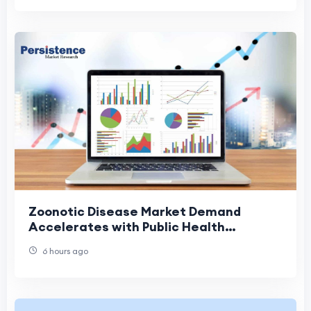
Zoonotic Disease Market Demand
Accelerates with Public Health
Investments
6 hours ago