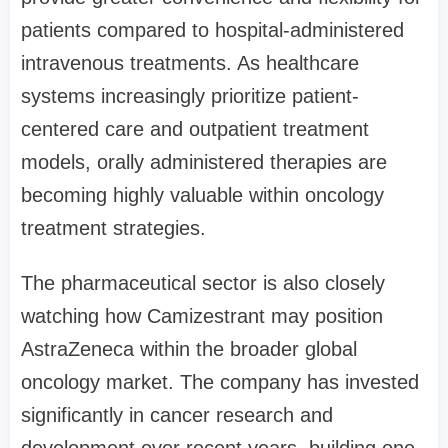
patients compared to hospital-administered
intravenous treatments. As healthcare
systems increasingly prioritize patient-
centered care and outpatient treatment
models, orally administered therapies are
becoming highly valuable within oncology
treatment strategies.
The pharmaceutical sector is also closely
watching how Camizestrant may position
AstraZeneca within the broader global
oncology market. The company has invested
significantly in cancer research and
development over recent years, building one