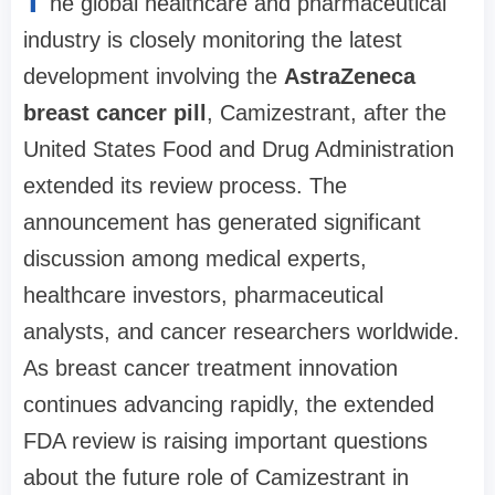
T
he global healthcare and pharmaceutical
industry is closely monitoring the latest
development involving the
AstraZeneca
breast cancer pill
, Camizestrant, after the
United States Food and Drug Administration
extended its review process. The
announcement has generated significant
discussion among medical experts,
healthcare investors, pharmaceutical
analysts, and cancer researchers worldwide.
As breast cancer treatment innovation
continues advancing rapidly, the extended
FDA review is raising important questions
about the future role of Camizestrant in