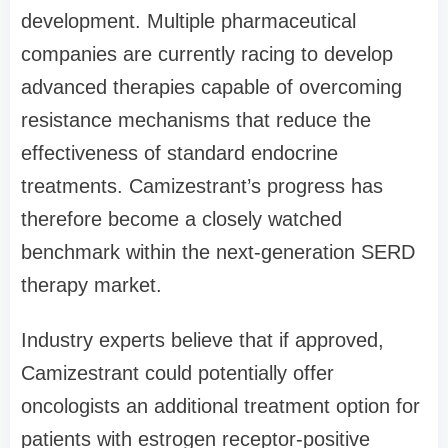
development. Multiple pharmaceutical
companies are currently racing to develop
advanced therapies capable of overcoming
resistance mechanisms that reduce the
effectiveness of standard endocrine
treatments. Camizestrant’s progress has
therefore become a closely watched
benchmark within the next-generation SERD
therapy market.
Industry experts believe that if approved,
Camizestrant could potentially offer
oncologists an additional treatment option for
patients with estrogen receptor-positive