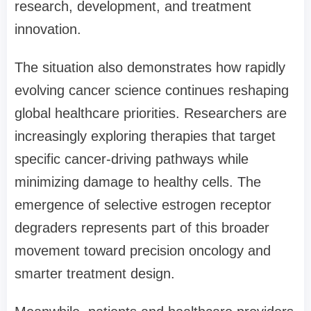
research, development, and treatment
innovation.
The situation also demonstrates how rapidly
evolving cancer science continues reshaping
global healthcare priorities. Researchers are
increasingly exploring therapies that target
specific cancer-driving pathways while
minimizing damage to healthy cells. The
emergence of selective estrogen receptor
degraders represents part of this broader
movement toward precision oncology and
smarter treatment design.