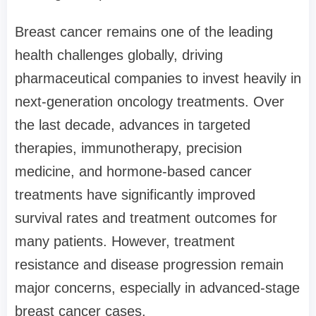
Breast cancer remains one of the leading
health challenges globally, driving
pharmaceutical companies to invest heavily in
next-generation oncology treatments. Over
the last decade, advances in targeted
therapies, immunotherapy, precision
medicine, and hormone-based cancer
treatments have significantly improved
survival rates and treatment outcomes for
many patients. However, treatment
resistance and disease progression remain
major concerns, especially in advanced-stage
breast cancer cases.