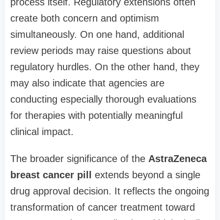
process itself. Regulatory extensions often
create both concern and optimism
simultaneously. On one hand, additional
review periods may raise questions about
regulatory hurdles. On the other hand, they
may also indicate that agencies are
conducting especially thorough evaluations
for therapies with potentially meaningful
clinical impact.
The broader significance of the
AstraZeneca
breast cancer pill
extends beyond a single
drug approval decision. It reflects the ongoing
transformation of cancer treatment toward