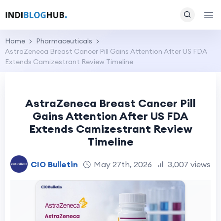
Home
Pharmaceuticals
AstraZeneca Breast Cancer Pill Gains Attention After US FDA
Extends Camizestrant Review Timeline
AstraZeneca Breast Cancer Pill
Gains Attention After US FDA
Extends Camizestrant Review
Timeline
CIO Bulletin
May 27th, 2026
3,007 views