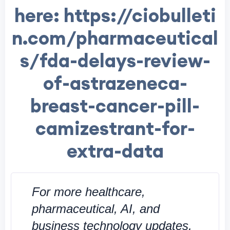
here: https://ciobulleti
n.com/pharmaceutical
s/fda-delays-review-
of-astrazeneca-
breast-cancer-pill-
camizestrant-for-
extra-data
For more healthcare,
pharmaceutical, AI, and
business technology updates,