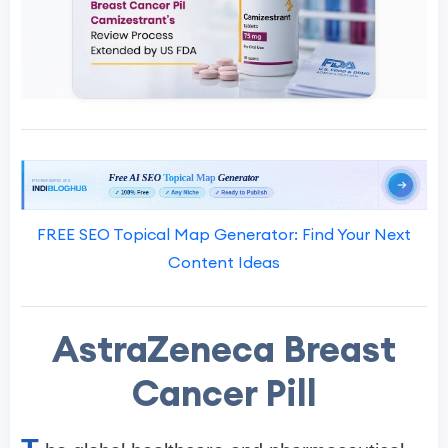
FREE SEO Topical Map Generator: Find Your Next
Content Ideas
AstraZeneca Breast
Cancer Pill