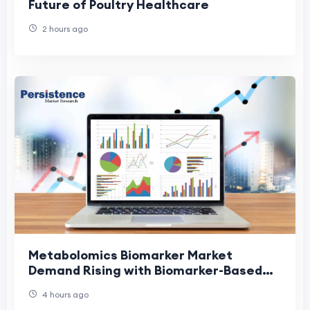
Future of Poultry Healthcare
2 hours ago
Metabolomics Biomarker Market
Demand Rising with Biomarker-Based
Diagnostics
4 hours ago