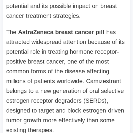
potential and its possible impact on breast
cancer treatment strategies.
The
AstraZeneca breast cancer pill
has
attracted widespread attention because of its
potential role in treating hormone receptor-
positive breast cancer, one of the most
common forms of the disease affecting
millions of patients worldwide. Camizestrant
belongs to a new generation of oral selective
estrogen receptor degraders (SERDs),
designed to target and block estrogen-driven
tumor growth more effectively than some
existing therapies.