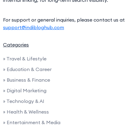
internal linking, for long-term search visibility.
For support or general inquiries, please contact us at
support@indibloghub.com
Categories
» Travel & Lifestyle
» Education & Career
» Business & Finance
» Digital Marketing
» Technology & AI
» Health & Wellness
» Entertainment & Media