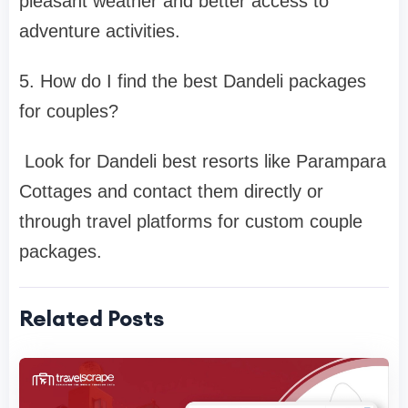
pleasant weather and better access to
adventure activities.
5. How do I find the best Dandeli packages
for couples?
Look for Dandeli best resorts like Parampara
Cottages and contact them directly or
through travel platforms for custom couple
packages.
Related Posts