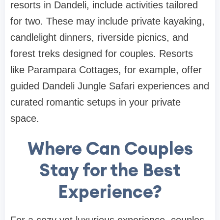
resorts in Dandeli, include activities tailored
for two. These may include private kayaking,
candlelight dinners, riverside picnics, and
forest treks designed for couples. Resorts
like Parampara Cottages, for example, offer
guided Dandeli Jungle Safari experiences and
curated romantic setups in your private
space.
Where Can Couples
Stay for the Best
Experience?