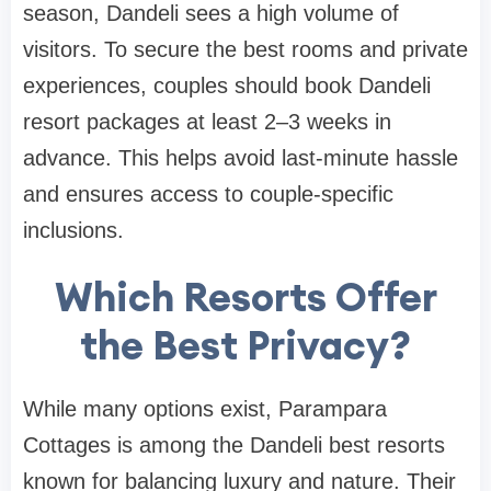
season, Dandeli sees a high volume of
visitors. To secure the best rooms and private
experiences, couples should book Dandeli
resort packages at least 2–3 weeks in
advance. This helps avoid last-minute hassle
and ensures access to couple-specific
inclusions.
Which Resorts Offer
the Best Privacy?
While many options exist, Parampara
Cottages is among the Dandeli best resorts
known for balancing luxury and nature. Their