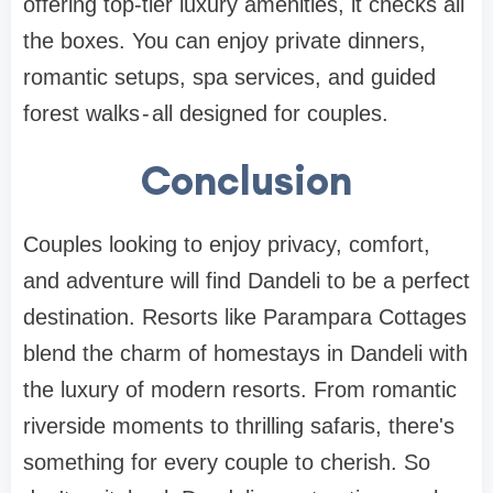
offering top-tier luxury amenities, it checks all
the boxes. You can enjoy private dinners,
romantic setups, spa services, and guided
forest walks - all designed for couples.
Conclusion
Couples looking to enjoy privacy, comfort,
and adventure will find Dandeli to be a perfect
destination. Resorts like Parampara Cottages
blend the charm of homestays in Dandeli with
the luxury of modern resorts. From romantic
riverside moments to thrilling safaris, there's
something for every couple to cherish. So