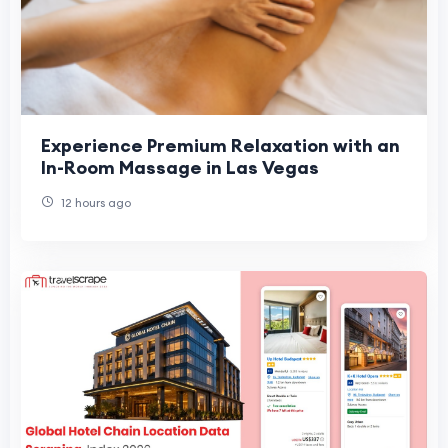
Experience Premium Relaxation with an
In-Room Massage in Las Vegas
12 hours ago