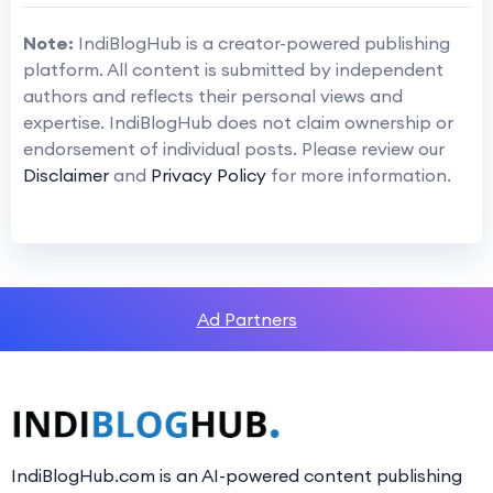
Note:
IndiBlogHub is a creator-powered publishing
platform. All content is submitted by independent
authors and reflects their personal views and
expertise. IndiBlogHub does not claim ownership or
endorsement of individual posts. Please review our
Disclaimer
and
Privacy Policy
for more information.
Ad Partners
IndiBlogHub.com is an AI-powered content publishing