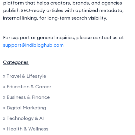
platform that helps creators, brands, and agencies
publish SEO-ready articles with optimized metadata,
internal linking, for long-term search visibility.
For support or general inquiries, please contact us at
support@indibloghub.com
Categories
» Travel & Lifestyle
» Education & Career
» Business & Finance
» Digital Marketing
» Technology & AI
» Health & Wellness