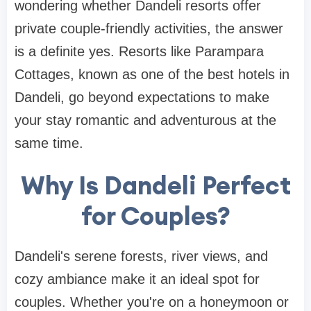
wondering whether Dandeli resorts offer
private couple-friendly activities, the answer
is a definite yes. Resorts like Parampara
Cottages, known as one of the best hotels in
Dandeli, go beyond expectations to make
your stay romantic and adventurous at the
same time.
Why Is Dandeli Perfect
for Couples?
Dandeli's serene forests, river views, and
cozy ambiance make it an ideal spot for
couples. Whether you're on a honeymoon or