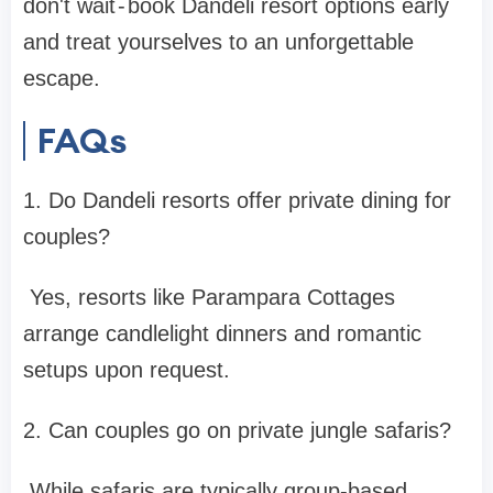
don't wait - book Dandeli resort options early
and treat yourselves to an unforgettable
escape.
FAQs
1. Do Dandeli resorts offer private dining for
couples?
Yes, resorts like Parampara Cottages
arrange candlelight dinners and romantic
setups upon request.
2. Can couples go on private jungle safaris?
While safaris are typically group-based,