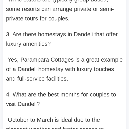
some resorts can arrange private or semi-
private tours for couples.
3. Are there homestays in Dandeli that offer
luxury amenities?
Yes, Parampara Cottages is a great example
of a Dandeli homestay with luxury touches
and full-service facilities.
4. What are the best months for couples to
visit Dandeli?
October to March is ideal due to the