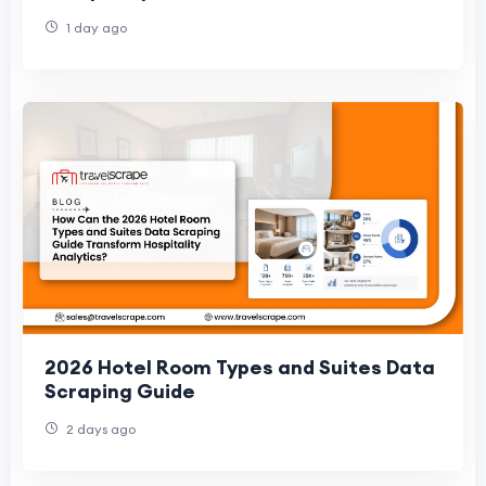
1 day ago
2026 Hotel Room Types and Suites Data
Scraping Guide
2 days ago