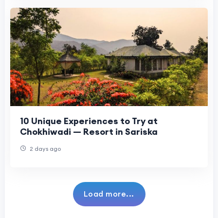
10 Unique Experiences to Try at
Chokhiwadi — Resort in Sariska
2 days ago
Load more...