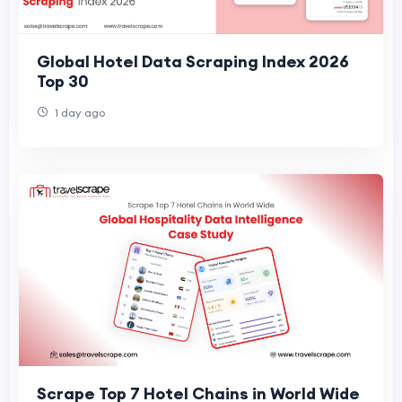
Global Hotel Data Scraping Index 2026
Top 30
1 day ago
Scrape Top 7 Hotel Chains in World Wide