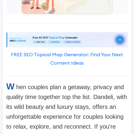
FREE SEO Topical Map Generator: Find Your Next
Content Ideas
W
hen couples plan a getaway, privacy and
quality time together top the list. Dandeli, with
its wild beauty and luxury stays, offers an
unforgettable experience for couples looking
to relax, explore, and reconnect. If you're