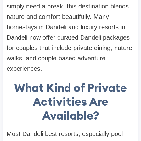
simply need a break, this destination blends
nature and comfort beautifully. Many
homestays in Dandeli and luxury resorts in
Dandeli now offer curated Dandeli packages
for couples that include private dining, nature
walks, and couple-based adventure
experiences.
What Kind of Private
Activities Are
Available?
Most Dandeli best resorts, especially pool