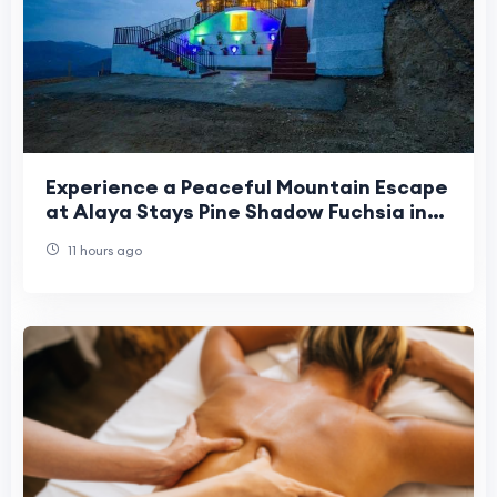
Experience a Peaceful Mountain Escape
at Alaya Stays Pine Shadow Fuchsia in
Shimla
11 hours ago