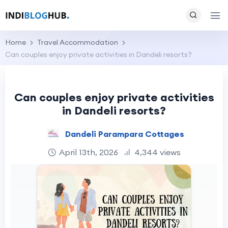
Home
Travel Accommodation
Can couples enjoy private activities in Dandeli resorts?
Can couples enjoy private activities
in Dandeli resorts?
Dandeli Parampara Cottages
April 13th, 2026
4,344 views