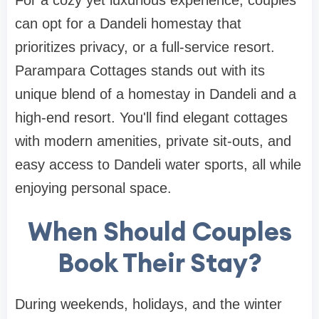
For a cozy yet luxurious experience, couples
can opt for a Dandeli homestay that
prioritizes privacy, or a full-service resort.
Parampara Cottages stands out with its
unique blend of a homestay in Dandeli and a
high-end resort. You'll find elegant cottages
with modern amenities, private sit-outs, and
easy access to Dandeli water sports, all while
enjoying personal space.
When Should Couples
Book Their Stay?
During weekends, holidays, and the winter