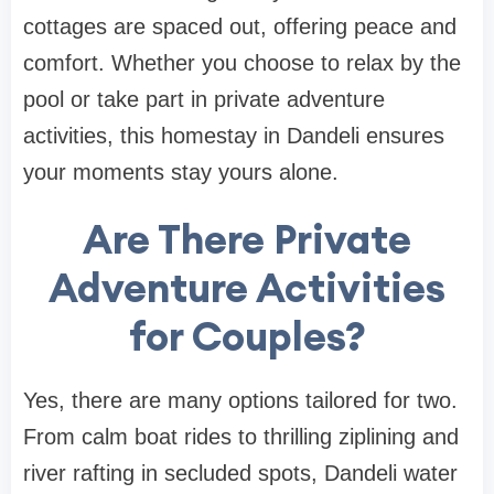
cottages are spaced out, offering peace and
comfort. Whether you choose to relax by the
pool or take part in private adventure
activities, this homestay in Dandeli ensures
your moments stay yours alone.
Are There Private
Adventure Activities
for Couples?
Yes, there are many options tailored for two.
From calm boat rides to thrilling ziplining and
river rafting in secluded spots, Dandeli water