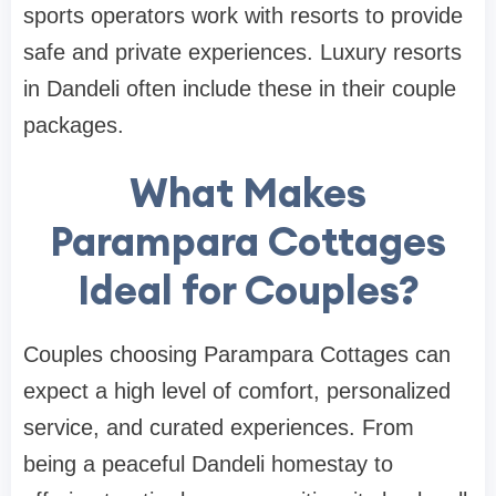
sports operators work with resorts to provide
safe and private experiences. Luxury resorts
in Dandeli often include these in their couple
packages.
What Makes
Parampara Cottages
Ideal for Couples?
Couples choosing Parampara Cottages can
expect a high level of comfort, personalized
service, and curated experiences. From
being a peaceful Dandeli homestay to