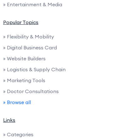
» Entertainment & Media
Popular Topics
» Flexibility & Mobility
» Digital Business Card
» Website Builders
» Logistics & Supply Chain
» Marketing Tools
» Doctor Consultations
» Browse all
Links
» Categories