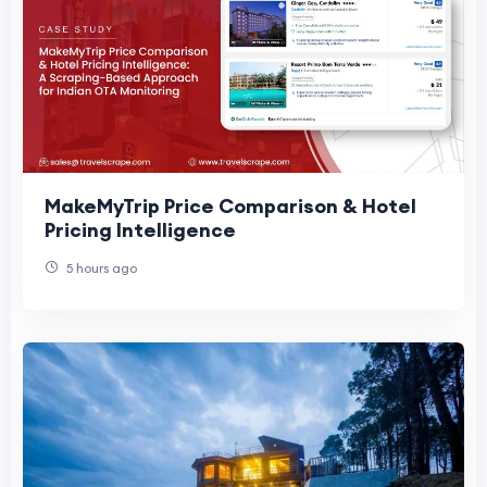
MakeMyTrip Price Comparison & Hotel
Pricing Intelligence
5 hours ago