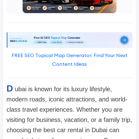
FREE SEO Topical Map Generator: Find Your Next
Content Ideas
D
ubai is known for its luxury lifestyle,
modern roads, iconic attractions, and world-
class travel experiences. Whether you are
visiting for business, vacation, or a family trip,
choosing the best car rental in Dubai can