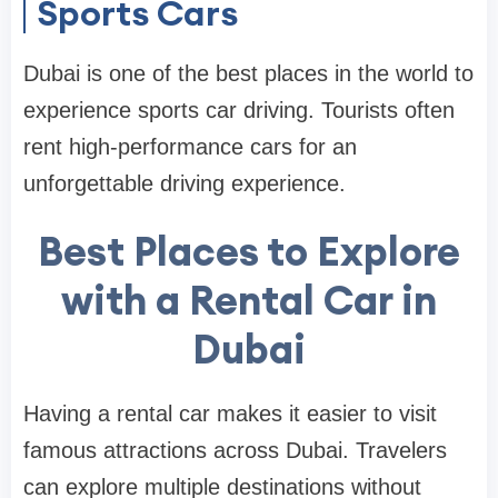
Sports Cars
Dubai is one of the best places in the world to
experience sports car driving. Tourists often
rent high-performance cars for an
unforgettable driving experience.
Best Places to Explore
with a Rental Car in
Dubai
Having a rental car makes it easier to visit
famous attractions across Dubai. Travelers
can explore multiple destinations without