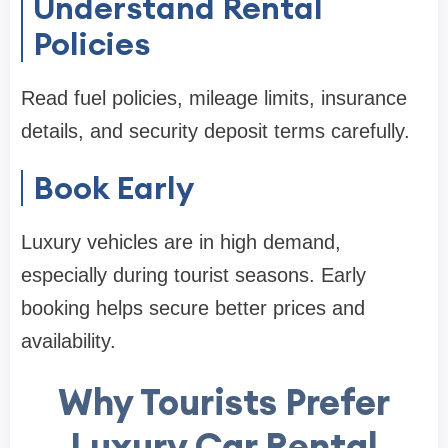
Understand Rental
Policies
Read fuel policies, mileage limits, insurance
details, and security deposit terms carefully.
Book Early
Luxury vehicles are in high demand,
especially during tourist seasons. Early
booking helps secure better prices and
availability.
Why Tourists Prefer
Luxury Car Rental