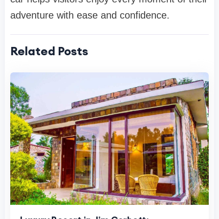
adventure with ease and confidence.
Related Posts