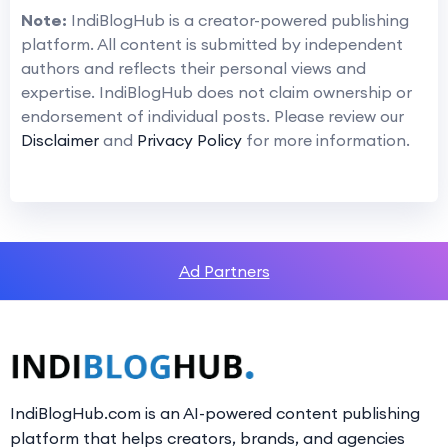
Note:
IndiBlogHub is a creator-powered publishing
platform. All content is submitted by independent
authors and reflects their personal views and
expertise. IndiBlogHub does not claim ownership or
endorsement of individual posts. Please review our
Disclaimer
and
Privacy Policy
for more information.
Ad Partners
IndiBlogHub.com is an AI-powered content publishing
platform that helps creators, brands, and agencies