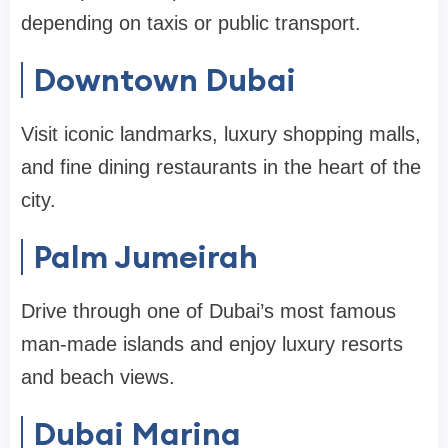
depending on taxis or public transport.
Downtown Dubai
Visit iconic landmarks, luxury shopping malls,
and fine dining restaurants in the heart of the
city.
Palm Jumeirah
Drive through one of Dubai’s most famous
man-made islands and enjoy luxury resorts
and beach views.
Dubai Marina