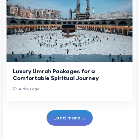
Luxury Umrah Packages for a
Comfortable Spiritual Journey
4 days ago
Load more...