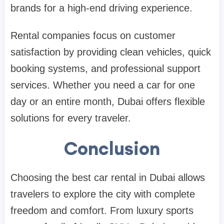
brands for a high-end driving experience.
Rental companies focus on customer
satisfaction by providing clean vehicles, quick
booking systems, and professional support
services. Whether you need a car for one
day or an entire month, Dubai offers flexible
solutions for every traveler.
Conclusion
Choosing the best car rental in Dubai allows
travelers to explore the city with complete
freedom and comfort. From luxury sports