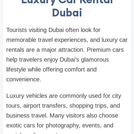
Dubai
Tourists visiting Dubai often look for
memorable travel experiences, and luxury car
rentals are a major attraction. Premium cars
help travelers enjoy Dubai’s glamorous
lifestyle while offering comfort and
convenience.
Luxury vehicles are commonly used for city
tours, airport transfers, shopping trips, and
business travel. Many visitors also choose
exotic cars for photography, events, and