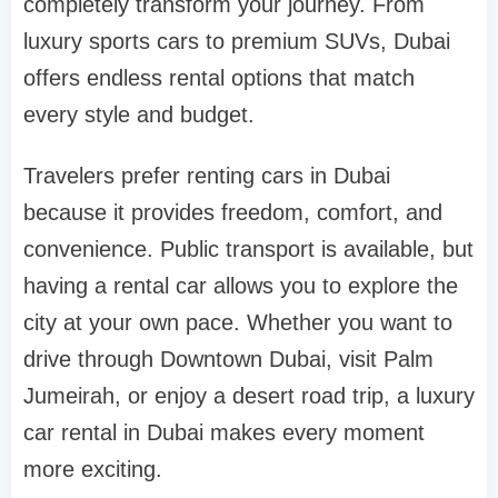
completely transform your journey. From
luxury sports cars to premium SUVs, Dubai
offers endless rental options that match
every style and budget.
Travelers prefer renting cars in Dubai
because it provides freedom, comfort, and
convenience. Public transport is available, but
having a rental car allows you to explore the
city at your own pace. Whether you want to
drive through Downtown Dubai, visit Palm
Jumeirah, or enjoy a desert road trip, a luxury
car rental in Dubai makes every moment
more exciting.