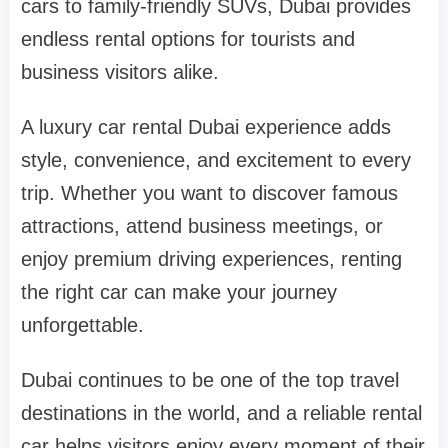
cars to family-friendly SUVs, Dubai provides
endless rental options for tourists and
business visitors alike.
A luxury car rental Dubai experience adds
style, convenience, and excitement to every
trip. Whether you want to discover famous
attractions, attend business meetings, or
enjoy premium driving experiences, renting
the right car can make your journey
unforgettable.
Dubai continues to be one of the top travel
destinations in the world, and a reliable rental
car helps visitors enjoy every moment of their