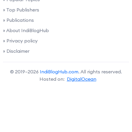
» Top Publishers
» Publications
» About IndiBlogHub
» Privacy policy
» Disclaimer
© 2019–2026
IndiBlogHub.com
. All rights reserved.
Hosted on:
DigitalOcean