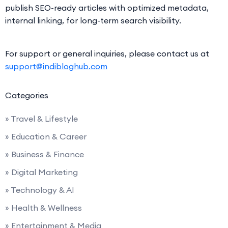
publish SEO-ready articles with optimized metadata,
internal linking, for long-term search visibility.
For support or general inquiries, please contact us at
support@indibloghub.com
Categories
» Travel & Lifestyle
» Education & Career
» Business & Finance
» Digital Marketing
» Technology & AI
» Health & Wellness
» Entertainment & Media