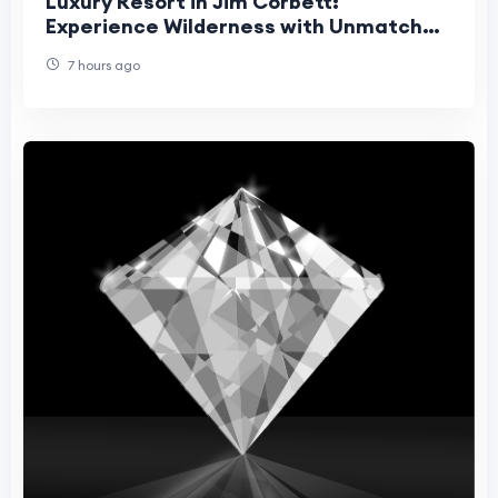
Luxury Resort in Jim Corbett:
Experience Wilderness with Unmatched
Comfort
7 hours ago