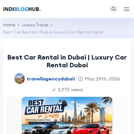
Home
Luxury Travel
Best Car Rental in Dubai | Luxury Car Rental Dubai
Best Car Rental in Dubai | Luxury Car
Rental Dubai
travellagencydubaii
May 29th, 2026
2,972 views