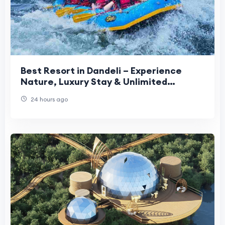
Best Resort in Dandeli – Experience
Nature, Luxury Stay & Unlimited
Adventure Activities
24 hours ago