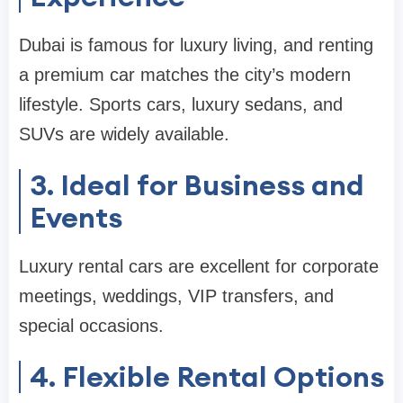
Dubai is famous for luxury living, and renting
a premium car matches the city’s modern
lifestyle. Sports cars, luxury sedans, and
SUVs are widely available.
3. Ideal for Business and
Events
Luxury rental cars are excellent for corporate
meetings, weddings, VIP transfers, and
special occasions.
4. Flexible Rental Options