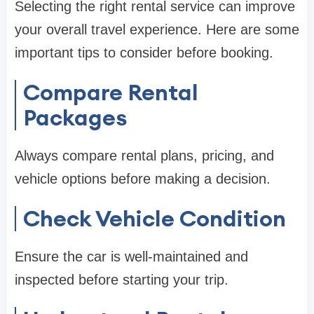
Selecting the right rental service can improve
your overall travel experience. Here are some
important tips to consider before booking.
Compare Rental
Packages
Always compare rental plans, pricing, and
vehicle options before making a decision.
Check Vehicle Condition
Ensure the car is well-maintained and
inspected before starting your trip.