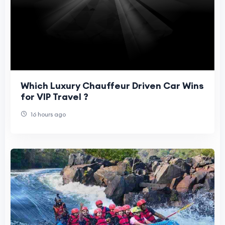
Which Luxury Chauffeur Driven Car Wins
for VIP Travel ?
16 hours ago