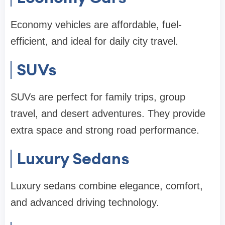
Economy vehicles are affordable, fuel-
efficient, and ideal for daily city travel.
SUVs
SUVs are perfect for family trips, group
travel, and desert adventures. They provide
extra space and strong road performance.
Luxury Sedans
Luxury sedans combine elegance, comfort,
and advanced driving technology.