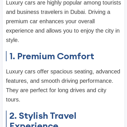
Luxury cars are highly popular among tourists
and business travelers in Dubai. Driving a
premium car enhances your overall
experience and allows you to enjoy the city in
style.
1. Premium Comfort
Luxury cars offer spacious seating, advanced
features, and smooth driving performance.
They are perfect for long drives and city
tours.
2. Stylish Travel
Experience