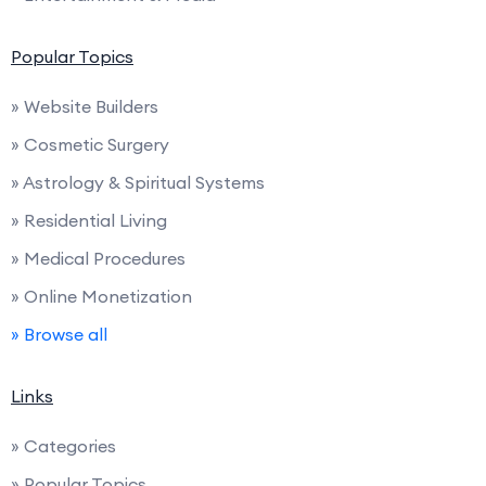
Popular Topics
» Website Builders
» Cosmetic Surgery
» Astrology & Spiritual Systems
» Residential Living
» Medical Procedures
» Online Monetization
» Browse all
Links
» Categories
» Popular Topics