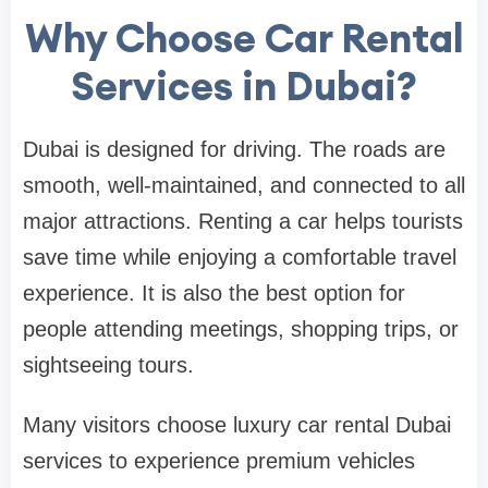
Why Choose Car Rental
Services in Dubai?
Dubai is designed for driving. The roads are
smooth, well-maintained, and connected to all
major attractions. Renting a car helps tourists
save time while enjoying a comfortable travel
experience. It is also the best option for
people attending meetings, shopping trips, or
sightseeing tours.
Many visitors choose luxury car rental Dubai
services to experience premium vehicles