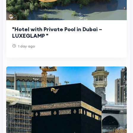
"Hotel with Private Pool in Dubai –
LUXEGLAMP "
1 day ago