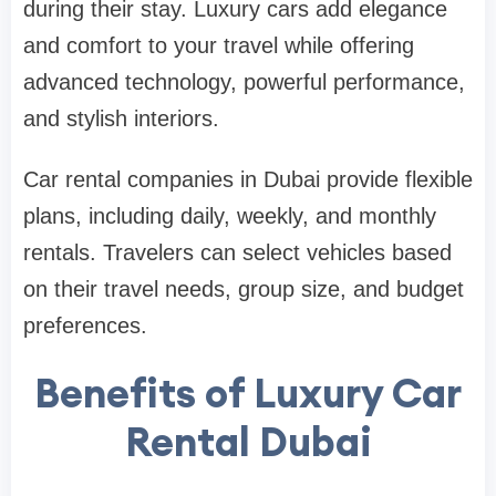
during their stay. Luxury cars add elegance
and comfort to your travel while offering
advanced technology, powerful performance,
and stylish interiors.
Car rental companies in Dubai provide flexible
plans, including daily, weekly, and monthly
rentals. Travelers can select vehicles based
on their travel needs, group size, and budget
preferences.
Benefits of Luxury Car
Rental Dubai