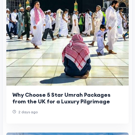
Why Choose 5 Star Umrah Packages
from the UK for a Luxury Pilgrimage
2 days ago