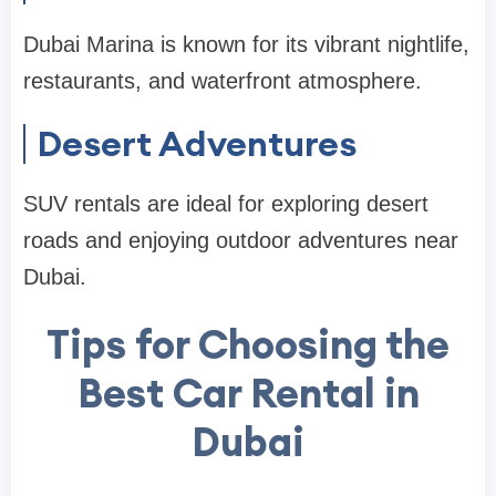
Dubai Marina is known for its vibrant nightlife,
restaurants, and waterfront atmosphere.
Desert Adventures
SUV rentals are ideal for exploring desert
roads and enjoying outdoor adventures near
Dubai.
Tips for Choosing the
Best Car Rental in
Dubai