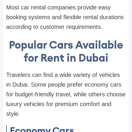
Most car rental companies provide easy
booking systems and flexible rental durations
according to customer requirements.
Popular Cars Available
for Rent in Dubai
Travelers can find a wide variety of vehicles
in Dubai. Some people prefer economy cars
for budget-friendly travel, while others choose
luxury vehicles for premium comfort and
style.
Economy Cars