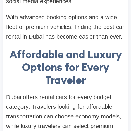
social media experiences.
With advanced booking options and a wide
fleet of premium vehicles, finding the best car
rental in Dubai has become easier than ever.
Affordable and Luxury
Options for Every
Traveler
Dubai offers rental cars for every budget
category. Travelers looking for affordable
transportation can choose economy models,
while luxury travelers can select premium