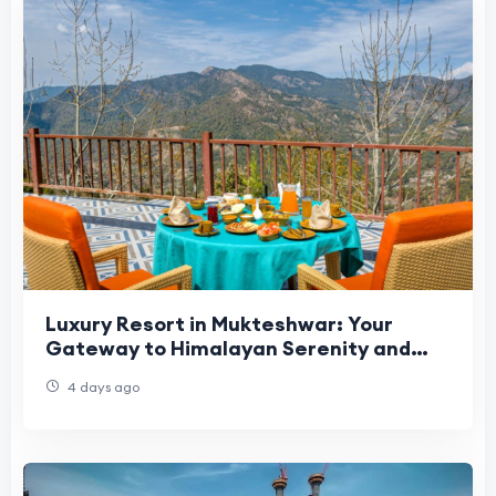
Luxury Resort in Mukteshwar: Your
Gateway to Himalayan Serenity and
Premium Comfort
4 days ago