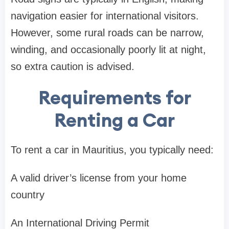
navigation easier for international visitors.
However, some rural roads can be narrow,
winding, and occasionally poorly lit at night,
so extra caution is advised.
Requirements for
Renting a Car
To rent a car in Mauritius, you typically need:
A valid driver’s license from your home
country
An International Driving Permit