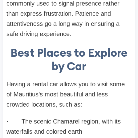
commonly used to signal presence rather
than express frustration. Patience and
attentiveness go a long way in ensuring a
safe driving experience.
Best Places to Explore
by Car
Having a rental car allows you to visit some
of Mauritius’s most beautiful and less
crowded locations, such as:
·
The scenic Chamarel region, with its
waterfalls and colored earth