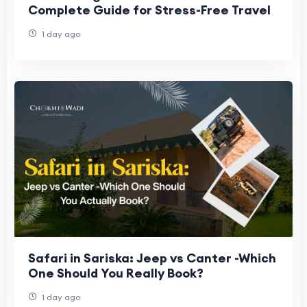
Complete Guide for Stress-Free Travel
1 day ago
Safari in Sariska: Jeep vs Canter -Which
One Should You Really Book?
1 day ago