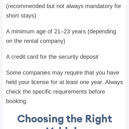
(recommended but not always mandatory for
short stays)
A minimum age of 21–23 years (depending
on the rental company)
A credit card for the security deposit
Some companies may require that you have
held your license for at least one year. Always
check the specific requirements before
booking.
Choosing the Right