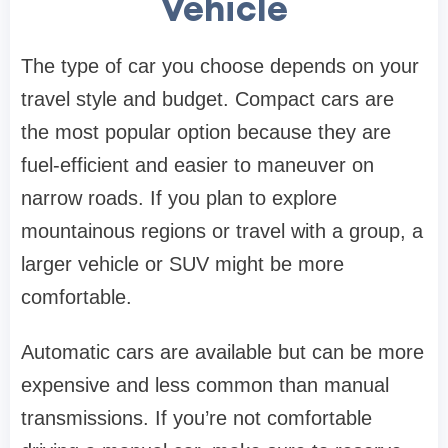
Vehicle
The type of car you choose depends on your
travel style and budget. Compact cars are
the most popular option because they are
fuel-efficient and easier to maneuver on
narrow roads. If you plan to explore
mountainous regions or travel with a group, a
larger vehicle or SUV might be more
comfortable.
Automatic cars are available but can be more
expensive and less common than manual
transmissions. If you’re not comfortable