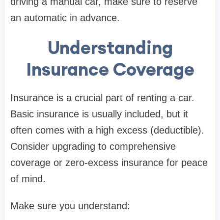
driving a manual car, make sure to reserve
an automatic in advance.
Understanding
Insurance Coverage
Insurance is a crucial part of renting a car.
Basic insurance is usually included, but it
often comes with a high excess (deductible).
Consider upgrading to comprehensive
coverage or zero-excess insurance for peace
of mind.
Make sure you understand: