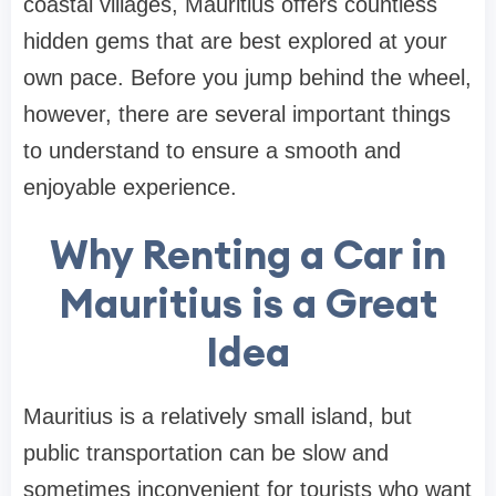
coastal villages, Mauritius offers countless
hidden gems that are best explored at your
own pace. Before you jump behind the wheel,
however, there are several important things
to understand to ensure a smooth and
enjoyable experience.
Why Renting a Car in
Mauritius is a Great
Idea
Mauritius is a relatively small island, but
public transportation can be slow and
sometimes inconvenient for tourists who want