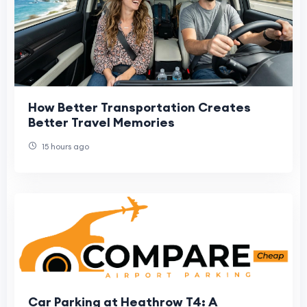
How Better Transportation Creates
Better Travel Memories
15 hours ago
Car Parking at Heathrow T4: A