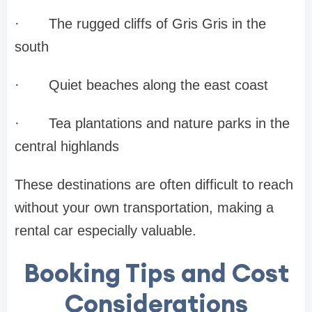
·
The rugged cliffs of Gris Gris in the
south
·
Quiet beaches along the east coast
·
Tea plantations and nature parks in the
central highlands
These destinations are often difficult to reach
without your own transportation, making a
rental car especially valuable.
Booking Tips and Cost
Considerations