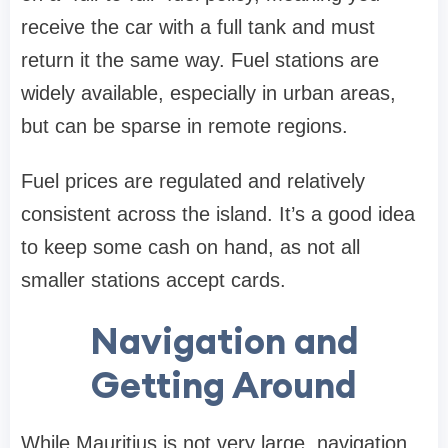
receive the car with a full tank and must
return it the same way. Fuel stations are
widely available, especially in urban areas,
but can be sparse in remote regions.
Fuel prices are regulated and relatively
consistent across the island. It’s a good idea
to keep some cash on hand, as not all
smaller stations accept cards.
Navigation and
Getting Around
While Mauritius is not very large, navigation