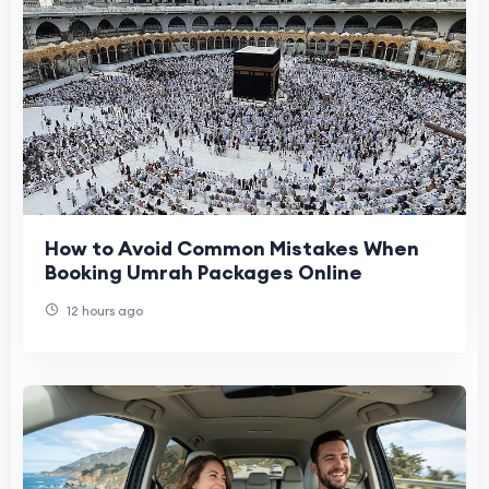
How to Avoid Common Mistakes When
Booking Umrah Packages Online
12 hours ago