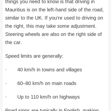
things you need to know is that driving in
Mauritius is on the left-hand side of the road,
similar to the UK. If you’re used to driving on
the right, this may take some adjustment.
Steering wheels are also on the right side of
the car.
Speed limits are generally:
·
40 km/h in towns and villages
·
60–80 km/h on main roads
·
Up to 110 km/h on highways
Road signs are typically in English, making