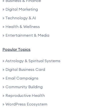
» Business & Finance
» Digital Marketing
» Technology & AI
» Health & Wellness
» Entertainment & Media
Popular Topics
» Astrology & Spiritual Systems
» Digital Business Card
» Email Campaigns
» Community Building
» Reproductive Health
» WordPress Ecosystem