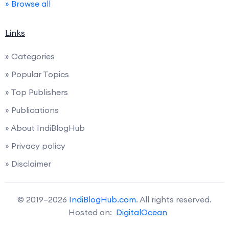
» Browse all
Links
» Categories
» Popular Topics
» Top Publishers
» Publications
» About IndiBlogHub
» Privacy policy
» Disclaimer
© 2019–2026
IndiBlogHub.com
. All rights reserved.
Hosted on:
DigitalOcean