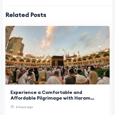
Related Posts
Experience a Comfortable and
Affordable Pilgrimage with Haram
Travel
4 hours ago