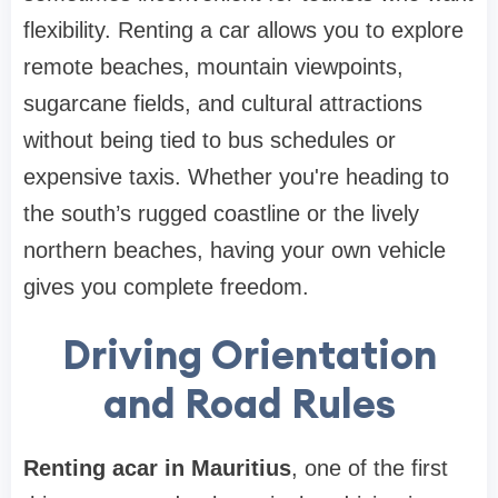
flexibility. Renting a car allows you to explore
remote beaches, mountain viewpoints,
sugarcane fields, and cultural attractions
without being tied to bus schedules or
expensive taxis. Whether you're heading to
the south’s rugged coastline or the lively
northern beaches, having your own vehicle
gives you complete freedom.
Driving Orientation
and Road Rules
Renting acar in Mauritius
, one of the first