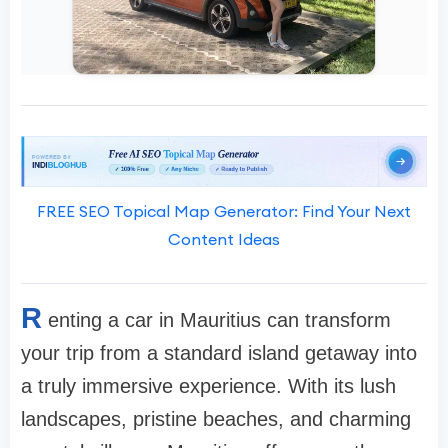
FREE SEO Topical Map Generator: Find Your Next
Content Ideas
R
enting a car in Mauritius can transform
your trip from a standard island getaway into
a truly immersive experience. With its lush
landscapes, pristine beaches, and charming