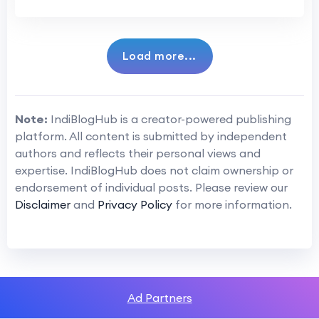
Load more...
Note:
IndiBlogHub is a creator-powered publishing
platform. All content is submitted by independent
authors and reflects their personal views and
expertise. IndiBlogHub does not claim ownership or
endorsement of individual posts. Please review our
Disclaimer
and
Privacy Policy
for more information.
Ad Partners