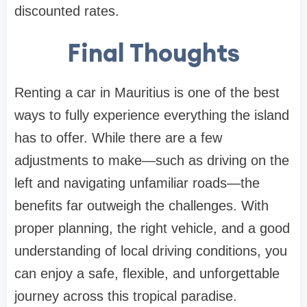
discounted rates.
Final Thoughts
Renting a car in Mauritius is one of the best
ways to fully experience everything the island
has to offer. While there are a few
adjustments to make—such as driving on the
left and navigating unfamiliar roads—the
benefits far outweigh the challenges. With
proper planning, the right vehicle, and a good
understanding of local driving conditions, you
can enjoy a safe, flexible, and unforgettable
journey across this tropical paradise.