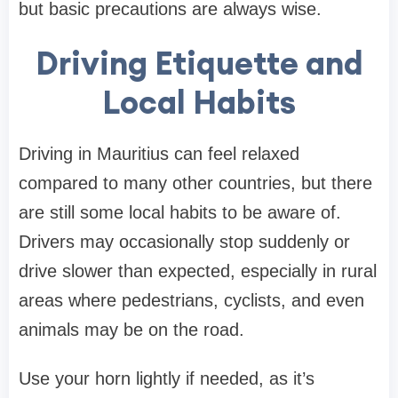
but basic precautions are always wise.
Driving Etiquette and
Local Habits
Driving in Mauritius can feel relaxed
compared to many other countries, but there
are still some local habits to be aware of.
Drivers may occasionally stop suddenly or
drive slower than expected, especially in rural
areas where pedestrians, cyclists, and even
animals may be on the road.
Use your horn lightly if needed, as it’s