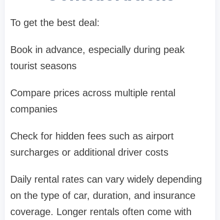
To get the best deal:
Book in advance, especially during peak
tourist seasons
Compare prices across multiple rental
companies
Check for hidden fees such as airport
surcharges or additional driver costs
Daily rental rates can vary widely depending
on the type of car, duration, and insurance
coverage. Longer rentals often come with