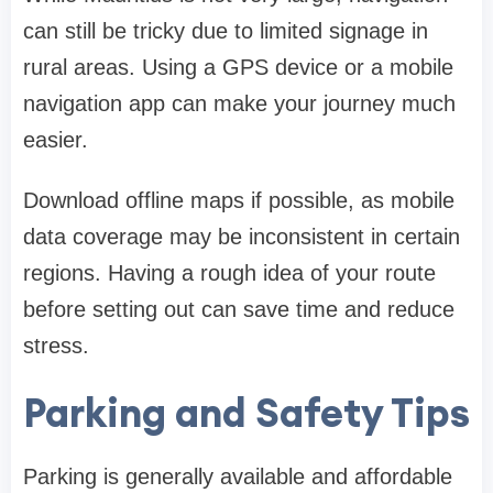
can still be tricky due to limited signage in
rural areas. Using a GPS device or a mobile
navigation app can make your journey much
easier.
Download offline maps if possible, as mobile
data coverage may be inconsistent in certain
regions. Having a rough idea of your route
before setting out can save time and reduce
stress.
Parking and Safety Tips
Parking is generally available and affordable