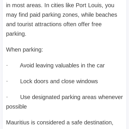
in most areas. In cities like Port Louis, you
may find paid parking zones, while beaches
and tourist attractions often offer free
parking.
When parking:
·
Avoid leaving valuables in the car
·
Lock doors and close windows
·
Use designated parking areas whenever
possible
Mauritius is considered a safe destination,