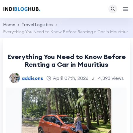
Home
Travel Logistics
Everything You Need to Know Before Renting a Car in Mauritius
Everything You Need to Know Before
Renting a Car in Mauritius
addisons
April 07th, 2026
4,393 views