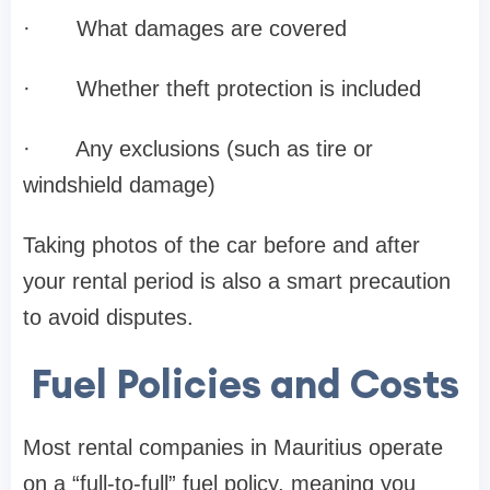
·
What damages are covered
·
Whether theft protection is included
·
Any exclusions (such as tire or
windshield damage)
Taking photos of the car before and after
your rental period is also a smart precaution
to avoid disputes.
Fuel Policies and Costs
Most rental companies in Mauritius operate
on a “full-to-full” fuel policy, meaning you