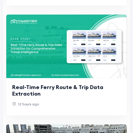
Real-Time Ferry Route & Trip Data
Extraction
12 hours ago