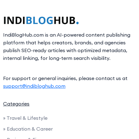
IndiBlogHub.com is an AI-powered content publishing
platform that helps creators, brands, and agencies
publish SEO-ready articles with optimized metadata,
internal linking, for long-term search visibility.
For support or general inquiries, please contact us at
support@indibloghub.com
Categories
» Travel & Lifestyle
» Education & Career