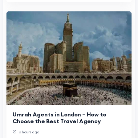
Umrah Agents in London – How to
Choose the Best Travel Agency
6 hours ago