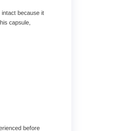
 intact because it
his capsule,
erienced before