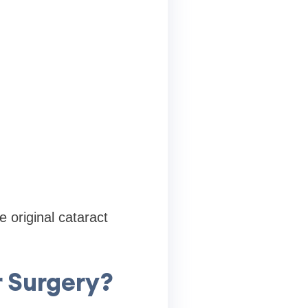
 original cataract
 Surgery?