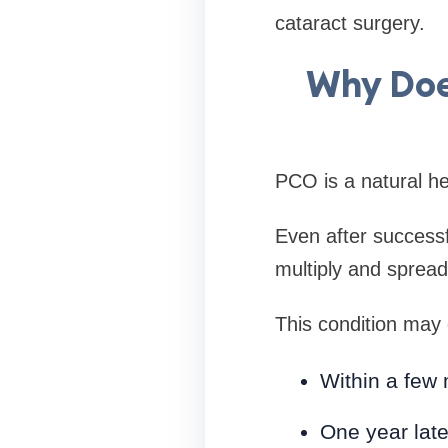
cataract surgery.
Why Doe
PCO is a natural he
Even after successf
multiply and spread
This condition may
Within a few
One year late