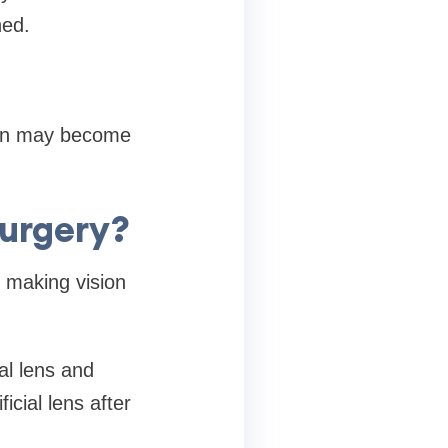
ned.
sion may become
urgery?
 making vision
al lens and
icial lens after