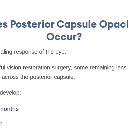
s Posterior Capsule Opaci
Occur?
aling response of the eye.
ul vision restoration surgery, some remaining lens e
 across the posterior capsule.
 develop:
 months
r