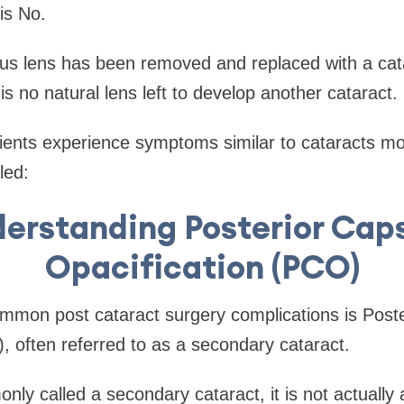
is No.
ous lens has been removed and replaced with a cat
s no natural lens left to develop another cataract.
ents experience symptoms similar to cataracts mon
led:
erstanding Posterior Cap
Opacification (PCO)
mmon post cataract surgery complications is Post
, often referred to as a secondary cataract.
nly called a secondary cataract, it is not actually