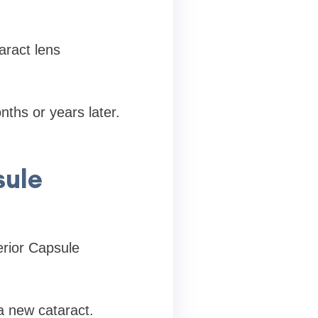
aract lens
ths or years later.
sule
erior Capsule
 a new cataract.