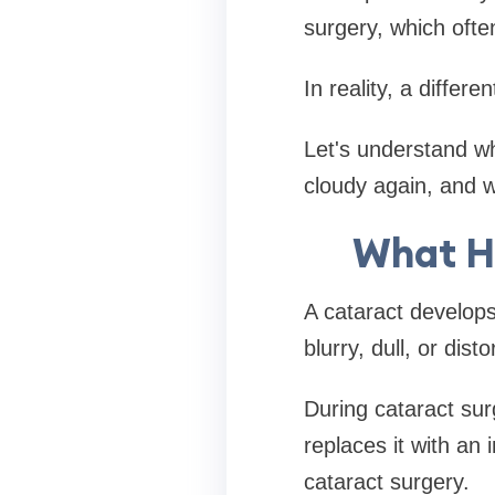
surgery, which ofte
In reality, a differe
Let's understand w
cloudy again, and w
What H
A cataract develops
blurry, dull, or disto
During cataract sur
replaces it with an 
cataract surgery.