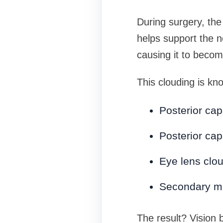
During surgery, the 
helps support the n
causing it to becom
This clouding is kn
Posterior cap
Posterior cap
Eye lens clo
Secondary m
The result? Vision 