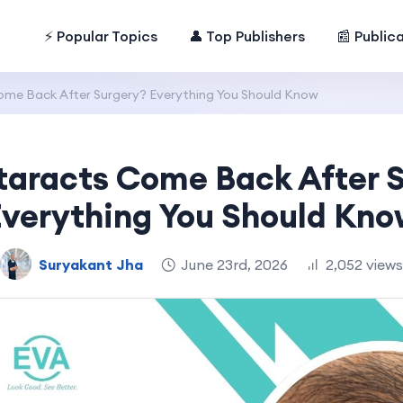
⚡ Popular Topics
👤 Top Publishers
📰 Public
me Back After Surgery? Everything You Should Know
aracts Come Back After 
Everything You Should Kno
Suryakant Jha
June 23rd, 2026
2,052 views