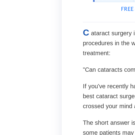
FREE 
C
ataract surgery
procedures in the 
treatment:
"Can cataracts com
If you've recently 
best cataract surge
crossed your mind a
The short answer i
some patients may e