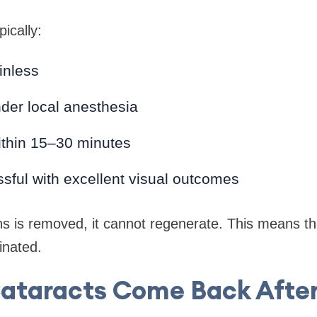
ically:
inless
der local anesthesia
thin 15–30 minutes
sful with excellent visual outcomes
s is removed, it cannot regenerate. This means the
inated.
Cataracts Come Back After