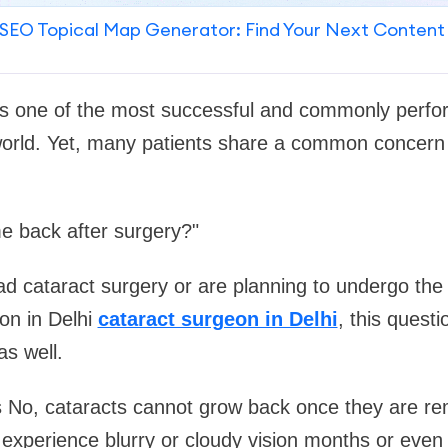
SEO Topical Map Generator: Find Your Next Content
 is one of the most successful and commonly perf
world. Yet, many patients share a common concern
e back after surgery?"
had cataract surgery or are planning to undergo the
on in Delhi
cataract surgeon in Delhi
, this quest
s well.
s No, cataracts cannot grow back once they are r
xperience blurry or cloudy vision months or even 