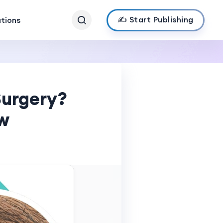
✍️ Start Publishing
ations
Surgery?
w