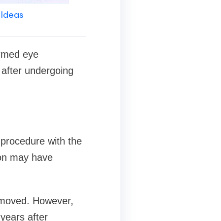
 Ideas
ormed eye
 after undergoing
 procedure with the
ion may have
emoved. However,
years after