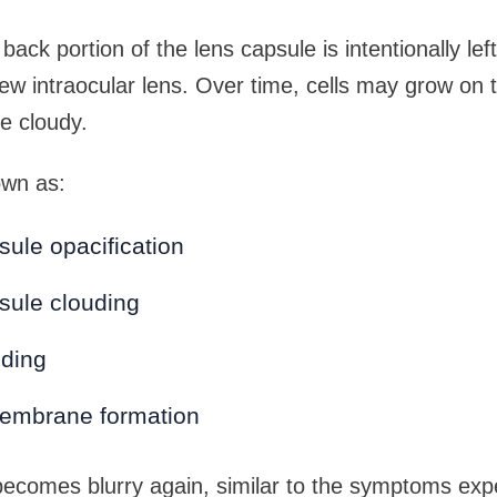
back portion of the lens capsule is intentionally left
ew intraocular lens. Over time, cells may grow on t
e cloudy.
own as:
sule opacification
sule clouding
uding
embrane formation
becomes blurry again, similar to the symptoms exp