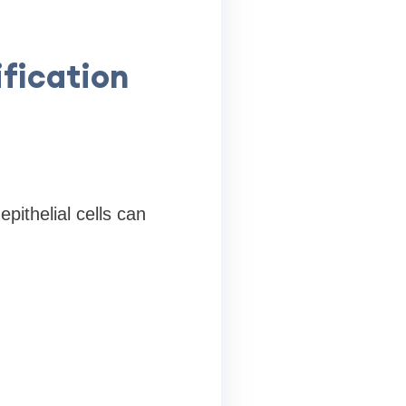
fication
pithelial cells can