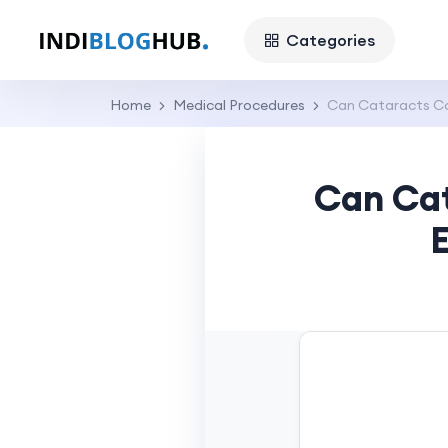
Categories
Home
Medical Procedures
Can Cataracts Co
Can Cat