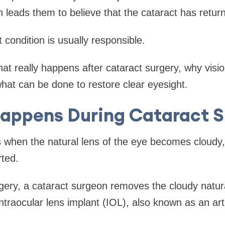
n leads them to believe that the cataract has retur
nt condition is usually responsible.
hat really happens after cataract surgery, why vi
hat can be done to restore clear eyesight.
appens During Cataract S
 when the natural lens of the eye becomes cloudy,
rted.
gery, a cataract surgeon removes the cloudy natur
intraocular lens implant (IOL), also known as an artif