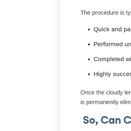
The procedure is typ
Quick and pa
Performed un
Completed wi
Highly succes
Once the cloudy len
is permanently elim
So, Can 