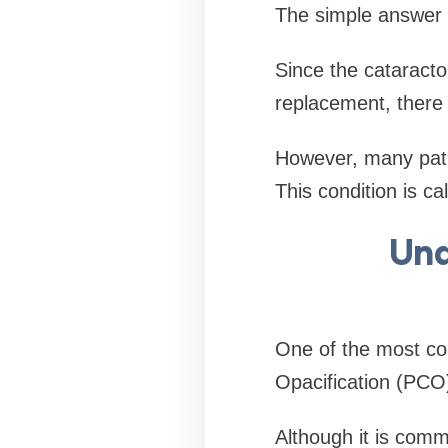
The simple answer 
Since the cataract
replacement, there i
However, many pati
This condition is cal
Und
One of the most co
Opacification (PCO)
Although it is commo