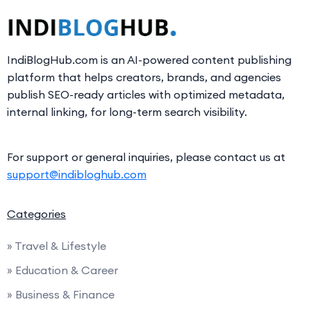
IndiBlogHub.com is an AI-powered content publishing
platform that helps creators, brands, and agencies
publish SEO-ready articles with optimized metadata,
internal linking, for long-term search visibility.
For support or general inquiries, please contact us at
support@indibloghub.com
Categories
» Travel & Lifestyle
» Education & Career
» Business & Finance