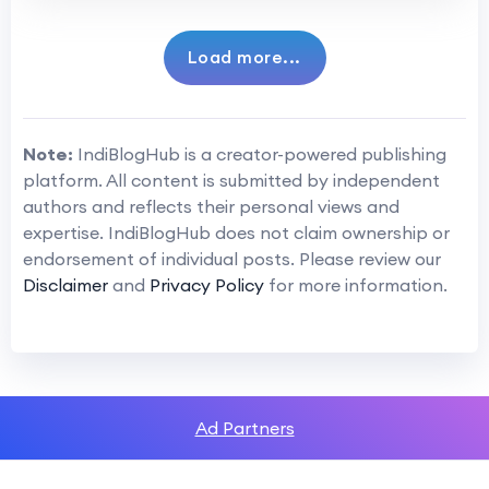
Load more...
Note:
IndiBlogHub is a creator-powered publishing
platform. All content is submitted by independent
authors and reflects their personal views and
expertise. IndiBlogHub does not claim ownership or
endorsement of individual posts. Please review our
Disclaimer
and
Privacy Policy
for more information.
Ad Partners