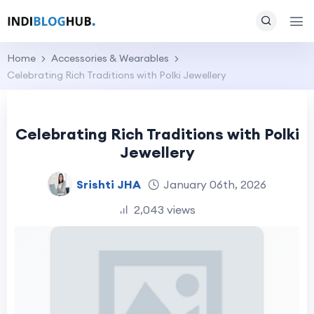
Home
Accessories & Wearables
Celebrating Rich Traditions with Polki Jewellery
Celebrating Rich Traditions with Polki
Jewellery
Srishti JHA
January 06th, 2026
2,043 views