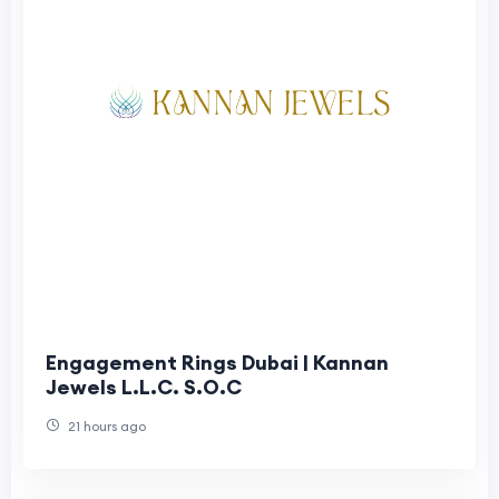
Engagement Rings Dubai | Kannan
Jewels L.L.C. S.O.C
21 hours ago