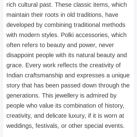
rich cultural past. These classic items, which
maintain their roots in old traditions, have
developed by combining traditional methods
with modern styles. Polki accessories, which
often refers to beauty and power, never
disappoint people with its natural beauty and
grace. Every work reflects the creativity of
Indian craftsmanship and expresses a unique
story that has been passed down through the
generations. This jewellery is admired by
people who value its combination of history,
creativity, and delicate luxury, if it is worn at
weddings, festivals, or other special events.