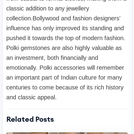
classic addition to any jewellery
collection.Bollywood and fashion designers'
influence has only improved its standing and
pushed it towards the top of modern fashion.
Polki gemstones are also highly valuable as
an investment, both financially and
emotionally. Polki accessories will remember
an important part of Indian culture for many
centuries to come because of its rich history
and classic appeal.
Related Posts