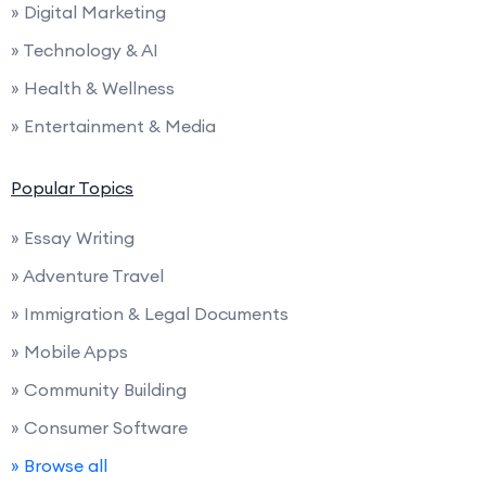
» Digital Marketing
» Technology & AI
» Health & Wellness
» Entertainment & Media
Popular Topics
» Essay Writing
» Adventure Travel
» Immigration & Legal Documents
» Mobile Apps
» Community Building
» Consumer Software
» Browse all