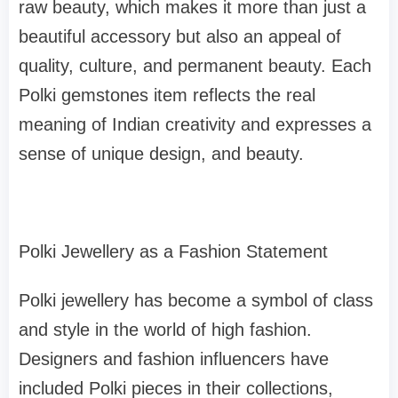
raw beauty, which makes it more than just a
beautiful accessory but also an appeal of
quality, culture, and permanent beauty. Each
Polki gemstones item reflects the real
meaning of Indian creativity and expresses a
sense of unique design, and beauty.
Polki Jewellery as a Fashion Statement
Polki jewellery has become a symbol of class
and style in the world of high fashion.
Designers and fashion influencers have
included Polki pieces in their collections,