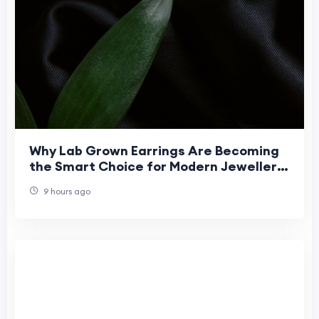
Why Lab Grown Earrings Are Becoming
the Smart Choice for Modern Jewellery
Buyers?
9 hours ago