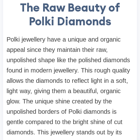
The Raw Beauty of
Polki Diamonds
Polki jewellery have a unique and organic
appeal since they maintain their raw,
unpolished shape like the polished diamonds
found in modern jewellery. This rough quality
allows the diamonds to reflect light in a soft,
light way, giving them a beautiful, organic
glow. The unique shine created by the
unpolished borders of Polki diamonds is
gentle compared to the bright shine of cut
diamonds. This jewellery stands out by its