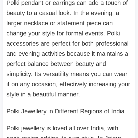
Polki pendant or earrings can add a touch of
beauty to a casual look. In the evening, a
larger necklace or statement piece can
change your style for formal events. Polki
accessories are perfect for both professional
and evening activities because it maintains a
perfect balance between beauty and
simplicity. Its versatility means you can wear
it on any occasion, effectively increasing your
style in a beautiful manner.
Polki Jewellery in Different Regions of India
Polki jewellery is loved all over India, with