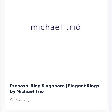
Proposal Ring Singapore | Elegant Rings
by Michael Trio
7 hours ago