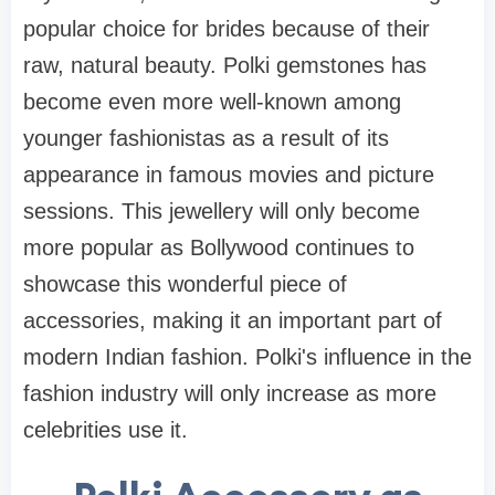
popular choice for brides because of their
raw, natural beauty. Polki gemstones has
become even more well-known among
younger fashionistas as a result of its
appearance in famous movies and picture
sessions. This jewellery will only become
more popular as Bollywood continues to
showcase this wonderful piece of
accessories, making it an important part of
modern Indian fashion. Polki's influence in the
fashion industry will only increase as more
celebrities use it.