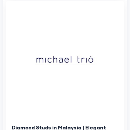
Diamond Studs in Malaysia | Elegant