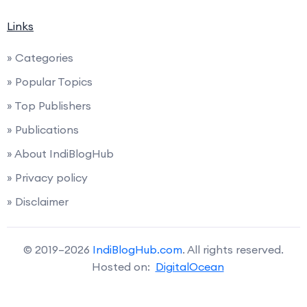
Links
» Categories
» Popular Topics
» Top Publishers
» Publications
» About IndiBlogHub
» Privacy policy
» Disclaimer
© 2019–2026
IndiBlogHub.com
. All rights reserved.
Hosted on:
DigitalOcean