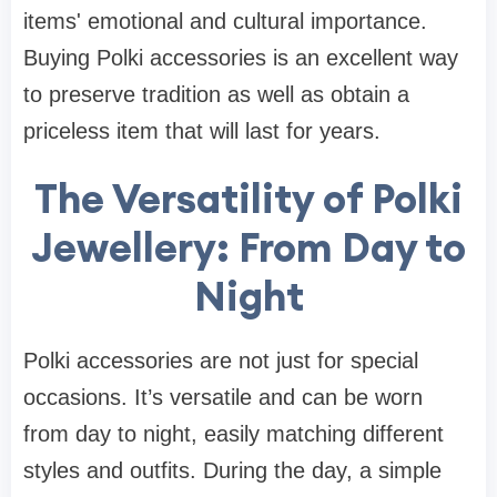
items' emotional and cultural importance.
Buying Polki accessories is an excellent way
to preserve tradition as well as obtain a
priceless item that will last for years.
The Versatility of Polki
Jewellery: From Day to
Night
Polki accessories are not just for special
occasions. It’s versatile and can be worn
from day to night, easily matching different
styles and outfits. During the day, a simple