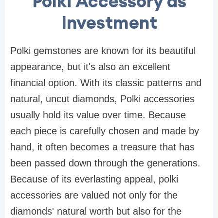
Polki Accessory as
Investment
Polki gemstones are known for its beautiful
appearance, but it's also an excellent
financial option. With its classic patterns and
natural, uncut diamonds, Polki accessories
usually hold its value over time. Because
each piece is carefully chosen and made by
hand, it often becomes a treasure that has
been passed down through the generations.
Because of its everlasting appeal, polki
accessories are valued not only for the
diamonds' natural worth but also for the