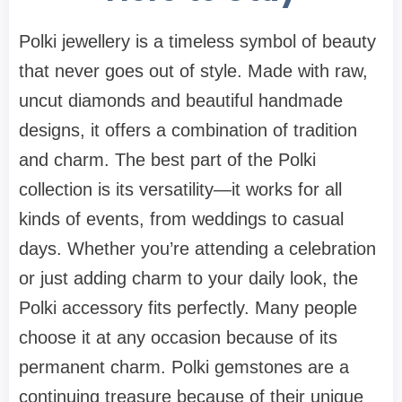
Polki jewellery is a timeless symbol of beauty
that never goes out of style. Made with raw,
uncut diamonds and beautiful handmade
designs, it offers a combination of tradition
and charm. The best part of the Polki
collection is its versatility—it works for all
kinds of events, from weddings to casual
days. Whether you’re attending a celebration
or just adding charm to your daily look, the
Polki accessory fits perfectly. Many people
choose it at any occasion because of its
permanent charm. Polki gemstones are a
continuing treasure because of their unique