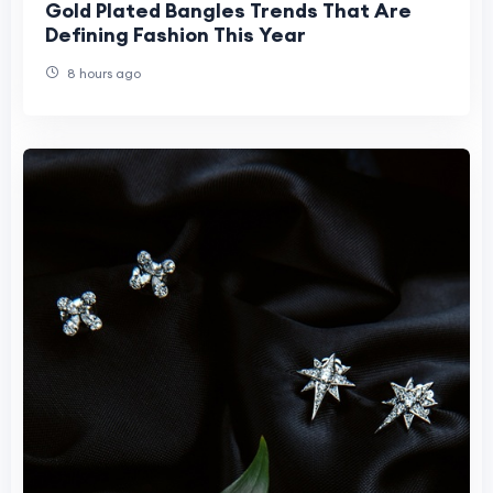
Gold Plated Bangles Trends That Are
Defining Fashion This Year
8 hours ago