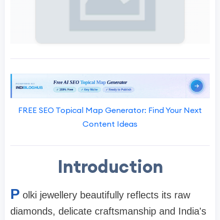
FREE SEO Topical Map Generator: Find Your Next
Content Ideas
Introduction
P
olki jewellery beautifully reflects its raw
diamonds, delicate craftsmanship and India's