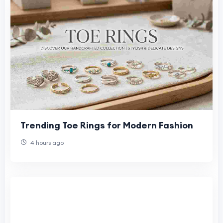
Trending Toe Rings for Modern Fashion
4 hours ago