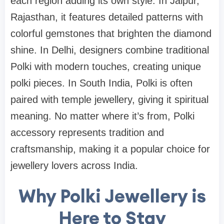
each region adding its own style. In Jaipur,
Rajasthan, it features detailed patterns with
colorful gemstones that brighten the diamond
shine. In Delhi, designers combine traditional
Polki with modern touches, creating unique
polki pieces. In South India, Polki is often
paired with temple jewellery, giving it spiritual
meaning. No matter where it’s from, Polki
accessory represents tradition and
craftsmanship, making it a popular choice for
jewellery lovers across India.
Why Polki Jewellery is
Here to Stay