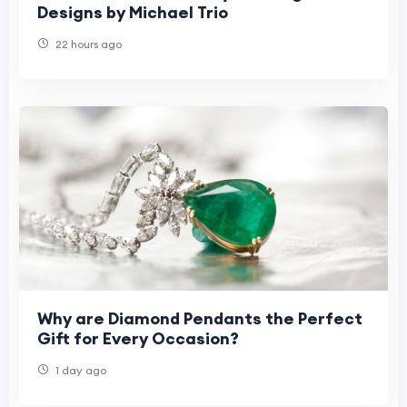
Designs by Michael Trio
22 hours ago
Why are Diamond Pendants the Perfect
Gift for Every Occasion?
1 day ago