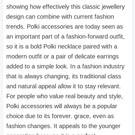
showing how effectively this classic jewellery
design can combine with current fashion
trends. Polki accessories are today seen as
an important part of a fashion-forward outfit,
so it is a bold Polki necklace paired with a
modern outfit or a pair of delicate earrings
added to a simple look. In a fashion industry
that is always changing, its traditional class
and natural appeal allow it to stay relevant.
For people who value real beauty and style,
Polki accessories will always be a popular
choice due to its forever. grace, even as
fashion changes. It appeals to the younger