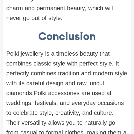
charm and permanent beauty, which will
never go out of style.
Conclusion
Polki jewellery is a timeless beauty that
combines classic style with perfect style. It
perfectly combines tradition and modern style
with its careful design and raw, uncut
diamonds.Polki accessories are used at
weddings, festivals, and everyday occasions
to celebrate style, creativity, and culture.
Their versatility allows you to naturally go
from casual to formal clothes, making them a