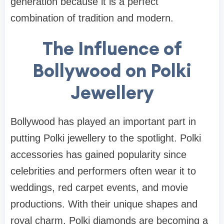
generation because it is a perfect
combination of tradition and modern.
The Influence of
Bollywood on Polki
Jewellery
Bollywood has played an important part in
putting Polki jewellery to the spotlight. Polki
accessories has gained popularity since
celebrities and performers often wear it to
weddings, red carpet events, and movie
productions. With their unique shapes and
royal charm, Polki diamonds are becoming a