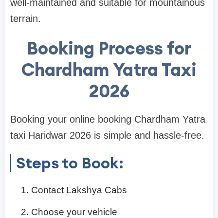
well-maintained and suitable for mountainous
terrain.
Booking Process for
Chardham Yatra Taxi
2026
Booking your online booking Chardham Yatra
taxi Haridwar 2026 is simple and hassle-free.
Steps to Book:
Contact Lakshya Cabs
Choose your vehicle