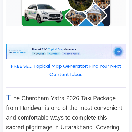
FREE SEO Topical Map Generator: Find Your Next
Content Ideas
T
he Chardham Yatra 2026 Taxi Package
from Haridwar is one of the most convenient
and comfortable ways to complete this
sacred pilgrimage in Uttarakhand. Covering