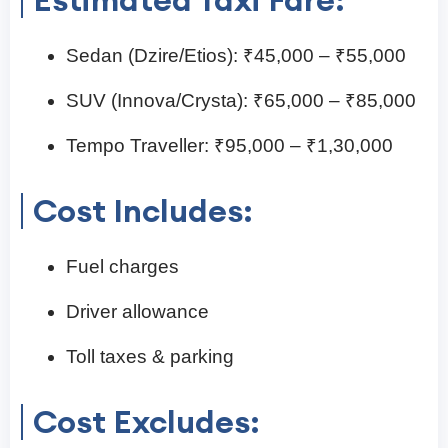
Sedan (Dzire/Etios): ₹45,000 – ₹55,000
SUV (Innova/Crysta): ₹65,000 – ₹85,000
Tempo Traveller: ₹95,000 – ₹1,30,000
Cost Includes:
Fuel charges
Driver allowance
Toll taxes & parking
Cost Excludes: