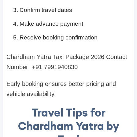
Confirm travel dates
Make advance payment
Receive booking confirmation
Chardham Yatra Taxi Package 2026 Contact
Number: +91 7991940830
Early booking ensures better pricing and
vehicle availability.
Travel Tips for
Chardham Yatra by