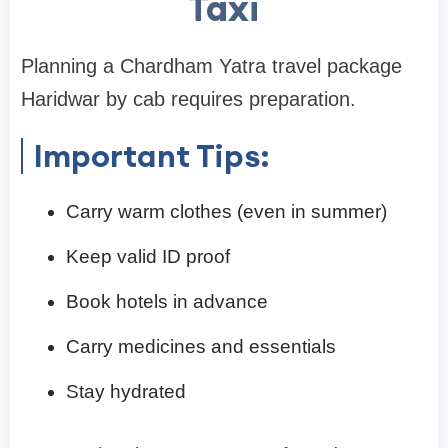
Taxi
Planning a Chardham Yatra travel package
Haridwar by cab requires preparation.
Important Tips:
Carry warm clothes (even in summer)
Keep valid ID proof
Book hotels in advance
Carry medicines and essentials
Stay hydrated