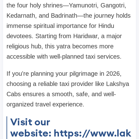
the four holy shrines—Yamunotri, Gangotri,
Kedarnath, and Badrinath—the journey holds
immense spiritual importance for Hindu
devotees. Starting from Haridwar, a major
religious hub, this yatra becomes more
accessible with well-planned taxi services.
If you're planning your pilgrimage in 2026,
choosing a reliable taxi provider like Lakshya
Cabs ensures a smooth, safe, and well-
organized travel experience.
Visit our
website: https://www.lak