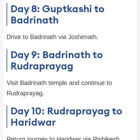
Day 8: Guptkashi to
Badrinath
Drive to Badrinath via Joshimath.
Day 9: Badrinath to
Rudraprayag
Visit Badrinath temple and continue to
Rudraprayag.
Day 10: Rudraprayag to
Haridwar
Return journey to Haridwar via Rishikesh.