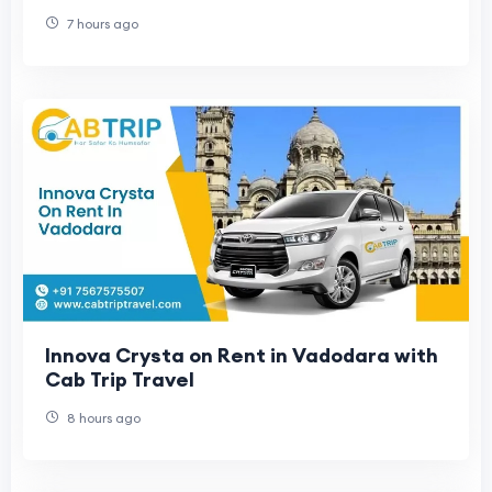
7 hours ago
Innova Crysta on Rent in Vadodara with
Cab Trip Travel
8 hours ago