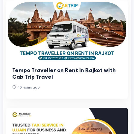
Tempo Traveller on Rent in Rajkot with
Cab Trip Travel
10 hours ago