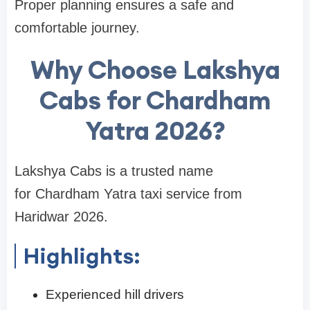
Proper planning ensures a safe and
comfortable journey.
Why Choose Lakshya
Cabs for Chardham
Yatra 2026?
Lakshya Cabs is a trusted name
for Chardham Yatra taxi service from
Haridwar 2026.
Highlights:
Experienced hill drivers