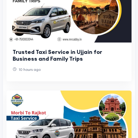
Trusted Taxi Service in Ujjain for
Business and Family Trips
10 hours ago