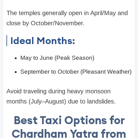
The temples generally open in April/May and
close by October/November.
Ideal Months:
May to June (Peak Season)
September to October (Pleasant Weather)
Avoid traveling during heavy monsoon
months (July–August) due to landslides.
Best Taxi Options for
Chardham Yatra from