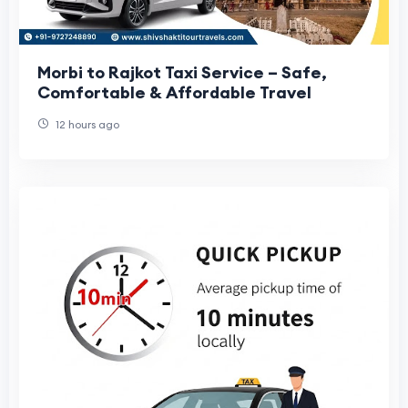
Morbi to Rajkot Taxi Service – Safe,
Comfortable & Affordable Travel
12 hours ago