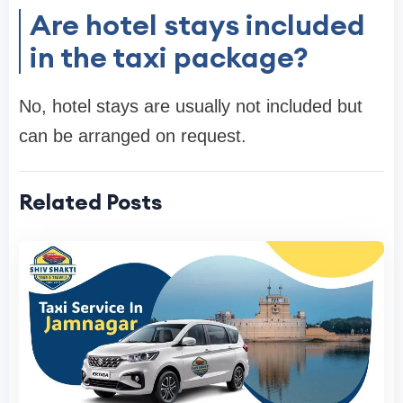
Are hotel stays included
in the taxi package?
No, hotel stays are usually not included but
can be arranged on request.
Related Posts