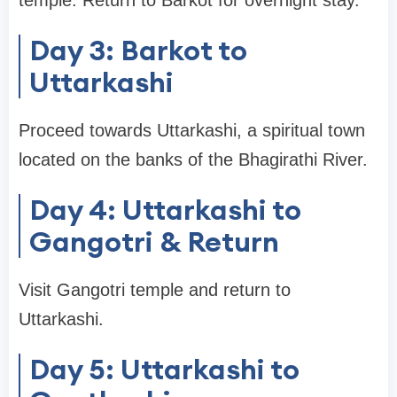
temple. Return to Barkot for overnight stay.
Day 3: Barkot to
Uttarkashi
Proceed towards Uttarkashi, a spiritual town
located on the banks of the Bhagirathi River.
Day 4: Uttarkashi to
Gangotri & Return
Visit Gangotri temple and return to
Uttarkashi.
Day 5: Uttarkashi to