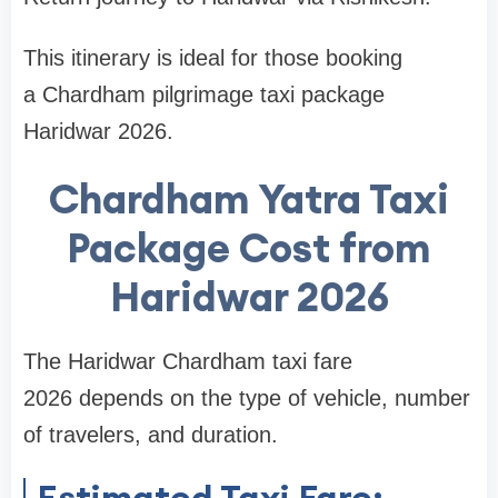
This itinerary is ideal for those booking
a Chardham pilgrimage taxi package
Haridwar 2026.
Chardham Yatra Taxi
Package Cost from
Haridwar 2026
The Haridwar Chardham taxi fare
2026 depends on the type of vehicle, number
of travelers, and duration.
Estimated Taxi Fare: