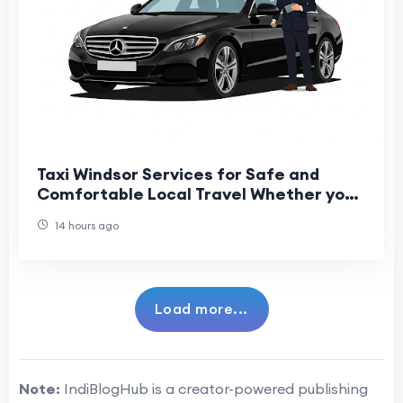
Taxi Windsor Services for Safe and
Comfortable Local Travel Whether you
are travelling for business, leisure, or
14 hours ago
catchin
Load more...
Note:
IndiBlogHub is a creator-powered publishing