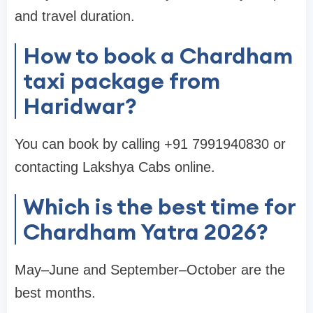
and travel duration.
How to book a Chardham
taxi package from
Haridwar?
You can book by calling +91 7991940830 or
contacting Lakshya Cabs online.
Which is the best time for
Chardham Yatra 2026?
May–June and September–October are the
best months.