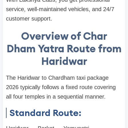
service, well-maintained vehicles, and 24/7
customer support.
Overview of Char
Dham Yatra Route from
Haridwar
The Haridwar to Chardham taxi package
2026 typically follows a fixed route covering
all four temples in a sequential manner.
Standard Route: