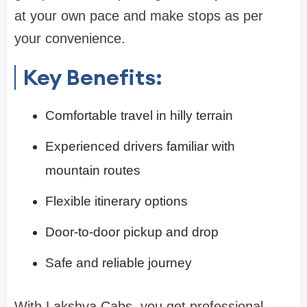
at your own pace and make stops as per
your convenience.
Key Benefits:
Comfortable travel in hilly terrain
Experienced drivers familiar with
mountain routes
Flexible itinerary options
Door-to-door pickup and drop
Safe and reliable journey
With Lakshya Cabs, you get professional