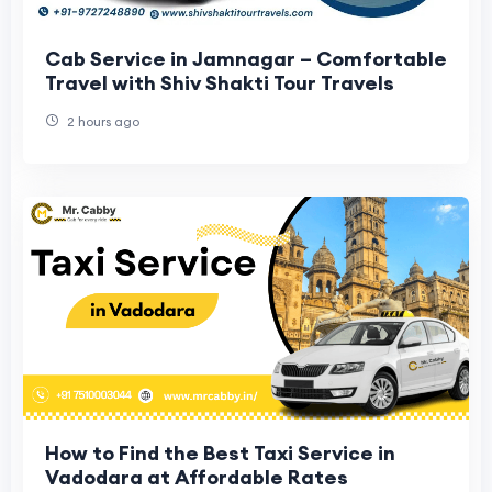
Cab Service in Jamnagar – Comfortable
Travel with Shiv Shakti Tour Travels
2 hours ago
How to Find the Best Taxi Service in
Vadodara at Affordable Rates