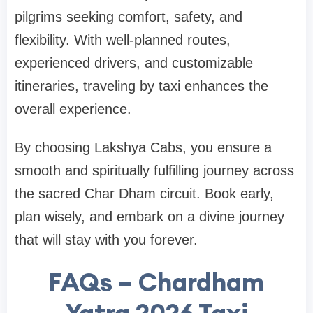
pilgrims seeking comfort, safety, and
flexibility. With well-planned routes,
experienced drivers, and customizable
itineraries, traveling by taxi enhances the
overall experience.
By choosing Lakshya Cabs, you ensure a
smooth and spiritually fulfilling journey across
the sacred Char Dham circuit. Book early,
plan wisely, and embark on a divine journey
that will stay with you forever.
FAQs – Chardham