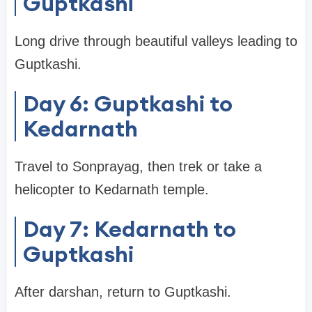
Guptkashi
Long drive through beautiful valleys leading to
Guptkashi.
Day 6: Guptkashi to
Kedarnath
Travel to Sonprayag, then trek or take a
helicopter to Kedarnath temple.
Day 7: Kedarnath to
Guptkashi
After darshan, return to Guptkashi.