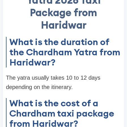
Yatra 2026 Taxi
Package from
Haridwar
What is the duration of
the Chardham Yatra from
Haridwar?
The yatra usually takes 10 to 12 days
depending on the itinerary.
What is the cost of a
Chardham taxi package
from Haridwar?