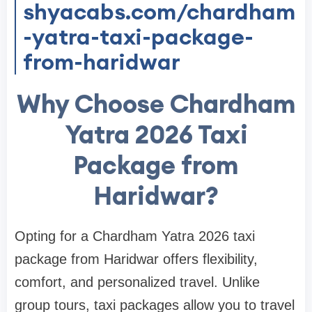
shyacabs.com/chardham
-yatra-taxi-package-
from-haridwar
Why Choose Chardham
Yatra 2026 Taxi
Package from
Haridwar?
Opting for a Chardham Yatra 2026 taxi
package from Haridwar offers flexibility,
comfort, and personalized travel. Unlike
group tours, taxi packages allow you to travel