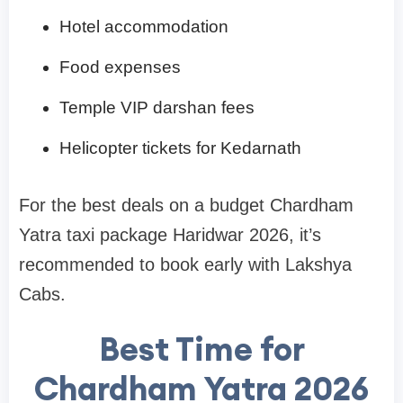
Hotel accommodation
Food expenses
Temple VIP darshan fees
Helicopter tickets for Kedarnath
For the best deals on a budget Chardham
Yatra taxi package Haridwar 2026, it’s
recommended to book early with Lakshya
Cabs.
Best Time for
Chardham Yatra 2026