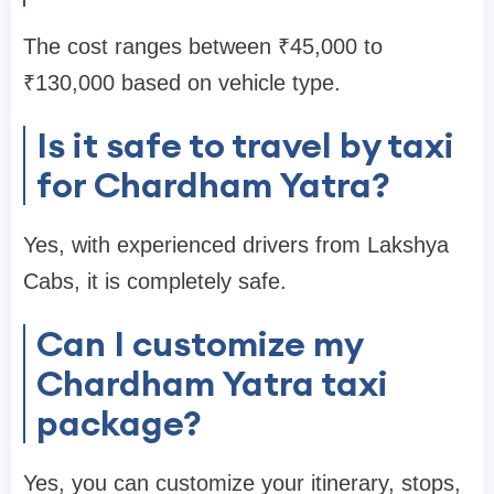
The cost ranges between ₹45,000 to
₹130,000 based on vehicle type.
Is it safe to travel by taxi
for Chardham Yatra?
Yes, with experienced drivers from Lakshya
Cabs, it is completely safe.
Can I customize my
Chardham Yatra taxi
package?
Yes, you can customize your itinerary, stops,