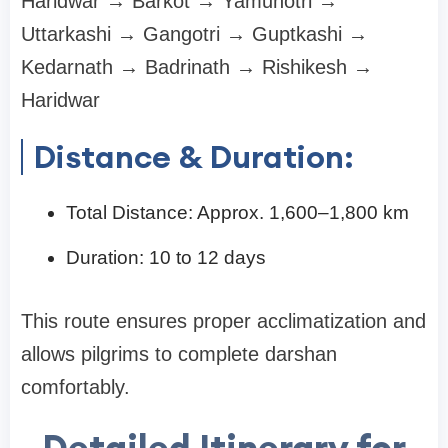
Haridwar → Barkot → Yamunotri →
Uttarkashi → Gangotri → Guptkashi →
Kedarnath → Badrinath → Rishikesh →
Haridwar
Distance & Duration:
Total Distance: Approx. 1,600–1,800 km
Duration: 10 to 12 days
This route ensures proper acclimatization and
allows pilgrims to complete darshan
comfortably.