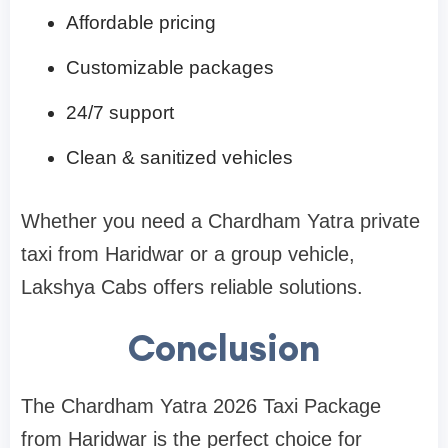
Affordable pricing
Customizable packages
24/7 support
Clean & sanitized vehicles
Whether you need a Chardham Yatra private
taxi from Haridwar or a group vehicle,
Lakshya Cabs offers reliable solutions.
Conclusion
The Chardham Yatra 2026 Taxi Package
from Haridwar is the perfect choice for