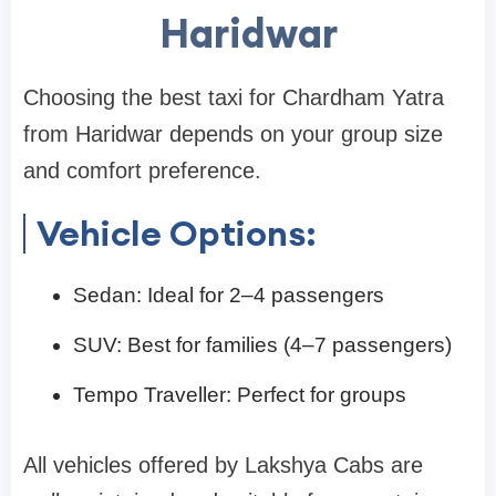
Haridwar
Choosing the best taxi for Chardham Yatra
from Haridwar depends on your group size
and comfort preference.
Vehicle Options:
Sedan: Ideal for 2–4 passengers
SUV: Best for families (4–7 passengers)
Tempo Traveller: Perfect for groups
All vehicles offered by Lakshya Cabs are