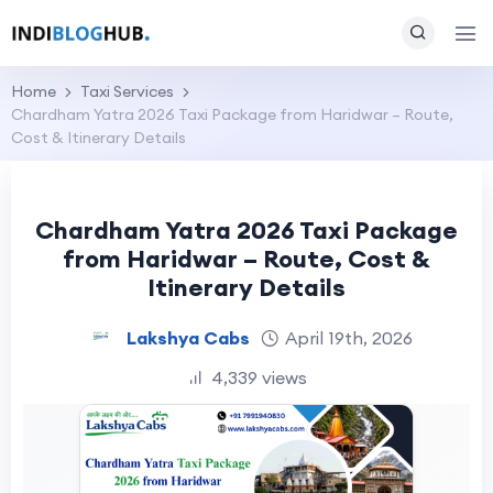
Home
Taxi Services
Chardham Yatra 2026 Taxi Package from Haridwar – Route,
Cost & Itinerary Details
Chardham Yatra 2026 Taxi Package
from Haridwar – Route, Cost &
Itinerary Details
Lakshya Cabs
April 19th, 2026
4,339 views