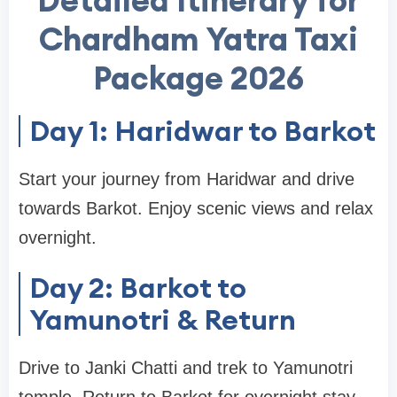
Detailed Itinerary for
Chardham Yatra Taxi
Package 2026
Day 1: Haridwar to Barkot
Start your journey from Haridwar and drive
towards Barkot. Enjoy scenic views and relax
overnight.
Day 2: Barkot to
Yamunotri & Return
Drive to Janki Chatti and trek to Yamunotri