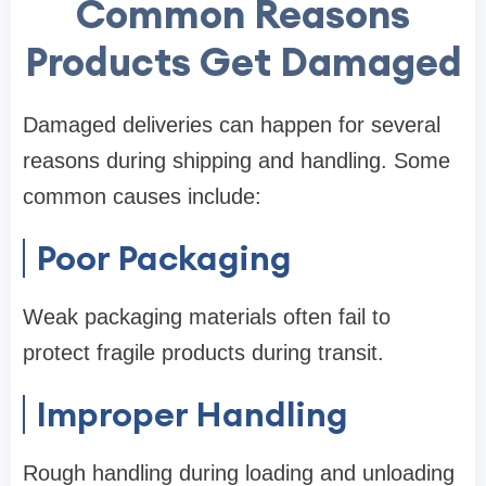
Common Reasons
Products Get Damaged
Damaged deliveries can happen for several
reasons during shipping and handling. Some
common causes include:
Poor Packaging
Weak packaging materials often fail to
protect fragile products during transit.
Improper Handling
Rough handling during loading and unloading