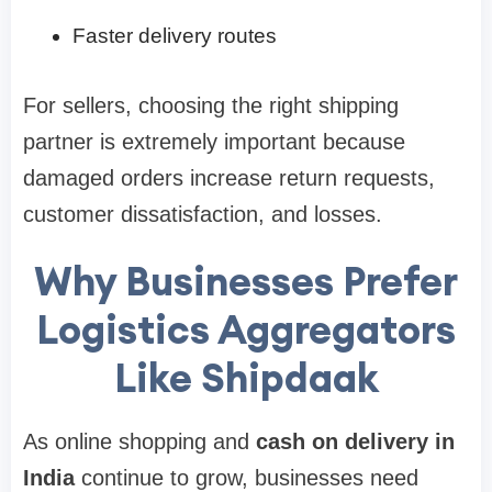
Faster delivery routes
For sellers, choosing the right shipping
partner is extremely important because
damaged orders increase return requests,
customer dissatisfaction, and losses.
Why Businesses Prefer
Logistics Aggregators
Like Shipdaak
As online shopping and
cash on delivery in
India
continue to grow, businesses need