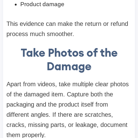
Product damage
This evidence can make the return or refund
process much smoother.
Take Photos of the
Damage
Apart from videos, take multiple clear photos
of the damaged item. Capture both the
packaging and the product itself from
different angles. If there are scratches,
cracks, missing parts, or leakage, document
them properly.