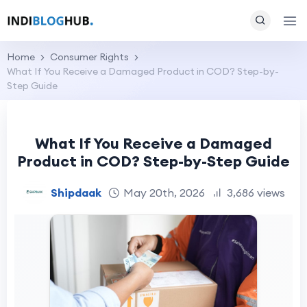
Home
Consumer Rights
What If You Receive a Damaged Product in COD? Step-by-
Step Guide
What If You Receive a Damaged
Product in COD? Step-by-Step Guide
Shipdaak
May 20th, 2026
3,686 views