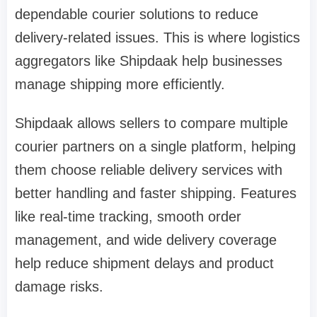
dependable courier solutions to reduce
delivery-related issues. This is where logistics
aggregators like Shipdaak help businesses
manage shipping more efficiently.
Shipdaak allows sellers to compare multiple
courier partners on a single platform, helping
them choose reliable delivery services with
better handling and faster shipping. Features
like real-time tracking, smooth order
management, and wide delivery coverage
help reduce shipment delays and product
damage risks.