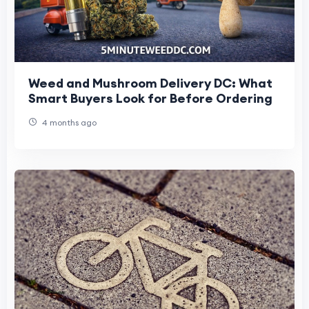
Weed and Mushroom Delivery DC: What
Smart Buyers Look for Before Ordering
4 months ago