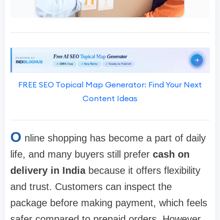
FREE SEO Topical Map Generator: Find Your Next
Content Ideas
O
nline shopping has become a part of daily
life, and many buyers still prefer
cash on
delivery in India
because it offers flexibility
and trust. Customers can inspect the
package before making payment, which feels
safer compared to prepaid orders. However,