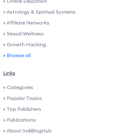
» Online Education
» Astrology & Spiritual Systems
» Affiliate Networks
» Sexual Wellness
» Growth Hacking
» Browse all
Links
» Categories
» Popular Topics
» Top Publishers
» Publications
» About IndiBlogHub