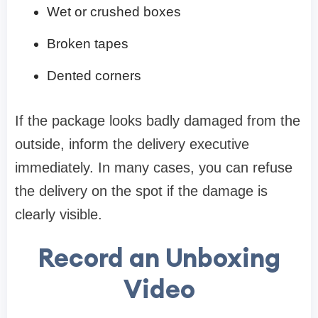
Wet or crushed boxes
Broken tapes
Dented corners
If the package looks badly damaged from the
outside, inform the delivery executive
immediately. In many cases, you can refuse
the delivery on the spot if the damage is
clearly visible.
Record an Unboxing
Video