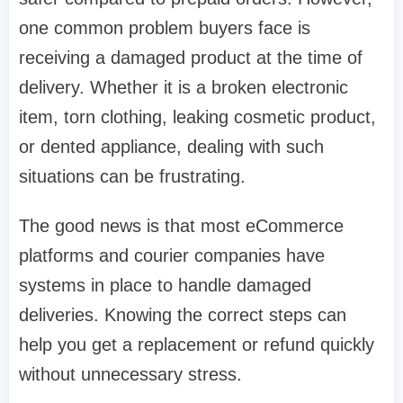
one common problem buyers face is
receiving a damaged product at the time of
delivery. Whether it is a broken electronic
item, torn clothing, leaking cosmetic product,
or dented appliance, dealing with such
situations can be frustrating.
The good news is that most eCommerce
platforms and courier companies have
systems in place to handle damaged
deliveries. Knowing the correct steps can
help you get a replacement or refund quickly
without unnecessary stress.