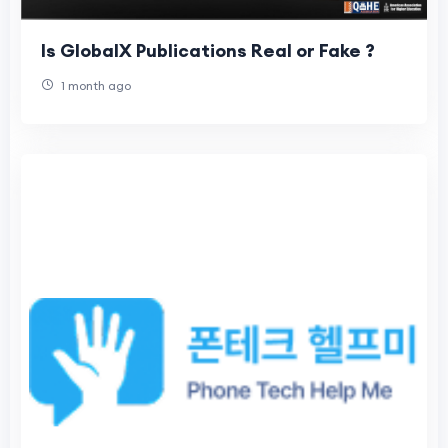
Is GlobalX Publications Real or Fake ?
1 month ago