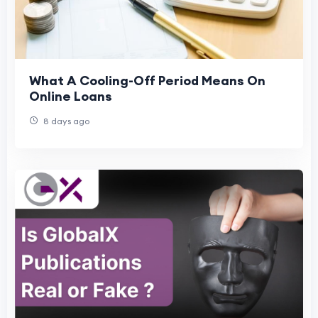
What A Cooling-Off Period Means On
Online Loans
8 days ago