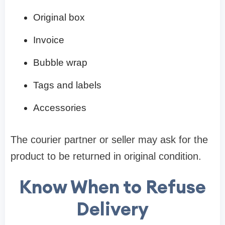
Original box
Invoice
Bubble wrap
Tags and labels
Accessories
The courier partner or seller may ask for the
product to be returned in original condition.
Know When to Refuse
Delivery