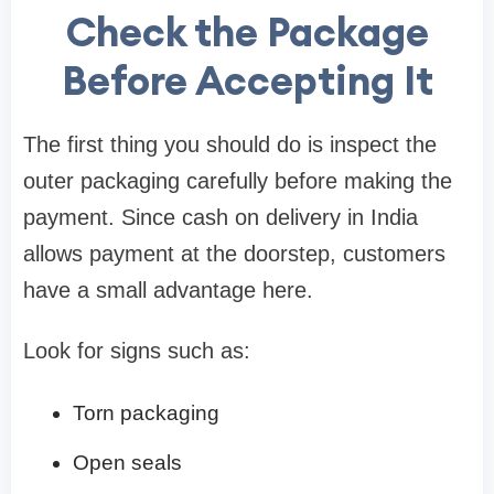
Check the Package
Before Accepting It
The first thing you should do is inspect the
outer packaging carefully before making the
payment. Since cash on delivery in India
allows payment at the doorstep, customers
have a small advantage here.
Look for signs such as:
Torn packaging
Open seals