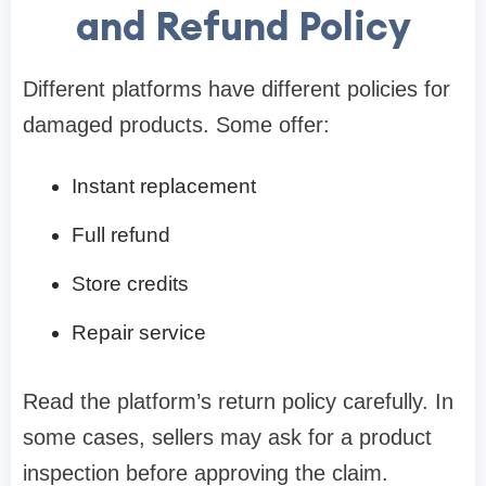
and Refund Policy
Different platforms have different policies for
damaged products. Some offer:
Instant replacement
Full refund
Store credits
Repair service
Read the platform’s return policy carefully. In
some cases, sellers may ask for a product
inspection before approving the claim.