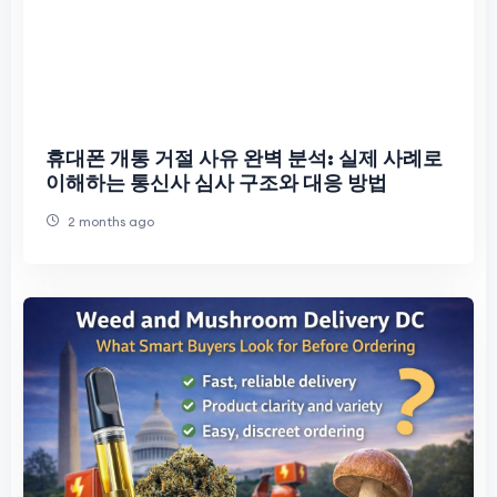
휴대폰 개통 거절 사유 완벽 분석: 실제 사례로
이해하는 통신사 심사 구조와 대응 방법
2 months ago