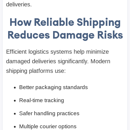
deliveries.
How Reliable Shipping
Reduces Damage Risks
Efficient logistics systems help minimize
damaged deliveries significantly. Modern
shipping platforms use:
Better packaging standards
Real-time tracking
Safer handling practices
Multiple courier options