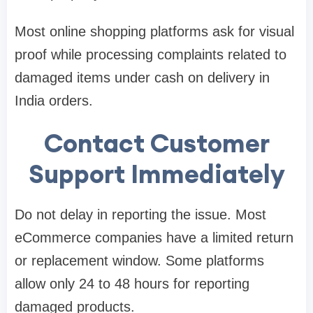
Most online shopping platforms ask for visual
proof while processing complaints related to
damaged items under cash on delivery in
India orders.
Contact Customer
Support Immediately
Do not delay in reporting the issue. Most
eCommerce companies have a limited return
or replacement window. Some platforms
allow only 24 to 48 hours for reporting
damaged products.