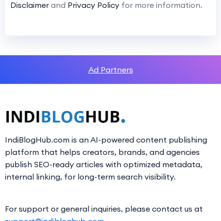
Disclaimer
and
Privacy Policy
for more information.
Ad Partners
IndiBlogHub.com is an AI-powered content publishing
platform that helps creators, brands, and agencies
publish SEO-ready articles with optimized metadata,
internal linking, for long-term search visibility.
For support or general inquiries, please contact us at