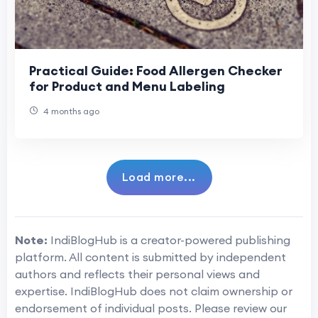
Practical Guide: Food Allergen Checker
for Product and Menu Labeling
4 months ago
Load more...
Note:
IndiBlogHub is a creator-powered publishing
platform. All content is submitted by independent
authors and reflects their personal views and
expertise. IndiBlogHub does not claim ownership or
endorsement of individual posts. Please review our