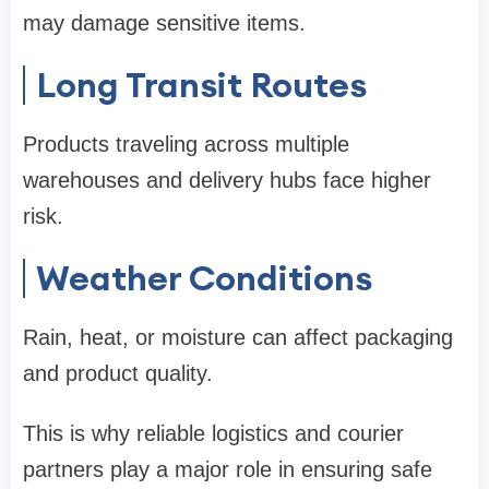
may damage sensitive items.
Long Transit Routes
Products traveling across multiple
warehouses and delivery hubs face higher
risk.
Weather Conditions
Rain, heat, or moisture can affect packaging
and product quality.
This is why reliable logistics and courier
partners play a major role in ensuring safe