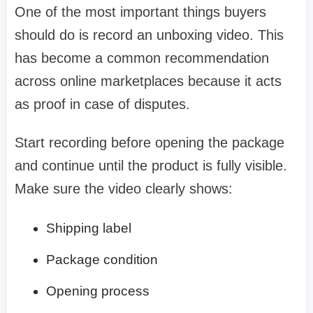
One of the most important things buyers
should do is record an unboxing video. This
has become a common recommendation
across online marketplaces because it acts
as proof in case of disputes.
Start recording before opening the package
and continue until the product is fully visible.
Make sure the video clearly shows:
Shipping label
Package condition
Opening process