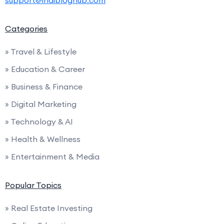
support@indibloghub.com
Categories
» Travel & Lifestyle
» Education & Career
» Business & Finance
» Digital Marketing
» Technology & AI
» Health & Wellness
» Entertainment & Media
Popular Topics
» Real Estate Investing