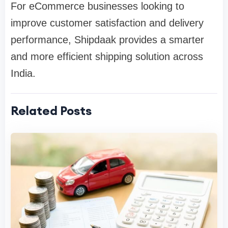
For eCommerce businesses looking to
improve customer satisfaction and delivery
performance, Shipdaak provides a smarter
and more efficient shipping solution across
India.
Related Posts