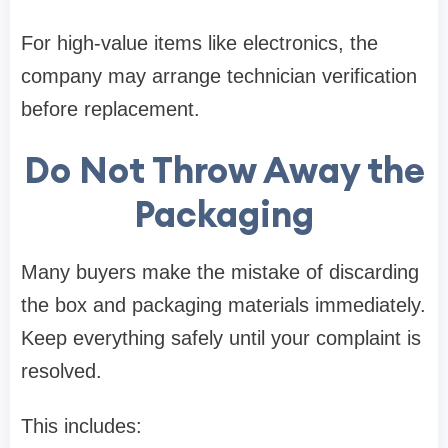
For high-value items like electronics, the
company may arrange technician verification
before replacement.
Do Not Throw Away the
Packaging
Many buyers make the mistake of discarding
the box and packaging materials immediately.
Keep everything safely until your complaint is
resolved.
This includes: