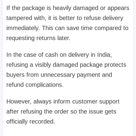
If the package is heavily damaged or appears
tampered with, it is better to refuse delivery
immediately. This can save time compared to
requesting returns later.
In the case of cash on delivery in India,
refusing a visibly damaged package protects
buyers from unnecessary payment and
refund complications.
However, always inform customer support
after refusing the order so the issue gets
officially recorded.