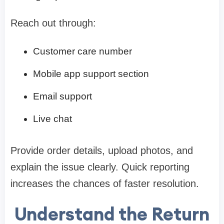
Reach out through:
Customer care number
Mobile app support section
Email support
Live chat
Provide order details, upload photos, and
explain the issue clearly. Quick reporting
increases the chances of faster resolution.
Understand the Return