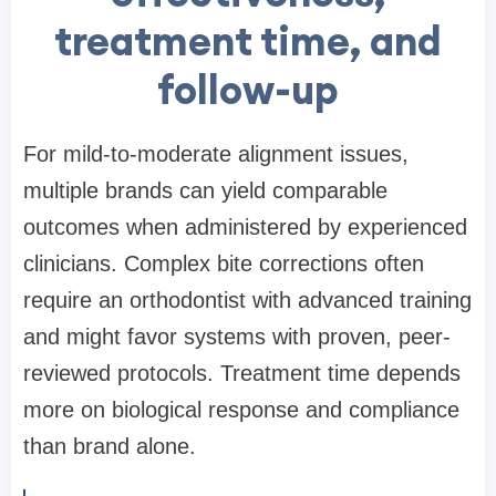
treatment time, and
follow-up
For mild-to-moderate alignment issues,
multiple brands can yield comparable
outcomes when administered by experienced
clinicians. Complex bite corrections often
require an orthodontist with advanced training
and might favor systems with proven, peer-
reviewed protocols. Treatment time depends
more on biological response and compliance
than brand alone.