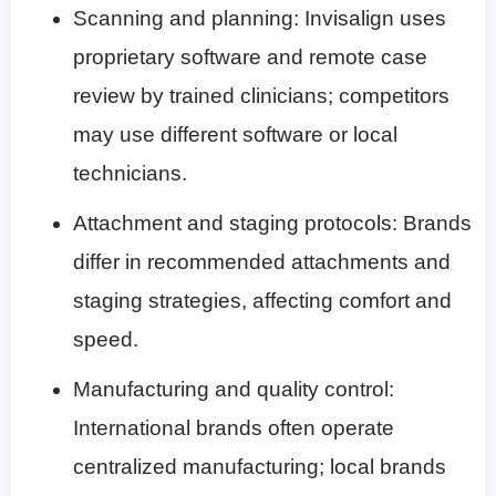
Scanning and planning: Invisalign uses
proprietary software and remote case
review by trained clinicians; competitors
may use different software or local
technicians.
Attachment and staging protocols: Brands
differ in recommended attachments and
staging strategies, affecting comfort and
speed.
Manufacturing and quality control:
International brands often operate
centralized manufacturing; local brands