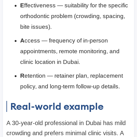
E
ffectiveness — suitability for the specific
orthodontic problem (crowding, spacing,
bite issues).
A
ccess — frequency of in-person
appointments, remote monitoring, and
clinic location in Dubai.
R
etention — retainer plan, replacement
policy, and long-term follow-up details.
Real-world example
A 30-year-old professional in Dubai has mild
crowding and prefers minimal clinic visits. A