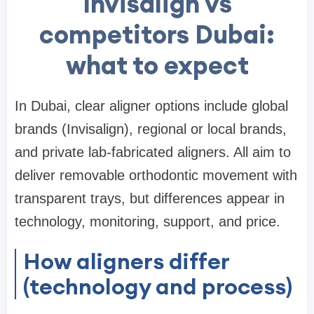
Invisalign vs
competitors Dubai:
what to expect
In Dubai, clear aligner options include global
brands (Invisalign), regional or local brands,
and private lab-fabricated aligners. All aim to
deliver removable orthodontic movement with
transparent trays, but differences appear in
technology, monitoring, support, and price.
How aligners differ
(technology and process)