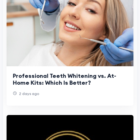
Professional Teeth Whitening vs. At-
Home Kits: Which Is Better?
2 days ago