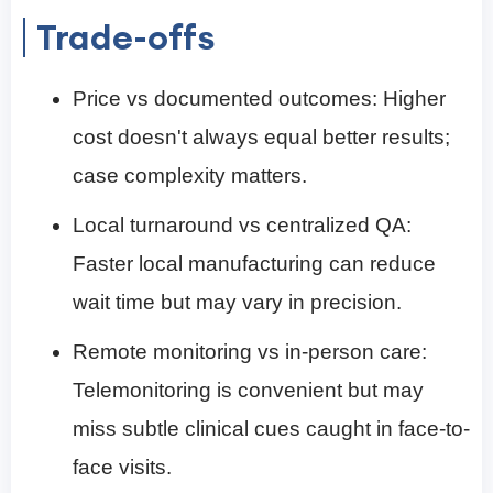
Trade-offs
Price vs documented outcomes: Higher
cost doesn't always equal better results;
case complexity matters.
Local turnaround vs centralized QA:
Faster local manufacturing can reduce
wait time but may vary in precision.
Remote monitoring vs in-person care:
Telemonitoring is convenient but may
miss subtle clinical cues caught in face-to-
face visits.