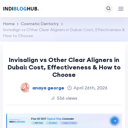
Home
Cosmetic Dentistry
Invisalign vs Other Clear Aligners in Dubai: Cost, Effectiveness &
How to Choose
Invisalign vs Other Clear Aligners in
Dubai: Cost, Effectiveness & How to
Choose
anaya george
April 26th, 2026
556 views