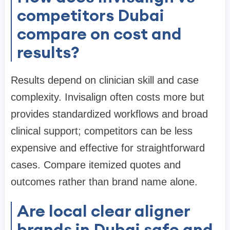
competitors Dubai
compare on cost and
results?
Results depend on clinician skill and case
complexity. Invisalign often costs more but
provides standardized workflows and broad
clinical support; competitors can be less
expensive and effective for straightforward
cases. Compare itemized quotes and
outcomes rather than brand name alone.
Are local clear aligner
brands in Dubai safe and