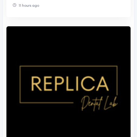
11 hours ago