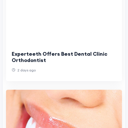
Experteeth Offers Best Dental Clinic
Orthodontist
2 days ago