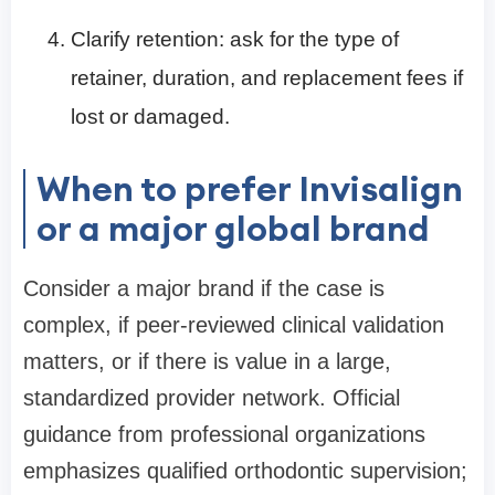
Clarify retention: ask for the type of
retainer, duration, and replacement fees if
lost or damaged.
When to prefer Invisalign
or a major global brand
Consider a major brand if the case is
complex, if peer-reviewed clinical validation
matters, or if there is value in a large,
standardized provider network. Official
guidance from professional organizations
emphasizes qualified orthodontic supervision;