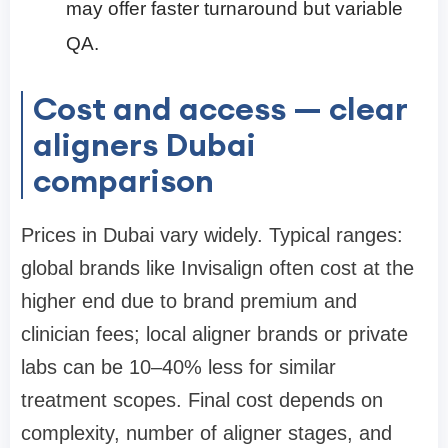
may offer faster turnaround but variable
QA.
Cost and access — clear
aligners Dubai
comparison
Prices in Dubai vary widely. Typical ranges:
global brands like Invisalign often cost at the
higher end due to brand premium and
clinician fees; local aligner brands or private
labs can be 10–40% less for similar
treatment scopes. Final cost depends on
complexity, number of aligner stages, and