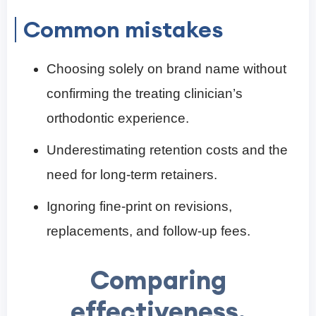
Common mistakes
Choosing solely on brand name without
confirming the treating clinician’s
orthodontic experience.
Underestimating retention costs and the
need for long-term retainers.
Ignoring fine-print on revisions,
replacements, and follow-up fees.
Comparing
effectiveness,