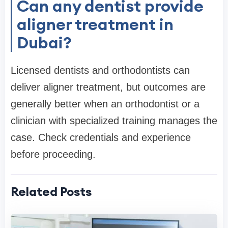
Can any dentist provide
aligner treatment in
Dubai?
Licensed dentists and orthodontists can
deliver aligner treatment, but outcomes are
generally better when an orthodontist or a
clinician with specialized training manages the
case. Check credentials and experience
before proceeding.
Related Posts