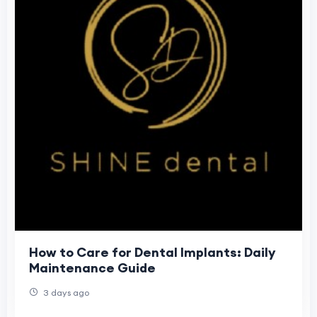
How to Care for Dental Implants: Daily
Maintenance Guide
3 days ago