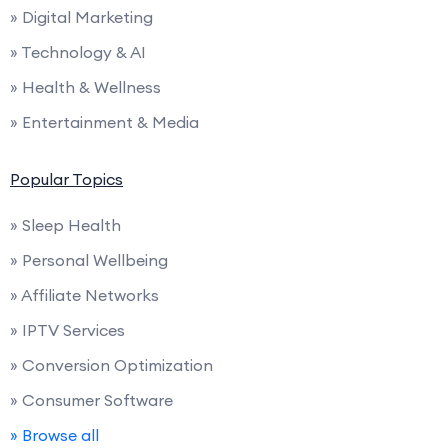
» Digital Marketing
» Technology & AI
» Health & Wellness
» Entertainment & Media
Popular Topics
» Sleep Health
» Personal Wellbeing
» Affiliate Networks
» IPTV Services
» Conversion Optimization
» Consumer Software
» Browse all