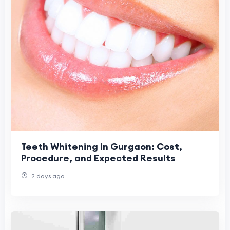
Teeth Whitening in Gurgaon: Cost,
Procedure, and Expected Results
2 days ago