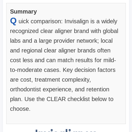
Summary
Q
uick comparison: Invisalign is a widely
recognized clear aligner brand with global
labs and a large provider network; local
and regional clear aligner brands often
cost less and can match results for mild-
to-moderate cases. Key decision factors
are cost, treatment complexity,
orthodontist experience, and retention
plan. Use the CLEAR checklist below to
choose.