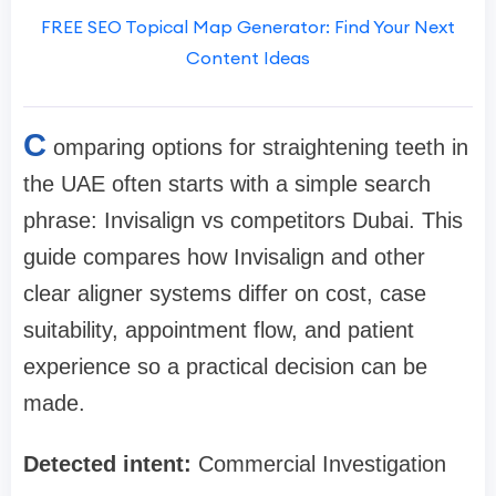
FREE SEO Topical Map Generator: Find Your Next
Content Ideas
C
omparing options for straightening teeth in
the UAE often starts with a simple search
phrase: Invisalign vs competitors Dubai. This
guide compares how Invisalign and other
clear aligner systems differ on cost, case
suitability, appointment flow, and patient
experience so a practical decision can be
made.
Detected intent:
Commercial Investigation