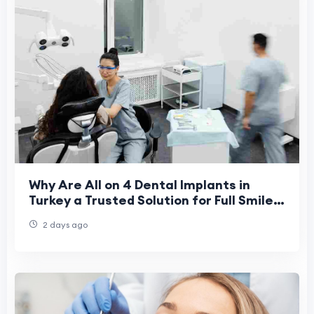
Why Are All on 4 Dental Implants in
Turkey a Trusted Solution for Full Smile
Restoration in 2026?
2 days ago