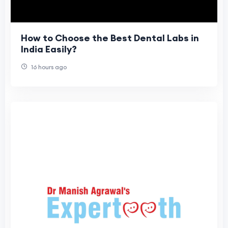
How to Choose the Best Dental Labs in
India Easily?
16 hours ago