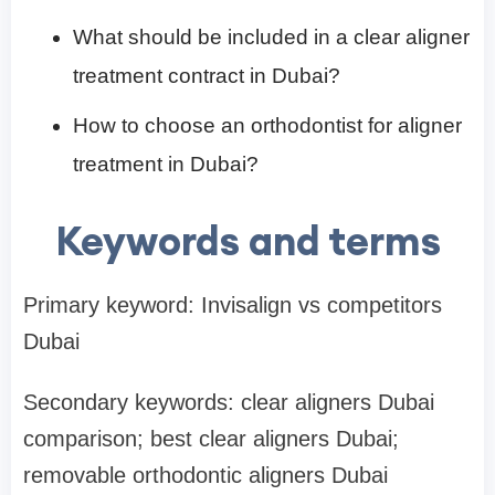
What should be included in a clear aligner
treatment contract in Dubai?
How to choose an orthodontist for aligner
treatment in Dubai?
Keywords and terms
Primary keyword: Invisalign vs competitors
Dubai
Secondary keywords: clear aligners Dubai
comparison; best clear aligners Dubai;
removable orthodontic aligners Dubai