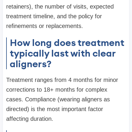
retainers), the number of visits, expected
treatment timeline, and the policy for
refinements or replacements.
How long does treatment
typically last with clear
aligners?
Treatment ranges from 4 months for minor
corrections to 18+ months for complex
cases. Compliance (wearing aligners as
directed) is the most important factor
affecting duration.