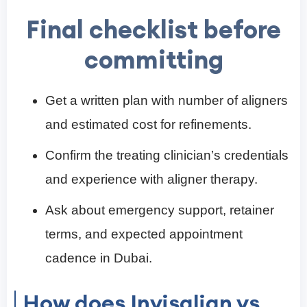
Final checklist before
committing
Get a written plan with number of aligners
and estimated cost for refinements.
Confirm the treating clinician’s credentials
and experience with aligner therapy.
Ask about emergency support, retainer
terms, and expected appointment
cadence in Dubai.
How does Invisalign vs