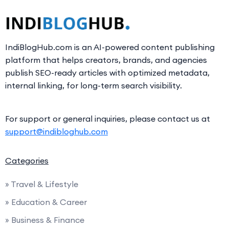
IndiBlogHub.com is an AI-powered content publishing
platform that helps creators, brands, and agencies
publish SEO-ready articles with optimized metadata,
internal linking, for long-term search visibility.
For support or general inquiries, please contact us at
support@indibloghub.com
Categories
» Travel & Lifestyle
» Education & Career
» Business & Finance