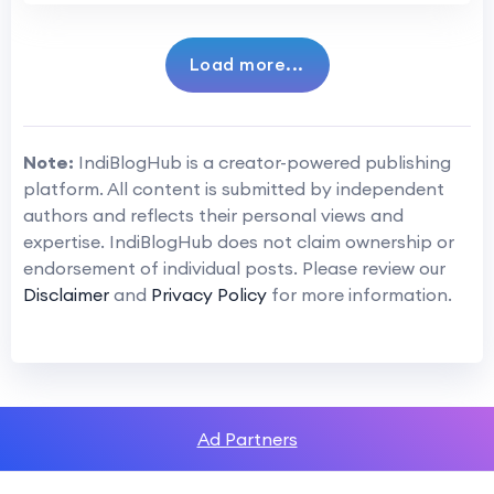
Load more...
Note:
IndiBlogHub is a creator-powered publishing
platform. All content is submitted by independent
authors and reflects their personal views and
expertise. IndiBlogHub does not claim ownership or
endorsement of individual posts. Please review our
Disclaimer
and
Privacy Policy
for more information.
Ad Partners