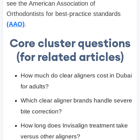
see the American Association of
Orthodontists for best-practice standards
(AAO)
.
Core cluster questions
(for related articles)
How much do clear aligners cost in Dubai
for adults?
Which clear aligner brands handle severe
bite correction?
How long does Invisalign treatment take
versus other aligners?