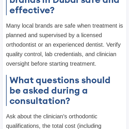
effective?
Many local brands are safe when treatment is
planned and supervised by a licensed
orthodontist or an experienced dentist. Verify
quality control, lab credentials, and clinician
oversight before starting treatment.
What questions should
be asked during a
consultation?
Ask about the clinician’s orthodontic
qualifications, the total cost (including