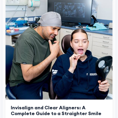
Invisalign and Clear Aligners: A
Complete Guide to a Straighter Smile