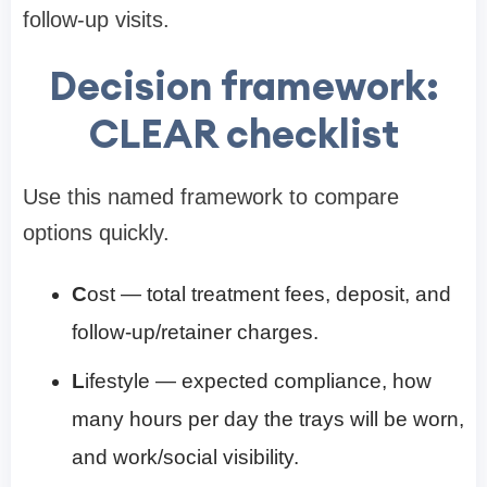
follow-up visits.
Decision framework:
CLEAR checklist
Use this named framework to compare
options quickly.
C
ost — total treatment fees, deposit, and
follow-up/retainer charges.
L
ifestyle — expected compliance, how
many hours per day the trays will be worn,
and work/social visibility.