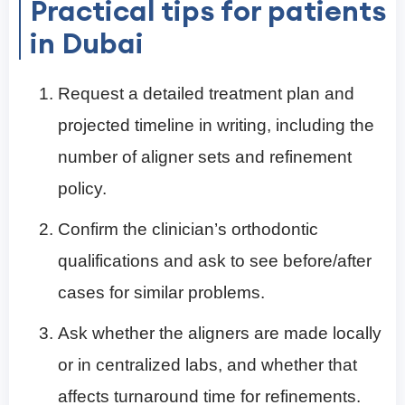
Practical tips for patients
in Dubai
Request a detailed treatment plan and
projected timeline in writing, including the
number of aligner sets and refinement
policy.
Confirm the clinician’s orthodontic
qualifications and ask to see before/after
cases for similar problems.
Ask whether the aligners are made locally
or in centralized labs, and whether that
affects turnaround time for refinements.