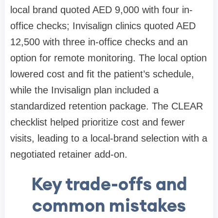
local brand quoted AED 9,000 with four in-
office checks; Invisalign clinics quoted AED
12,500 with three in-office checks and an
option for remote monitoring. The local option
lowered cost and fit the patient’s schedule,
while the Invisalign plan included a
standardized retention package. The CLEAR
checklist helped prioritize cost and fewer
visits, leading to a local-brand selection with a
negotiated retainer add-on.
Key trade-offs and
common mistakes