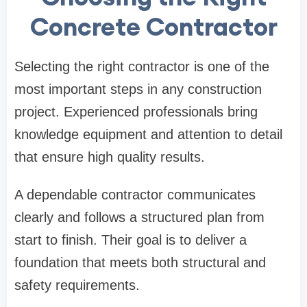
Concrete Contractor
Selecting the right contractor is one of the
most important steps in any construction
project. Experienced professionals bring
knowledge equipment and attention to detail
that ensure high quality results.
A dependable contractor communicates
clearly and follows a structured plan from
start to finish. Their goal is to deliver a
foundation that meets both structural and
safety requirements.