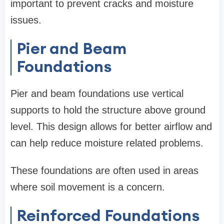
important to prevent cracks and moisture
issues.
Pier and Beam
Foundations
Pier and beam foundations use vertical
supports to hold the structure above ground
level. This design allows for better airflow and
can help reduce moisture related problems.
These foundations are often used in areas
where soil movement is a concern.
Reinforced Foundations