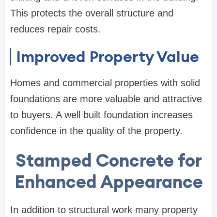
This protects the overall structure and
reduces repair costs.
Improved Property Value
Homes and commercial properties with solid
foundations are more valuable and attractive
to buyers. A well built foundation increases
confidence in the quality of the property.
Stamped Concrete for
Enhanced Appearance
In addition to structural work many property