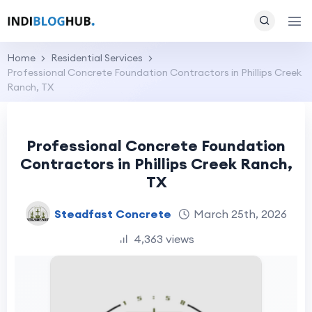
Home
Residential Services
Professional Concrete Foundation Contractors in Phillips Creek
Ranch, TX
Professional Concrete Foundation
Contractors in Phillips Creek Ranch,
TX
Steadfast Concrete
March 25th, 2026
4,363 views