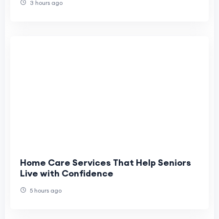
3 hours ago
Home Care Services That Help Seniors
Live with Confidence
5 hours ago