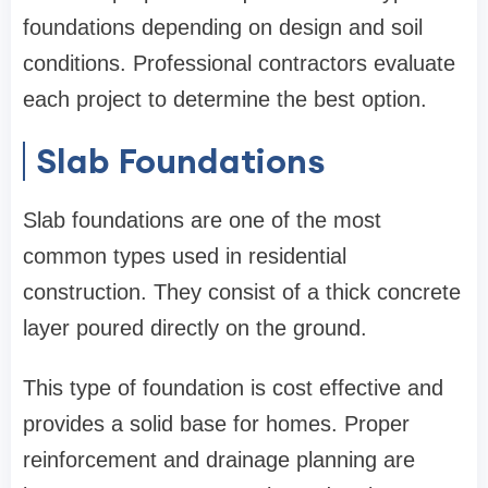
foundations depending on design and soil
conditions. Professional contractors evaluate
each project to determine the best option.
Slab Foundations
Slab foundations are one of the most
common types used in residential
construction. They consist of a thick concrete
layer poured directly on the ground.
This type of foundation is cost effective and
provides a solid base for homes. Proper
reinforcement and drainage planning are