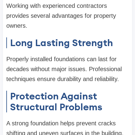
Working with experienced contractors
provides several advantages for property
owners.
Long Lasting Strength
Properly installed foundations can last for
decades without major issues. Professional
techniques ensure durability and reliability.
Protection Against
Structural Problems
A strong foundation helps prevent cracks
shifting and uneven surfaces in the building.