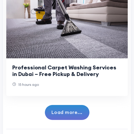
Professional Carpet Washing Services
in Dubai – Free Pickup & Delivery
15 hours ago
Load more...