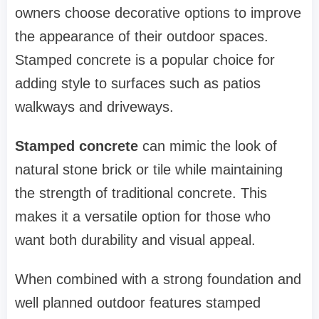
owners choose decorative options to improve
the appearance of their outdoor spaces.
Stamped concrete is a popular choice for
adding style to surfaces such as patios
walkways and driveways.
Stamped concrete
can mimic the look of
natural stone brick or tile while maintaining
the strength of traditional concrete. This
makes it a versatile option for those who
want both durability and visual appeal.
When combined with a strong foundation and
well planned outdoor features stamped