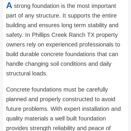
A
strong foundation is the most important
part of any structure. It supports the entire
building and ensures long term stability and
safety. In Phillips Creek Ranch TX property
owners rely on experienced professionals to
build durable concrete foundations that can
handle changing soil conditions and daily
structural loads.
Concrete foundations must be carefully
planned and properly constructed to avoid
future problems. With expert installation and
quality materials a well built foundation
provides strength reliability and peace of