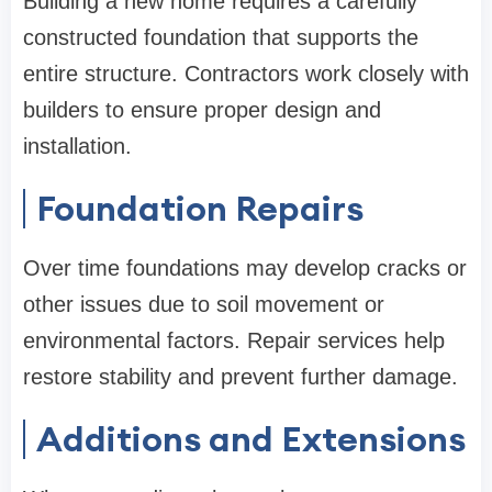
Building a new home requires a carefully
constructed foundation that supports the
entire structure. Contractors work closely with
builders to ensure proper design and
installation.
Foundation Repairs
Over time foundations may develop cracks or
other issues due to soil movement or
environmental factors. Repair services help
restore stability and prevent further damage.
Additions and Extensions