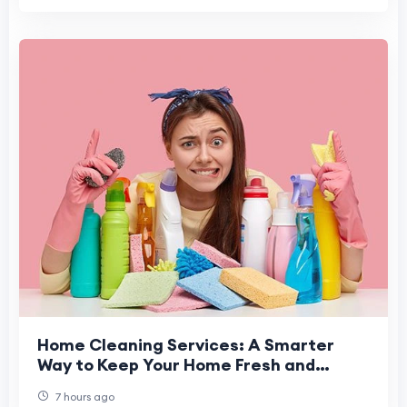
Home Cleaning Services: A Smarter
Way to Keep Your Home Fresh and
Healthy
7 hours ago