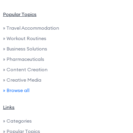
Popular Topics
» Travel Accommodation
» Workout Routines
» Business Solutions
» Pharmaceuticals
» Content Creation
» Creative Media
» Browse all
Links
» Categories
» Popular Topics