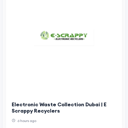
Electronic Waste Collection Dubai | E
Scrappy Recyclers
6 hours ago