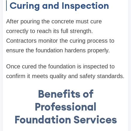
Curing and Inspection
After pouring the concrete must cure
correctly to reach its full strength.
Contractors monitor the curing process to
ensure the foundation hardens properly.
Once cured the foundation is inspected to
confirm it meets quality and safety standards.
Benefits of
Professional
Foundation Services