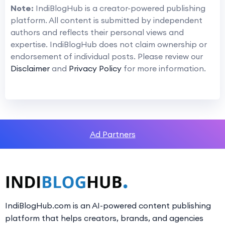
Note:
IndiBlogHub is a creator-powered publishing
platform. All content is submitted by independent
authors and reflects their personal views and
expertise. IndiBlogHub does not claim ownership or
endorsement of individual posts. Please review our
Disclaimer
and
Privacy Policy
for more information.
Ad Partners
IndiBlogHub.com is an AI-powered content publishing
platform that helps creators, brands, and agencies