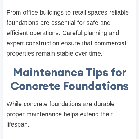
From office buildings to retail spaces reliable
foundations are essential for safe and
efficient operations. Careful planning and
expert construction ensure that commercial
properties remain stable over time.
Maintenance Tips for
Concrete Foundations
While concrete foundations are durable
proper maintenance helps extend their
lifespan.