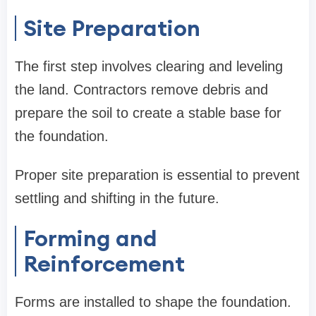
Site Preparation
The first step involves clearing and leveling
the land. Contractors remove debris and
prepare the soil to create a stable base for
the foundation.
Proper site preparation is essential to prevent
settling and shifting in the future.
Forming and
Reinforcement
Forms are installed to shape the foundation.