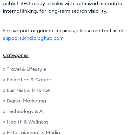
publish SEO-ready articles with optimized metadata,
internal linking, for long-term search visibility.
For support or general inquiries, please contact us at
support@indibloghub.com
Categories
» Travel & Lifestyle
» Education & Career
» Business & Finance
» Digital Marketing
» Technology & AI
» Health & Wellness
» Entertainment & Media