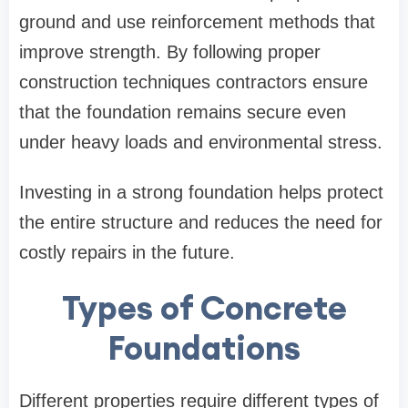
ground and use reinforcement methods that
improve strength. By following proper
construction techniques contractors ensure
that the foundation remains secure even
under heavy loads and environmental stress.
Investing in a strong foundation helps protect
the entire structure and reduces the need for
costly repairs in the future.
Types of Concrete
Foundations
Different properties require different types of