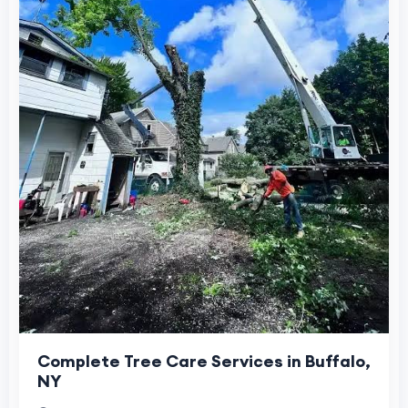
Complete Tree Care Services in Buffalo,
NY