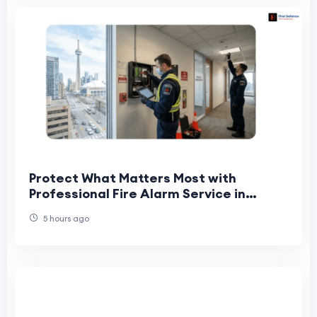
Protect What Matters Most with
Professional Fire Alarm Service in
Toronto
5 hours ago