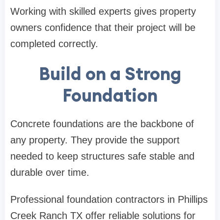
Working with skilled experts gives property
owners confidence that their project will be
completed correctly.
Build on a Strong
Foundation
Concrete foundations are the backbone of
any property. They provide the support
needed to keep structures safe stable and
durable over time.
Professional foundation contractors in Phillips
Creek Ranch TX offer reliable solutions for