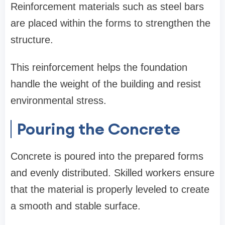
Reinforcement materials such as steel bars
are placed within the forms to strengthen the
structure.
This reinforcement helps the foundation
handle the weight of the building and resist
environmental stress.
Pouring the Concrete
Concrete is poured into the prepared forms
and evenly distributed. Skilled workers ensure
that the material is properly leveled to create
a smooth and stable surface.