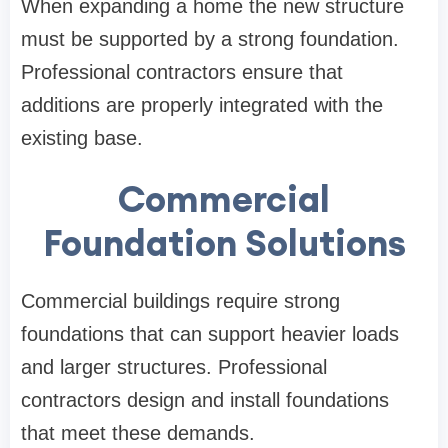
When expanding a home the new structure
must be supported by a strong foundation.
Professional contractors ensure that
additions are properly integrated with the
existing base.
Commercial
Foundation Solutions
Commercial buildings require strong
foundations that can support heavier loads
and larger structures. Professional
contractors design and install foundations
that meet these demands.