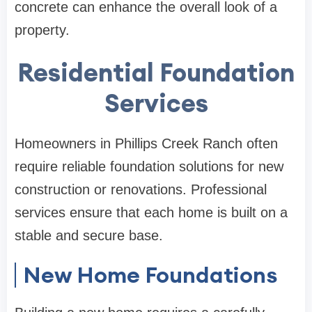
concrete can enhance the overall look of a
property.
Residential Foundation
Services
Homeowners in Phillips Creek Ranch often
require reliable foundation solutions for new
construction or renovations. Professional
services ensure that each home is built on a
stable and secure base.
New Home Foundations