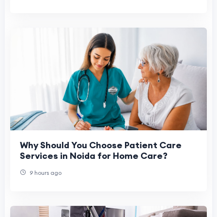
Why Should You Choose Patient Care
Services in Noida for Home Care?
9 hours ago