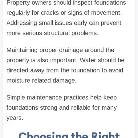
Property owners should inspect foundations
regularly for cracks or signs of movement.
Addressing small issues early can prevent
more serious structural problems.
Maintaining proper drainage around the
property is also important. Water should be
directed away from the foundation to avoid
moisture related damage.
Simple maintenance practices help keep
foundations strong and reliable for many
years.
Choosing the Right