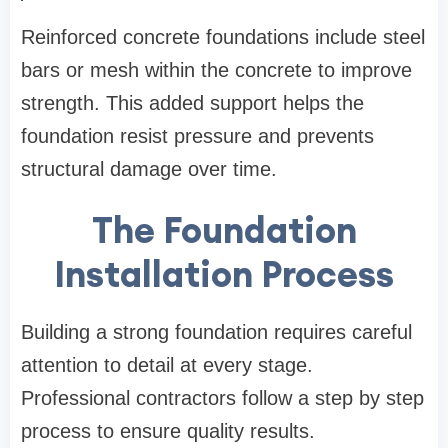
Reinforced concrete foundations include steel
bars or mesh within the concrete to improve
strength. This added support helps the
foundation resist pressure and prevents
structural damage over time.
The Foundation
Installation Process
Building a strong foundation requires careful
attention to detail at every stage.
Professional contractors follow a step by step
process to ensure quality results.