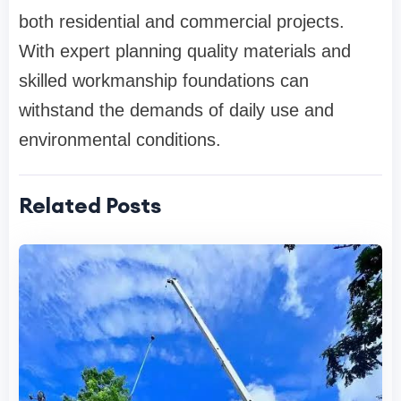
both residential and commercial projects.
With expert planning quality materials and
skilled workmanship foundations can
withstand the demands of daily use and
environmental conditions.
Related Posts