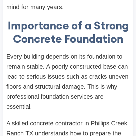
mind for many years.
Importance of a Strong
Concrete Foundation
Every building depends on its foundation to
remain stable. A poorly constructed base can
lead to serious issues such as cracks uneven
floors and structural damage. This is why
professional foundation services are
essential.
A skilled concrete contractor in Phillips Creek
Ranch TX understands how to prepare the