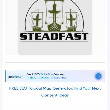
FREE SEO Topical Map Generator: Find Your Next
Content Ideas