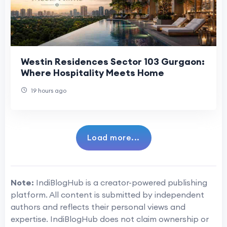
Westin Residences Sector 103 Gurgaon:
Where Hospitality Meets Home
19 hours ago
Load more...
Note:
IndiBlogHub is a creator-powered publishing
platform. All content is submitted by independent
authors and reflects their personal views and
expertise. IndiBlogHub does not claim ownership or