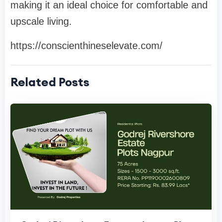
making it an ideal choice for comfortable and
upscale living.
https://conscienthineselevate.com/
Related Posts