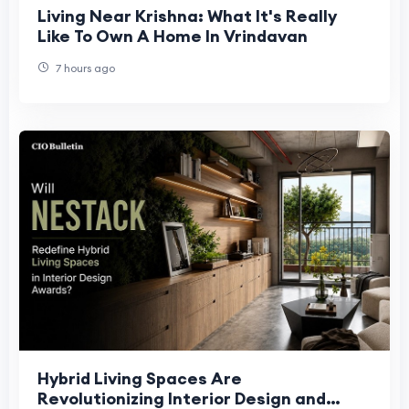
Living Near Krishna: What It's Really
Like To Own A Home In Vrindavan
7 hours ago
Hybrid Living Spaces Are
Revolutionizing Interior Design and