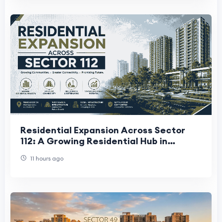
Residential Expansion Across Sector
112: A Growing Residential Hub in
Gurugram
11 hours ago