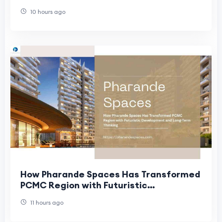
Redefining Modern Homes
10 hours ago
How Pharande Spaces Has Transformed
PCMC Region with Futuristic
Development and Long-Term Thinking
11 hours ago