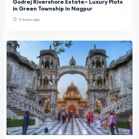
Godrej Rivershore Estate– Luxury Plots
in Green Township in Nagpur
4 hours ago