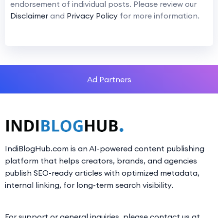
endorsement of individual posts. Please review our
Disclaimer
and
Privacy Policy
for more information.
Ad Partners
IndiBlogHub.com is an AI-powered content publishing
platform that helps creators, brands, and agencies
publish SEO-ready articles with optimized metadata,
internal linking, for long-term search visibility.
For support or general inquiries, please contact us at