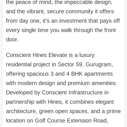
the peace of mind, the impeccable design,
and the vibrant, secure community it offers
from day one, it’s an investment that pays off
every single time you walk through the front
door.
Conscient Hines Elevate is a luxury
residential project in Sector 59, Gurugram,
offering spacious 3 and 4 BHK apartments
with modern design and premium amenities.
Developed by Conscient Infrastructure in
partnership with Hines, it combines elegant
architecture, green open spaces, and a prime
location on Golf Course Extension Road,