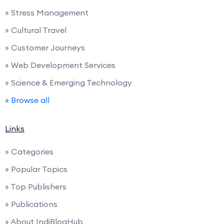
» Stress Management
» Cultural Travel
» Customer Journeys
» Web Development Services
» Science & Emerging Technology
» Browse all
Links
» Categories
» Popular Topics
» Top Publishers
» Publications
» About IndiBlogHub