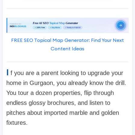
FREE SEO Topical Map Generator: Find Your Next
Content Ideas
I
f you are a parent looking to upgrade your
home in Gurgaon, you already know the drill.
You tour a dozen properties, flip through
endless glossy brochures, and listen to
pitches about imported marble and golden
fixtures.