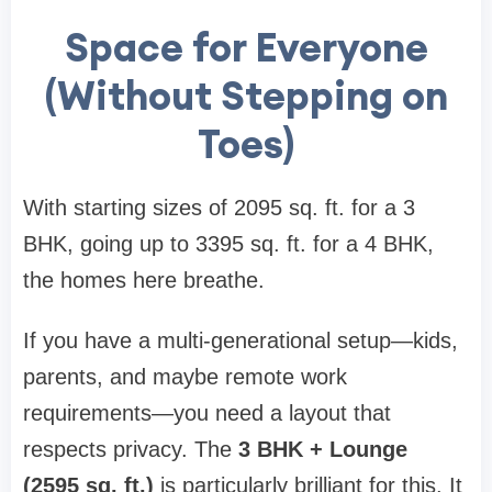
Space for Everyone
(Without Stepping on
Toes)
With starting sizes of 2095 sq. ft. for a 3
BHK, going up to 3395 sq. ft. for a 4 BHK,
the homes here breathe.
If you have a multi-generational setup—kids,
parents, and maybe remote work
requirements—you need a layout that
respects privacy. The
3 BHK + Lounge
(2595 sq. ft.)
is particularly brilliant for this. It