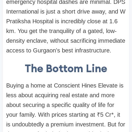
emergency hospital dashes are minimal. DPS
International is just a short drive away, and W
Pratiksha Hospital is incredibly close at 1.6
km. You get the tranquility of a gated, low-
density enclave, without sacrificing immediate
access to Gurgaon's best infrastructure.
The Bottom Line
Buying a home at Conscient Hines Elevate is
less about acquiring real estate and more
about securing a specific quality of life for
your family. With prices starting at ₹5 Cr*, it
is undoubtedly a premium investment. But for