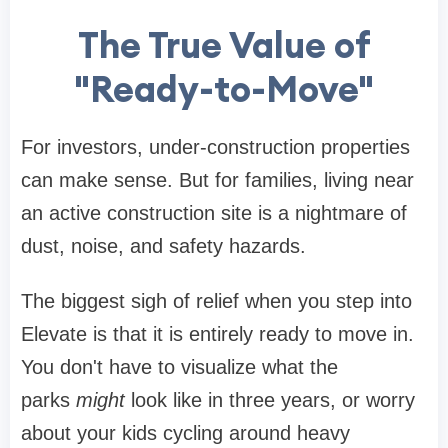
The True Value of
"Ready-to-Move"
For investors, under-construction properties
can make sense. But for families, living near
an active construction site is a nightmare of
dust, noise, and safety hazards.
The biggest sigh of relief when you step into
Elevate is that it is entirely ready to move in.
You don't have to visualize what the
parks
might
look like in three years, or worry
about your kids cycling around heavy