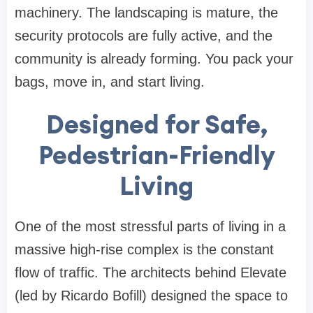
machinery. The landscaping is mature, the
security protocols are fully active, and the
community is already forming. You pack your
bags, move in, and start living.
Designed for Safe,
Pedestrian-Friendly
Living
One of the most stressful parts of living in a
massive high-rise complex is the constant
flow of traffic. The architects behind Elevate
(led by Ricardo Bofill) designed the space to