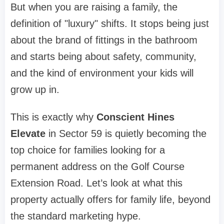
But when you are raising a family, the
definition of "luxury" shifts. It stops being just
about the brand of fittings in the bathroom
and starts being about safety, community,
and the kind of environment your kids will
grow up in.
This is exactly why
Conscient Hines
Elevate
in Sector 59 is quietly becoming the
top choice for families looking for a
permanent address on the Golf Course
Extension Road. Let’s look at what this
property actually offers for family life, beyond
the standard marketing hype.