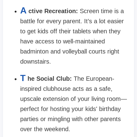
A
ctive Recreation:
Screen time is a
battle for every parent. It’s a lot easier
to get kids off their tablets when they
have access to well-maintained
badminton and volleyball courts right
downstairs.
T
he Social Club:
The European-
inspired clubhouse acts as a safe,
upscale extension of your living room—
perfect for hosting your kids' birthday
parties or mingling with other parents
over the weekend.