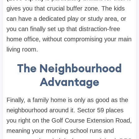
gives you that crucial buffer zone. The kids
can have a dedicated play or study area, or
you can finally set up that distraction-free
home office, without compromising your main
living room.
The Neighbourhood
Advantage
Finally, a family home is only as good as the
neighbourhood around it. Sector 59 places
you right on the Golf Course Extension Road,
meaning your morning school runs and