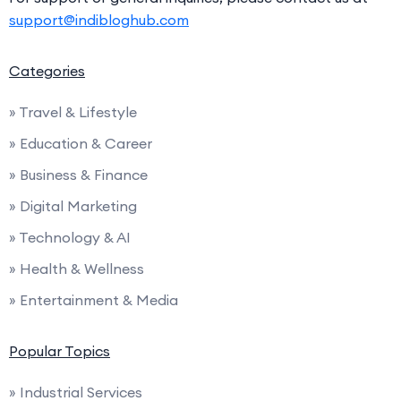
support@indibloghub.com
Categories
» Travel & Lifestyle
» Education & Career
» Business & Finance
» Digital Marketing
» Technology & AI
» Health & Wellness
» Entertainment & Media
Popular Topics
» Industrial Services