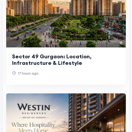
Sector 49 Gurgaon: Location,
Infrastructure & Lifestyle
17 hours ago