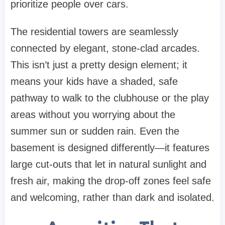
prioritize people over cars.
The residential towers are seamlessly
connected by elegant, stone-clad arcades.
This isn’t just a pretty design element; it
means your kids have a shaded, safe
pathway to walk to the clubhouse or the play
areas without you worrying about the
summer sun or sudden rain. Even the
basement is designed differently—it features
large cut-outs that let in natural sunlight and
fresh air, making the drop-off zones feel safe
and welcoming, rather than dark and isolated.