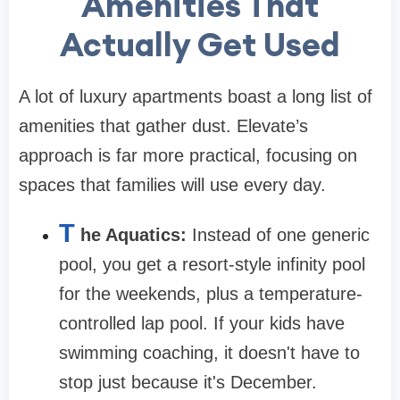
Amenities That
Actually Get Used
A lot of luxury apartments boast a long list of
amenities that gather dust. Elevate’s
approach is far more practical, focusing on
spaces that families will use every day.
T
he Aquatics:
Instead of one generic
pool, you get a resort-style infinity pool
for the weekends, plus a temperature-
controlled lap pool. If your kids have
swimming coaching, it doesn't have to
stop just because it's December.