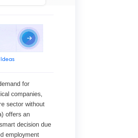
 Ideas
 demand for
tical companies,
re sector without
) offers an
smart decision due
 and employment