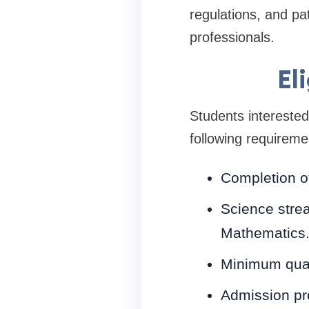
regulations, and pa
professionals.
El
Students interested
following requireme
Completion o
Science strea
Mathematics
Minimum quali
Admission pr