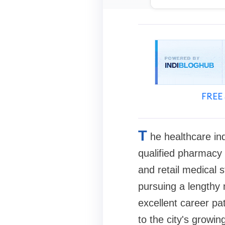
FREE 
T
he healthcare in
qualified pharmacy 
and retail medical 
pursuing a lengthy
excellent career p
to the city's growin