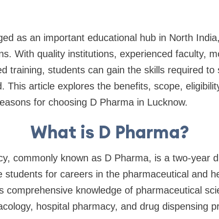
 as an important educational hub in North India, 
ns. With quality institutions, experienced faculty, 
d training, students can gain the skills required to
 This article explores the benefits, scope, eligibilit
 reasons for choosing D Pharma in Lucknow.
What is D Pharma?
cy, commonly known as D Pharma, is a two-year 
 students for careers in the pharmaceutical and he
s comprehensive knowledge of pharmaceutical sci
cology, hospital pharmacy, and drug dispensing pr