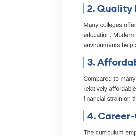
2. Quality
Many colleges offe
education. Modern l
environments help 
3. Afforda
Compared to many me
relatively affordab
financial strain on t
4. Career
The curriculum emp