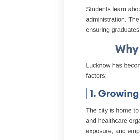
Students learn abou
administration. The
ensuring graduates
Why 
Lucknow has become
factors:
1. Growing
The city is home to
and healthcare organ
exposure, and empl