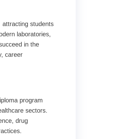
attracting students
modern laboratories,
 succeed in the
y, career
diploma program
althcare sectors.
ence, drug
actices.