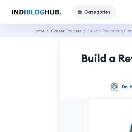
Categories
Home
Career Courses
Build a Rewarding Car
Build a R
Dr. 