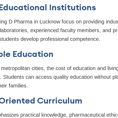
 Educational Institutions
ring D Pharma in Lucknow focus on providing indus
aboratories, experienced faculty members, and pra
students develop professional competence.
ble Education
tropolitan cities, the cost of education and livin
le. Students can access quality education without p
heir families.
-Oriented Curriculum
hasizes practical knowledge, pharmaceutical ethic