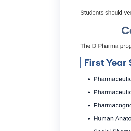
Students should veri
C
The D Pharma progra
First Year
Pharmaceuti
Pharmaceutic
Pharmacogn
Human Anato