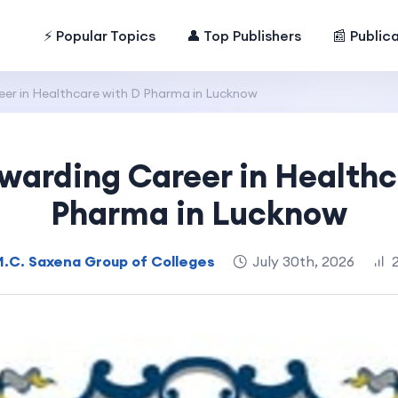
⚡ Popular Topics
👤 Top Publishers
📰 Public
eer in Healthcare with D Pharma in Lucknow
ewarding Career in Healthc
Pharma in Lucknow
M.C. Saxena Group of Colleges
July 30th, 2026