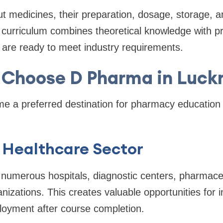
t medicines, their preparation, dosage, storage, a
 curriculum combines theoretical knowledge with pra
 are ready to meet industry requirements.
Choose D Pharma in Luc
 a preferred destination for pharmacy education 
 Healthcare Sector
 numerous hospitals, diagnostic centers, pharmaceut
izations. This creates valuable opportunities for in
oyment after course completion.