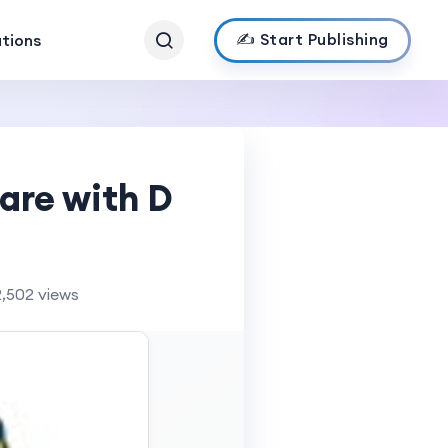
✍️ Start Publishing
ations
are with D
2,502 views