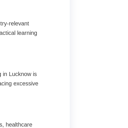
try-relevant
ctical learning
g in Lucknow is
lacing excessive
s, healthcare