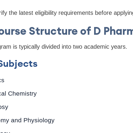
fy the latest eligibility requirements before applyin
ourse Structure of D Phar
m is typically divided into two academic years.
 Subjects
cs
al Chemistry
osy
my and Physiology