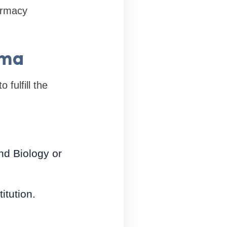
armacy
rma
fulfill the
nd Biology or
itution.