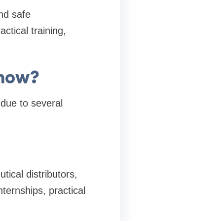
nd safe
ctical training,
know?
due to several
ical distributors,
ternships, practical