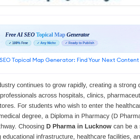
SEO Topical Map Generator: Find Your Next Content
dustry continues to grow rapidly, creating a strong
professionals across hospitals, clinics, pharmaceu
stores. For students who wish to enter the healthca
 medical degree, a Diploma in Pharmacy (D Pharma
athway. Choosing
D Pharma in Lucknow
can be a 
g educational infrastructure, healthcare facilities,