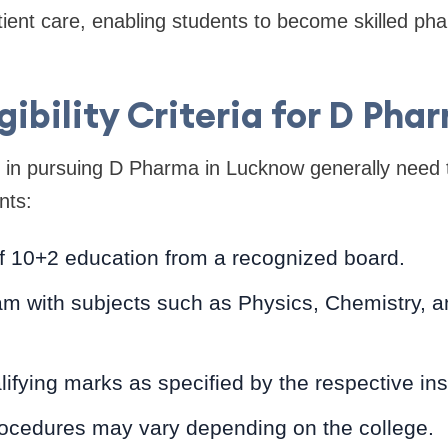
tient care, enabling students to become skilled ph
igibility Criteria for D Pha
 in pursuing D Pharma in Lucknow generally need to 
nts:
f 10+2 education from a recognized board.
m with subjects such as Physics, Chemistry, a
.
fying marks as specified by the respective inst
ocedures may vary depending on the college.