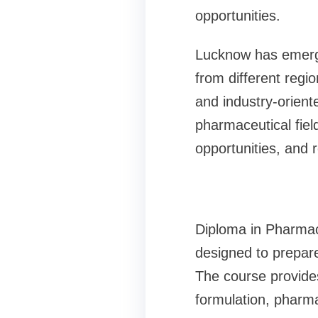
opportunities.
Lucknow has emerged
from different regio
and industry-oriente
pharmaceutical field.
opportunities, and
Diploma in Pharma
designed to prepare
The course provide
formulation, pharma