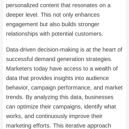
personalized content that resonates on a
deeper level. This not only enhances
engagement but also builds stronger
relationships with potential customers.
Data-driven decision-making is at the heart of
successful demand generation strategies.
Marketers today have access to a wealth of
data that provides insights into audience
behavior, campaign performance, and market
trends. By analyzing this data, businesses
can optimize their campaigns, identify what
works, and continuously improve their
marketing efforts. This iterative approach