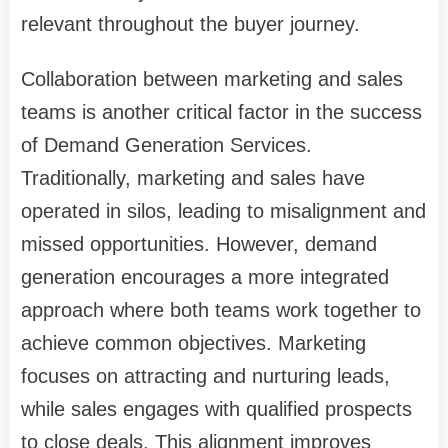
relevant throughout the buyer journey.
Collaboration between marketing and sales
teams is another critical factor in the success
of Demand Generation Services.
Traditionally, marketing and sales have
operated in silos, leading to misalignment and
missed opportunities. However, demand
generation encourages a more integrated
approach where both teams work together to
achieve common objectives. Marketing
focuses on attracting and nurturing leads,
while sales engages with qualified prospects
to close deals. This alignment improves