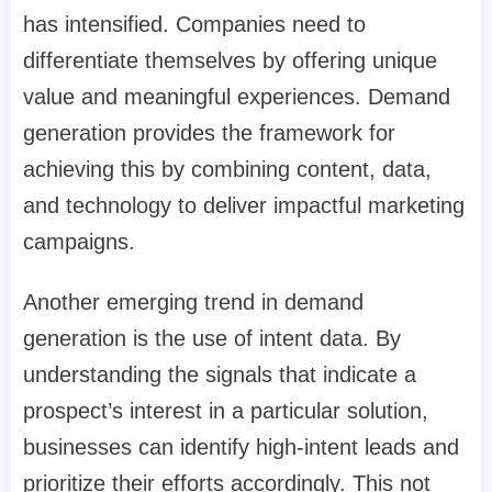
has intensified. Companies need to
differentiate themselves by offering unique
value and meaningful experiences. Demand
generation provides the framework for
achieving this by combining content, data,
and technology to deliver impactful marketing
campaigns.
Another emerging trend in demand
generation is the use of intent data. By
understanding the signals that indicate a
prospect’s interest in a particular solution,
businesses can identify high-intent leads and
prioritize their efforts accordingly. This not