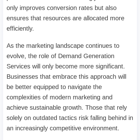
only improves conversion rates but also
ensures that resources are allocated more
efficiently.
As the marketing landscape continues to
evolve, the role of Demand Generation
Services will only become more significant.
Businesses that embrace this approach will
be better equipped to navigate the
complexities of modern marketing and
achieve sustainable growth. Those that rely
solely on outdated tactics risk falling behind in
an increasingly competitive environment.