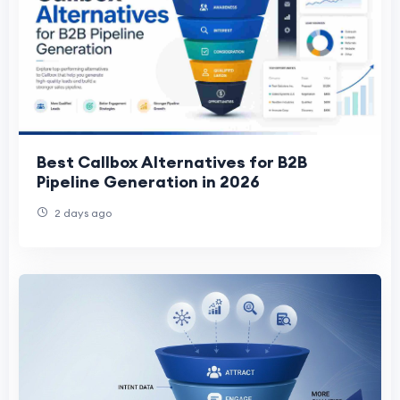
Best Callbox Alternatives for B2B
Pipeline Generation in 2026
2 days ago