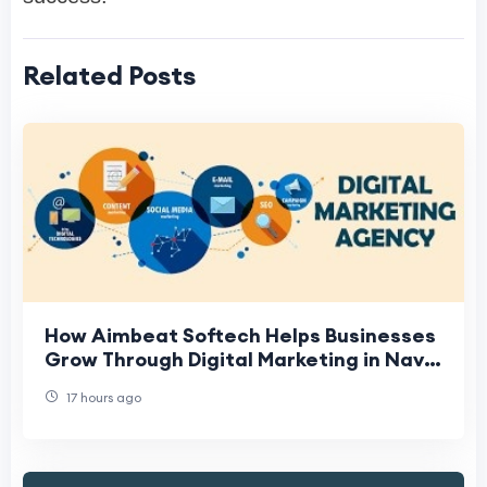
Related Posts
How Aimbeat Softech Helps Businesses
Grow Through Digital Marketing in Navi
Mumbai
17 hours ago