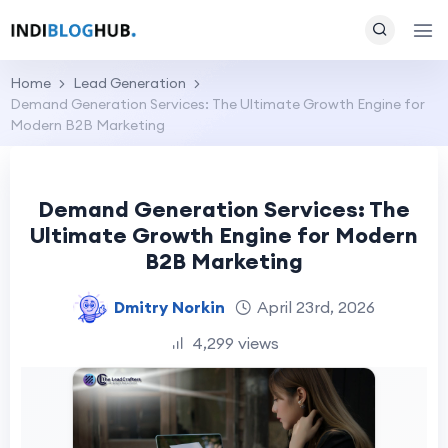
Home
Lead Generation
Demand Generation Services: The Ultimate Growth Engine for
Modern B2B Marketing
Demand Generation Services: The
Ultimate Growth Engine for Modern
B2B Marketing
Dmitry Norkin
April 23rd, 2026
4,299 views