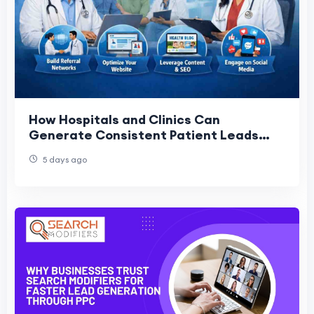
How Hospitals and Clinics Can
Generate Consistent Patient Leads
Without Ads
5 days ago