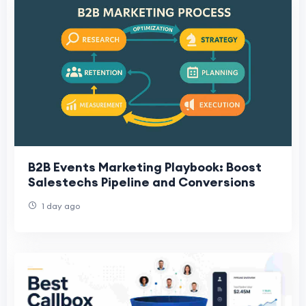
B2B Events Marketing Playbook: Boost
Salestechs Pipeline and Conversions
1 day ago