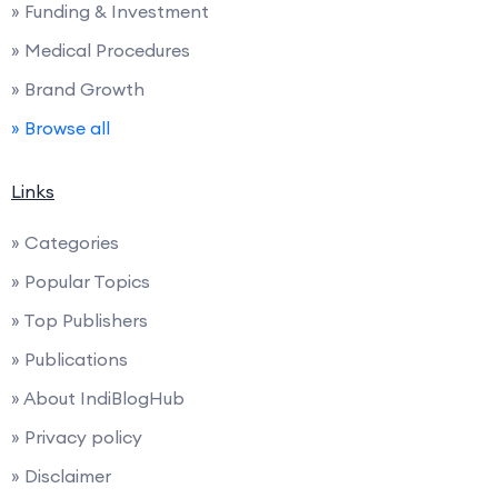
» Funding & Investment
» Medical Procedures
» Brand Growth
» Browse all
Links
» Categories
» Popular Topics
» Top Publishers
» Publications
» About IndiBlogHub
» Privacy policy
» Disclaimer