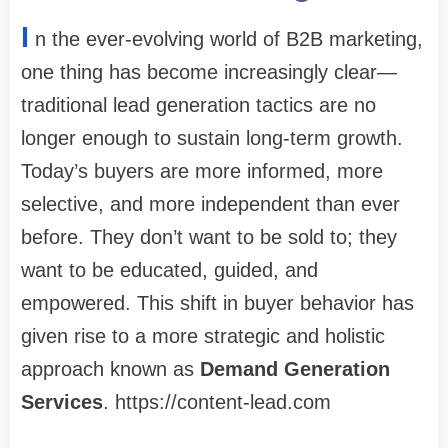
I
n the ever-evolving world of B2B marketing,
one thing has become increasingly clear—
traditional lead generation tactics are no
longer enough to sustain long-term growth.
Today’s buyers are more informed, more
selective, and more independent than ever
before. They don’t want to be sold to; they
want to be educated, guided, and
empowered. This shift in buyer behavior has
given rise to a more strategic and holistic
approach known as
Demand Generation
Services
. https://content-lead.com