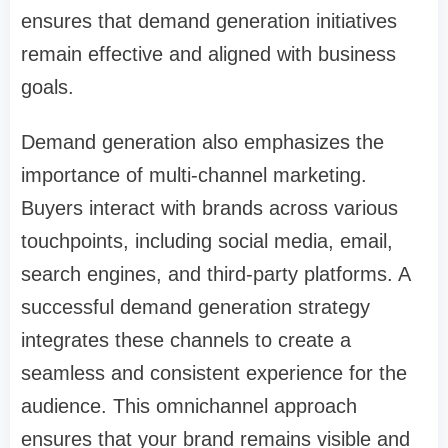
ensures that demand generation initiatives
remain effective and aligned with business
goals.
Demand generation also emphasizes the
importance of multi-channel marketing.
Buyers interact with brands across various
touchpoints, including social media, email,
search engines, and third-party platforms. A
successful demand generation strategy
integrates these channels to create a
seamless and consistent experience for the
audience. This omnichannel approach
ensures that your brand remains visible and