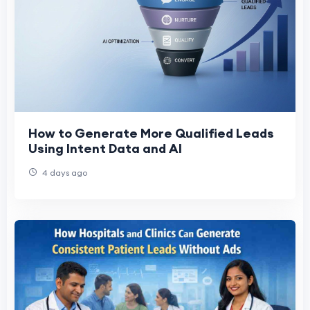
How to Generate More Qualified Leads
Using Intent Data and AI
4 days ago