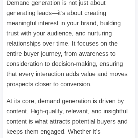
Demand generation is not just about
generating leads—it’s about creating
meaningful interest in your brand, building
trust with your audience, and nurturing
relationships over time. It focuses on the
entire buyer journey, from awareness to
consideration to decision-making, ensuring
that every interaction adds value and moves
prospects closer to conversion.
At its core, demand generation is driven by
content. High-quality, relevant, and insightful
content is what attracts potential buyers and
keeps them engaged. Whether it’s