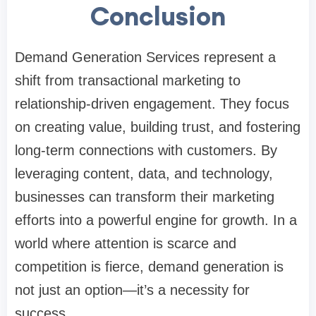
Conclusion
Demand Generation Services represent a
shift from transactional marketing to
relationship-driven engagement. They focus
on creating value, building trust, and fostering
long-term connections with customers. By
leveraging content, data, and technology,
businesses can transform their marketing
efforts into a powerful engine for growth. In a
world where attention is scarce and
competition is fierce, demand generation is
not just an option—it’s a necessity for
success.