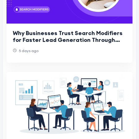
Why Businesses Trust Search Modifiers
for Faster Lead Generation Through
PPC
5 days ago