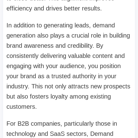
efficiency and drives better results.
In addition to generating leads, demand
generation also plays a crucial role in building
brand awareness and credibility. By
consistently delivering valuable content and
engaging with your audience, you position
your brand as a trusted authority in your
industry. This not only attracts new prospects
but also fosters loyalty among existing
customers.
For B2B companies, particularly those in
technology and SaaS sectors, Demand