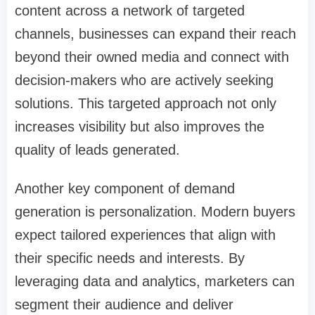
content across a network of targeted
channels, businesses can expand their reach
beyond their owned media and connect with
decision-makers who are actively seeking
solutions. This targeted approach not only
increases visibility but also improves the
quality of leads generated.
Another key component of demand
generation is personalization. Modern buyers
expect tailored experiences that align with
their specific needs and interests. By
leveraging data and analytics, marketers can
segment their audience and deliver