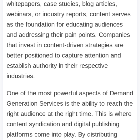
whitepapers, case studies, blog articles,
webinars, or industry reports, content serves
as the foundation for educating audiences
and addressing their pain points. Companies
that invest in content-driven strategies are
better positioned to capture attention and
establish authority in their respective
industries.
One of the most powerful aspects of Demand
Generation Services is the ability to reach the
right audience at the right time. This is where
content syndication and digital publishing
platforms come into play. By distributing