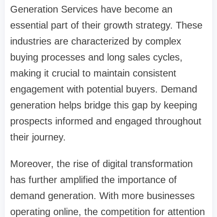
Generation Services have become an
essential part of their growth strategy. These
industries are characterized by complex
buying processes and long sales cycles,
making it crucial to maintain consistent
engagement with potential buyers. Demand
generation helps bridge this gap by keeping
prospects informed and engaged throughout
their journey.
Moreover, the rise of digital transformation
has further amplified the importance of
demand generation. With more businesses
operating online, the competition for attention