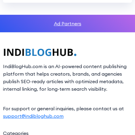
Ad Partners
IndiBlogHub.com is an AI-powered content publishing
platform that helps creators, brands, and agencies
publish SEO-ready articles with optimized metadata,
internal linking, for long-term search visibility.
For support or general inquiries, please contact us at
support@indibloghub.com
Categories