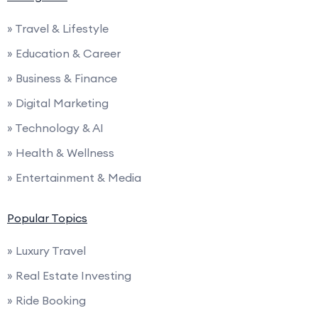
» Travel & Lifestyle
» Education & Career
» Business & Finance
» Digital Marketing
» Technology & AI
» Health & Wellness
» Entertainment & Media
Popular Topics
» Luxury Travel
» Real Estate Investing
» Ride Booking