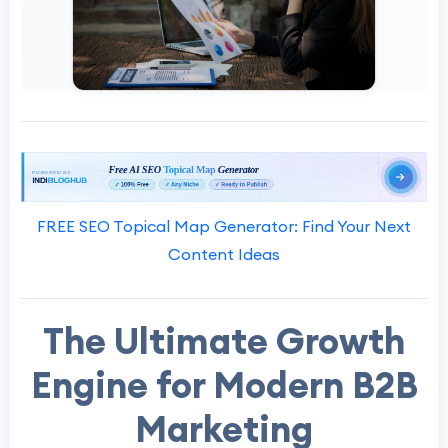
FREE SEO Topical Map Generator: Find Your Next
Content Ideas
The Ultimate Growth
Engine for Modern B2B
Marketing