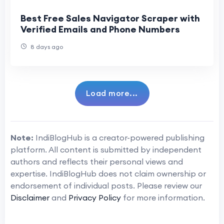
Best Free Sales Navigator Scraper with
Verified Emails and Phone Numbers
8 days ago
Load more...
Note:
IndiBlogHub is a creator-powered publishing
platform. All content is submitted by independent
authors and reflects their personal views and
expertise. IndiBlogHub does not claim ownership or
endorsement of individual posts. Please review our
Disclaimer
and
Privacy Policy
for more information.