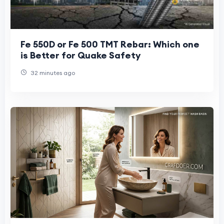
Fe 550D or Fe 500 TMT Rebar: Which one
is Better for Quake Safety
32 minutes ago