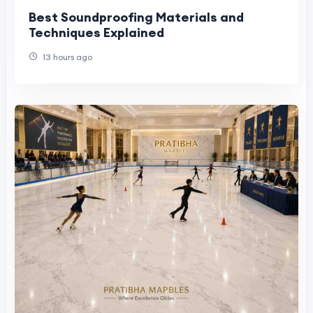
Best Soundproofing Materials and
Techniques Explained
13 hours ago