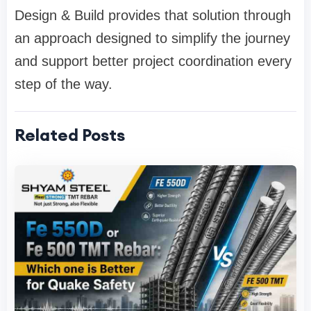
Design & Build provides that solution through
an approach designed to simplify the journey
and support better project coordination every
step of the way.
Related Posts