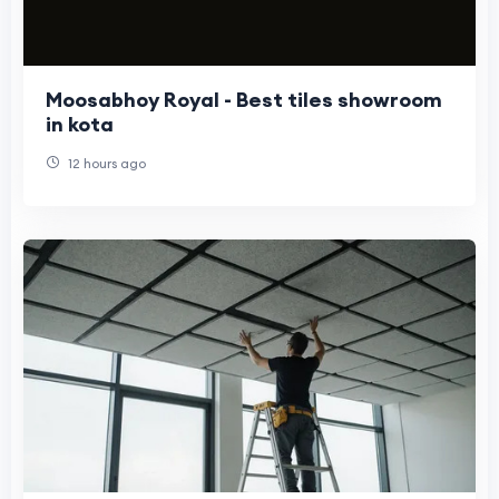
Moosabhoy Royal - Best tiles showroom
in kota
12 hours ago