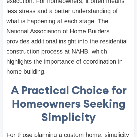
execution. For homeowners, it often means
less stress and a better understanding of
what is happening at each stage. The
National Association of Home Builders
provides additional insight into the residential
construction process at
NAHB
, which
highlights the importance of coordination in
home building.
A Practical Choice for
Homeowners Seeking
Simplicity
For those planning a custom home, simplicity