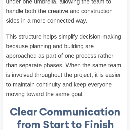
under one umbrella, allowing the team to
handle both the creative and construction
sides in a more connected way.
This structure helps simplify decision-making
because planning and building are
approached as part of one process rather
than separate phases. When the same team
is involved throughout the project, it is easier
to maintain continuity and keep everyone
moving toward the same goal.
Clear Communication
from Start to Finish