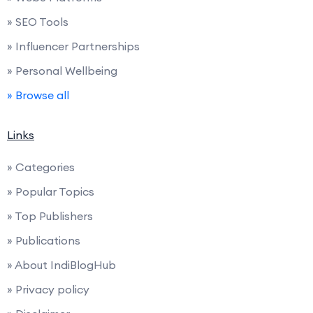
» SEO Tools
» Influencer Partnerships
» Personal Wellbeing
» Browse all
Links
» Categories
» Popular Topics
» Top Publishers
» Publications
» About IndiBlogHub
» Privacy policy