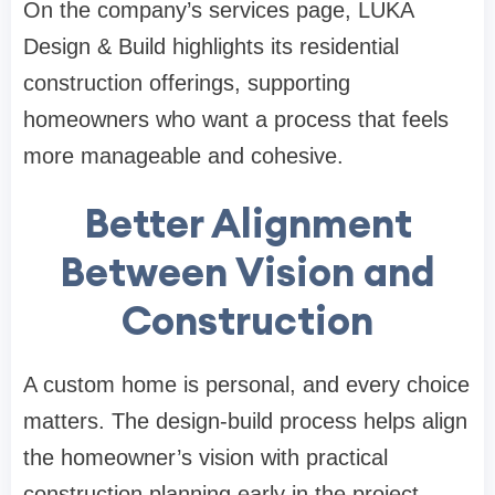
On the company’s
services page
, LUKA
Design & Build highlights its residential
construction offerings, supporting
homeowners who want a process that feels
more manageable and cohesive.
Better Alignment
Between Vision and
Construction
A custom home is personal, and every choice
matters. The design-build process helps align
the homeowner’s vision with practical
construction planning early in the project.