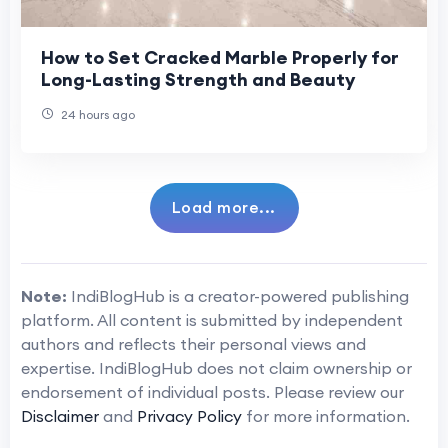
How to Set Cracked Marble Properly for
Long-Lasting Strength and Beauty
24 hours ago
Load more...
Note:
IndiBlogHub is a creator-powered publishing
platform. All content is submitted by independent
authors and reflects their personal views and
expertise. IndiBlogHub does not claim ownership or
endorsement of individual posts. Please review our
Disclaimer
and
Privacy Policy
for more information.