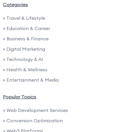
Categories
» Travel & Lifestyle
» Education & Career
» Business & Finance
» Digital Marketing
» Technology & AI
» Health & Wellness
» Entertainment & Media
Popular Topics
» Web Development Services
» Conversion Optimization
» Web3 Platforms