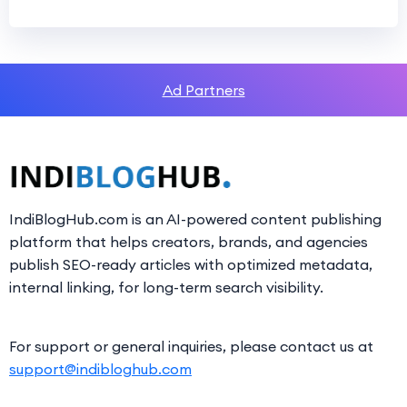
Ad Partners
IndiBlogHub.com is an AI-powered content publishing
platform that helps creators, brands, and agencies
publish SEO-ready articles with optimized metadata,
internal linking, for long-term search visibility.
For support or general inquiries, please contact us at
support@indibloghub.com