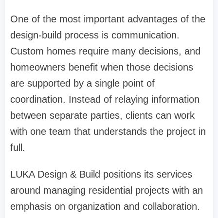
One of the most important advantages of the
design-build process is communication.
Custom homes require many decisions, and
homeowners benefit when those decisions
are supported by a single point of
coordination. Instead of relaying information
between separate parties, clients can work
with one team that understands the project in
full.
LUKA Design & Build positions its services
around managing residential projects with an
emphasis on organization and collaboration.