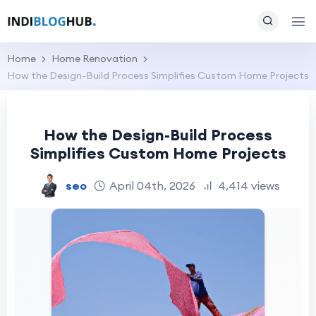
Home
Home Renovation
How the Design-Build Process Simplifies Custom Home Projects
How the Design-Build Process
Simplifies Custom Home Projects
seo
April 04th, 2026
4,414 views