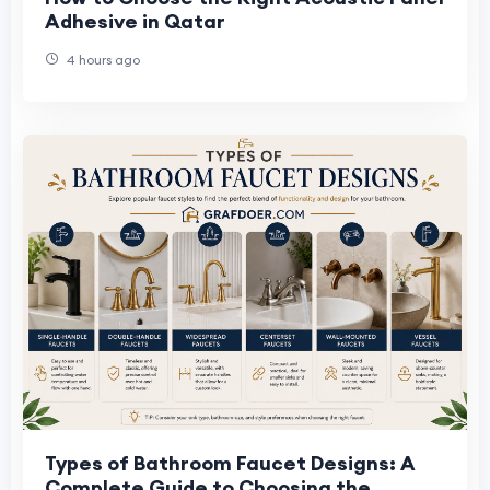
Adhesive in Qatar
4 hours ago
Types of Bathroom Faucet Designs: A
Complete Guide to Choosing the