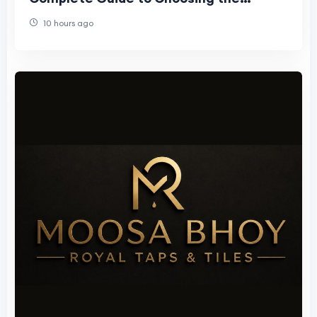
Perfect Faucet
10 hours ago