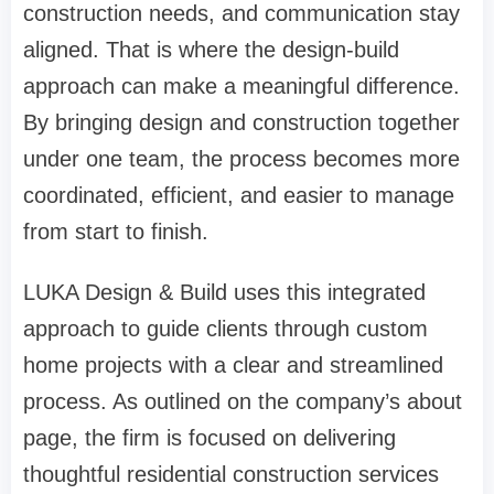
construction needs, and communication stay
aligned. That is where the design-build
approach can make a meaningful difference.
By bringing design and construction together
under one team, the process becomes more
coordinated, efficient, and easier to manage
from start to finish.
LUKA Design & Build uses this integrated
approach to guide clients through custom
home projects with a clear and streamlined
process. As outlined on the company’s
about
page
, the firm is focused on delivering
thoughtful residential construction services