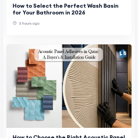
How to Select the Perfect Wash Basin
for Your Bathroom in 2026
3 hours ago
How to Choose the Right Acoustic Panel