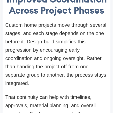
Across Project Phases
Custom home projects move through several
stages, and each stage depends on the one
before it. Design-build simplifies this
progression by encouraging early
coordination and ongoing oversight. Rather
than handing the project off from one
separate group to another, the process stays
integrated.
That continuity can help with timelines,
approvals, material planning, and overall