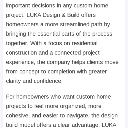
important decisions in any custom home
project. LUKA Design & Build offers
homeowners a more streamlined path by
bringing the essential parts of the process
together. With a focus on residential
construction and a connected project
experience, the company helps clients move
from concept to completion with greater
clarity and confidence.
For homeowners who want custom home
projects to feel more organized, more
cohesive, and easier to navigate, the design-
build model offers a clear advantage. LUKA