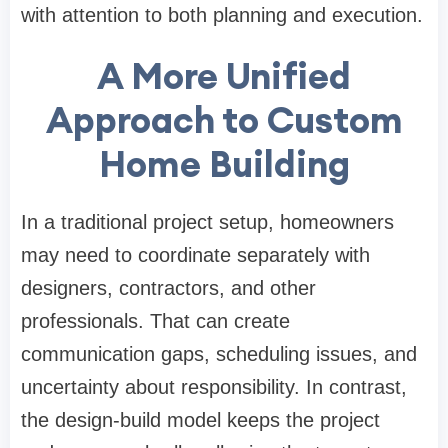
with attention to both planning and execution.
A More Unified
Approach to Custom
Home Building
In a traditional project setup, homeowners
may need to coordinate separately with
designers, contractors, and other
professionals. That can create
communication gaps, scheduling issues, and
uncertainty about responsibility. In contrast,
the design-build model keeps the project