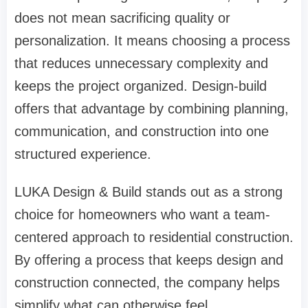
does not mean sacrificing quality or
personalization. It means choosing a process
that reduces unnecessary complexity and
keeps the project organized. Design-build
offers that advantage by combining planning,
communication, and construction into one
structured experience.
LUKA Design & Build stands out as a strong
choice for homeowners who want a team-
centered approach to residential construction.
By offering a process that keeps design and
construction connected, the company helps
simplify what can otherwise feel