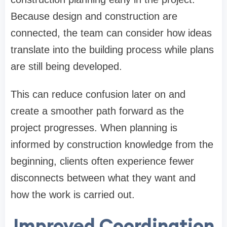
Because design and construction are
connected, the team can consider how ideas
translate into the building process while plans
are still being developed.
This can reduce confusion later on and
create a smoother path forward as the
project progresses. When planning is
informed by construction knowledge from the
beginning, clients often experience fewer
disconnects between what they want and
how the work is carried out.
Improved Coordination