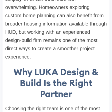
overwhelming. Homeowners exploring
custom home planning can also benefit from
broader housing information available through
HUD
, but working with an experienced
design-build firm remains one of the most
direct ways to create a smoother project
experience.
Why LUKA Design &
Build Is the Right
Partner
Choosing the right team is one of the most