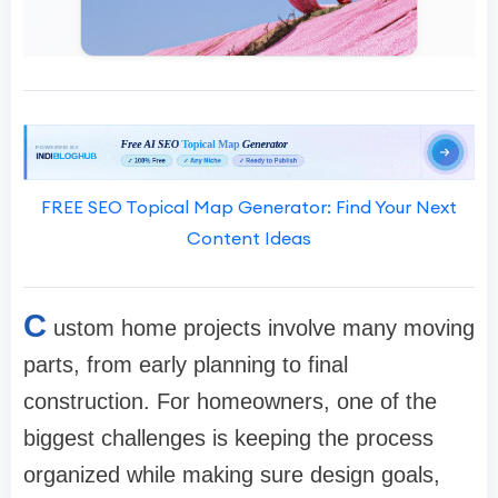
FREE SEO Topical Map Generator: Find Your Next
Content Ideas
C
ustom home projects involve many moving
parts, from early planning to final
construction. For homeowners, one of the
biggest challenges is keeping the process
organized while making sure design goals,