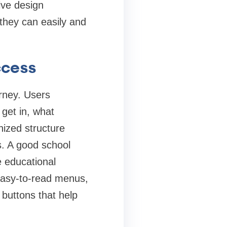
ive design
 they can easily and
ccess
urney. Users
 get in, what
nized structure
ks. A good school
e educational
easy-to-read menus,
n buttons that help