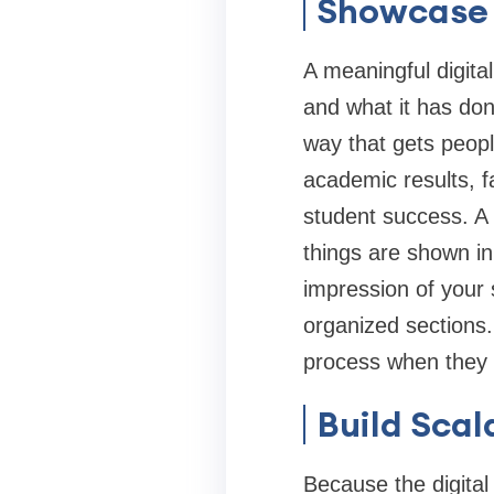
Showcase 
A meaningful digital
and what it has don
way that gets peopl
academic results, fa
student success. A 
things are shown in
impression of your s
organized sections.
process when they c
Build Scal
Because the digital