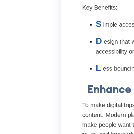
Key Benefits:
S
imple acces
D
esign that 
accessibility o
L
ess bouncin
Enhance 
To make digital tri
content. Modern pla
make people want to