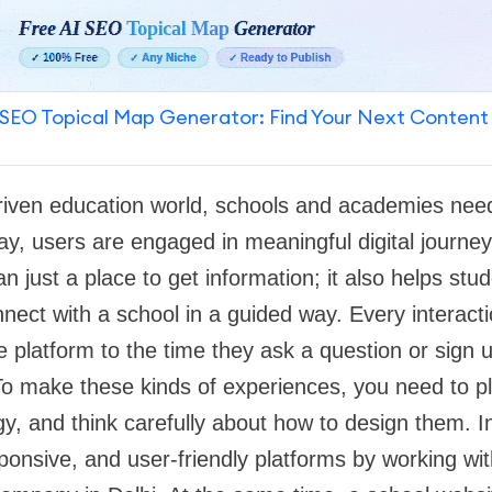
SEO Topical Map Generator: Find Your Next Content
-driven education world, schools and academies nee
ay, users are engaged in meaningful digital journey
n just a place to get information; it also helps st
nect with a school in a guided way. Every interacti
he platform to the time they ask a question or sign 
o make these kinds of experiences, you need to p
, and think carefully about how to design them. In
onsive, and user-friendly platforms by working wit