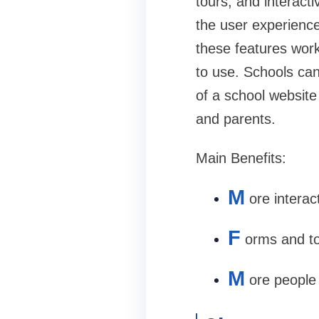
tours, and interacti
the user experience
these features work
to use. Schools can
of a school website
and parents.
Main Benefits:
M
ore intera
F
orms and to
M
ore people 