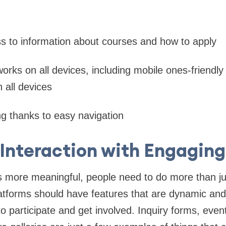
s to information about courses and how to apply
works on all devices, including mobile ones-friendly
n all devices
g thanks to easy navigation
Interaction with Engaging
ps more meaningful, people need to do more than jus
tforms should have features that are dynamic and 
 participate and get involved. Inquiry forms, event