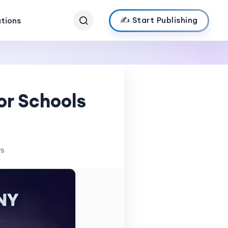
✍️ Start Publishing
ations
or Schools
ws