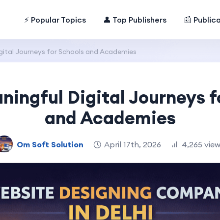
⚡ Popular Topics
👤 Top Publishers
📰 Public
gital Journeys for Schools and Academies
ningful Digital Journeys f
and Academies
Om Soft Solution
April 17th, 2026
4,265 vie