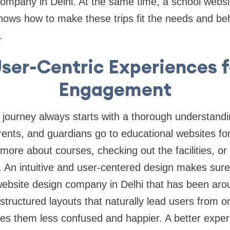
ompany in Delhi. At the same time, a school websi
ows how to make these trips fit the needs and beh
.
ser-Centric Experiences f
Engagement
l journey always starts with a thorough understand
ents, and guardians go to educational websites for
more about courses, checking out the facilities, or 
. An intuitive and user-centered design makes sure
website design company in Delhi that has been arou
tructured layouts that naturally lead users from one
es them less confused and happier. A better expe