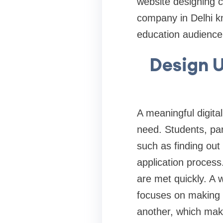
website designing c
company in Delhi kn
education audience
Design U
A meaningful digita
need. Students, par
such as finding out 
application process
are met quickly. A 
focuses on making s
another, which mak