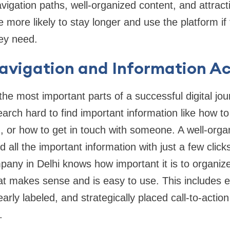
avigation paths, well-organized content, and attract
 more likely to stay longer and use the platform if
hey need.
Navigation and Information A
 the most important parts of a successful digital jo
arch hard to find important information like how to
, or how to get in touch with someone. A well-orga
d all the important information with just a few clic
any in Delhi knows how important it is to organiz
hat makes sense and is easy to use. This includes 
early labeled, and strategically placed call-to-actio
.