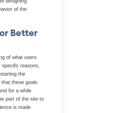
te designing
avior of the
or Better
ing of what users
 specific reasons,
starting the
 that these goals
nd for a while
 part of the site to
rience is made