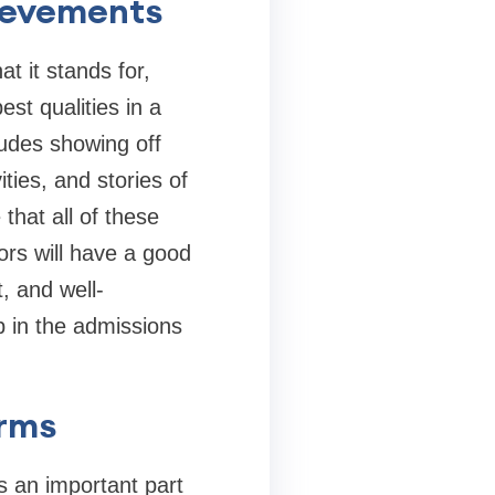
ievements
t it stands for,
st qualities in a
ludes showing off
ities, and stories of
hat all of these
ors will have a good
t, and well-
p in the admissions
orms
s an important part