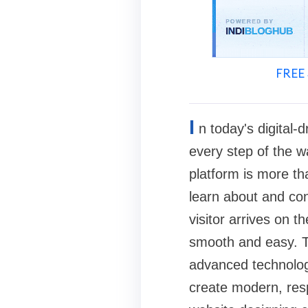
FREE 
I
n today's digital
every step of the w
platform is more tha
learn about and con
visitor arrives on t
smooth and easy. T
advanced technology
create modern, resp