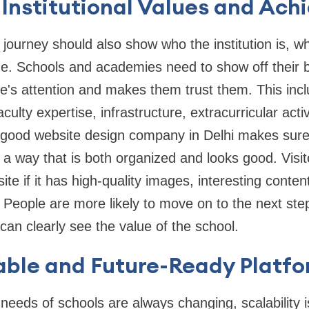
Institutional Values and Ach
 journey should also show who the institution is, wha
e. Schools and academies need to show off their be
e's attention and makes them trust them. This inc
culty expertise, infrastructure, extracurricular activ
good website design company in Delhi makes sure t
 a way that is both organized and looks good. Visit
ite if it has high-quality images, interesting conten
 People are more likely to move on to the next ste
an clearly see the value of the school.
able and Future-Ready Platf
 needs of schools are always changing, scalability i