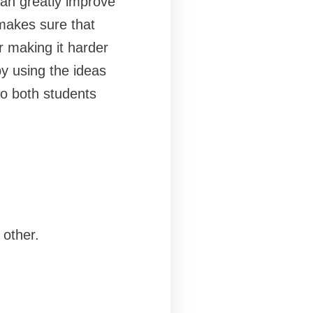
 can greatly improve
makes sure that
r making it harder
y using the ideas
to both students
 other.