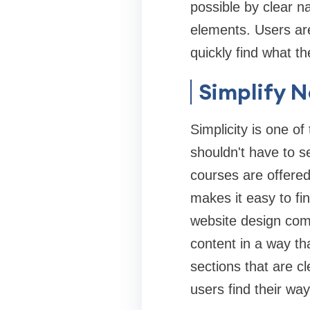
possible by clear n
elements. Users are
quickly find what t
Simplify 
Simplicity is one of
shouldn't have to se
courses are offered
makes it easy to fin
website design comp
content in a way t
sections that are cl
users find their way