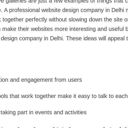
ve galleries are just a few examples of things that
. A professional website design company in Delhi 
 together perfectly without slowing down the site o
 make their websites more interesting and useful b
 design company in Delhi. These ideas will appeal 
ction and engagement from users
ols that work together make it easy to talk to each
taking part in events and activities