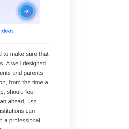
 Ideas
d to make sure that
s. A well-designed
udents and parents
on, from the time a
up, should feel
lan ahead, use
stitutions can
h a professional