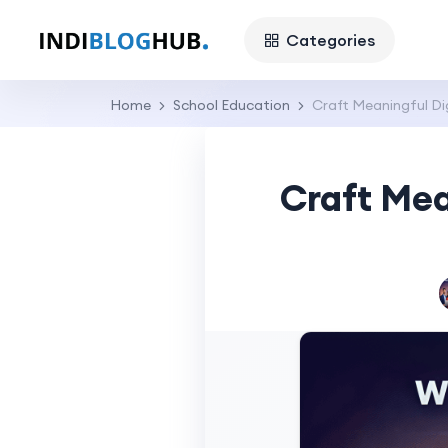
Categories
Home
School Education
Craft Meaningful Di
Craft Mea