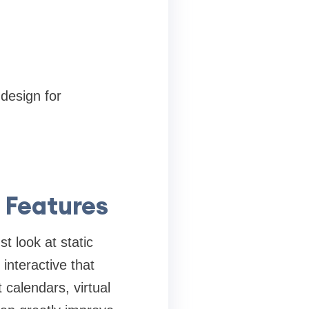
 design for
 Features
t look at static
interactive that
 calendars, virtual