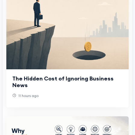
The Hidden Cost of Ignoring Business
News
11 hours ago