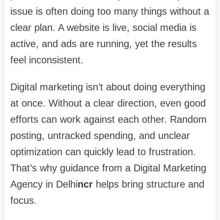
issue is often doing too many things without a
clear plan. A website is live, social media is
active, and ads are running, yet the results
feel inconsistent.
Digital marketing isn’t about doing everything
at once. Without a clear direction, even good
efforts can work against each other. Random
posting, untracked spending, and unclear
optimization can quickly lead to frustration.
That’s why guidance from a
Digital Marketing
Agency in Delhi
ncr
helps bring structure and
focus.