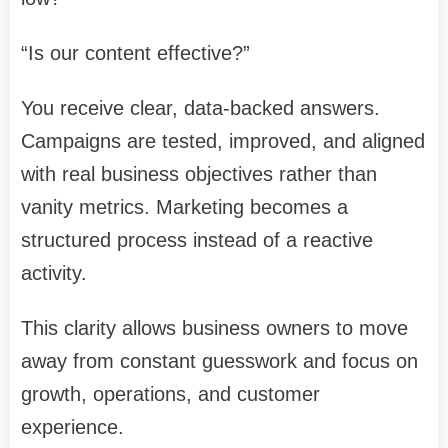
“Is our content effective?”
You receive clear, data-backed answers.
Campaigns are tested, improved, and aligned
with real business objectives rather than
vanity metrics. Marketing becomes a
structured process instead of a reactive
activity.
This clarity allows business owners to move
away from constant guesswork and focus on
growth, operations, and customer
experience.