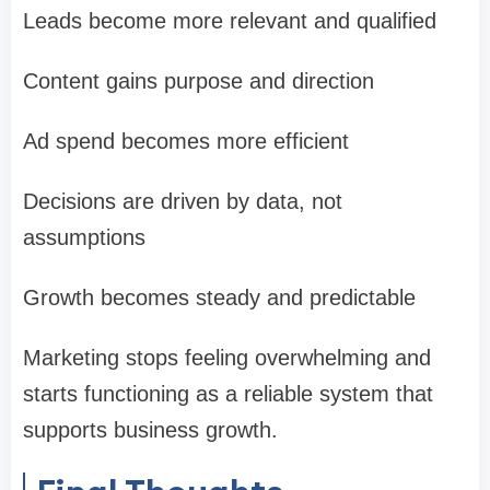
Leads become more relevant and qualified
Content gains purpose and direction
Ad spend becomes more efficient
Decisions are driven by data, not
assumptions
Growth becomes steady and predictable
Marketing stops feeling overwhelming and
starts functioning as a reliable system that
supports business growth.