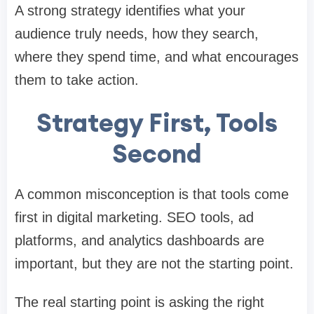
A strong strategy identifies what your
audience truly needs, how they search,
where they spend time, and what encourages
them to take action.
Strategy First, Tools
Second
A common misconception is that tools come
first in digital marketing. SEO tools, ad
platforms, and analytics dashboards are
important, but they are not the starting point.
The real starting point is asking the right