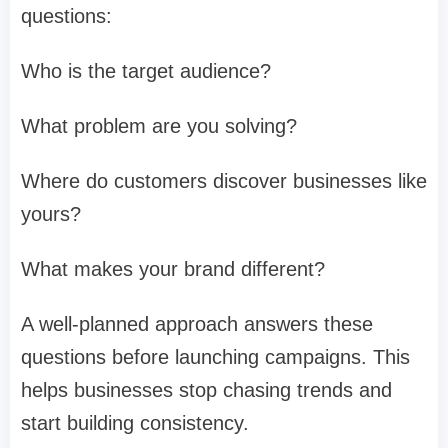
questions:
Who is the target audience?
What problem are you solving?
Where do customers discover businesses like
yours?
What makes your brand different?
A well-planned approach answers these
questions before launching campaigns. This
helps businesses stop chasing trends and
start building consistency.