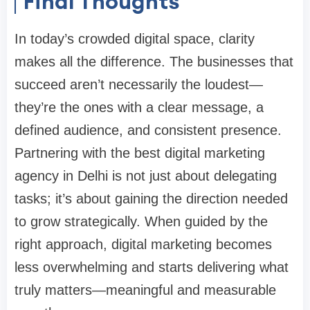
Final Thoughts
In today’s crowded digital space, clarity
makes all the difference. The businesses that
succeed aren’t necessarily the loudest—
they’re the ones with a clear message, a
defined audience, and consistent presence.
Partnering with the
best digital marketing
agency in Delhi
is not just about delegating
tasks; it’s about gaining the direction needed
to grow strategically. When guided by the
right approach, digital marketing becomes
less overwhelming and starts delivering what
truly matters—meaningful and measurable