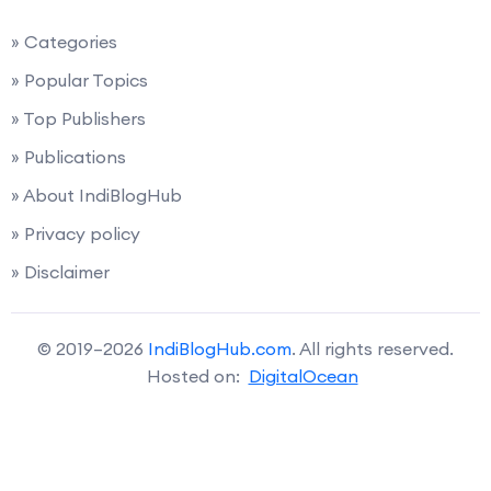
» Categories
» Popular Topics
» Top Publishers
» Publications
» About IndiBlogHub
» Privacy policy
» Disclaimer
© 2019–2026
IndiBlogHub.com
. All rights reserved.
Hosted on:
DigitalOcean