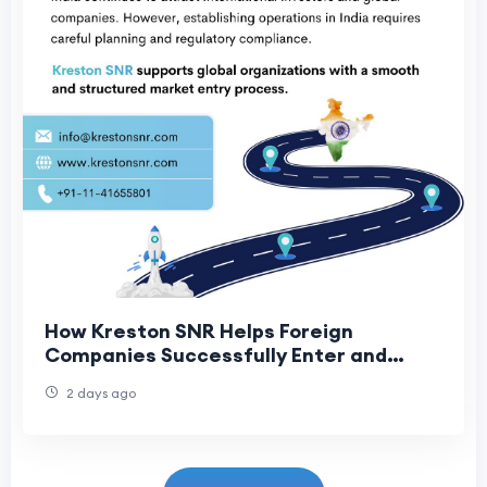
How Kreston SNR Helps Foreign
Companies Successfully Enter and
Expand in India
2 days ago