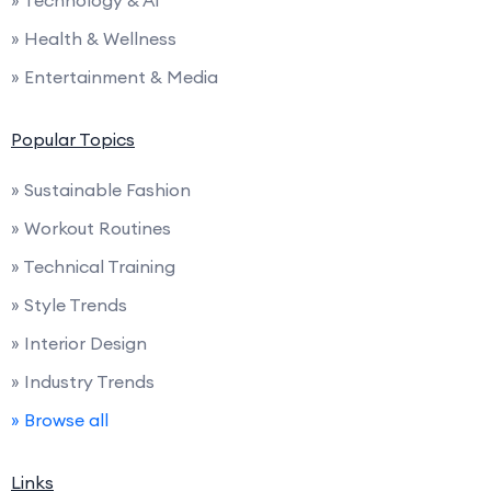
» Health & Wellness
» Entertainment & Media
Popular Topics
» Sustainable Fashion
» Workout Routines
» Technical Training
» Style Trends
» Interior Design
» Industry Trends
» Browse all
Links