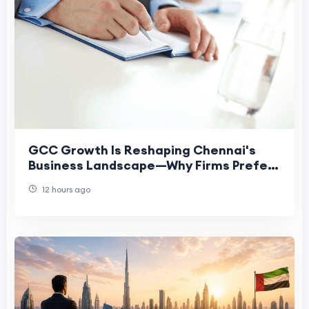
GCC Growth Is Reshaping Chennai's
Business Landscape—Why Firms Prefer
Virtual Offices
12 hours ago