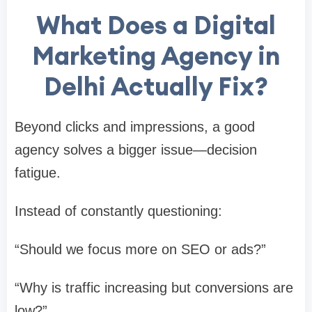
What Does a Digital
Marketing Agency in
Delhi Actually Fix?
Beyond clicks and impressions, a good
agency solves a bigger issue—decision
fatigue.
Instead of constantly questioning:
“Should we focus more on SEO or ads?”
“Why is traffic increasing but conversions are
low?”