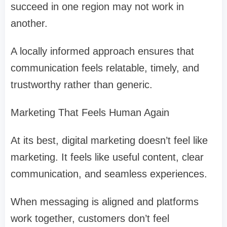
succeed in one region may not work in
another.
A locally informed approach ensures that
communication feels relatable, timely, and
trustworthy rather than generic.
Marketing That Feels Human Again
At its best, digital marketing doesn’t feel like
marketing. It feels like useful content, clear
communication, and seamless experiences.
When messaging is aligned and platforms
work together, customers don’t feel