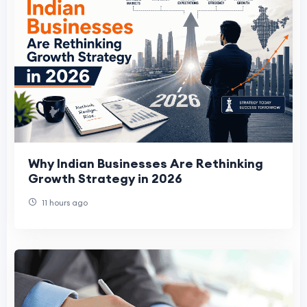
Why Indian Businesses Are Rethinking
Growth Strategy in 2026
11 hours ago