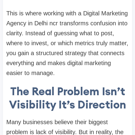
This is where working with a
Digital Marketing
Agency in Delhi ncr
transforms confusion into
clarity. Instead of guessing what to post,
where to invest, or which metrics truly matter,
you gain a structured strategy that connects
everything and makes digital marketing
easier to manage.
The Real Problem Isn’t
Visibility It’s Direction
Many businesses believe their biggest
problem is lack of visibility. But in reality, the