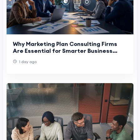
Why Marketing Plan Consulting Firms
Are Essential for Smarter Business
Decision-Making
1 day ago