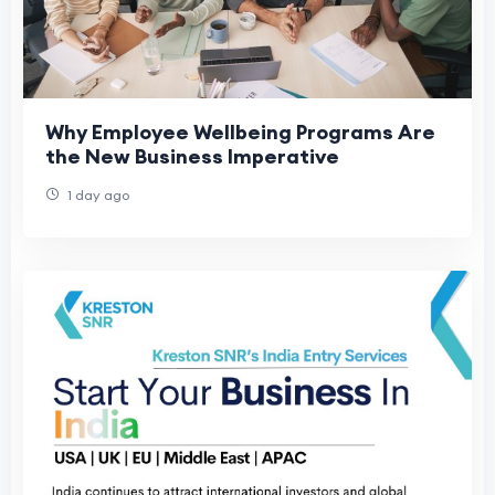
Why Employee Wellbeing Programs Are
the New Business Imperative
1 day ago