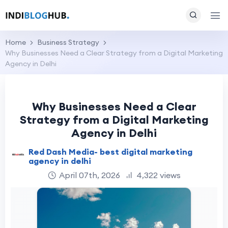
Home
Business Strategy
Why Businesses Need a Clear Strategy from a Digital Marketing
Agency in Delhi
Why Businesses Need a Clear
Strategy from a Digital Marketing
Agency in Delhi
Red Dash Media- best digital marketing
agency in delhi
April 07th, 2026
4,322 views