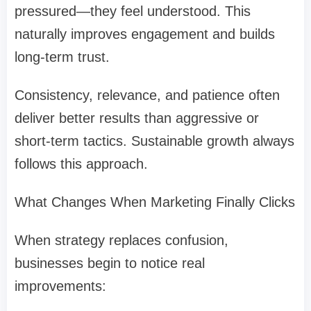
pressured—they feel understood. This
naturally improves engagement and builds
long-term trust.
Consistency, relevance, and patience often
deliver better results than aggressive or
short-term tactics. Sustainable growth always
follows this approach.
What Changes When Marketing Finally Clicks
When strategy replaces confusion,
businesses begin to notice real
improvements: