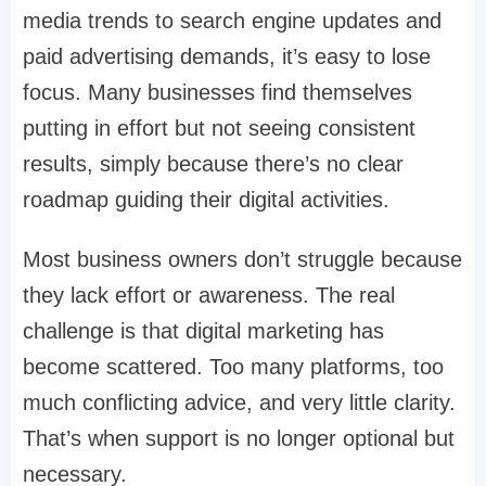
media trends to search engine updates and
paid advertising demands, it’s easy to lose
focus. Many businesses find themselves
putting in effort but not seeing consistent
results, simply because there’s no clear
roadmap guiding their digital activities.
Most business owners don’t struggle because
they lack effort or awareness. The real
challenge is that digital marketing has
become scattered. Too many platforms, too
much conflicting advice, and very little clarity.
That’s when support is no longer optional but
necessary.