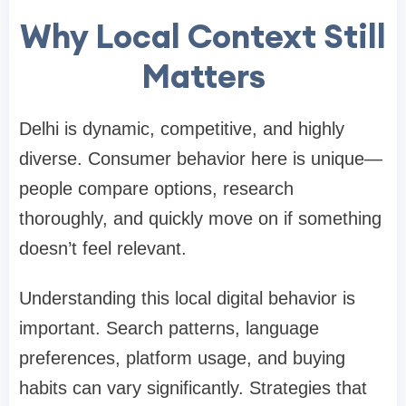
Why Local Context Still
Matters
Delhi is dynamic, competitive, and highly
diverse. Consumer behavior here is unique—
people compare options, research
thoroughly, and quickly move on if something
doesn’t feel relevant.
Understanding this local digital behavior is
important. Search patterns, language
preferences, platform usage, and buying
habits can vary significantly. Strategies that