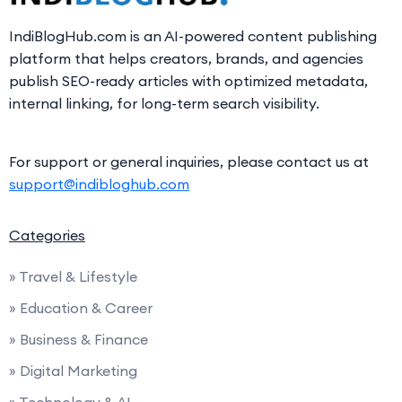
IndiBlogHub.com is an AI-powered content publishing
platform that helps creators, brands, and agencies
publish SEO-ready articles with optimized metadata,
internal linking, for long-term search visibility.
For support or general inquiries, please contact us at
support@indibloghub.com
Categories
» Travel & Lifestyle
» Education & Career
» Business & Finance
» Digital Marketing
» Technology & AI