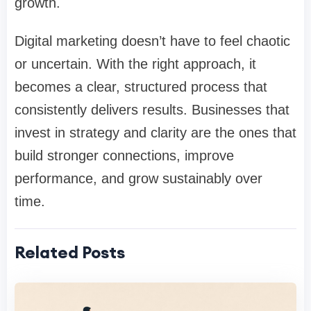
growth.
Digital marketing doesn’t have to feel chaotic
or uncertain. With the right approach, it
becomes a clear, structured process that
consistently delivers results. Businesses that
invest in strategy and clarity are the ones that
build stronger connections, improve
performance, and grow sustainably over
time.
Related Posts