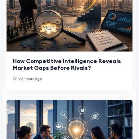
How Competitive Intelligence Reveals
Market Gaps Before Rivals?
23 hours ago