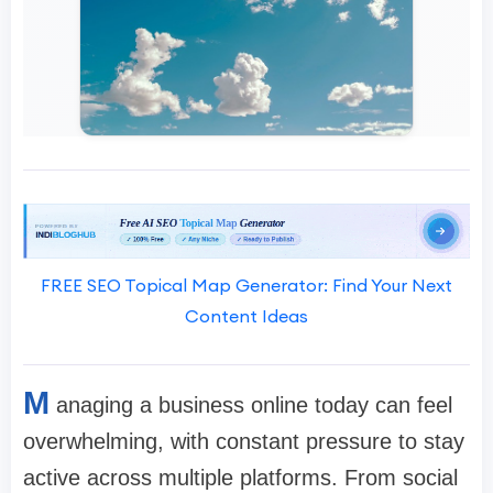
FREE SEO Topical Map Generator: Find Your Next
Content Ideas
M
anaging a business online today can feel
overwhelming, with constant pressure to stay
active across multiple platforms. From social