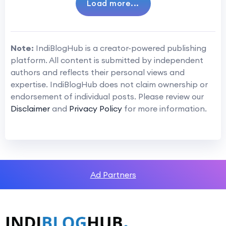
Load more...
Note:
IndiBlogHub is a creator-powered publishing
platform. All content is submitted by independent
authors and reflects their personal views and
expertise. IndiBlogHub does not claim ownership or
endorsement of individual posts. Please review our
Disclaimer
and
Privacy Policy
for more information.
Ad Partners