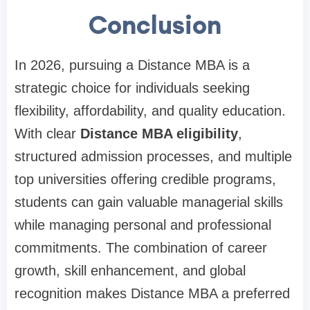
Conclusion
In 2026, pursuing a Distance MBA is a
strategic choice for individuals seeking
flexibility, affordability, and quality education.
With clear
Distance MBA eligibility
,
structured admission processes, and multiple
top universities offering credible programs,
students can gain valuable managerial skills
while managing personal and professional
commitments. The combination of career
growth, skill enhancement, and global
recognition makes Distance MBA a preferred