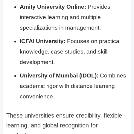
Amity University Online:
Provides
interactive learning and multiple
specializations in management.
ICFAI University:
Focuses on practical
knowledge, case studies, and skill
development.
University of Mumbai (IDOL):
Combines
academic rigor with distance learning
convenience.
These universities ensure credibility, flexible
learning, and global recognition for