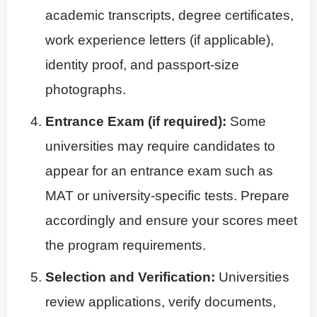
academic transcripts, degree certificates,
work experience letters (if applicable),
identity proof, and passport-size
photographs.
Entrance Exam (if required):
Some
universities may require candidates to
appear for an entrance exam such as
MAT or university-specific tests. Prepare
accordingly and ensure your scores meet
the program requirements.
Selection and Verification:
Universities
review applications, verify documents,