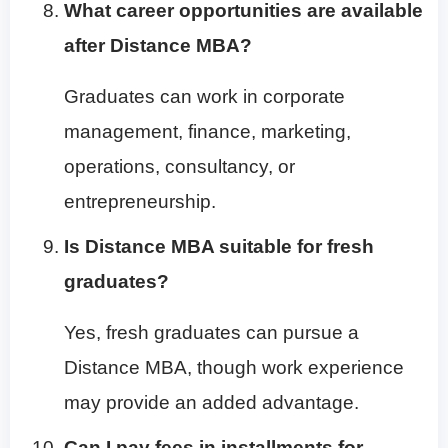
What career opportunities are available
after Distance MBA?
Graduates can work in corporate
management, finance, marketing,
operations, consultancy, or
entrepreneurship.
Is Distance MBA suitable for fresh
graduates?
Yes, fresh graduates can pursue a
Distance MBA, though work experience
may provide an added advantage.
Can I pay fees in installments for