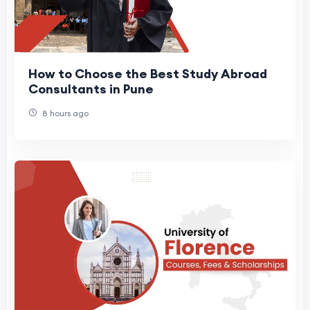
How to Choose the Best Study Abroad
Consultants in Pune
8 hours ago