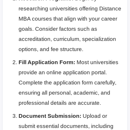
researching universities offering Distance
MBA courses that align with your career
goals. Consider factors such as
accreditation, curriculum, specialization
options, and fee structure.
Fill Application Form:
Most universities
provide an online application portal.
Complete the application form carefully,
ensuring all personal, academic, and
professional details are accurate.
Document Submission:
Upload or
submit essential documents, including