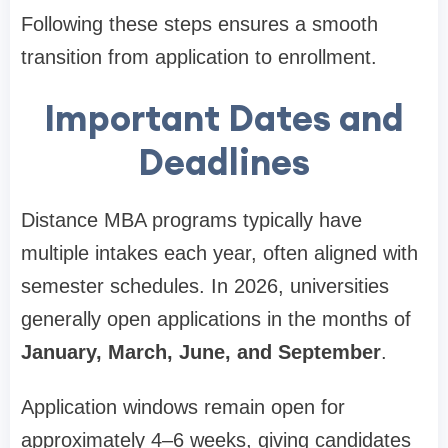
Following these steps ensures a smooth
transition from application to enrollment.
Important Dates and
Deadlines
Distance MBA programs typically have
multiple intakes each year, often aligned with
semester schedules. In 2026, universities
generally open applications in the months of
January, March, June, and September
.
Application windows remain open for
approximately 4–6 weeks, giving candidates