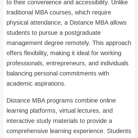
to their convenience and accessibility. Unlike
traditional MBA courses, which require
physical attendance, a Distance MBA allows
students to pursue a postgraduate
management degree remotely. This approach
offers flexibility, making it ideal for working
professionals, entrepreneurs, and individuals
balancing personal commitments with
academic aspirations.
Distance MBA programs combine online
learning platforms, virtual lectures, and
interactive study materials to provide a
comprehensive learning experience. Students