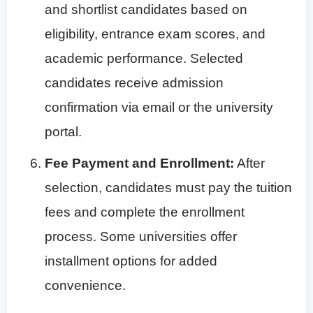
and shortlist candidates based on
eligibility, entrance exam scores, and
academic performance. Selected
candidates receive admission
confirmation via email or the university
portal.
Fee Payment and Enrollment:
After
selection, candidates must pay the tuition
fees and complete the enrollment
process. Some universities offer
installment options for added
convenience.