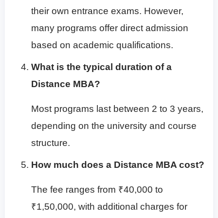
their own entrance exams. However,
many programs offer direct admission
based on academic qualifications.
What is the typical duration of a
Distance MBA?
Most programs last between 2 to 3 years,
depending on the university and course
structure.
How much does a Distance MBA cost?
The fee ranges from ₹40,000 to
₹1,50,000, with additional charges for