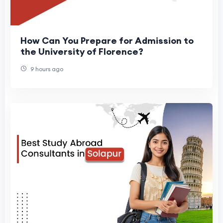
How Can You Prepare for Admission to
the University of Florence?
9 hours ago