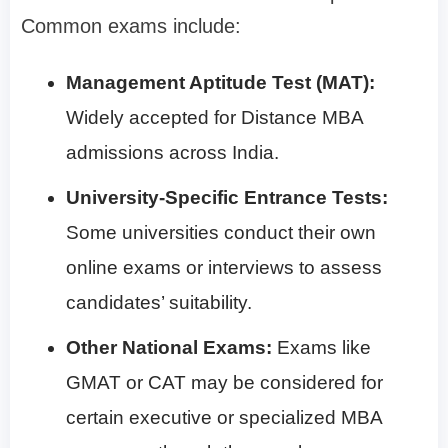
Common exams include:
Management Aptitude Test (MAT):
Widely accepted for Distance MBA
admissions across India.
University-Specific Entrance Tests:
Some universities conduct their own
online exams or interviews to assess
candidates’ suitability.
Other National Exams:
Exams like
GMAT or CAT may be considered for
certain executive or specialized MBA