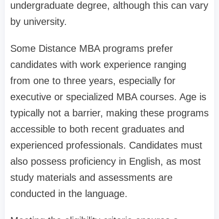
undergraduate degree, although this can vary
by university.
Some Distance MBA programs prefer
candidates with work experience ranging
from one to three years, especially for
executive or specialized MBA courses. Age is
typically not a barrier, making these programs
accessible to both recent graduates and
experienced professionals. Candidates must
also possess proficiency in English, as most
study materials and assessments are
conducted in the language.