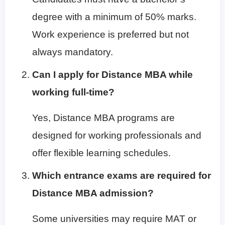
degree with a minimum of 50% marks.
Work experience is preferred but not
always mandatory.
Can I apply for Distance MBA while
working full-time?
Yes, Distance MBA programs are
designed for working professionals and
offer flexible learning schedules.
Which entrance exams are required for
Distance MBA admission?
Some universities may require MAT or