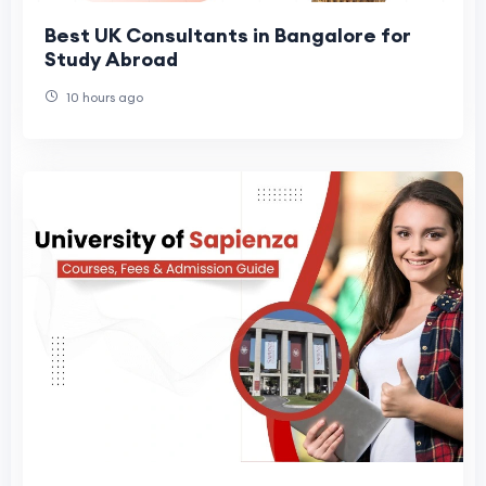
Best UK Consultants in Bangalore for
Study Abroad
10 hours ago