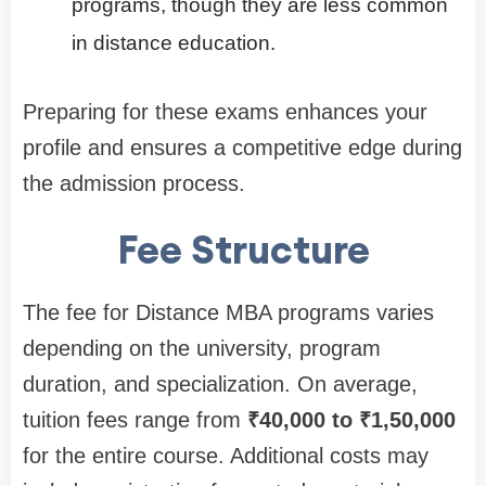
programs, though they are less common
in distance education.
Preparing for these exams enhances your
profile and ensures a competitive edge during
the admission process.
Fee Structure
The fee for Distance MBA programs varies
depending on the university, program
duration, and specialization. On average,
tuition fees range from
₹40,000 to ₹1,50,000
for the entire course. Additional costs may