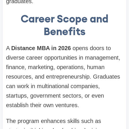
graduates.
Career Scope and
Benefits
A
Distance MBA in 2026
opens doors to
diverse career opportunities in management,
finance, marketing, operations, human
resources, and entrepreneurship. Graduates
can work in multinational companies,
startups, government sectors, or even
establish their own ventures.
The program enhances skills such as