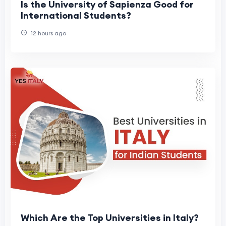
Is the University of Sapienza Good for
International Students?
12 hours ago
Which Are the Top Universities in Italy?