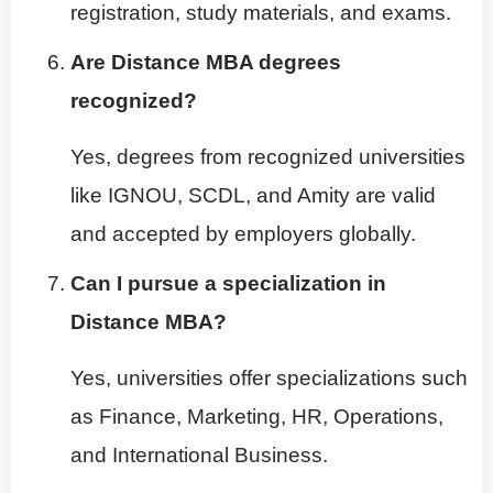
registration, study materials, and exams.
Are Distance MBA degrees
recognized?
Yes, degrees from recognized universities
like IGNOU, SCDL, and Amity are valid
and accepted by employers globally.
Can I pursue a specialization in
Distance MBA?
Yes, universities offer specializations such
as Finance, Marketing, HR, Operations,
and International Business.