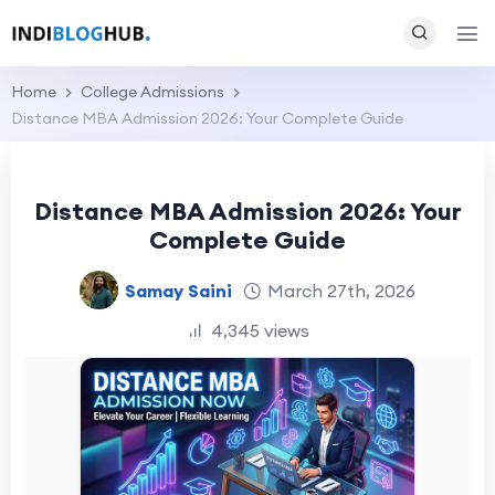
Home
College Admissions
Distance MBA Admission 2026: Your Complete Guide
Distance MBA Admission 2026: Your
Complete Guide
Samay Saini
March 27th, 2026
4,345 views