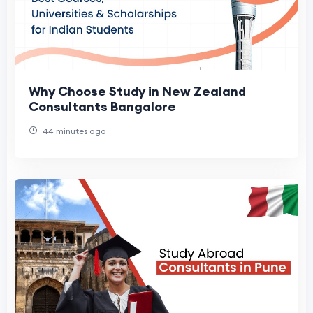
Why Choose Study in New Zealand
Consultants Bangalore
44 minutes ago