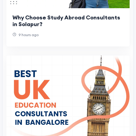
Why Choose Study Abroad Consultants
in Solapur?
9 hours ago