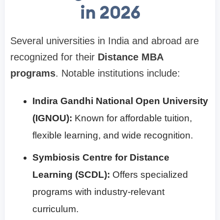
in 2026
Several universities in India and abroad are
recognized for their
Distance MBA
programs
. Notable institutions include:
Indira Gandhi National Open University
(IGNOU):
Known for affordable tuition,
flexible learning, and wide recognition.
Symbiosis Centre for Distance
Learning (SCDL):
Offers specialized
programs with industry-relevant
curriculum.