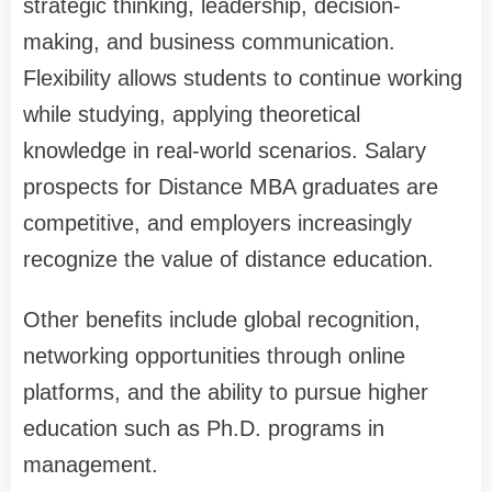
strategic thinking, leadership, decision-
making, and business communication.
Flexibility allows students to continue working
while studying, applying theoretical
knowledge in real-world scenarios. Salary
prospects for Distance MBA graduates are
competitive, and employers increasingly
recognize the value of distance education.
Other benefits include global recognition,
networking opportunities through online
platforms, and the ability to pursue higher
education such as Ph.D. programs in
management.