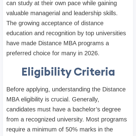
can study at their own pace while gaining
valuable managerial and leadership skills.
The growing acceptance of distance
education and recognition by top universities
have made Distance MBA programs a
preferred choice for many in 2026.
Eligibility Criteria
Before applying, understanding the
Distance
MBA eligibility
is crucial. Generally,
candidates must have a bachelor’s degree
from a recognized university. Most programs
require a minimum of 50% marks in the