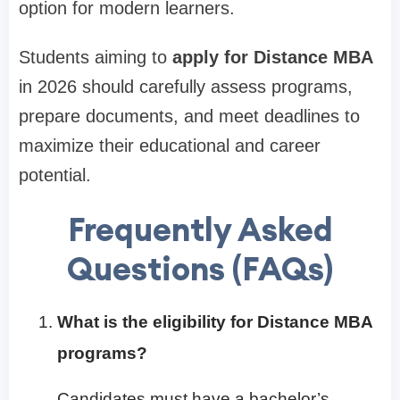
option for modern learners.
Students aiming to
apply for Distance MBA
in 2026 should carefully assess programs,
prepare documents, and meet deadlines to
maximize their educational and career
potential.
Frequently Asked
Questions (FAQs)
What is the eligibility for Distance MBA
programs?
Candidates must have a bachelor’s