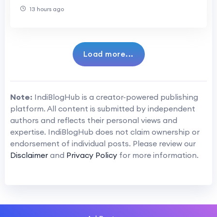
13 hours ago
Load more...
Note:
IndiBlogHub is a creator-powered publishing
platform. All content is submitted by independent
authors and reflects their personal views and
expertise. IndiBlogHub does not claim ownership or
endorsement of individual posts. Please review our
Disclaimer
and
Privacy Policy
for more information.