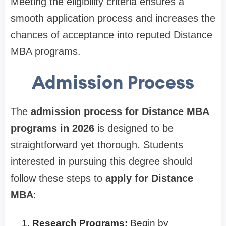
Meeting the eligibility criteria ensures a
smooth application process and increases the
chances of acceptance into reputed Distance
MBA programs.
Admission Process
The
admission process for Distance MBA
programs in 2026
is designed to be
straightforward yet thorough. Students
interested in pursuing this degree should
follow these steps to
apply for Distance
MBA
:
Research Programs:
Begin by