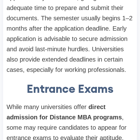
adequate time to prepare and submit their
documents. The semester usually begins 1–2
months after the application deadline. Early
application is advisable to secure admission
and avoid last-minute hurdles. Universities
also provide extended deadlines in certain
cases, especially for working professionals.
Entrance Exams
While many universities offer
direct
admission for Distance MBA programs
,
some may require candidates to appear for
entrance exams to evaluate their aptitude.