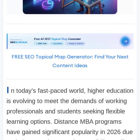
FREE SEO Topical Map Generator: Find Your Next
Content Ideas
I
n today’s fast-paced world, higher education
is evolving to meet the demands of working
professionals and students seeking flexible
learning options. Distance MBA programs
have gained significant popularity in 2026 due