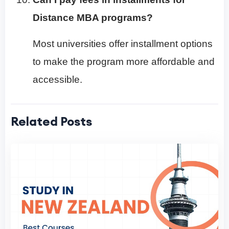
Distance MBA programs?
Most universities offer installment options
to make the program more affordable and
accessible.
Related Posts