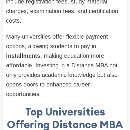
include registration fees, study material
charges, examination fees, and certification
costs.
Many universities offer flexible payment
options, allowing students to pay in
installments
, making education more
affordable. Investing in a Distance MBA not
only provides academic knowledge but also
opens doors to enhanced career
opportunities.
Top Universities
Offering Distance MBA