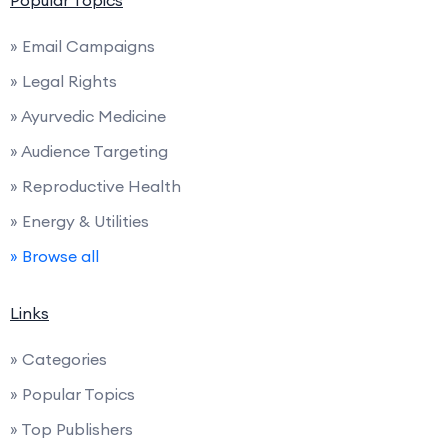
Popular Topics
» Email Campaigns
» Legal Rights
» Ayurvedic Medicine
» Audience Targeting
» Reproductive Health
» Energy & Utilities
» Browse all
Links
» Categories
» Popular Topics
» Top Publishers