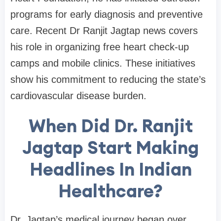
programs for early diagnosis and preventive
care. Recent Dr Ranjit Jagtap news covers
his role in organizing free heart check-up
camps and mobile clinics. These initiatives
show his commitment to reducing the state’s
cardiovascular disease burden.
When Did Dr. Ranjit
Jagtap Start Making
Headlines In Indian
Healthcare?
Dr. Jagtap’s medical journey began over