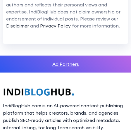
authors and reflects their personal views and
expertise. IndiBlogHub does not claim ownership or
endorsement of individual posts. Please review our
Disclaimer
and
Privacy Policy
for more information.
Ad Partners
IndiBlogHub.com is an AI-powered content publishing
platform that helps creators, brands, and agencies
publish SEO-ready articles with optimized metadata,
internal linking, for long-term search visibility.