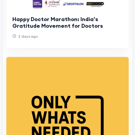
Happy Doctor Marathon: India's
Gratitude Movement for Doctors
2 days ago