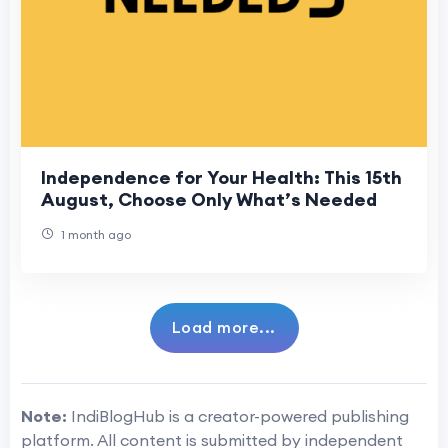
Independence for Your Health: This 15th
August, Choose Only What’s Needed
1 month ago
Load more...
Note:
IndiBlogHub is a creator-powered publishing
platform. All content is submitted by independent