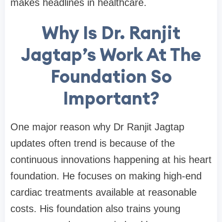
makes headlines in healthcare.
Why Is Dr. Ranjit
Jagtap’s Work At The
Foundation So
Important?
One major reason why Dr Ranjit Jagtap
updates often trend is because of the
continuous innovations happening at his heart
foundation. He focuses on making high-end
cardiac treatments available at reasonable
costs. His foundation also trains young