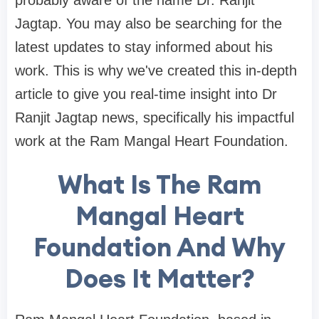
probably aware of the name Dr. Ranjit
Jagtap. You may also be searching for the
latest updates to stay informed about his
work. This is why we've created this in-depth
article to give you real-time insight into Dr
Ranjit Jagtap news, specifically his impactful
work at the Ram Mangal Heart Foundation.
What Is The Ram
Mangal Heart
Foundation And Why
Does It Matter?