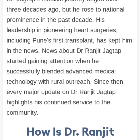
three decades ago, but he rose to national
prominence in the past decade. His
leadership in pioneering heart surgeries,
including Pune's first transplant, has kept him
in the news. News about Dr Ranjit Jagtap
started gaining attention when he
successfully blended advanced medical
technology with rural outreach. Since then,
every major update on Dr Ranjit Jagtap
highlights his continued service to the
community.
How Is Dr. Ranjit