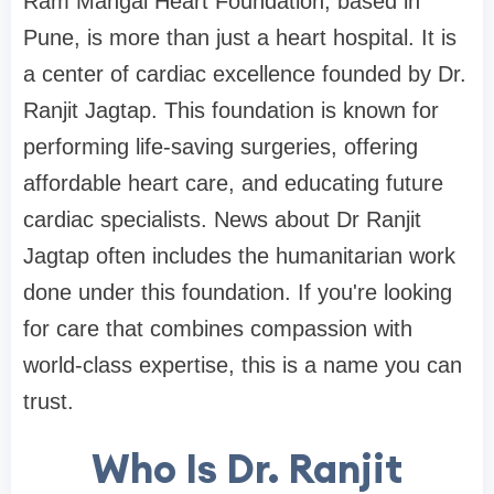
Ram Mangal Heart Foundation, based in
Pune, is more than just a heart hospital. It is
a center of cardiac excellence founded by Dr.
Ranjit Jagtap. This foundation is known for
performing life-saving surgeries, offering
affordable heart care, and educating future
cardiac specialists. News about Dr Ranjit
Jagtap often includes the humanitarian work
done under this foundation. If you're looking
for care that combines compassion with
world-class expertise, this is a name you can
trust.
Who Is Dr. Ranjit