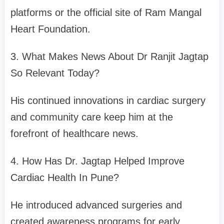
platforms or the official site of Ram Mangal
Heart Foundation.
3. What Makes News About Dr Ranjit Jagtap
So Relevant Today?
His continued innovations in cardiac surgery
and community care keep him at the
forefront of healthcare news.
4. How Has Dr. Jagtap Helped Improve
Cardiac Health In Pune?
He introduced advanced surgeries and
created awareness programs for early