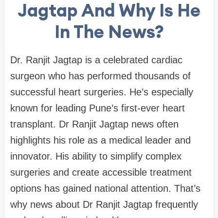
Jagtap And Why Is He
In The News?
Dr. Ranjit Jagtap is a celebrated cardiac
surgeon who has performed thousands of
successful heart surgeries. He’s especially
known for leading Pune’s first-ever heart
transplant. Dr Ranjit Jagtap news often
highlights his role as a medical leader and
innovator. His ability to simplify complex
surgeries and create accessible treatment
options has gained national attention. That’s
why news about Dr Ranjit Jagtap frequently