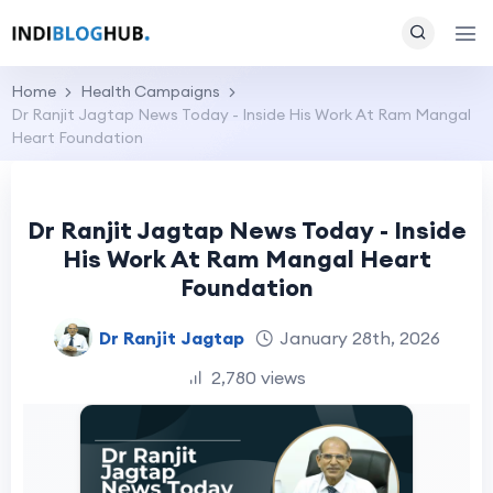
Home
Health Campaigns
Dr Ranjit Jagtap News Today - Inside His Work At Ram Mangal
Heart Foundation
Dr Ranjit Jagtap News Today - Inside
His Work At Ram Mangal Heart
Foundation
Dr Ranjit Jagtap
January 28th, 2026
2,780 views