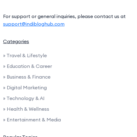
For support or general inquiries, please contact us at
support@indibloghub.com
Categories
» Travel & Lifestyle
» Education & Career
» Business & Finance
» Digital Marketing
» Technology & AI
» Health & Wellness
» Entertainment & Media