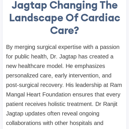
Jagtap Changing The
Landscape Of Cardiac
Care?
By merging surgical expertise with a passion
for public health, Dr. Jagtap has created a
new healthcare model. He emphasizes
personalized care, early intervention, and
post-surgical recovery. His leadership at Ram
Mangal Heart Foundation ensures that every
patient receives holistic treatment. Dr Ranjit
Jagtap updates often reveal ongoing
collaborations with other hospitals and