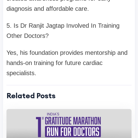
diagnosis and affordable care.
5. Is Dr Ranjit Jagtap Involved In Training
Other Doctors?
Yes, his foundation provides mentorship and
hands-on training for future cardiac
specialists.
Related Posts