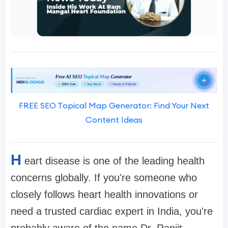
FREE SEO Topical Map Generator: Find Your Next
Content Ideas
H
eart disease is one of the leading health
concerns globally. If you're someone who
closely follows heart health innovations or
need a trusted cardiac expert in India, you're