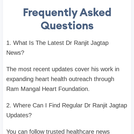
Frequently Asked
Questions
1. What Is The Latest Dr Ranjit Jagtap
News?
The most recent updates cover his work in
expanding heart health outreach through
Ram Mangal Heart Foundation.
2. Where Can I Find Regular Dr Ranjit Jagtap
Updates?
You can follow trusted healthcare news