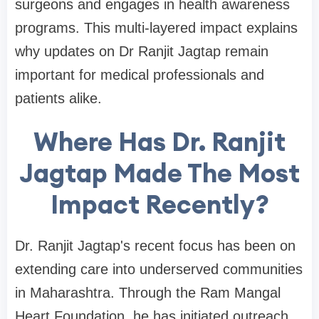
surgeons and engages in health awareness
programs. This multi-layered impact explains
why updates on Dr Ranjit Jagtap remain
important for medical professionals and
patients alike.
Where Has Dr. Ranjit
Jagtap Made The Most
Impact Recently?
Dr. Ranjit Jagtap's recent focus has been on
extending care into underserved communities
in Maharashtra. Through the Ram Mangal
Heart Foundation, he has initiated outreach