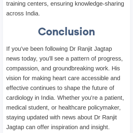
training centers, ensuring knowledge-sharing
across India.
Conclusion
If you've been following Dr Ranjit Jagtap
news today, you'll see a pattern of progress,
compassion, and groundbreaking work. His
vision for making heart care accessible and
effective continues to shape the future of
cardiology in India. Whether you're a patient,
medical student, or healthcare policymaker,
staying updated with news about Dr Ranjit
Jagtap can offer inspiration and insight.