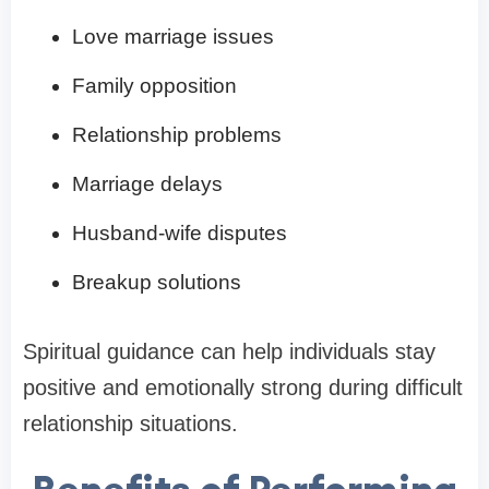
Love marriage issues
Family opposition
Relationship problems
Marriage delays
Husband-wife disputes
Breakup solutions
Spiritual guidance can help individuals stay
positive and emotionally strong during difficult
relationship situations.