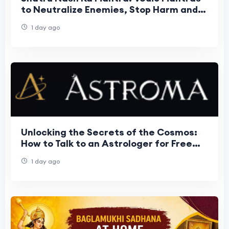
to Neutralize Enemies, Stop Harm and
Restore Peace
1 day ago
Unlocking the Secrets of the Cosmos:
How to Talk to an Astrologer for Free
and Transform Your Life
1 day ago