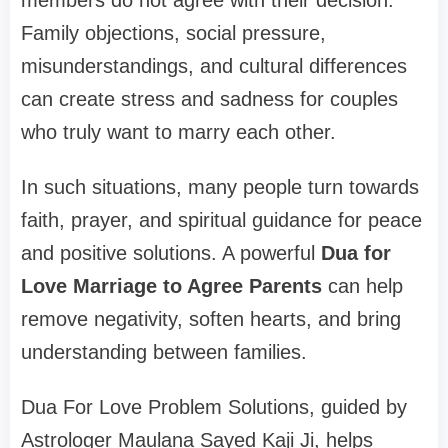
members do not agree with their decision.
Family objections, social pressure,
misunderstandings, and cultural differences
can create stress and sadness for couples
who truly want to marry each other.
In such situations, many people turn towards
faith, prayer, and spiritual guidance for peace
and positive solutions. A powerful
Dua for
Love Marriage to Agree Parents
can help
remove negativity, soften hearts, and bring
understanding between families.
Dua For Love Problem Solutions, guided by
Astrologer Maulana Sayed Kaji Ji, helps