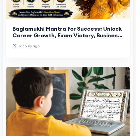
Baglamukhi Mantra for Success: Unlock
Career Growth, Exam Victory, Business
Prosperity and Government Job
17 hours ago
Selection