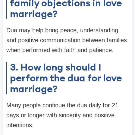
family objections in love
marriage?
Dua may help bring peace, understanding,
and positive communication between families
when performed with faith and patience.
3. How long should I
perform the dua for love
marriage?
Many people continue the dua daily for 21
days or longer with sincerity and positive
intentions.