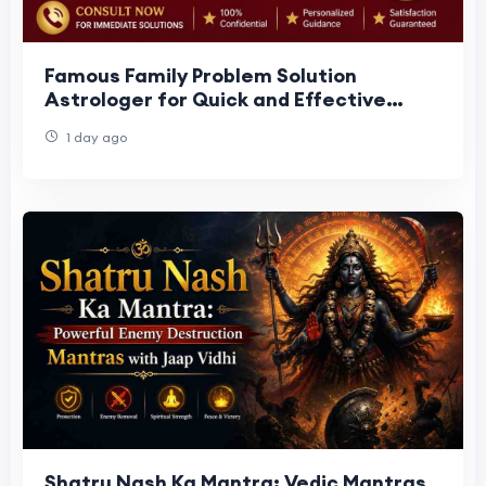
Famous Family Problem Solution
Astrologer for Quick and Effective
Results
1 day ago
Shatru Nash Ka Mantra: Vedic Mantras