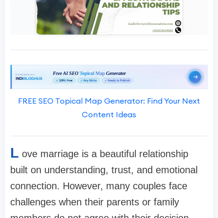
FREE SEO Topical Map Generator: Find Your Next
Content Ideas
L
ove marriage is a beautiful relationship
built on understanding, trust, and emotional
connection. However, many couples face
challenges when their parents or family