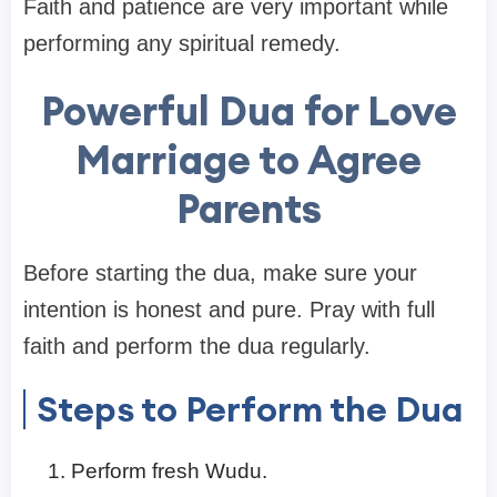
Faith and patience are very important while
performing any spiritual remedy.
Powerful Dua for Love
Marriage to Agree
Parents
Before starting the dua, make sure your
intention is honest and pure. Pray with full
faith and perform the dua regularly.
Steps to Perform the Dua
Perform fresh Wudu.