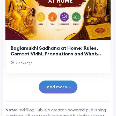
Baglamukhi Sadhana at Home: Rules,
Correct Vidhi, Precautions and What
the Tradition Actually Says
2 days ago
Load more...
Note:
IndiBlogHub is a creator-powered publishing
platform. All content is submitted by independent