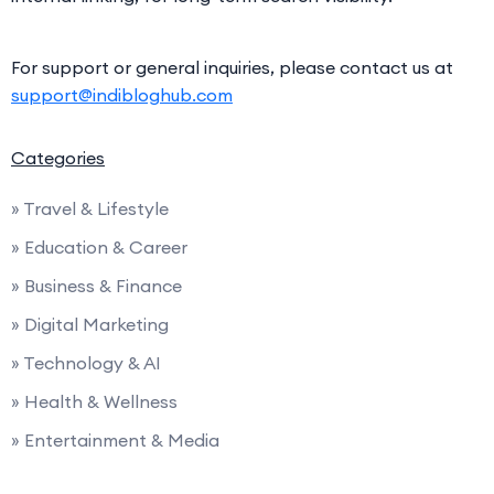
For support or general inquiries, please contact us at
support@indibloghub.com
Categories
» Travel & Lifestyle
» Education & Career
» Business & Finance
» Digital Marketing
» Technology & AI
» Health & Wellness
» Entertainment & Media