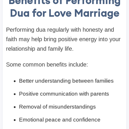
Benefits of Performing
Dua for Love Marriage
Performing dua regularly with honesty and
faith may help bring positive energy into your
relationship and family life.
Some common benefits include:
Better understanding between families
Positive communication with parents
Removal of misunderstandings
Emotional peace and confidence