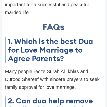
important for a successful and peaceful
married life.
FAQs
1. Which is the best Dua
for Love Marriage to
Agree Parents?
Many people recite Surah Al-Ikhlas and
Durood Shareef with sincere prayers to seek
family approval for love marriage.
2. Can dua help remove