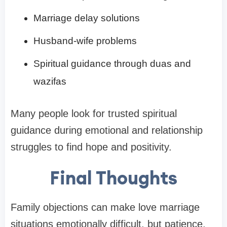
Marriage delay solutions
Husband-wife problems
Spiritual guidance through duas and
wazifas
Many people look for trusted spiritual
guidance during emotional and relationship
struggles to find hope and positivity.
Final Thoughts
Family objections can make love marriage
situations emotionally difficult, but patience,