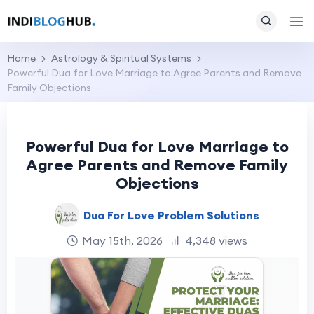
Home
Astrology & Spiritual Systems
Powerful Dua for Love Marriage to Agree Parents and Remove
Family Objections
Powerful Dua for Love Marriage to
Agree Parents and Remove Family
Objections
Dua For Love Problem Solutions
May 15th, 2026
4,348 views