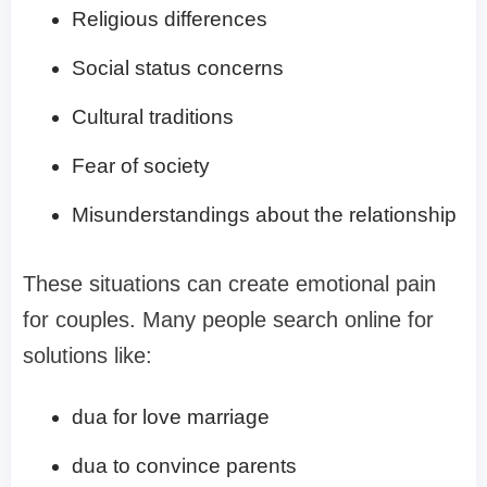
Religious differences
Social status concerns
Cultural traditions
Fear of society
Misunderstandings about the relationship
These situations can create emotional pain
for couples. Many people search online for
solutions like:
dua for love marriage
dua to convince parents