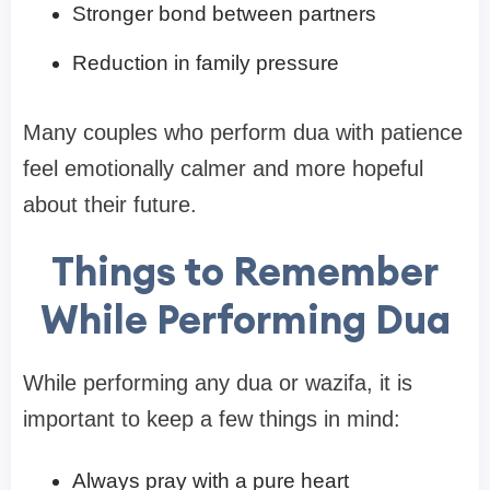
Stronger bond between partners
Reduction in family pressure
Many couples who perform dua with patience
feel emotionally calmer and more hopeful
about their future.
Things to Remember
While Performing Dua
While performing any dua or wazifa, it is
important to keep a few things in mind:
Always pray with a pure heart