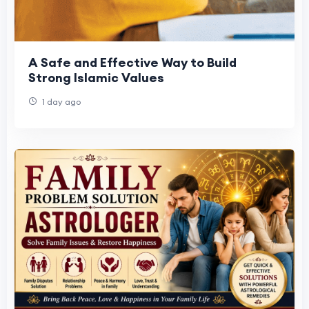
A Safe and Effective Way to Build
Strong Islamic Values
1 day ago