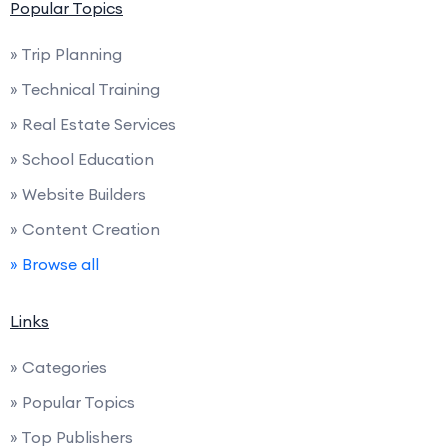
Popular Topics
» Trip Planning
» Technical Training
» Real Estate Services
» School Education
» Website Builders
» Content Creation
» Browse all
Links
» Categories
» Popular Topics
» Top Publishers