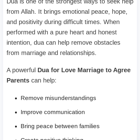
Dua is one of the strongest ways to seek help
from Allah. It brings emotional peace, hope,
and positivity during difficult times. When
performed with a pure heart and honest
intention, dua can help remove obstacles
from marriage and relationships.
A powerful
Dua for Love Marriage to Agree
Parents
can help:
Remove misunderstandings
Improve communication
Bring peace between families