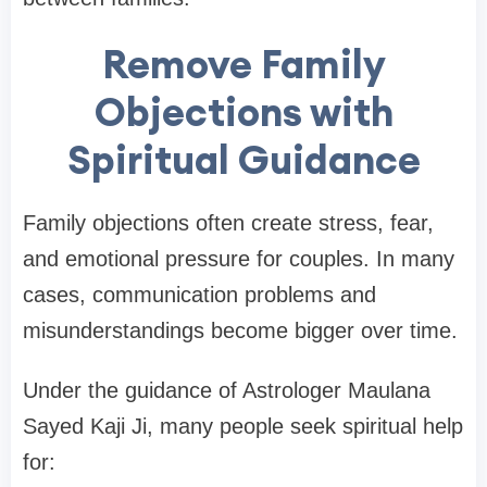
Remove Family
Objections with
Spiritual Guidance
Family objections often create stress, fear,
and emotional pressure for couples. In many
cases, communication problems and
misunderstandings become bigger over time.
Under the guidance of Astrologer Maulana
Sayed Kaji Ji, many people seek spiritual help
for: