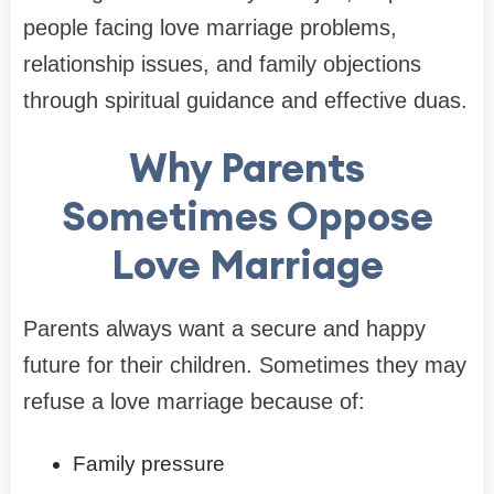
people facing love marriage problems,
relationship issues, and family objections
through spiritual guidance and effective duas.
Why Parents
Sometimes Oppose
Love Marriage
Parents always want a secure and happy
future for their children. Sometimes they may
refuse a love marriage because of:
Family pressure