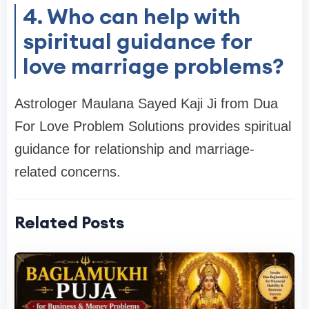
4. Who can help with
spiritual guidance for
love marriage problems?
Astrologer Maulana Sayed Kaji Ji from Dua
For Love Problem Solutions provides spiritual
guidance for relationship and marriage-
related concerns.
Related Posts