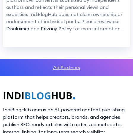
authors and reflects their personal views and
expertise. IndiBlogHub does not claim ownership or
endorsement of individual posts. Please review our
Disclaimer
and
Privacy Policy
for more information.
Ad Partners
IndiBlogHub.com is an AI-powered content publishing
platform that helps creators, brands, and agencies
publish SEO-ready articles with optimized metadata,
internal linking, for long-term search visibility.