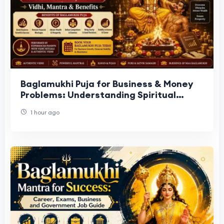
Baglamukhi Puja for Business & Money
Problems: Understanding Spiritual
Support for Financial Obstacles
1 hour ago