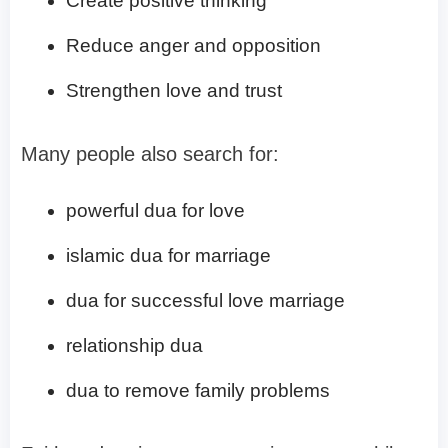
Create positive thinking
Reduce anger and opposition
Strengthen love and trust
Many people also search for:
powerful dua for love
islamic dua for marriage
dua for successful love marriage
relationship dua
dua to remove family problems