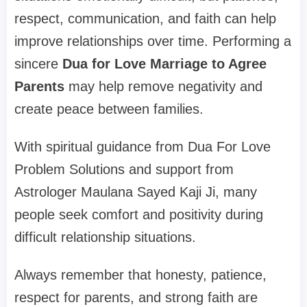
respect, communication, and faith can help
improve relationships over time. Performing a
sincere
Dua for Love Marriage to Agree
Parents
may help remove negativity and
create peace between families.
With spiritual guidance from Dua For Love
Problem Solutions and support from
Astrologer Maulana Sayed Kaji Ji, many
people seek comfort and positivity during
difficult relationship situations.
Always remember that honesty, patience,
respect for parents, and strong faith are