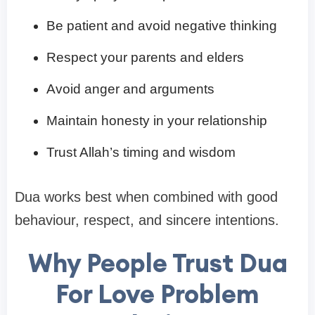
Be patient and avoid negative thinking
Respect your parents and elders
Avoid anger and arguments
Maintain honesty in your relationship
Trust Allah’s timing and wisdom
Dua works best when combined with good
behaviour, respect, and sincere intentions.
Why People Trust Dua
For Love Problem