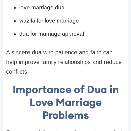
love marriage dua
wazifa for love marriage
dua for marriage approval
A sincere dua with patience and faith can
help improve family relationships and reduce
conflicts.
Importance of Dua in
Love Marriage
Problems