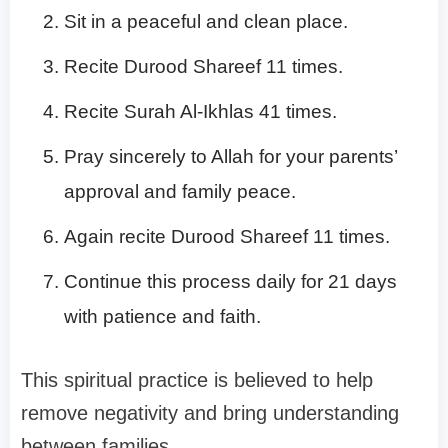
Sit in a peaceful and clean place.
Recite Durood Shareef 11 times.
Recite Surah Al-Ikhlas 41 times.
Pray sincerely to Allah for your parents’
approval and family peace.
Again recite Durood Shareef 11 times.
Continue this process daily for 21 days
with patience and faith.
This spiritual practice is believed to help
remove negativity and bring understanding
between families.