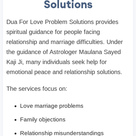
Solutions
Dua For Love Problem Solutions provides
spiritual guidance for people facing
relationship and marriage difficulties. Under
the guidance of Astrologer Maulana Sayed
Kaji Ji, many individuals seek help for
emotional peace and relationship solutions.
The services focus on:
Love marriage problems
Family objections
Relationship misunderstandings