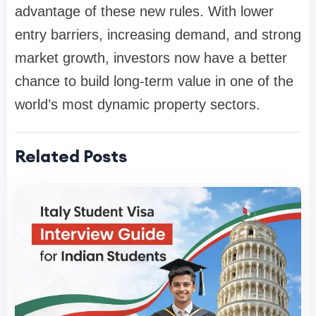
advantage of these new rules. With lower
entry barriers, increasing demand, and strong
market growth, investors now have a better
chance to build long-term value in one of the
world’s most dynamic property sectors.
Related Posts