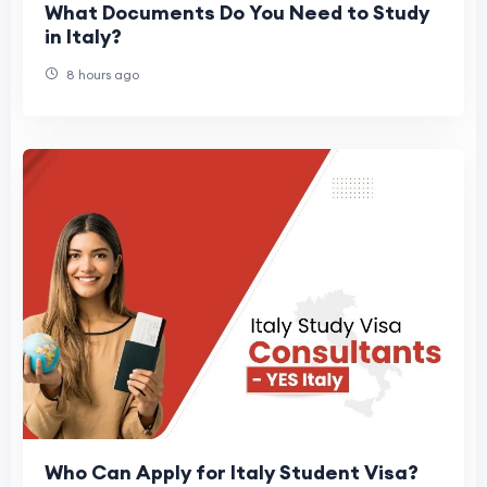
What Documents Do You Need to Study
in Italy?
8 hours ago
Who Can Apply for Italy Student Visa?