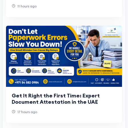
11 hours ago
Get It Right the First Time: Expert
Document Attestation in the UAE
17 hours ago