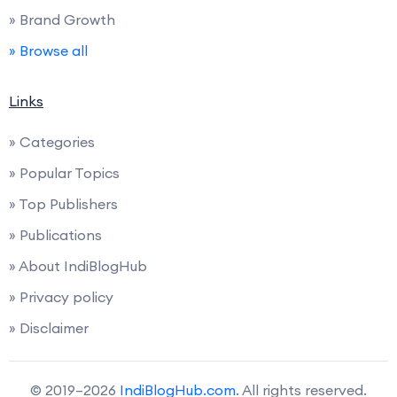
» Brand Growth
» Browse all
Links
» Categories
» Popular Topics
» Top Publishers
» Publications
» About IndiBlogHub
» Privacy policy
» Disclaimer
© 2019–2026
IndiBlogHub.com
. All rights reserved.