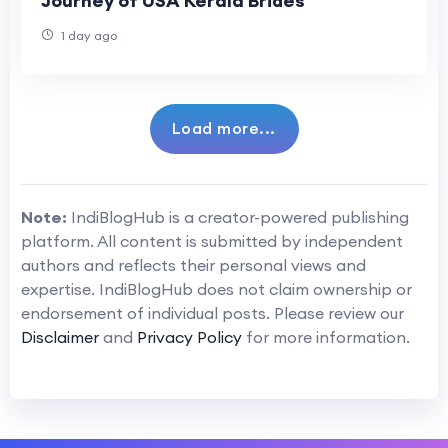
Journey of USA Kerala Brides
1 day ago
Load more...
Note:
IndiBlogHub is a creator-powered publishing
platform. All content is submitted by independent
authors and reflects their personal views and
expertise. IndiBlogHub does not claim ownership or
endorsement of individual posts. Please review our
Disclaimer
and
Privacy Policy
for more information.