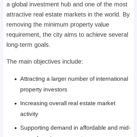
a global investment hub and one of the most
attractive real estate markets in the world. By
removing the minimum property value
requirement, the city aims to achieve several
long-term goals.
The main objectives include:
Attracting a larger number of international
property investors
Increasing overall real estate market
activity
Supporting demand in affordable and mid-