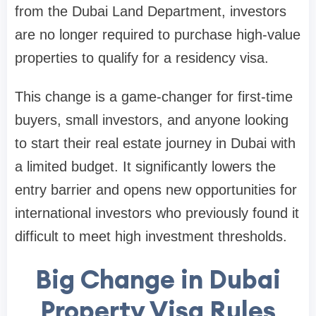
from the Dubai Land Department, investors
are no longer required to purchase high-value
properties to qualify for a residency visa.
This change is a game-changer for first-time
buyers, small investors, and anyone looking
to start their real estate journey in Dubai with
a limited budget. It significantly lowers the
entry barrier and opens new opportunities for
international investors who previously found it
difficult to meet high investment thresholds.
Big Change in Dubai
Property Visa Rules