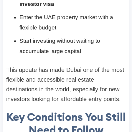
investor visa
Enter the UAE property market with a
flexible budget
Start investing without waiting to
accumulate large capital
This update has made Dubai one of the most
flexible and accessible real estate
destinations in the world, especially for new
investors looking for affordable entry points.
Key Conditions You Still
Need to Follow