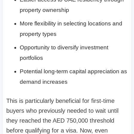
property ownership
More flexibility in selecting locations and
property types
Opportunity to diversify investment
portfolios
Potential long-term capital appreciation as
demand increases
This is particularly beneficial for first-time
buyers who previously needed to wait until
they reached the AED 750,000 threshold
before qualifying for a visa. Now, even