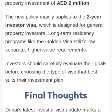
property investment of
AED 2 million
.
The new policy mainly applies to the
2-year
investor visa
, which is designed for general
property investors. Long-term residency
programs like the Golden Visa still follow
separate, higher-value requirements.
Investors should carefully evaluate their goals
before choosing the type of visa that best
suits their investment plan.
Final Thoughts
Dubai’s latest investor visa update marks a