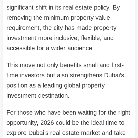
significant shift in its real estate policy. By
removing the minimum property value
requirement, the city has made property
investment more inclusive, flexible, and
accessible for a wider audience.
This move not only benefits small and first-
time investors but also strengthens Dubai’s
position as a leading global property
investment destination.
For those who have been waiting for the right
opportunity, 2026 could be the ideal time to
explore Dubai’s real estate market and take