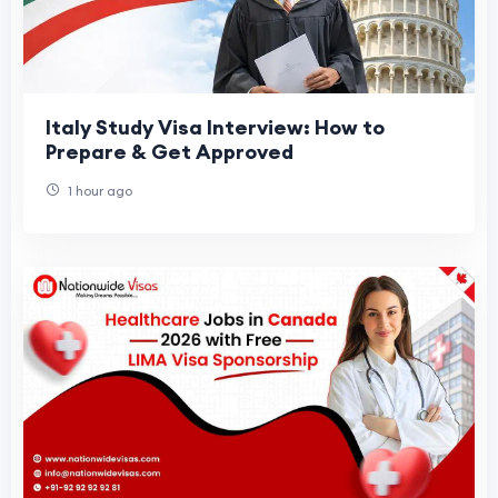
Italy Study Visa Interview: How to
Prepare & Get Approved
1 hour ago