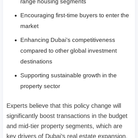
range housing segments
Encouraging first-time buyers to enter the
market
Enhancing Dubai’s competitiveness
compared to other global investment
destinations
Supporting sustainable growth in the
property sector
Experts believe that this policy change will
significantly boost transactions in the budget
and mid-tier property segments, which are
key drivers of Dubai’s real estate expansion.