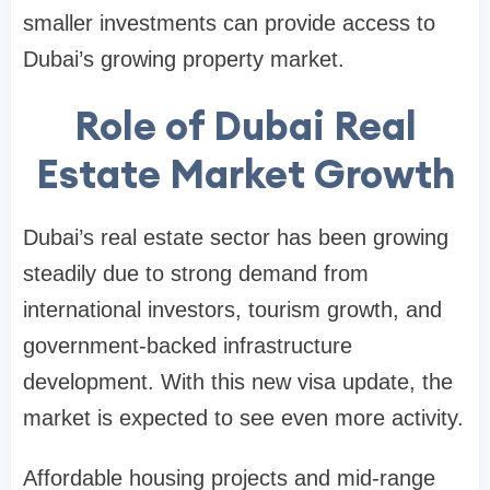
smaller investments can provide access to
Dubai’s growing property market.
Role of Dubai Real
Estate Market Growth
Dubai’s real estate sector has been growing
steadily due to strong demand from
international investors, tourism growth, and
government-backed infrastructure
development. With this new visa update, the
market is expected to see even more activity.
Affordable housing projects and mid-range