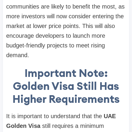
communities are likely to benefit the most, as
more investors will now consider entering the
market at lower price points. This will also
encourage developers to launch more
budget-friendly projects to meet rising
demand.
Important Note:
Golden Visa Still Has
Higher Requirements
It is important to understand that the
UAE
Golden Visa
still requires a minimum