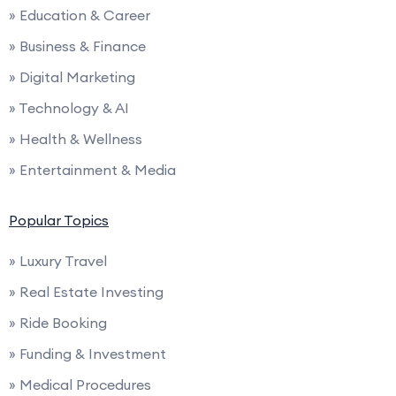
» Education & Career
» Business & Finance
» Digital Marketing
» Technology & AI
» Health & Wellness
» Entertainment & Media
Popular Topics
» Luxury Travel
» Real Estate Investing
» Ride Booking
» Funding & Investment
» Medical Procedures