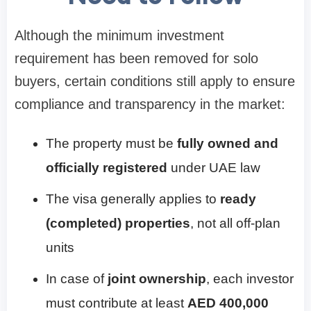
Although the minimum investment
requirement has been removed for solo
buyers, certain conditions still apply to ensure
compliance and transparency in the market:
The property must be
fully owned and
officially registered
under UAE law
The visa generally applies to
ready
(completed) properties
, not all off-plan
units
In case of
joint ownership
, each investor
must contribute at least
AED 400,000