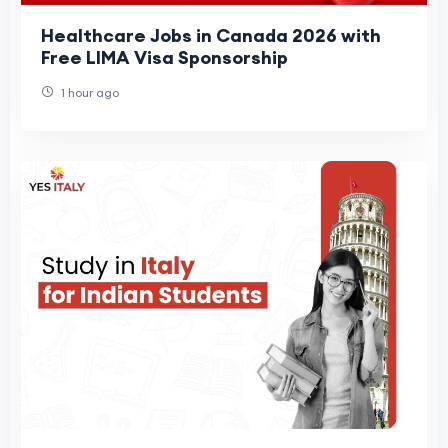
Healthcare Jobs in Canada 2026 with
Free LIMA Visa Sponsorship
1 hour ago