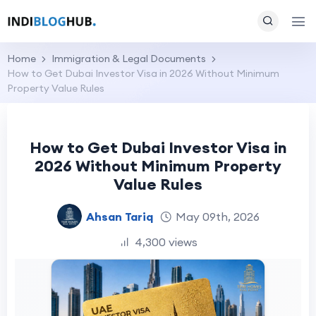
Home
Immigration & Legal Documents
How to Get Dubai Investor Visa in 2026 Without Minimum
Property Value Rules
How to Get Dubai Investor Visa in
2026 Without Minimum Property
Value Rules
Ahsan Tariq
May 09th, 2026
4,300 views