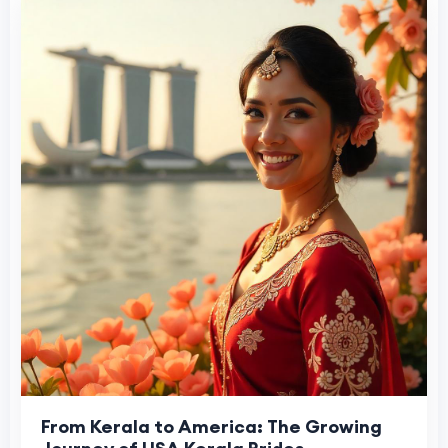
From Kerala to America: The Growing