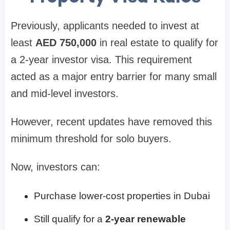
Previously, applicants needed to invest at
least
AED 750,000
in real estate to qualify for
a 2-year investor visa. This requirement
acted as a major entry barrier for many small
and mid-level investors.
However, recent updates have removed this
minimum threshold for solo buyers.
Now, investors can:
Purchase lower-cost properties in Dubai
Still qualify for a
2-year renewable