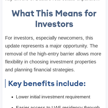
What This Means for
Investors
For investors, especially newcomers, this
update represents a major opportunity. The
removal of the high-entry barrier allows more
flexibility in choosing investment properties
and planning financial strategies.
Key benefits include:
Lower initial investment requirement
Easier access to UAE residency through