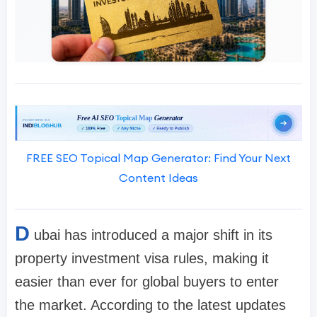
FREE SEO Topical Map Generator: Find Your Next
Content Ideas
D
ubai has introduced a major shift in its
property investment visa rules, making it
easier than ever for global buyers to enter
the market. According to the latest updates