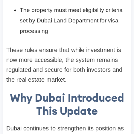
The property must meet eligibility criteria
set by Dubai Land Department for visa
processing
These rules ensure that while investment is
now more accessible, the system remains
regulated and secure for both investors and
the real estate market.
Why Dubai Introduced
This Update
Dubai continues to strengthen its position as