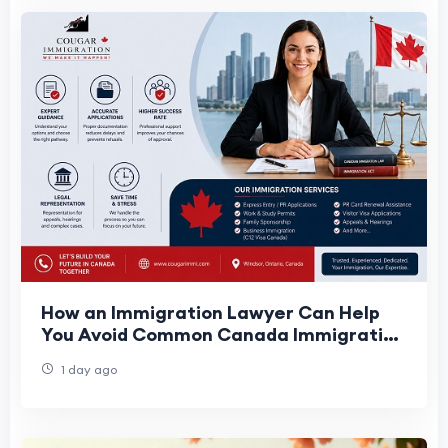
How an Immigration Lawyer Can Help
You Avoid Common Canada Immigration
Mistakes
1 day ago