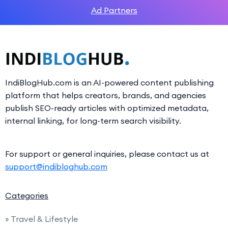
Ad Partners
IndiBlogHub.com is an AI-powered content publishing
platform that helps creators, brands, and agencies
publish SEO-ready articles with optimized metadata,
internal linking, for long-term search visibility.
For support or general inquiries, please contact us at
support@indibloghub.com
Categories
» Travel & Lifestyle