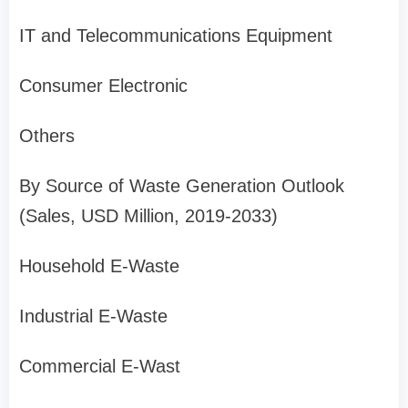
IT and Telecommunications Equipment
Consumer Electronic
Others
By Source of Waste Generation Outlook
(Sales, USD Million, 2019-2033)
Household E-Waste
Industrial E-Waste
Commercial E-Wast