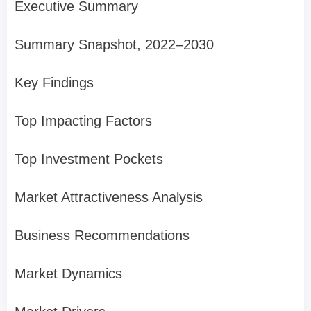
Executive Summary
Summary Snapshot, 2022–2030
Key Findings
Top Impacting Factors
Top Investment Pockets
Market Attractiveness Analysis
Business Recommendations
Market Dynamics