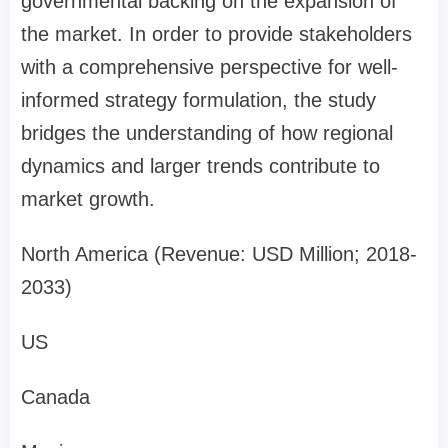
governmental backing on the expansion of
the market. In order to provide stakeholders
with a comprehensive perspective for well-
informed strategy formulation, the study
bridges the understanding of how regional
dynamics and larger trends contribute to
market growth.
North America (Revenue: USD Million; 2018-
2033)
US
Canada