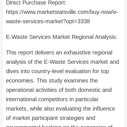
Direct Purchase Report:
https://www.marketstatsville.com/buy-now/e-
waste-services-market?opt=3338
E-Waste Services Market Regional Analysis:
This report delivers an exhaustive regional
analysis of the E-Waste Services market and
dives into country-level evaluation for top
economies. This study examines the
operational activities of both domestic and
international competitors in particular
markets, while also evaluating the influence
of market participant strategies and