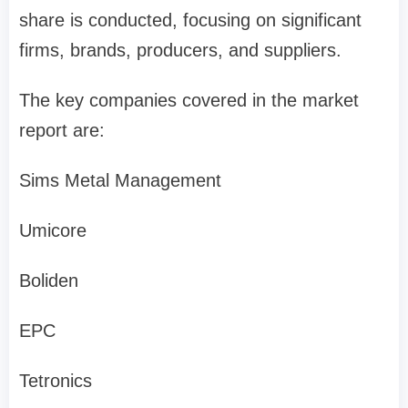
share is conducted, focusing on significant
firms, brands, producers, and suppliers.
The key companies covered in the market
report are:
Sims Metal Management
Umicore
Boliden
EPC
Tetronics