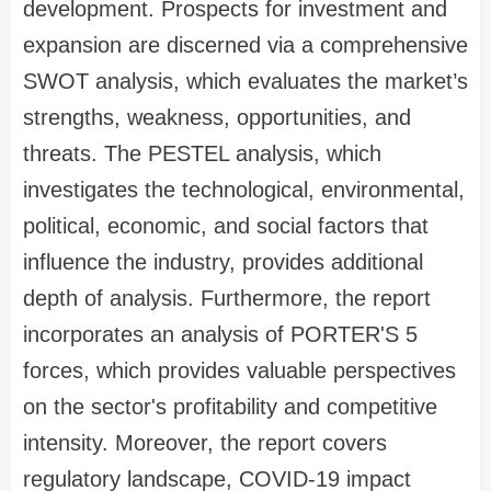
development. Prospects for investment and
expansion are discerned via a comprehensive
SWOT analysis, which evaluates the market’s
strengths, weakness, opportunities, and
threats. The PESTEL analysis, which
investigates the technological, environmental,
political, economic, and social factors that
influence the industry, provides additional
depth of analysis. Furthermore, the report
incorporates an analysis of PORTER'S 5
forces, which provides valuable perspectives
on the sector's profitability and competitive
intensity. Moreover, the report covers
regulatory landscape, COVID-19 impact