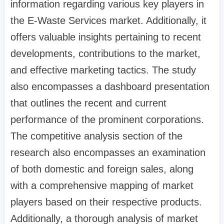
information regarding various key players in
the E-Waste Services market. Additionally, it
offers valuable insights pertaining to recent
developments, contributions to the market,
and effective marketing tactics. The study
also encompasses a dashboard presentation
that outlines the recent and current
performance of the prominent corporations.
The competitive analysis section of the
research also encompasses an examination
of both domestic and foreign sales, along
with a comprehensive mapping of market
players based on their respective products.
Additionally, a thorough analysis of market