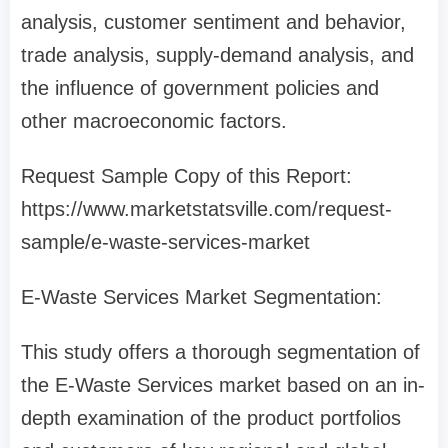
analysis, customer sentiment and behavior,
trade analysis, supply-demand analysis, and
the influence of government policies and
other macroeconomic factors.
Request Sample Copy of this Report:
https://www.marketstatsville.com/request-
sample/e-waste-services-market
E-Waste Services Market Segmentation:
This study offers a thorough segmentation of
the E-Waste Services market based on an in-
depth examination of the product portfolios