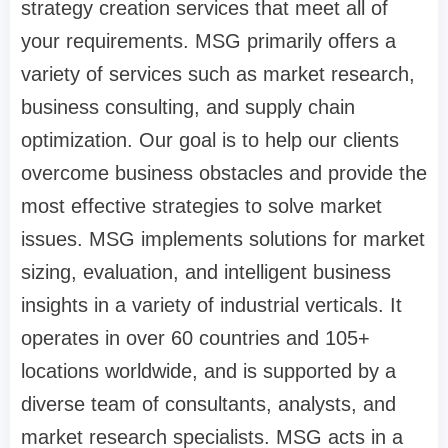
strategy creation services that meet all of
your requirements. MSG primarily offers a
variety of services such as market research,
business consulting, and supply chain
optimization. Our goal is to help our clients
overcome business obstacles and provide the
most effective strategies to solve market
issues. MSG implements solutions for market
sizing, evaluation, and intelligent business
insights in a variety of industrial verticals. It
operates in over 60 countries and 105+
locations worldwide, and is supported by a
diverse team of consultants, analysts, and
market research specialists. MSG acts in a