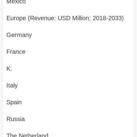
Mexico
Europe (Revenue: USD Million; 2018-2033)
Germany
France
K.
Italy
Spain
Russia
The Netherland