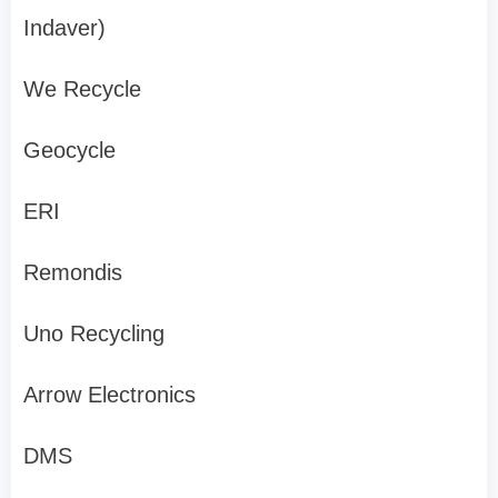
Indaver)
We Recycle
Geocycle
ERI
Remondis
Uno Recycling
Arrow Electronics
DMS