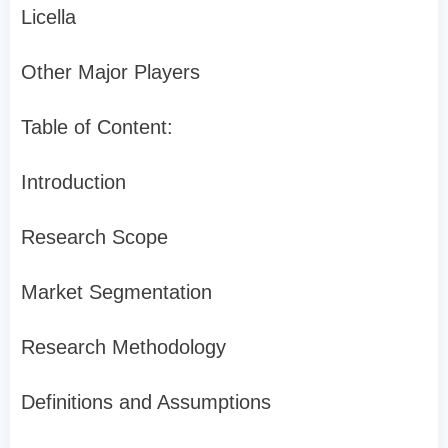
Licella
Other Major Players
Table of Content:
Introduction
Research Scope
Market Segmentation
Research Methodology
Definitions and Assumptions