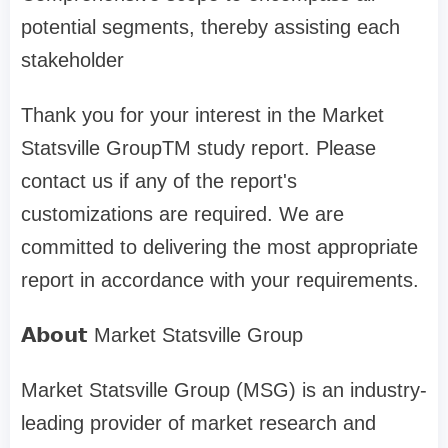
potential segments, thereby assisting each
stakeholder
Thank you for your interest in the Market
Statsville GroupTM study report. Please
contact us if any of the report's
customizations are required. We are
committed to delivering the most appropriate
report in accordance with your requirements.
𝗔𝗯𝗼𝘂𝘁 Market Statsville Group
Market Statsville Group (MSG) is an industry-
leading provider of market research and