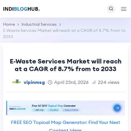
Home
Industrial Services
E-Waste Services Market will reach at a CAGR of 8.7% from to
2033
E-Waste Services Market will reach
at a CAGR of 8.7% from to 2033
vipinmsg
April 23rd, 2026
224 views
FREE SEO Topical Map Generator: Find Your Next
Content Ideas