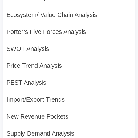
Ecosystem/ Value Chain Analysis
Porter’s Five Forces Analysis
SWOT Analysis
Price Trend Analysis
PEST Analysis
Import/Export Trends
New Revenue Pockets
Supply-Demand Analysis