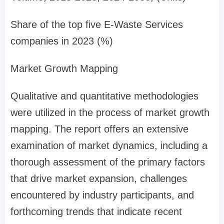
Share of the top five E-Waste Services
companies in 2023 (%)
Market Growth Mapping
Qualitative and quantitative methodologies
were utilized in the process of market growth
mapping. The report offers an extensive
examination of market dynamics, including a
thorough assessment of the primary factors
that drive market expansion, challenges
encountered by industry participants, and
forthcoming trends that indicate recent