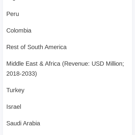
Peru
Colombia
Rest of South America
Middle East & Africa (Revenue: USD Million;
2018-2033)
Turkey
Israel
Saudi Arabia