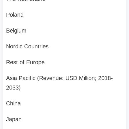
Poland
Belgium
Nordic Countries
Rest of Europe
Asia Pacific (Revenue: USD Million; 2018-
2033)
China
Japan