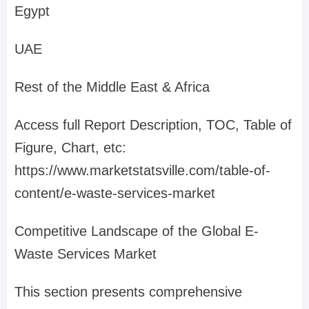
Egypt
UAE
Rest of the Middle East & Africa
Access full Report Description, TOC, Table of
Figure, Chart, etc:
https://www.marketstatsville.com/table-of-
content/e-waste-services-market
Competitive Landscape of the Global E-
Waste Services Market
This section presents comprehensive