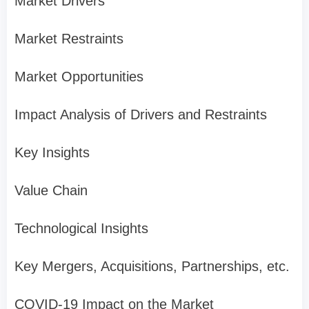
Market Drivers
Market Restraints
Market Opportunities
Impact Analysis of Drivers and Restraints
Key Insights
Value Chain
Technological Insights
Key Mergers, Acquisitions, Partnerships, etc.
COVID-19 Impact on the Market