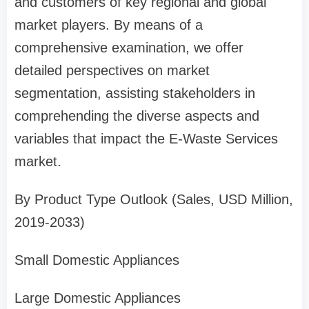
and customers of key regional and global
market players. By means of a
comprehensive examination, we offer
detailed perspectives on market
segmentation, assisting stakeholders in
comprehending the diverse aspects and
variables that impact the E-Waste Services
market.
By Product Type Outlook (Sales, USD Million,
2019-2033)
Small Domestic Appliances
Large Domestic Appliances