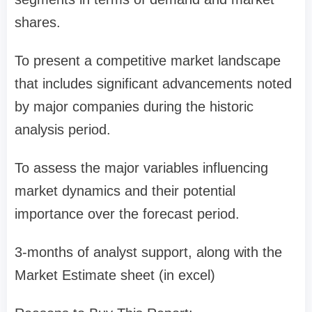
shares.
To present a competitive market landscape
that includes significant advancements noted
by major companies during the historic
analysis period.
To assess the major variables influencing
market dynamics and their potential
importance over the forecast period.
3-months of analyst support, along with the
Market Estimate sheet (in excel)