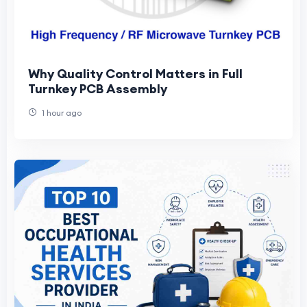
Why Quality Control Matters in Full
Turnkey PCB Assembly
1 hour ago