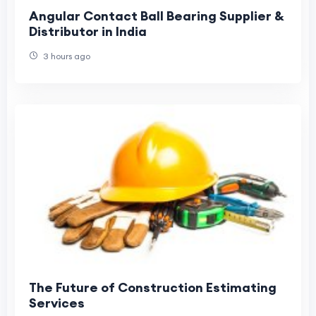
Angular Contact Ball Bearing Supplier &
Distributor in India
3 hours ago
The Future of Construction Estimating
Services