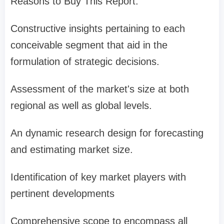
Reasons to Buy This Report:
Constructive insights pertaining to each
conceivable segment that aid in the
formulation of strategic decisions.
Assessment of the market's size at both
regional as well as global levels.
An dynamic research design for forecasting
and estimating market size.
Identification of key market players with
pertinent developments
Comprehensive scope to encompass all