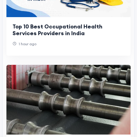
Top 10 Best Occupational Health
Services Providers in India
1 hour ago