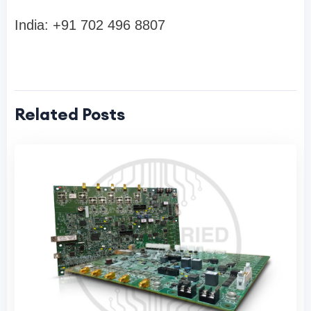
India: +91 702 496 8807
Related Posts