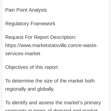
Pain Point Analysis
Regulatory Framework
Request For Report Description:
https://www.marketstatsville.com/e-waste-
services-market
Objectives of this report:
To determine the size of the market both
regionally and globally.
To identify and assess the market's primary
segments in terms of demand and market