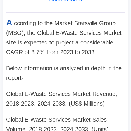
A
ccording to the Market Statsville Group
(MSG), the Global E-Waste Services Market
size is expected to project a considerable
CAGR of 8.7% from 2023 to 2033. .
Below information is analyzed in depth in the
report-
Global E-Waste Services Market Revenue,
2018-2023, 2024-2033, (US$ Millions)
Global E-Waste Services Market Sales
Volume, 2018-2023, 2024-2033, (Units)