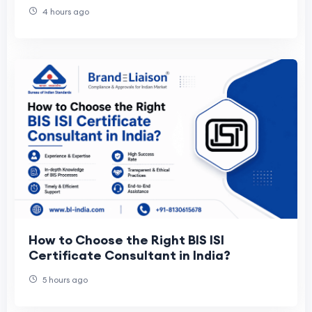
4 hours ago
How to Choose the Right BIS ISI
Certificate Consultant in India?
5 hours ago