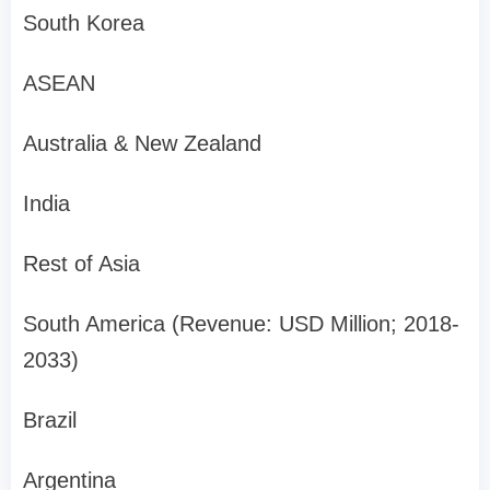
South Korea
ASEAN
Australia & New Zealand
India
Rest of Asia
South America (Revenue: USD Million; 2018-
2033)
Brazil
Argentina