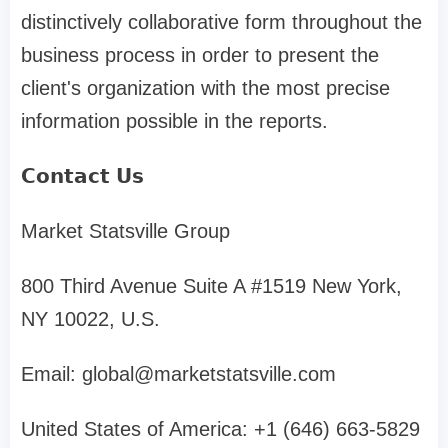
distinctively collaborative form throughout the
business process in order to present the
client's organization with the most precise
information possible in the reports.
𝗖𝗼𝗻𝘁𝗮𝗰𝘁 𝗨𝘀
Market Statsville Group
800 Third Avenue Suite A #1519 New York,
NY 10022, U.S.
Email:
global@marketstatsville.com
United States of America: +1 (646) 663-5829