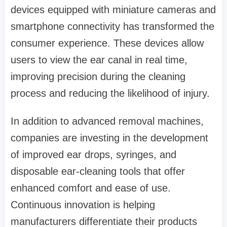
devices equipped with miniature cameras and
smartphone connectivity has transformed the
consumer experience. These devices allow
users to view the ear canal in real time,
improving precision during the cleaning
process and reducing the likelihood of injury.
In addition to advanced removal machines,
companies are investing in the development
of improved ear drops, syringes, and
disposable ear-cleaning tools that offer
enhanced comfort and ease of use.
Continuous innovation is helping
manufacturers differentiate their products