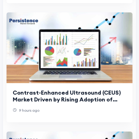
Contrast-Enhanced Ultrasound (CEUS)
Market Driven by Rising Adoption of
Precision Diagnostics
9 hours ago