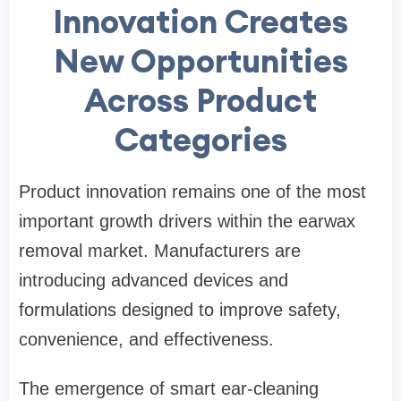
Innovation Creates
New Opportunities
Across Product
Categories
Product innovation remains one of the most
important growth drivers within the earwax
removal market. Manufacturers are
introducing advanced devices and
formulations designed to improve safety,
convenience, and effectiveness.
The emergence of smart ear-cleaning