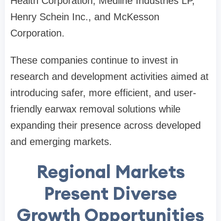
Health Corporation, Medline Industries LP,
Henry Schein Inc., and McKesson
Corporation.
These companies continue to invest in
research and development activities aimed at
introducing safer, more efficient, and user-
friendly earwax removal solutions while
expanding their presence across developed
and emerging markets.
Regional Markets
Present Diverse
Growth Opportunities