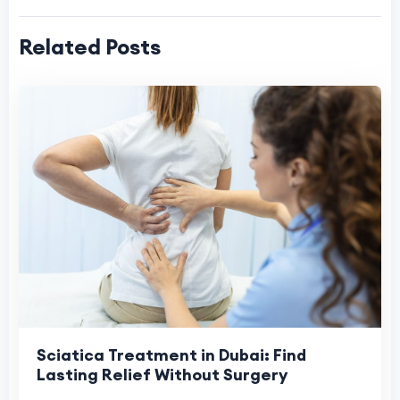
Related Posts
Sciatica Treatment in Dubai: Find
Lasting Relief Without Surgery