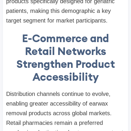
products specifically designed for geriatric
patients, making this demographic a key
target segment for market participants.
E-Commerce and
Retail Networks
Strengthen Product
Accessibility
Distribution channels continue to evolve,
enabling greater accessibility of earwax
removal products across global markets.
Retail pharmacies remain a preferred