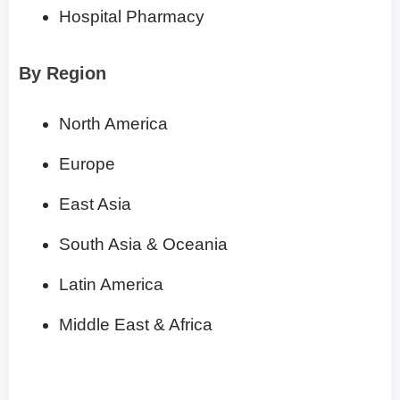
Hospital Pharmacy
By Region
North America
Europe
East Asia
South Asia & Oceania
Latin America
Middle East & Africa