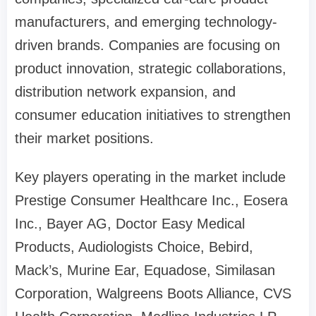
manufacturers, and emerging technology-
driven brands. Companies are focusing on
product innovation, strategic collaborations,
distribution network expansion, and
consumer education initiatives to strengthen
their market positions.
Key players operating in the market include
Prestige Consumer Healthcare Inc., Eosera
Inc., Bayer AG, Doctor Easy Medical
Products, Audiologists Choice, Bebird,
Mack’s, Murine Ear, Equadose, Similasan
Corporation, Walgreens Boots Alliance, CVS