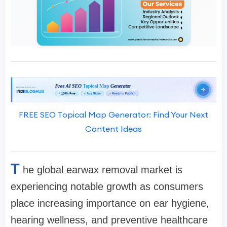
FREE SEO Topical Map Generator: Find Your Next
Content Ideas
T
he global earwax removal market is
experiencing notable growth as consumers
place increasing importance on ear hygiene,
hearing wellness, and preventive healthcare