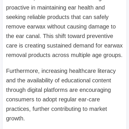
proactive in maintaining ear health and
seeking reliable products that can safely
remove earwax without causing damage to
the ear canal. This shift toward preventive
care is creating sustained demand for earwax
removal products across multiple age groups.
Furthermore, increasing healthcare literacy
and the availability of educational content
through digital platforms are encouraging
consumers to adopt regular ear-care
practices, further contributing to market
growth.