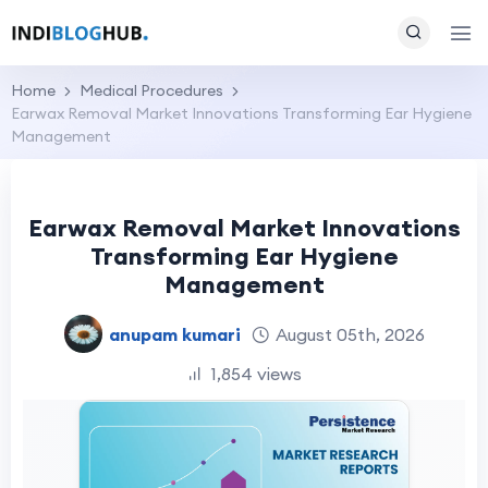
Home
Medical Procedures
Earwax Removal Market Innovations Transforming Ear Hygiene
Management
Earwax Removal Market Innovations
Transforming Ear Hygiene
Management
anupam kumari
August 05th, 2026
1,854 views