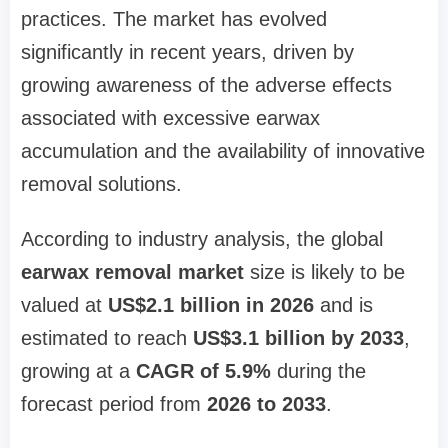
practices. The market has evolved
significantly in recent years, driven by
growing awareness of the adverse effects
associated with excessive earwax
accumulation and the availability of innovative
removal solutions.
According to industry analysis, the global
earwax removal market
size is likely to be
valued at
US$2.1 billion in 2026
and is
estimated to reach
US$3.1 billion by 2033
,
growing at a
CAGR of 5.9%
during the
forecast period from
2026 to 2033
.