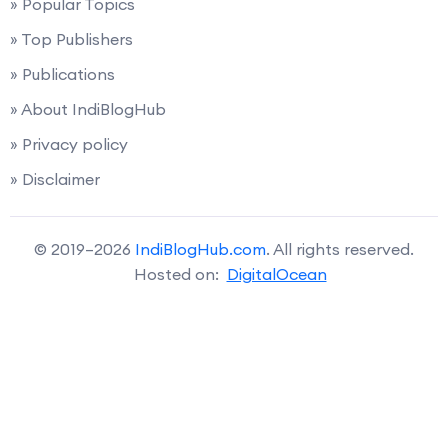
» Popular Topics
» Top Publishers
» Publications
» About IndiBlogHub
» Privacy policy
» Disclaimer
© 2019–2026
IndiBlogHub.com
. All rights reserved.
Hosted on:
DigitalOcean