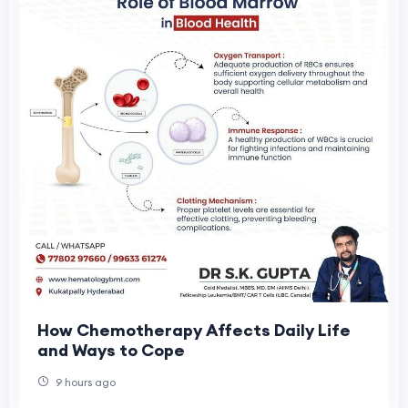
How Chemotherapy Affects Daily Life
and Ways to Cope
9 hours ago