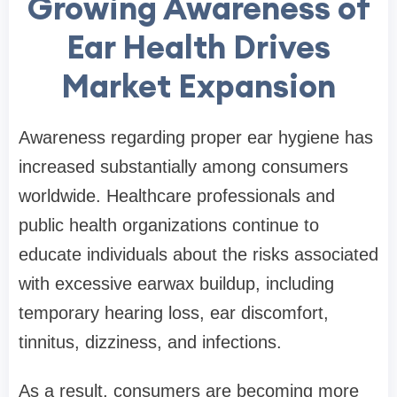
Growing Awareness of
Ear Health Drives
Market Expansion
Awareness regarding proper ear hygiene has
increased substantially among consumers
worldwide. Healthcare professionals and
public health organizations continue to
educate individuals about the risks associated
with excessive earwax buildup, including
temporary hearing loss, ear discomfort,
tinnitus, dizziness, and infections.
As a result, consumers are becoming more