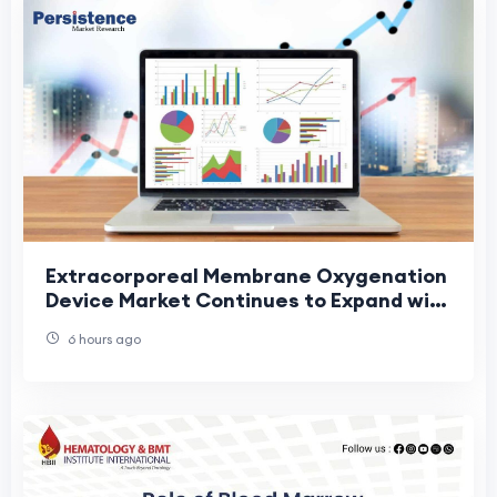
Extracorporeal Membrane Oxygenation
Device Market Continues to Expand with
Technological Advancements in Life
6 hours ago
Support Eq