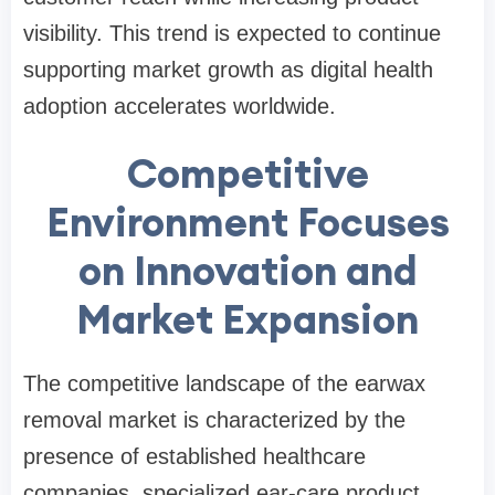
visibility. This trend is expected to continue
supporting market growth as digital health
adoption accelerates worldwide.
Competitive
Environment Focuses
on Innovation and
Market Expansion
The competitive landscape of the earwax
removal market is characterized by the
presence of established healthcare
companies, specialized ear-care product