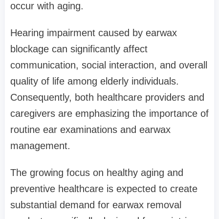
occur with aging.
Hearing impairment caused by earwax
blockage can significantly affect
communication, social interaction, and overall
quality of life among elderly individuals.
Consequently, both healthcare providers and
caregivers are emphasizing the importance of
routine ear examinations and earwax
management.
The growing focus on healthy aging and
preventive healthcare is expected to create
substantial demand for earwax removal