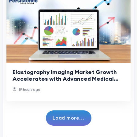
Elastography Imaging Market Growth
Accelerates with Advanced Medical
Imaging Solutions
19 hours ago
Load more...