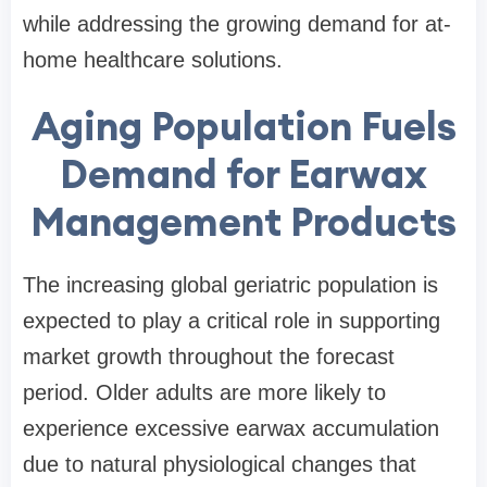
while addressing the growing demand for at-
home healthcare solutions.
Aging Population Fuels
Demand for Earwax
Management Products
The increasing global geriatric population is
expected to play a critical role in supporting
market growth throughout the forecast
period. Older adults are more likely to
experience excessive earwax accumulation
due to natural physiological changes that