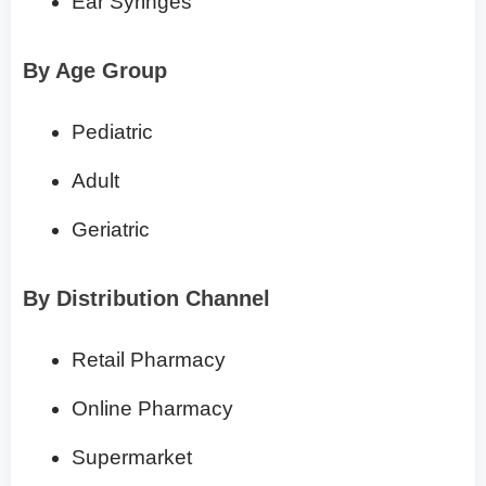
Ear Syringes
By Age Group
Pediatric
Adult
Geriatric
By Distribution Channel
Retail Pharmacy
Online Pharmacy
Supermarket