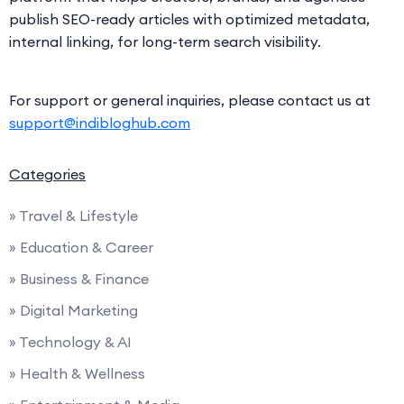
publish SEO-ready articles with optimized metadata,
internal linking, for long-term search visibility.
For support or general inquiries, please contact us at
support@indibloghub.com
Categories
» Travel & Lifestyle
» Education & Career
» Business & Finance
» Digital Marketing
» Technology & AI
» Health & Wellness