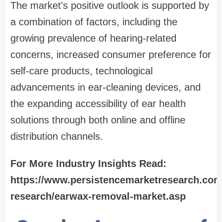
The market's positive outlook is supported by
a combination of factors, including the
growing prevalence of hearing-related
concerns, increased consumer preference for
self-care products, technological
advancements in ear-cleaning devices, and
the expanding accessibility of ear health
solutions through both online and offline
distribution channels.
For More Industry Insights Read:
https://www.persistencemarketresearch.com
research/earwax-removal-market.asp