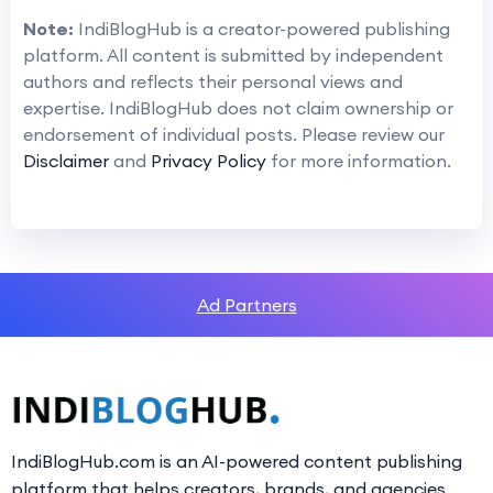
Note:
IndiBlogHub is a creator-powered publishing
platform. All content is submitted by independent
authors and reflects their personal views and
expertise. IndiBlogHub does not claim ownership or
endorsement of individual posts. Please review our
Disclaimer
and
Privacy Policy
for more information.
Ad Partners
IndiBlogHub.com is an AI-powered content publishing
platform that helps creators, brands, and agencies