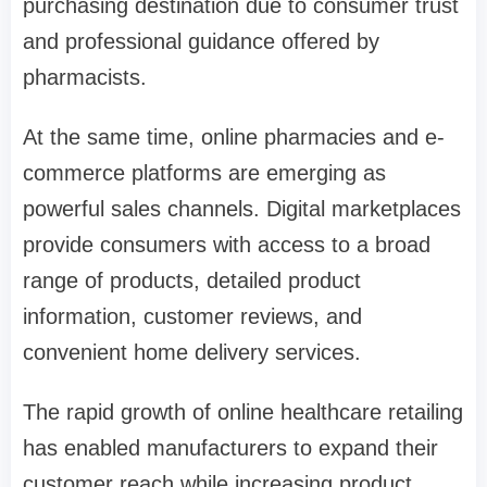
purchasing destination due to consumer trust
and professional guidance offered by
pharmacists.
At the same time, online pharmacies and e-
commerce platforms are emerging as
powerful sales channels. Digital marketplaces
provide consumers with access to a broad
range of products, detailed product
information, customer reviews, and
convenient home delivery services.
The rapid growth of online healthcare retailing
has enabled manufacturers to expand their
customer reach while increasing product