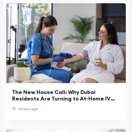
The New House Call: Why Dubai
Residents Are Turning to At-Home IV
Drips
3 hours ago