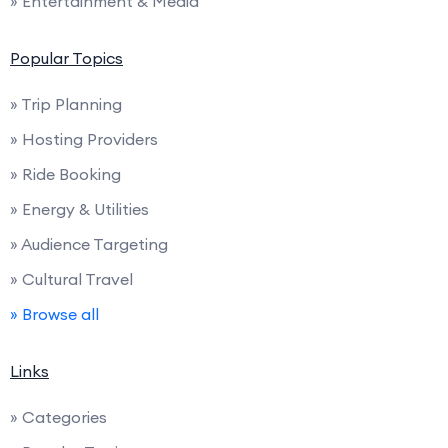
» Entertainment & Media
Popular Topics
» Trip Planning
» Hosting Providers
» Ride Booking
» Energy & Utilities
» Audience Targeting
» Cultural Travel
» Browse all
Links
» Categories