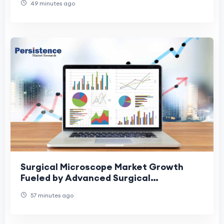
49 minutes ago
Surgical Microscope Market Growth
Fueled by Advanced Surgical
Technologies
57 minutes ago