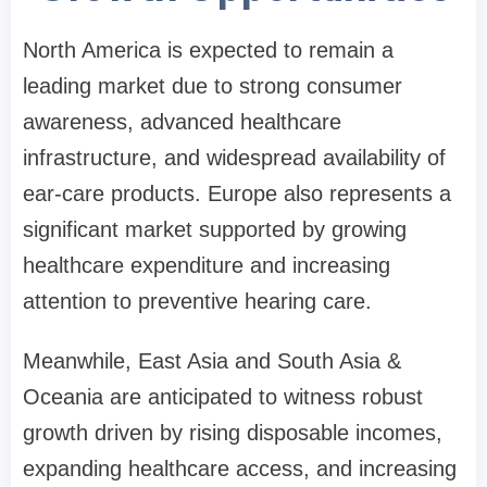
North America is expected to remain a
leading market due to strong consumer
awareness, advanced healthcare
infrastructure, and widespread availability of
ear-care products. Europe also represents a
significant market supported by growing
healthcare expenditure and increasing
attention to preventive hearing care.
Meanwhile, East Asia and South Asia &
Oceania are anticipated to witness robust
growth driven by rising disposable incomes,
expanding healthcare access, and increasing