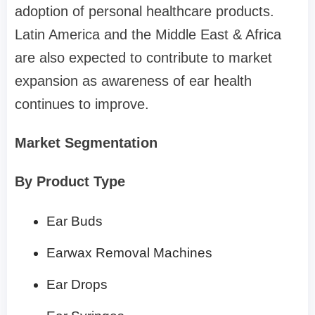
adoption of personal healthcare products.
Latin America and the Middle East & Africa
are also expected to contribute to market
expansion as awareness of ear health
continues to improve.
Market Segmentation
By Product Type
Ear Buds
Earwax Removal Machines
Ear Drops