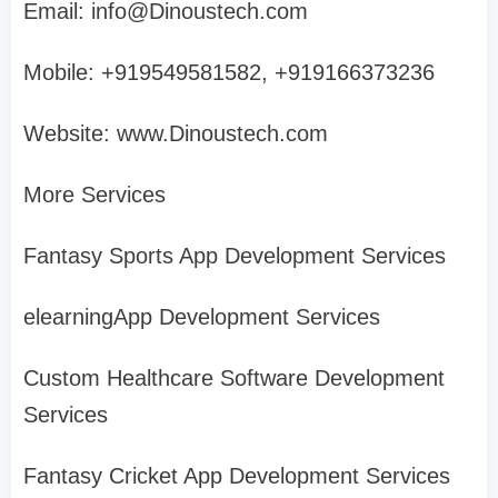
Email:
info@Dinoustech.com
Mobile: +919549581582, +919166373236
Website: www.Dinoustech.com
More Services
Fantasy Sports App Development Services
elearningApp Development Services
Custom Healthcare Software Development
Services
Fantasy Cricket App Development Services