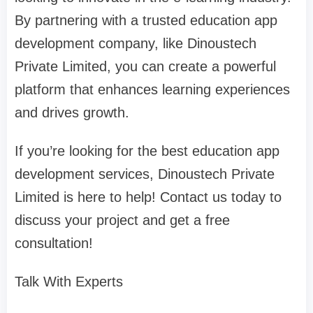
By partnering with a trusted education app
development company, like Dinoustech
Private Limited, you can create a powerful
platform that enhances learning experiences
and drives growth.
If you’re looking for the best education app
development services, Dinoustech Private
Limited is here to help! Contact us today to
discuss your project and get a free
consultation!
Talk With Experts