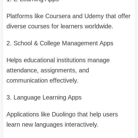
Platforms like Coursera and Udemy that offer
diverse courses for learners worldwide.
2. School & College Management Apps
Helps educational institutions manage
attendance, assignments, and
communication effectively.
3. Language Learning Apps
Applications like Duolingo that help users
learn new languages interactively.