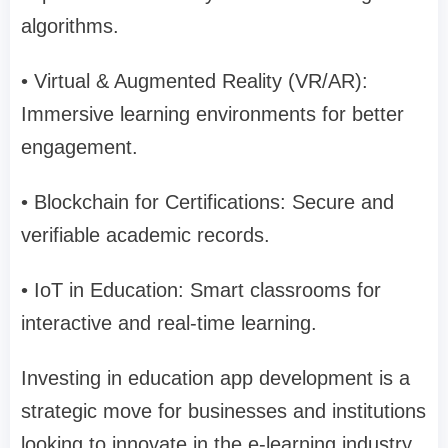
algorithms.
• Virtual & Augmented Reality (VR/AR):
Immersive learning environments for better
engagement.
• Blockchain for Certifications: Secure and
verifiable academic records.
• IoT in Education: Smart classrooms for
interactive and real-time learning.
Investing in education app development is a
strategic move for businesses and institutions
looking to innovate in the e-learning industry.