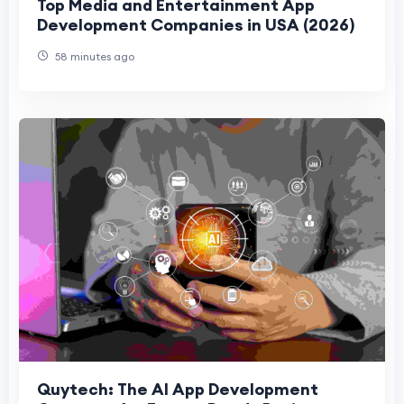
Top Media and Entertainment App
Development Companies in USA (2026)
58 minutes ago
Quytech: The AI App Development