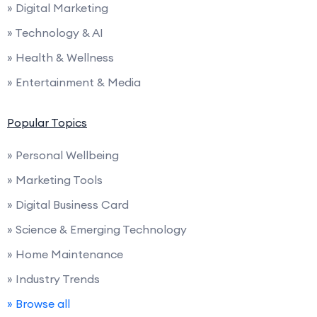
» Digital Marketing
» Technology & AI
» Health & Wellness
» Entertainment & Media
Popular Topics
» Personal Wellbeing
» Marketing Tools
» Digital Business Card
» Science & Emerging Technology
» Home Maintenance
» Industry Trends
» Browse all