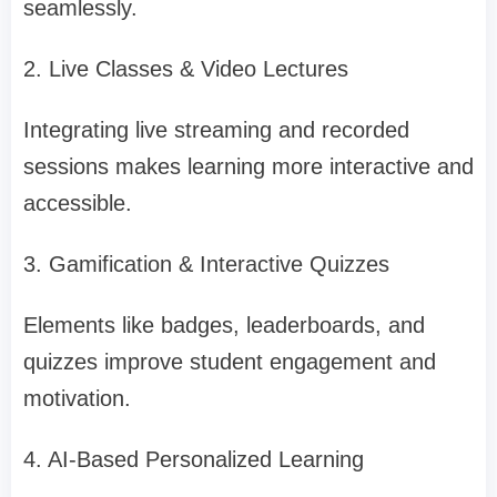
seamlessly.
2. Live Classes & Video Lectures
Integrating live streaming and recorded
sessions makes learning more interactive and
accessible.
3. Gamification & Interactive Quizzes
Elements like badges, leaderboards, and
quizzes improve student engagement and
motivation.
4. AI-Based Personalized Learning