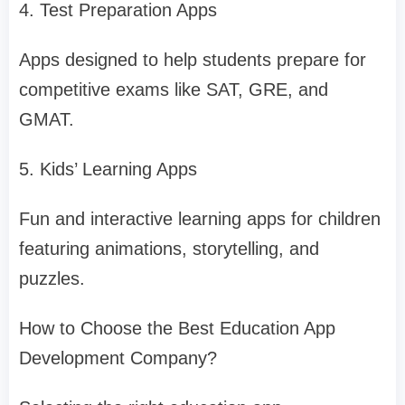
4. Test Preparation Apps
Apps designed to help students prepare for
competitive exams like SAT, GRE, and
GMAT.
5. Kids’ Learning Apps
Fun and interactive learning apps for children
featuring animations, storytelling, and
puzzles.
How to Choose the Best Education App
Development Company?