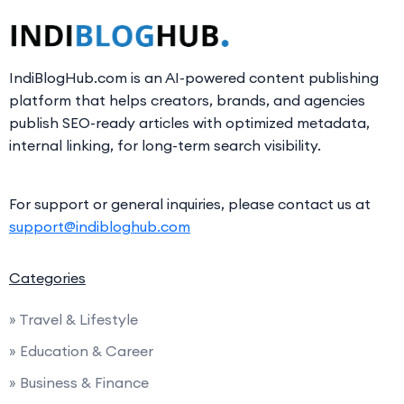
IndiBlogHub.com is an AI-powered content publishing
platform that helps creators, brands, and agencies
publish SEO-ready articles with optimized metadata,
internal linking, for long-term search visibility.
For support or general inquiries, please contact us at
support@indibloghub.com
Categories
» Travel & Lifestyle
» Education & Career
» Business & Finance