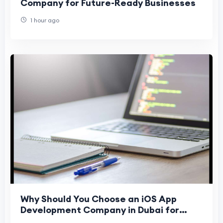
Company for Future-Ready Businesses
1 hour ago
Why Should You Choose an iOS App
Development Company in Dubai for
Business Growth in 2026?