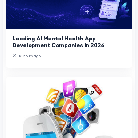
Leading AI Mental Health App
Development Companies in 2026
13 hours ago