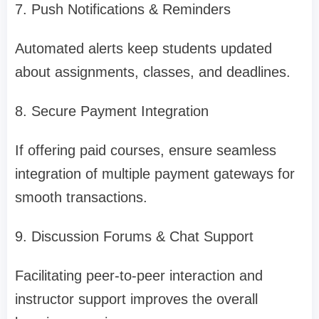
7. Push Notifications & Reminders
Automated alerts keep students updated
about assignments, classes, and deadlines.
8. Secure Payment Integration
If offering paid courses, ensure seamless
integration of multiple payment gateways for
smooth transactions.
9. Discussion Forums & Chat Support
Facilitating peer-to-peer interaction and
instructor support improves the overall