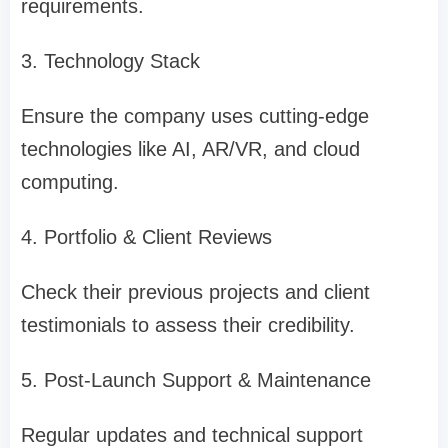
requirements.
3. Technology Stack
Ensure the company uses cutting-edge
technologies like AI, AR/VR, and cloud
computing.
4. Portfolio & Client Reviews
Check their previous projects and client
testimonials to assess their credibility.
5. Post-Launch Support & Maintenance
Regular updates and technical support