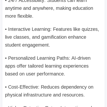
• 24/7 Accessibility: Students can learn
anytime and anywhere, making education
more flexible.
• Interactive Learning: Features like quizzes,
live classes, and gamification enhance
student engagement.
• Personalized Learning Paths: AI-driven
apps offer tailored learning experiences
based on user performance.
• Cost-Effective: Reduces dependency on
physical infrastructure and resources.