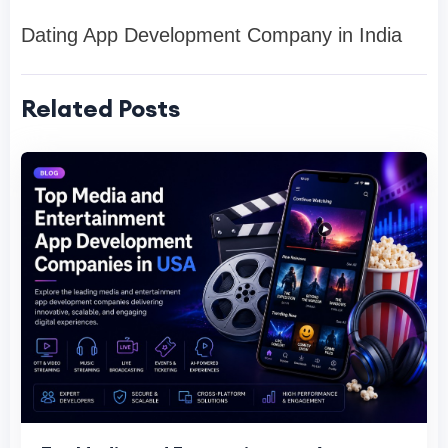
Dating App Development Company in India
Related Posts