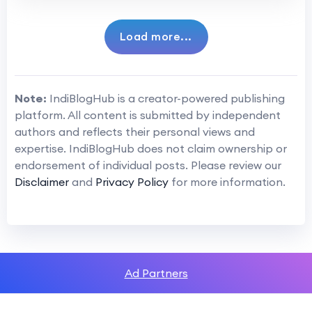
Load more...
Note:
IndiBlogHub is a creator-powered publishing
platform. All content is submitted by independent
authors and reflects their personal views and
expertise. IndiBlogHub does not claim ownership or
endorsement of individual posts. Please review our
Disclaimer
and
Privacy Policy
for more information.
Ad Partners