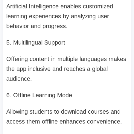
Artificial Intelligence enables customized
learning experiences by analyzing user
behavior and progress.
5. Multilingual Support
Offering content in multiple languages makes
the app inclusive and reaches a global
audience.
6. Offline Learning Mode
Allowing students to download courses and
access them offline enhances convenience.