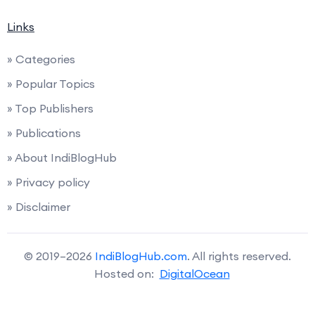
Links
» Categories
» Popular Topics
» Top Publishers
» Publications
» About IndiBlogHub
» Privacy policy
» Disclaimer
© 2019–2026
IndiBlogHub.com
. All rights reserved.
Hosted on:
DigitalOcean