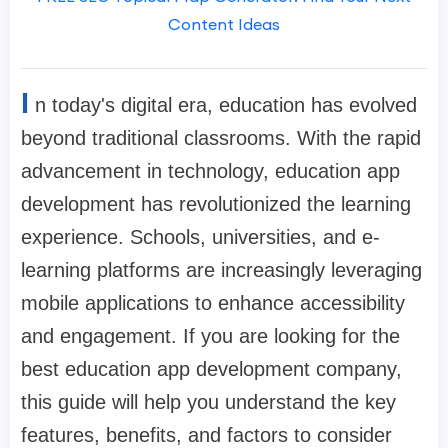
Content Ideas
I
n today's digital era, education has evolved
beyond traditional classrooms. With the rapid
advancement in technology, education app
development has revolutionized the learning
experience. Schools, universities, and e-
learning platforms are increasingly leveraging
mobile applications to enhance accessibility
and engagement. If you are looking for the
best education app development company,
this guide will help you understand the key
features, benefits, and factors to consider