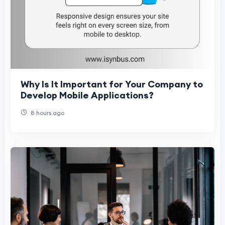
Why Is It Important for Your Company to
Develop Mobile Applications?
8 hours ago