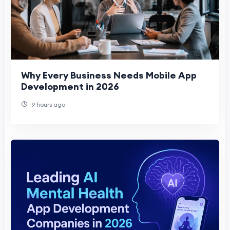
Why Every Business Needs Mobile App
Development in 2026
9 hours ago