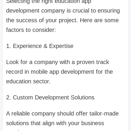
Selecting the right education app
development company is crucial to ensuring
the success of your project. Here are some
factors to consider:
1. Experience & Expertise
Look for a company with a proven track
record in mobile app development for the
education sector.
2. Custom Development Solutions
A reliable company should offer tailor-made
solutions that align with your business