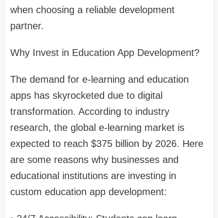
when choosing a reliable development
partner.
Why Invest in Education App Development?
The demand for e-learning and education
apps has skyrocketed due to digital
transformation. According to industry
research, the global e-learning market is
expected to reach $375 billion by 2026. Here
are some reasons why businesses and
educational institutions are investing in
custom education app development: