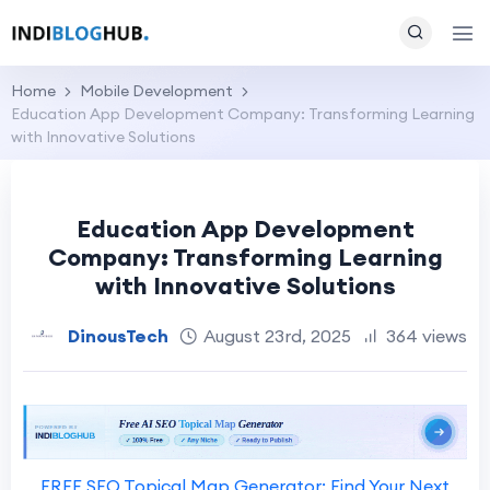
Home
Mobile Development
Education App Development Company: Transforming Learning
with Innovative Solutions
Education App Development
Company: Transforming Learning
with Innovative Solutions
DinousTech
August 23rd, 2025
364 views
FREE SEO Topical Map Generator: Find Your Next