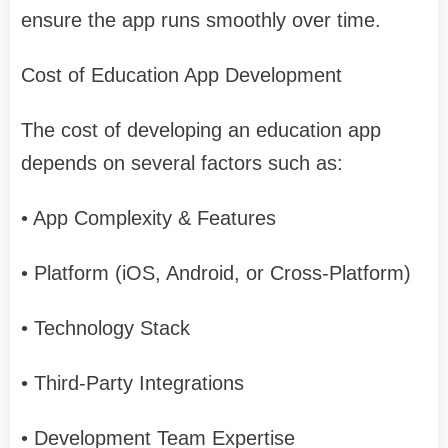
ensure the app runs smoothly over time.
Cost of Education App Development
The cost of developing an education app
depends on several factors such as:
• App Complexity & Features
• Platform (iOS, Android, or Cross-Platform)
• Technology Stack
• Third-Party Integrations
• Development Team Expertise