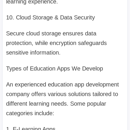
learning experience.
10. Cloud Storage & Data Security
Secure cloud storage ensures data
protection, while encryption safeguards
sensitive information.
Types of Education Apps We Develop
An experienced education app development
company offers various solutions tailored to
different learning needs. Some popular
categories include:
1. E-Learning Apps