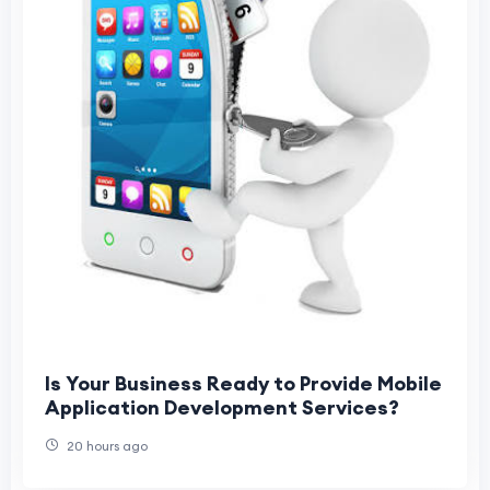
Is Your Business Ready to Provide Mobile
Application Development Services?
20 hours ago