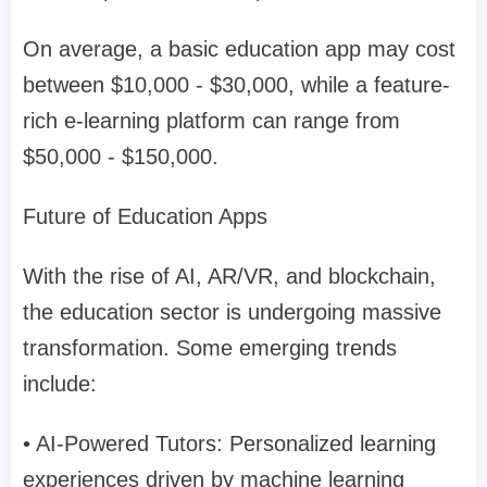
On average, a basic education app may cost
between $10,000 - $30,000, while a feature-
rich e-learning platform can range from
$50,000 - $150,000.
Future of Education Apps
With the rise of AI, AR/VR, and blockchain,
the education sector is undergoing massive
transformation. Some emerging trends
include:
• AI-Powered Tutors: Personalized learning
experiences driven by machine learning