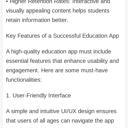
• Higher Retention Rates: Interactive and
visually appealing content helps students
retain information better.
Key Features of a Successful Education App
A high-quality education app must include
essential features that enhance usability and
engagement. Here are some must-have
functionalities:
1. User-Friendly Interface
A simple and intuitive UI/UX design ensures
that users of all ages can navigate the app