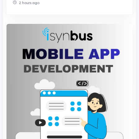
2 hours ago