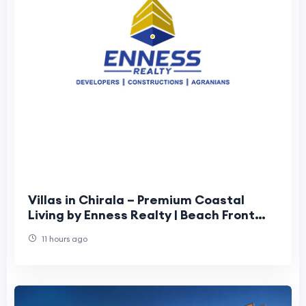
Villas in Chirala – Premium Coastal
Living by Enness Realty | Beach Front
Villas in Chirala
11 hours ago