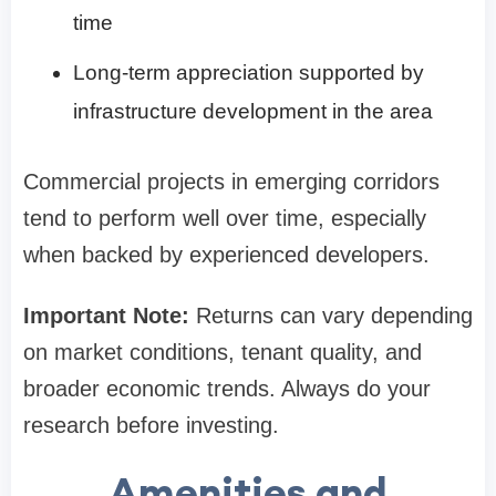
time
Long-term appreciation supported by
infrastructure development in the area
Commercial projects in emerging corridors
tend to perform well over time, especially
when backed by experienced developers.
Important Note:
Returns can vary depending
on market conditions, tenant quality, and
broader economic trends. Always do your
research before investing.
Amenities and