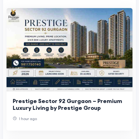
Prestige Sector 92 Gurgaon – Premium
Luxury Living by Prestige Group
1 hour ago