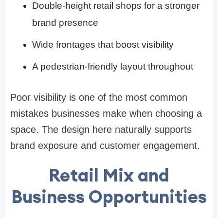
Double-height retail shops for a stronger
brand presence
Wide frontages that boost visibility
A pedestrian-friendly layout throughout
Poor visibility is one of the most common
mistakes businesses make when choosing a
space. The design here naturally supports
brand exposure and customer engagement.
Retail Mix and
Business Opportunities