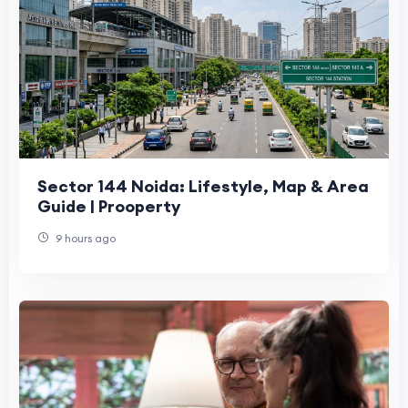
Sector 144 Noida: Lifestyle, Map & Area
Guide | Prooperty
9 hours ago