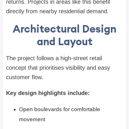
returns. Projects in areas like this benefit
directly from nearby residential demand.
Architectural Design
and Layout
The project follows a high-street retail
concept that prioritises visibility and easy
customer flow.
Key design highlights include:
Open boulevards for comfortable
movement