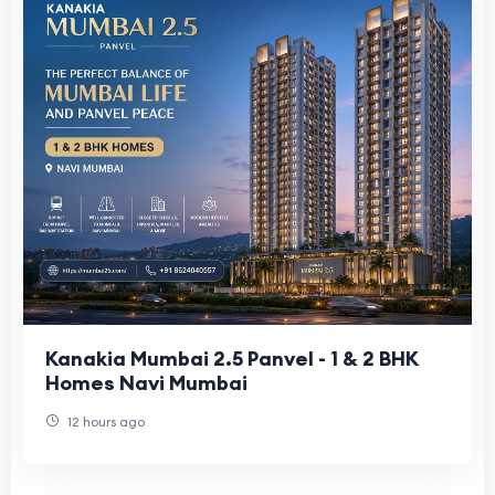
Kanakia Mumbai 2.5 Panvel - 1 & 2 BHK
Homes Navi Mumbai
12 hours ago