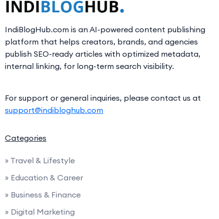
IndiBlogHub.com is an AI-powered content publishing
platform that helps creators, brands, and agencies
publish SEO-ready articles with optimized metadata,
internal linking, for long-term search visibility.
For support or general inquiries, please contact us at
support@indibloghub.com
Categories
» Travel & Lifestyle
» Education & Career
» Business & Finance
» Digital Marketing