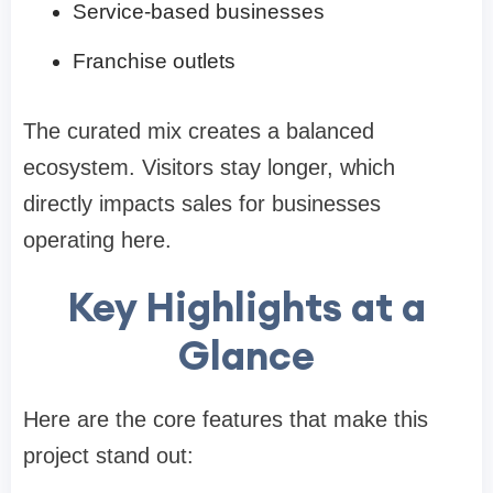
Service-based businesses
Franchise outlets
The curated mix creates a balanced
ecosystem. Visitors stay longer, which
directly impacts sales for businesses
operating here.
Key Highlights at a
Glance
Here are the core features that make this
project stand out: