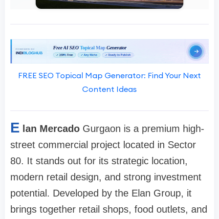
FREE SEO Topical Map Generator: Find Your Next
Content Ideas
E
lan Mercado
Gurgaon is a premium high-
street commercial project located in Sector
80. It stands out for its strategic location,
modern retail design, and strong investment
potential. Developed by the Elan Group, it
brings together retail shops, food outlets, and