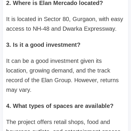
2. Where is Elan Mercado located?
It is located in Sector 80, Gurgaon, with easy
access to NH-48 and Dwarka Expressway.
3. Is it a good investment?
It can be a good investment given its
location, growing demand, and the track
record of the Elan Group. However, returns
may vary.
4. What types of spaces are available?
The project offers retail shops, food and