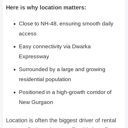
Here is why location matters:
Close to NH-48, ensuring smooth daily
access
Easy connectivity via Dwarka
Expressway
Surrounded by a large and growing
residential population
Positioned in a high-growth corridor of
New Gurgaon
Location is often the biggest driver of rental