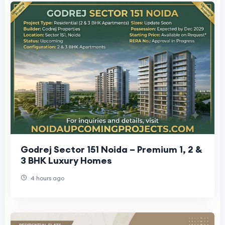
Godrej Sector 151 Noida – Premium 1, 2 &
3 BHK Luxury Homes
4 hours ago