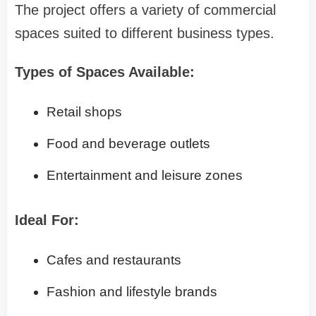
The project offers a variety of commercial
spaces suited to different business types.
Types of Spaces Available:
Retail shops
Food and beverage outlets
Entertainment and leisure zones
Ideal For:
Cafes and restaurants
Fashion and lifestyle brands