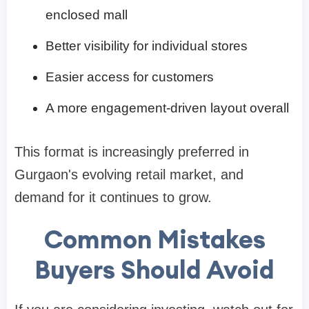
enclosed mall
Better visibility for individual stores
Easier access for customers
A more engagement-driven layout overall
This format is increasingly preferred in
Gurgaon's evolving retail market, and
demand for it continues to grow.
Common Mistakes
Buyers Should Avoid