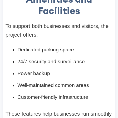
Facilities
To support both businesses and visitors, the
project offers:
Dedicated parking space
24/7 security and surveillance
Power backup
Well-maintained common areas
Customer-friendly infrastructure
These features help businesses run smoothly