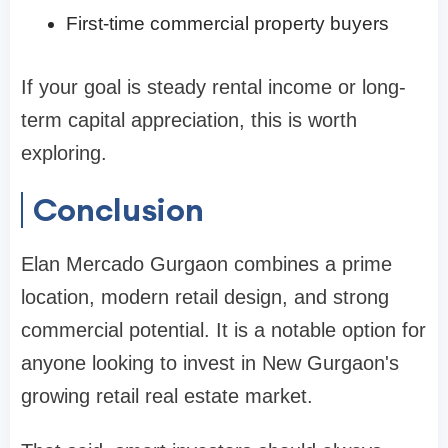
First-time commercial property buyers
If your goal is steady rental income or long-
term capital appreciation, this is worth
exploring.
Conclusion
Elan Mercado Gurgaon combines a prime
location, modern retail design, and strong
commercial potential. It is a notable option for
anyone looking to invest in New Gurgaon's
growing retail real estate market.