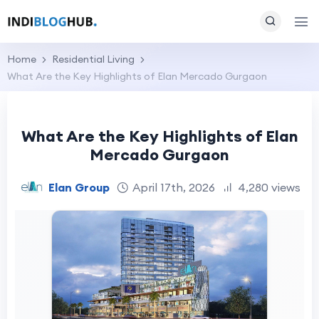
Home
Residential Living
What Are the Key Highlights of Elan Mercado Gurgaon
What Are the Key Highlights of Elan
Mercado Gurgaon
Elan Group
April 17th, 2026
4,280 views