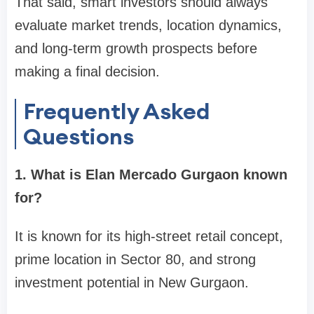
That said, smart investors should always
evaluate market trends, location dynamics,
and long-term growth prospects before
making a final decision.
Frequently Asked
Questions
1. What is Elan Mercado Gurgaon known
for?
It is known for its high-street retail concept,
prime location in Sector 80, and strong
investment potential in New Gurgaon.