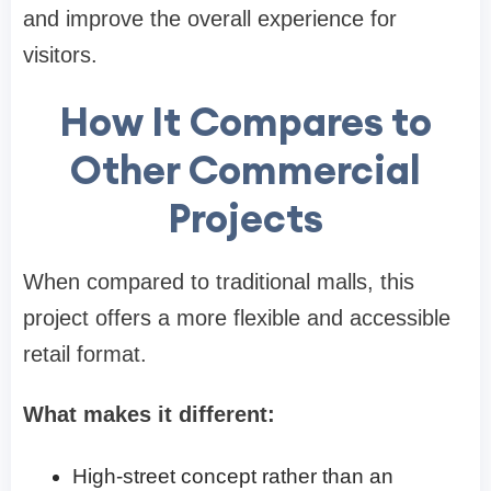
and improve the overall experience for
visitors.
How It Compares to
Other Commercial
Projects
When compared to traditional malls, this
project offers a more flexible and accessible
retail format.
What makes it different:
High-street concept rather than an