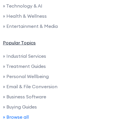
» Technology & AI
» Health & Wellness
» Entertainment & Media
Popular Topics
» Industrial Services
» Treatment Guides
» Personal Wellbeing
» Email & File Conversion
» Business Software
» Buying Guides
» Browse all