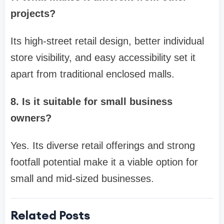
projects?
Its high-street retail design, better individual
store visibility, and easy accessibility set it
apart from traditional enclosed malls.
8. Is it suitable for small business
owners?
Yes. Its diverse retail offerings and strong
footfall potential make it a viable option for
small and mid-sized businesses.
Related Posts