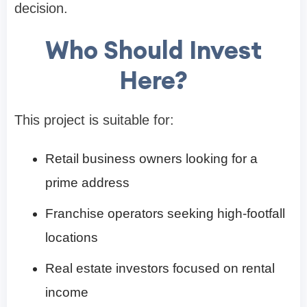
decision.
Who Should Invest
Here?
This project is suitable for:
Retail business owners looking for a
prime address
Franchise operators seeking high-footfall
locations
Real estate investors focused on rental
income