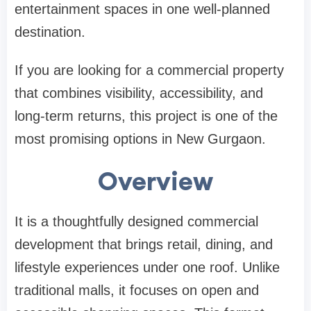
entertainment spaces in one well-planned
destination.
If you are looking for a commercial property
that combines visibility, accessibility, and
long-term returns, this project is one of the
most promising options in New Gurgaon.
Overview
It is a thoughtfully designed commercial
development that brings retail, dining, and
lifestyle experiences under one roof. Unlike
traditional malls, it focuses on open and