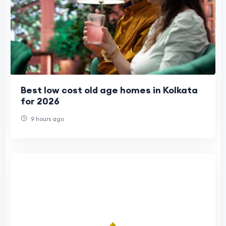
Best low cost old age homes in Kolkata
for 2026
9 hours ago