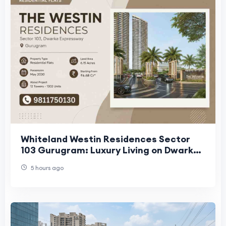
Whiteland Westin Residences Sector
103 Gurugram: Luxury Living on Dwarka
Expressway
5 hours ago