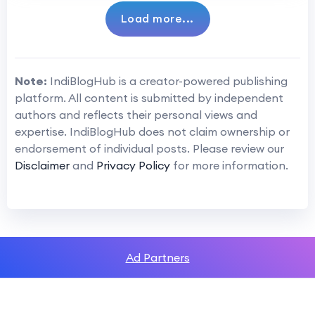
Load more...
Note:
IndiBlogHub is a creator-powered publishing
platform. All content is submitted by independent
authors and reflects their personal views and
expertise. IndiBlogHub does not claim ownership or
endorsement of individual posts. Please review our
Disclaimer
and
Privacy Policy
for more information.
Ad Partners