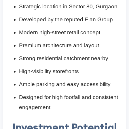
Strategic location in Sector 80, Gurgaon
Developed by the reputed Elan Group
Modern high-street retail concept
Premium architecture and layout
Strong residential catchment nearby
High-visibility storefronts
Ample parking and easy accessibility
Designed for high footfall and consistent
engagement
Investment Potential