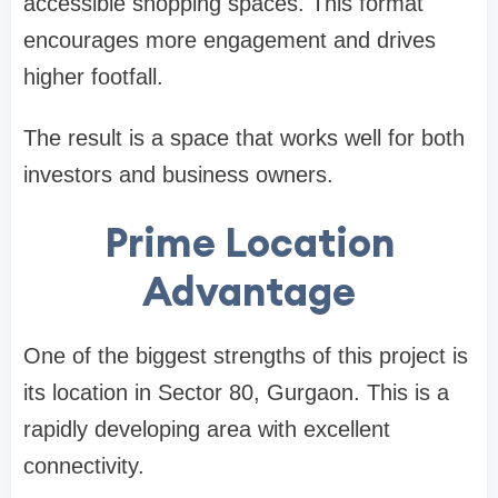
accessible shopping spaces. This format
encourages more engagement and drives
higher footfall.
The result is a space that works well for both
investors and business owners.
Prime Location
Advantage
One of the biggest strengths of this project is
its location in Sector 80, Gurgaon. This is a
rapidly developing area with excellent
connectivity.