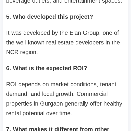
beverage outlets, and entertainment spaces.
5. Who developed this project?
It was developed by the Elan Group, one of
the well-known real estate developers in the
NCR region.
6. What is the expected ROI?
ROI depends on market conditions, tenant
demand, and local growth. Commercial
properties in Gurgaon generally offer healthy
rental potential over time.
7. What makes it different from other