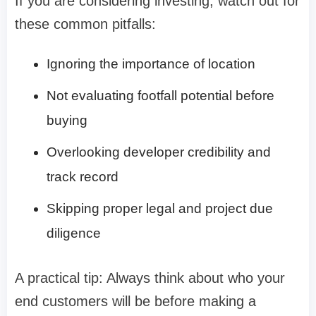
If you are considering investing, watch out for
these common pitfalls:
Ignoring the importance of location
Not evaluating footfall potential before
buying
Overlooking developer credibility and
track record
Skipping proper legal and project due
diligence
A practical tip: Always think about who your
end customers will be before making a