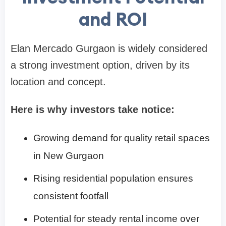
and ROI
Elan Mercado Gurgaon is widely considered
a strong investment option, driven by its
location and concept.
Here is why investors take notice:
Growing demand for quality retail spaces
in New Gurgaon
Rising residential population ensures
consistent footfall
Potential for steady rental income over