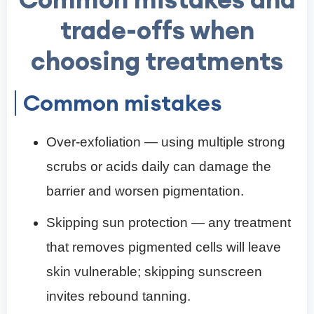
trade-offs when
choosing treatments
Common mistakes
Over-exfoliation — using multiple strong
scrubs or acids daily can damage the
barrier and worsen pigmentation.
Skipping sun protection — any treatment
that removes pigmented cells will leave
skin vulnerable; skipping sunscreen
invites rebound tanning.