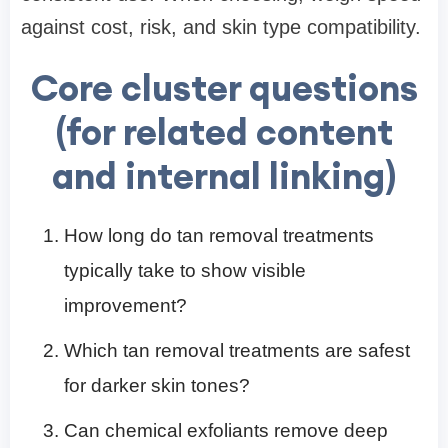
against cost, risk, and skin type compatibility.
Core cluster questions
(for related content
and internal linking)
How long do tan removal treatments
typically take to show visible
improvement?
Which tan removal treatments are safest
for darker skin tones?
Can chemical exfoliants remove deep