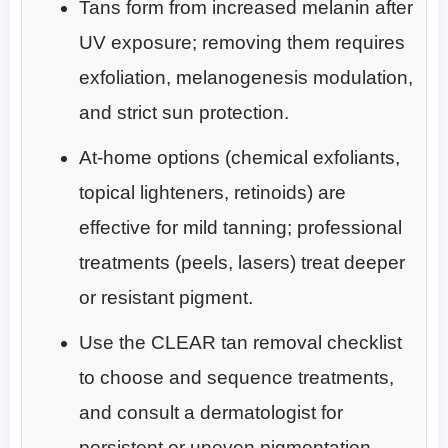
Tans form from increased melanin after
UV exposure; removing them requires
exfoliation, melanogenesis modulation,
and strict sun protection.
At-home options (chemical exfoliants,
topical lighteners, retinoids) are
effective for mild tanning; professional
treatments (peels, lasers) treat deeper
or resistant pigment.
Use the CLEAR tan removal checklist
to choose and sequence treatments,
and consult a dermatologist for
persistent or uneven pigmentation.