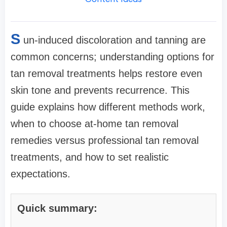
S
un-induced discoloration and tanning are
common concerns; understanding options for
tan removal treatments helps restore even
skin tone and prevents recurrence. This
guide explains how different methods work,
when to choose at-home tan removal
remedies versus professional tan removal
treatments, and how to set realistic
expectations.
Quick summary: