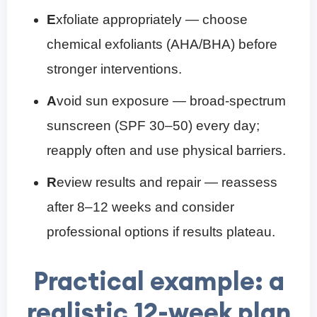
E
xfoliate appropriately — choose
chemical exfoliants (AHA/BHA) before
stronger interventions.
A
void sun exposure — broad-spectrum
sunscreen (SPF 30–50) every day;
reapply often and use physical barriers.
R
eview results and repair — reassess
after 8–12 weeks and consider
professional options if results plateau.
Practical example: a
realistic 12-week plan