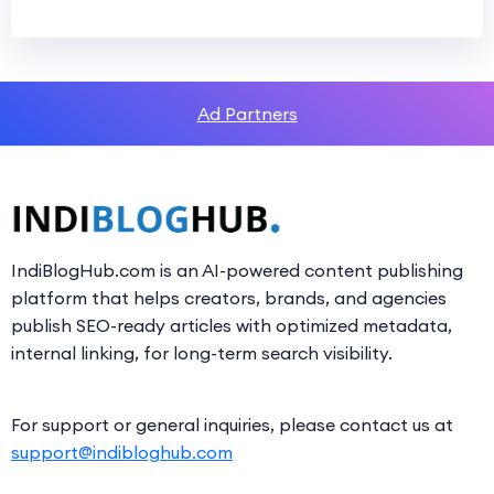
Ad Partners
IndiBlogHub.com is an AI-powered content publishing
platform that helps creators, brands, and agencies
publish SEO-ready articles with optimized metadata,
internal linking, for long-term search visibility.
For support or general inquiries, please contact us at
support@indibloghub.com