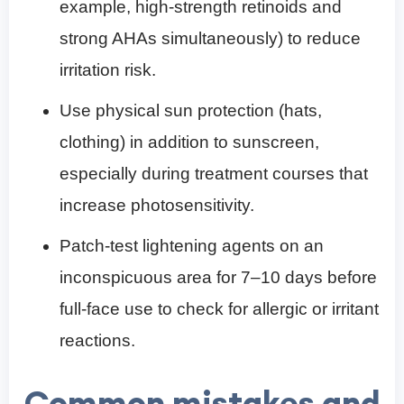
example, high-strength retinoids and
strong AHAs simultaneously) to reduce
irritation risk.
Use physical sun protection (hats,
clothing) in addition to sunscreen,
especially during treatment courses that
increase photosensitivity.
Patch-test lightening agents on an
inconspicuous area for 7–10 days before
full-face use to check for allergic or irritant
reactions.
Common mistakes and