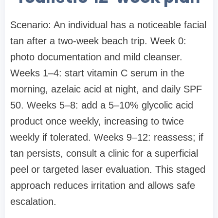
Scenario: An individual has a noticeable facial
tan after a two-week beach trip. Week 0:
photo documentation and mild cleanser.
Weeks 1–4: start vitamin C serum in the
morning, azelaic acid at night, and daily SPF
50. Weeks 5–8: add a 5–10% glycolic acid
product once weekly, increasing to twice
weekly if tolerated. Weeks 9–12: reassess; if
tan persists, consult a clinic for a superficial
peel or targeted laser evaluation. This staged
approach reduces irritation and allows safe
escalation.