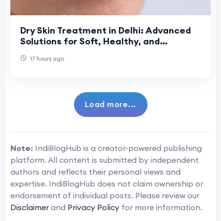
Dry Skin Treatment in Delhi: Advanced
Solutions for Soft, Healthy, and
Hydrated Skin
17 hours ago
Load more...
Note:
IndiBlogHub is a creator-powered publishing
platform. All content is submitted by independent
authors and reflects their personal views and
expertise. IndiBlogHub does not claim ownership or
endorsement of individual posts. Please review our
Disclaimer
and
Privacy Policy
for more information.