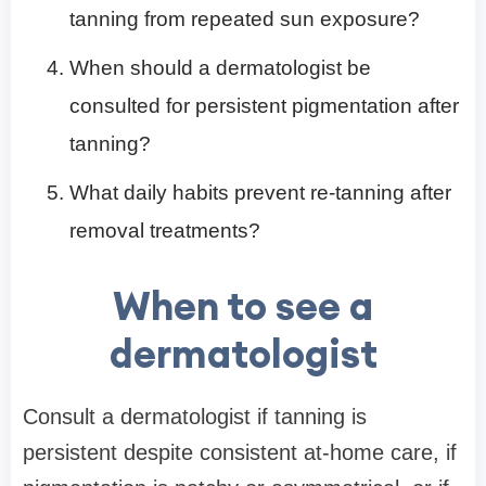
tanning from repeated sun exposure?
When should a dermatologist be
consulted for persistent pigmentation after
tanning?
What daily habits prevent re-tanning after
removal treatments?
When to see a
dermatologist
Consult a dermatologist if tanning is
persistent despite consistent at-home care, if