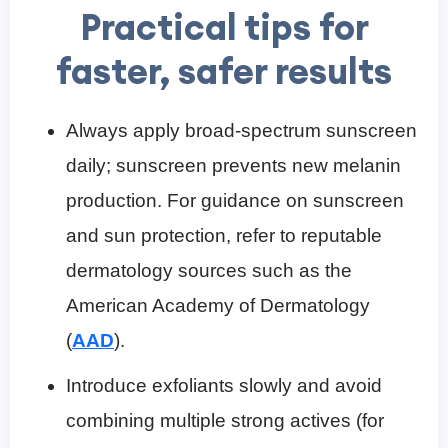
Practical tips for
faster, safer results
Always apply broad-spectrum sunscreen
daily; sunscreen prevents new melanin
production. For guidance on sunscreen
and sun protection, refer to reputable
dermatology sources such as the
American Academy of Dermatology
(
AAD
).
Introduce exfoliants slowly and avoid
combining multiple strong actives (for