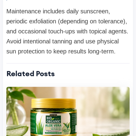
Maintenance includes daily sunscreen,
periodic exfoliation (depending on tolerance),
and occasional touch-ups with topical agents.
Avoid intentional tanning and use physical
sun protection to keep results long-term.
Related Posts