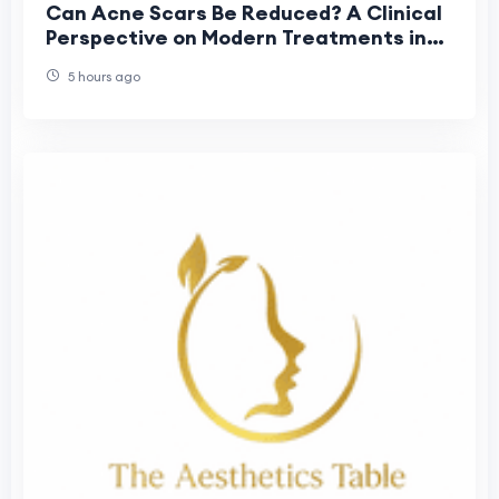
Can Acne Scars Be Reduced? A Clinical
Perspective on Modern Treatments in
Dubai
5 hours ago