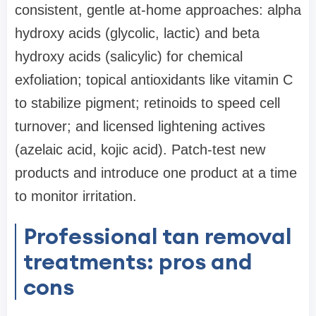
consistent, gentle at-home approaches: alpha
hydroxy acids (glycolic, lactic) and beta
hydroxy acids (salicylic) for chemical
exfoliation; topical antioxidants like vitamin C
to stabilize pigment; retinoids to speed cell
turnover; and licensed lightening actives
(azelaic acid, kojic acid). Patch-test new
products and introduce one product at a time
to monitor irritation.
Professional tan removal
treatments: pros and
cons