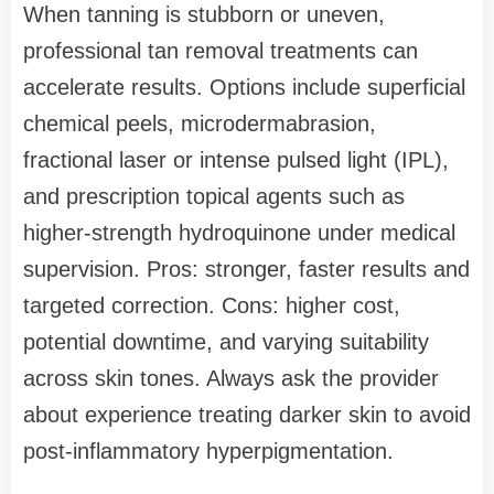
When tanning is stubborn or uneven,
professional tan removal treatments can
accelerate results. Options include superficial
chemical peels, microdermabrasion,
fractional laser or intense pulsed light (IPL),
and prescription topical agents such as
higher-strength hydroquinone under medical
supervision. Pros: stronger, faster results and
targeted correction. Cons: higher cost,
potential downtime, and varying suitability
across skin tones. Always ask the provider
about experience treating darker skin to avoid
post-inflammatory hyperpigmentation.