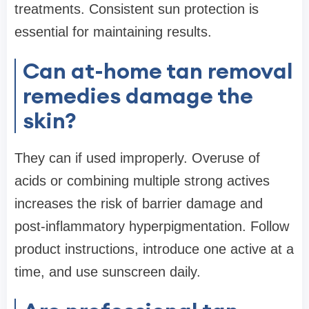
treatments. Consistent sun protection is
essential for maintaining results.
Can at-home tan removal
remedies damage the
skin?
They can if used improperly. Overuse of
acids or combining multiple strong actives
increases the risk of barrier damage and
post-inflammatory hyperpigmentation. Follow
product instructions, introduce one active at a
time, and use sunscreen daily.