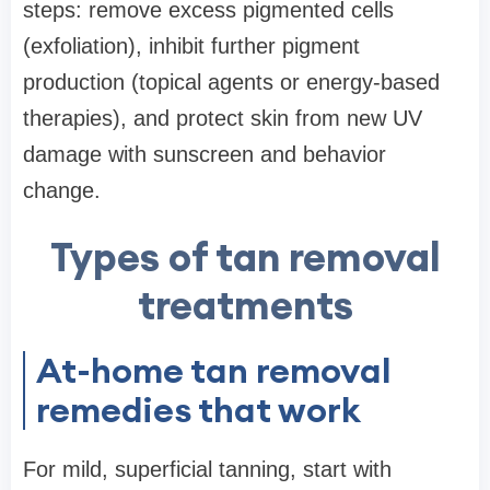
steps: remove excess pigmented cells
(exfoliation), inhibit further pigment
production (topical agents or energy-based
therapies), and protect skin from new UV
damage with sunscreen and behavior
change.
Types of tan removal
treatments
At-home tan removal
remedies that work
For mild, superficial tanning, start with