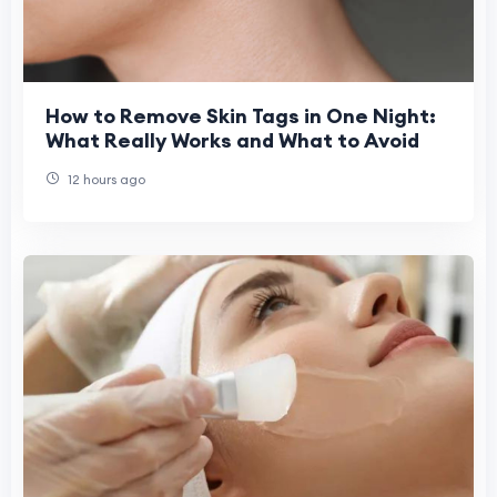
How to Remove Skin Tags in One Night:
What Really Works and What to Avoid
12 hours ago