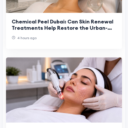
Chemical Peel Dubai: Can Skin Renewal
Treatments Help Restore the Urban-
Stressed Skin Barrier?
4 hours ago