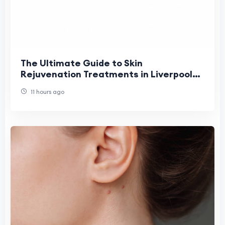
The Ultimate Guide to Skin
Rejuvenation Treatments in Liverpool
(2026)
11 hours ago