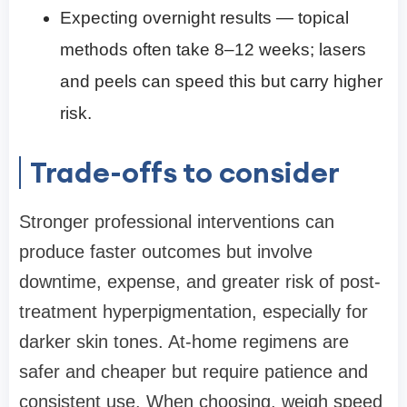
Expecting overnight results — topical
methods often take 8–12 weeks; lasers
and peels can speed this but carry higher
risk.
Trade-offs to consider
Stronger professional interventions can
produce faster outcomes but involve
downtime, expense, and greater risk of post-
treatment hyperpigmentation, especially for
darker skin tones. At-home regimens are
safer and cheaper but require patience and
consistent use. When choosing, weigh speed