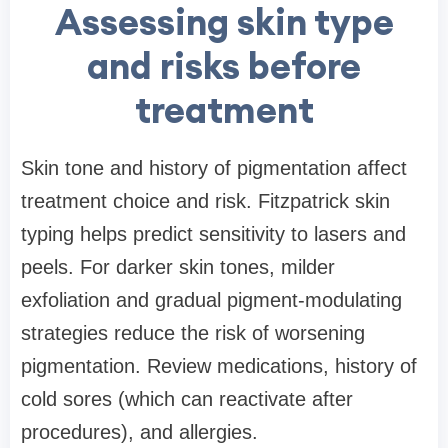
Assessing skin type
and risks before
treatment
Skin tone and history of pigmentation affect
treatment choice and risk. Fitzpatrick skin
typing helps predict sensitivity to lasers and
peels. For darker skin tones, milder
exfoliation and gradual pigment-modulating
strategies reduce the risk of worsening
pigmentation. Review medications, history of
cold sores (which can reactivate after
procedures), and allergies.