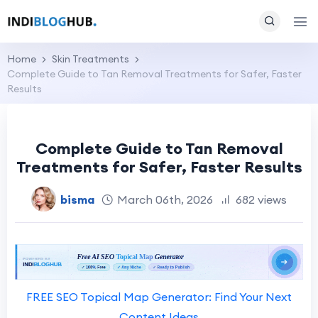
Home
Skin Treatments
Complete Guide to Tan Removal Treatments for Safer, Faster
Results
Complete Guide to Tan Removal
Treatments for Safer, Faster Results
bisma
March 06th, 2026
682 views
FREE SEO Topical Map Generator: Find Your Next
Content Ideas