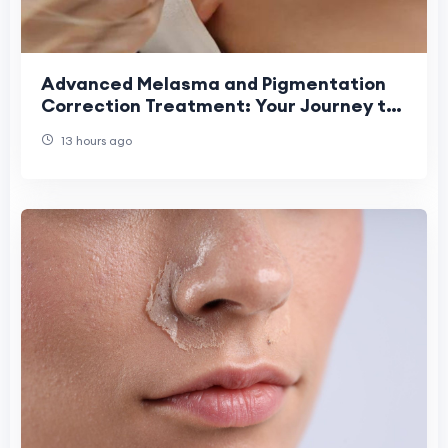
Advanced Melasma and Pigmentation
Correction Treatment: Your Journey to
Clear, Even-Toned Skin
13 hours ago