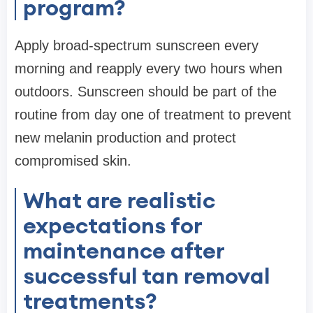
program?
Apply broad-spectrum sunscreen every
morning and reapply every two hours when
outdoors. Sunscreen should be part of the
routine from day one of treatment to prevent
new melanin production and protect
compromised skin.
What are realistic
expectations for
maintenance after
successful tan removal
treatments?