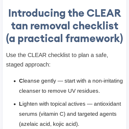
Introducing the CLEAR
tan removal checklist
(a practical framework)
Use the CLEAR checklist to plan a safe,
staged approach:
C
leanse gently — start with a non-irritating
cleanser to remove UV residues.
L
ighten with topical actives — antioxidant
serums (vitamin C) and targeted agents
(azelaic acid, kojic acid).