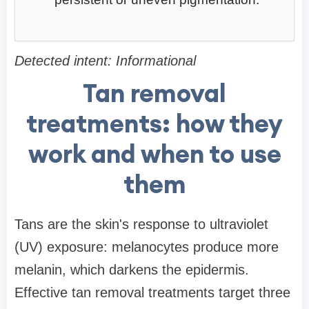
Detected intent: Informational
Tan removal
treatments: how they
work and when to use
them
Tans are the skin's response to ultraviolet
(UV) exposure: melanocytes produce more
melanin, which darkens the epidermis.
Effective tan removal treatments target three