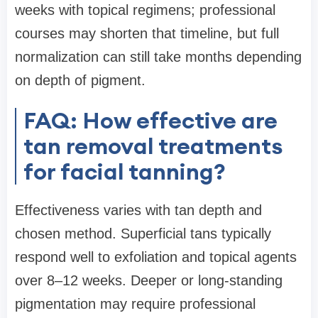
weeks with topical regimens; professional
courses may shorten that timeline, but full
normalization can still take months depending
on depth of pigment.
FAQ: How effective are
tan removal treatments
for facial tanning?
Effectiveness varies with tan depth and
chosen method. Superficial tans typically
respond well to exfoliation and topical agents
over 8–12 weeks. Deeper or long-standing
pigmentation may require professional