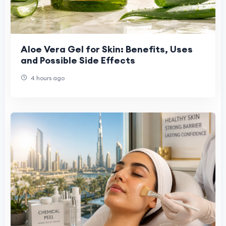
Aloe Vera Gel for Skin: Benefits, Uses
and Possible Side Effects
4 hours ago