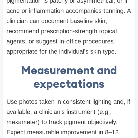
pigmentation is patchy or asymmetrical, or if
acne or inflammation accompanies tanning. A
clinician can document baseline skin,
recommend prescription-strength topical
agents, or suggest in-office procedures
appropriate for the individual’s skin type.
Measurement and
expectations
Use photos taken in consistent lighting and, if
available, a clinician’s instrument (e.g.,
mexameter) to track pigment objectively.
Expect measurable improvement in 8–12