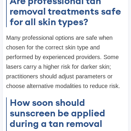
Are professional tan
removal treatments safe
for all skin types?
Many professional options are safe when
chosen for the correct skin type and
performed by experienced providers. Some
lasers carry a higher risk for darker skin;
practitioners should adjust parameters or
choose alternative modalities to reduce risk.
How soon should
sunscreen be applied
during a tan removal