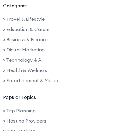
Categories
» Travel & Lifestyle
» Education & Career
» Business & Finance
» Digital Marketing
» Technology & AI
» Health & Wellness
» Entertainment & Media
Popular Topics
» Trip Planning
» Hosting Providers