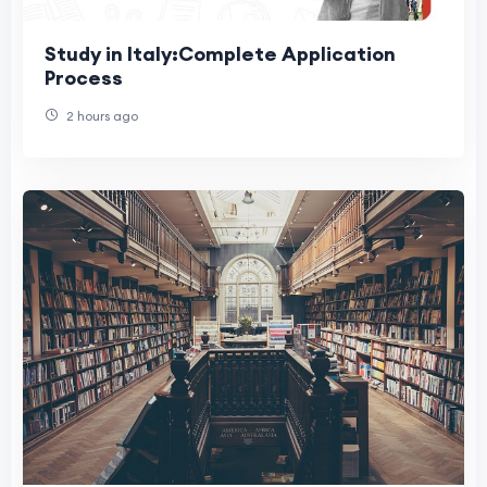
Study in Italy:Complete Application
Process
2 hours ago