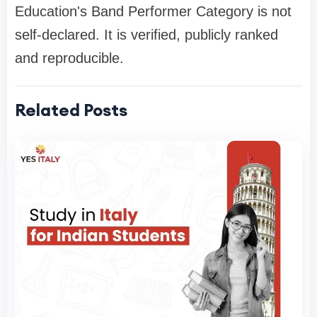
Education's Band Performer Category is not
self-declared. It is verified, publicly ranked
and reproducible.
Related Posts