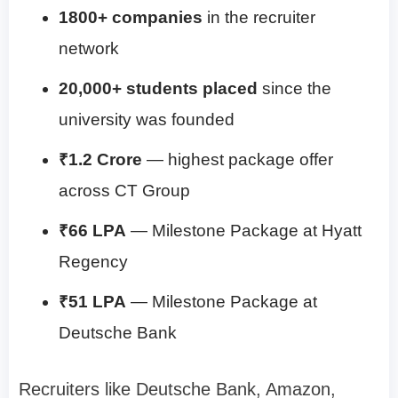
1800+ companies
in the recruiter
network
20,000+ students placed
since the
university was founded
₹1.2 Crore
— highest package offer
across CT Group
₹66 LPA
— Milestone Package at Hyatt
Regency
₹51 LPA
— Milestone Package at
Deutsche Bank
Recruiters like Deutsche Bank, Amazon,