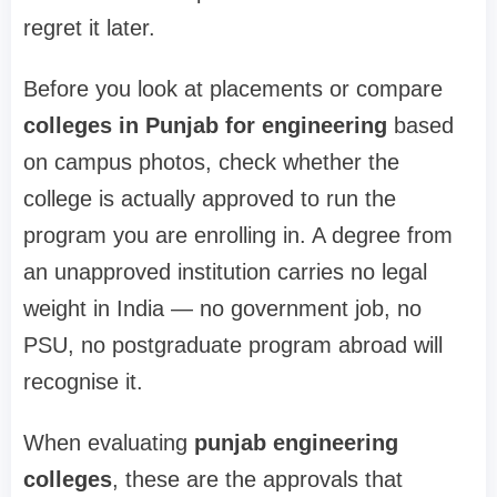
regret it later.
Before you look at placements or compare
colleges in Punjab for engineering
based
on campus photos, check whether the
college is actually approved to run the
program you are enrolling in. A degree from
an unapproved institution carries no legal
weight in India — no government job, no
PSU, no postgraduate program abroad will
recognise it.
When evaluating
punjab engineering
colleges
, these are the approvals that