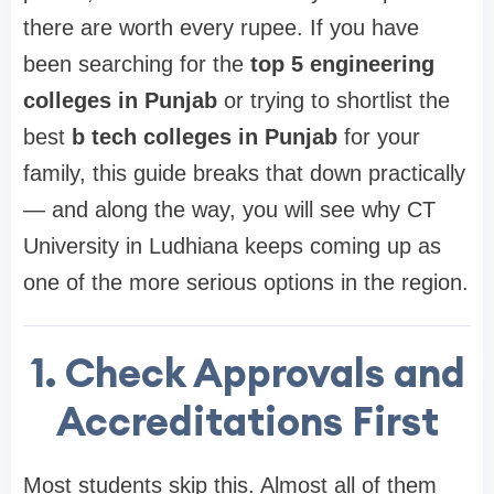
there are worth every rupee. If you have
been searching for the
top 5 engineering
colleges in Punjab
or trying to shortlist the
best
b tech colleges in Punjab
for your
family, this guide breaks that down practically
— and along the way, you will see why CT
University in Ludhiana keeps coming up as
one of the more serious options in the region.
1. Check Approvals and
Accreditations First
Most students skip this. Almost all of them