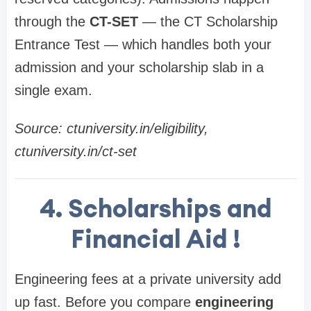
through the
CT-SET
— the CT Scholarship
Entrance Test — which handles both your
admission and your scholarship slab in a
single exam.
Source: ctuniversity.in/eligibility,
ctuniversity.in/ct-set
4. Scholarships and
Financial Aid !
Engineering fees at a private university add
up fast. Before you compare
engineering