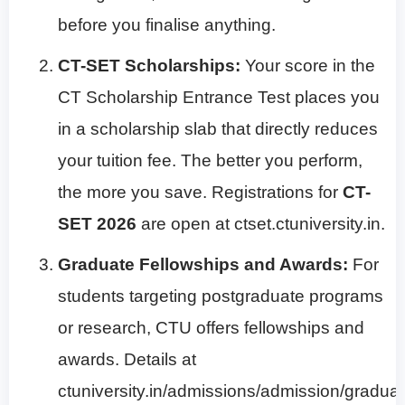
before you finalise anything.
CT-SET Scholarships:
Your score in the
CT Scholarship Entrance Test places you
in a scholarship slab that directly reduces
your tuition fee. The better you perform,
the more you save. Registrations for
CT-
SET 2026
are open at ctset.ctuniversity.in.
Graduate Fellowships and Awards:
For
students targeting postgraduate programs
or research, CTU offers fellowships and
awards. Details at
ctuniversity.in/admissions/admission/graduat