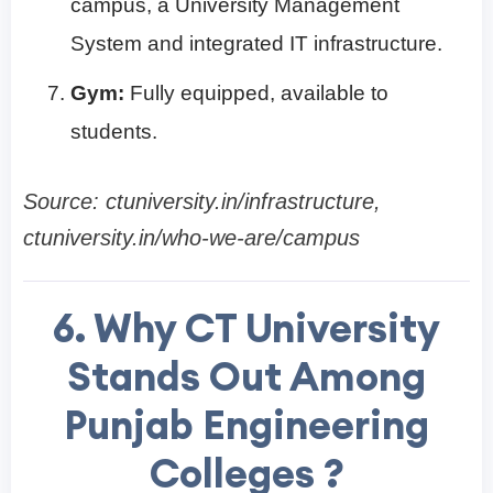
campus, a University Management
System and integrated IT infrastructure.
Gym:
Fully equipped, available to
students.
Source: ctuniversity.in/infrastructure,
ctuniversity.in/who-we-are/campus
6. Why CT University
Stands Out Among
Punjab Engineering
Colleges ?