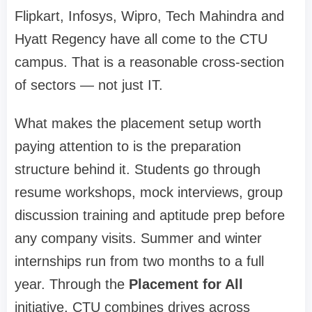
Flipkart, Infosys, Wipro, Tech Mahindra and
Hyatt Regency have all come to the CTU
campus. That is a reasonable cross-section
of sectors — not just IT.
What makes the placement setup worth
paying attention to is the preparation
structure behind it. Students go through
resume workshops, mock interviews, group
discussion training and aptitude prep before
any company visits. Summer and winter
internships run from two months to a full
year. Through the
Placement for All
initiative, CTU combines drives across