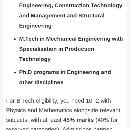
Engineering, Construction Technology
and Management and Structural
Engineering
M.Tech in Mechanical Engineering with
Specialisation in Production
Technology
Ph.D programs in Engineering and
other disciplines
For B.Tech eligibility, you need 10+2 with
Physics and Mathematics alongside relevant
subjects, with at least
45% marks
(40% for
reserved categories). Admissions happen