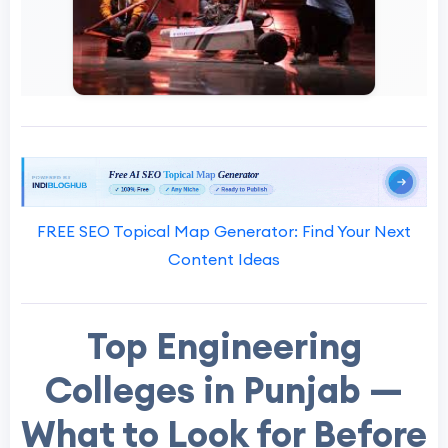
FREE SEO Topical Map Generator: Find Your Next
Content Ideas
Top Engineering
Colleges in Punjab —
What to Look for Before