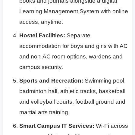
books and journals alongside a digital
Learning Management System with online
access, anytime.
Hostel Facilities:
Separate
accommodation for boys and girls with AC
and non-AC room options, wardens and
campus security.
Sports and Recreation:
Swimming pool,
badminton hall, athletic tracks, basketball
and volleyball courts, football ground and
martial arts training.
Smart Campus IT Services:
Wi-Fi across