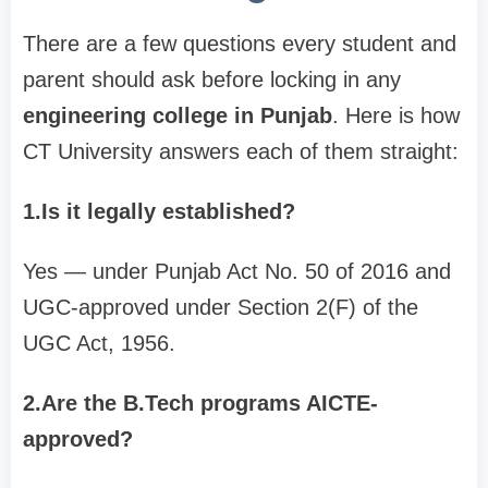
There are a few questions every student and
parent should ask before locking in any
engineering college in Punjab
. Here is how
CT University answers each of them straight:
1.Is it legally established?
Yes — under Punjab Act No. 50 of 2016 and
UGC-approved under Section 2(F) of the
UGC Act, 1956.
2.Are the B.Tech programs AICTE-
approved?