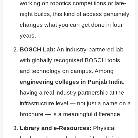
working on robotics competitions or late-
night builds, this kind of access genuinely
changes what you can get done in four
years.
BOSCH Lab:
An industry-partnered lab
with globally recognised BOSCH tools
and technology on campus. Among
engineering colleges in Punjab India
,
having a real industry partnership at the
infrastructure level — not just a name on a
brochure — is a meaningful difference.
Library and e-Resources:
Physical