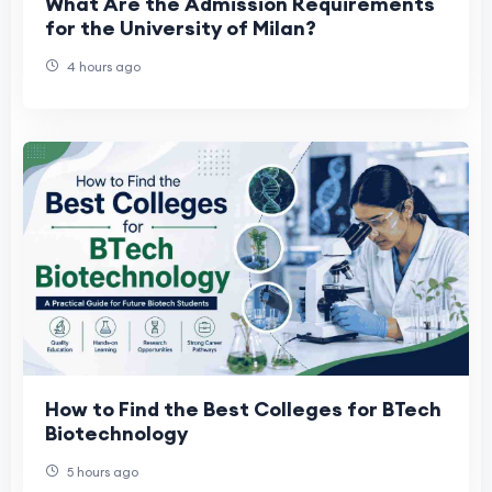
What Are the Admission Requirements
for the University of Milan?
4 hours ago
How to Find the Best Colleges for BTech
Biotechnology
5 hours ago