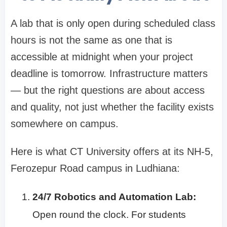
A lab that is only open during scheduled class
hours is not the same as one that is
accessible at midnight when your project
deadline is tomorrow. Infrastructure matters
— but the right questions are about access
and quality, not just whether the facility exists
somewhere on campus.
Here is what CT University offers at its NH-5,
Ferozepur Road campus in Ludhiana:
24/7 Robotics and Automation Lab:
Open round the clock. For students