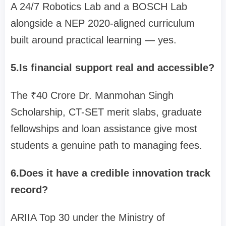
A 24/7 Robotics Lab and a BOSCH Lab
alongside a NEP 2020-aligned curriculum
built around practical learning — yes.
5.Is financial support real and accessible?
The ₹40 Crore Dr. Manmohan Singh
Scholarship, CT-SET merit slabs, graduate
fellowships and loan assistance give most
students a genuine path to managing fees.
6.Does it have a credible innovation track
record?
ARIIA Top 30 under the Ministry of