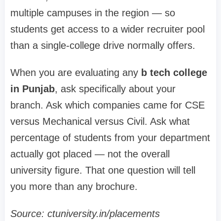
multiple campuses in the region — so
students get access to a wider recruiter pool
than a single-college drive normally offers.
When you are evaluating any
b tech college
in Punjab
, ask specifically about your
branch. Ask which companies came for CSE
versus Mechanical versus Civil. Ask what
percentage of students from your department
actually got placed — not the overall
university figure. That one question will tell
you more than any brochure.
Source: ctuniversity.in/placements