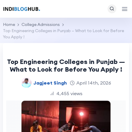
Home
College Admissions
Top Engineering Colleges in Punjab — What to Look for Before
You Apply !
Top Engineering Colleges in Punjab —
What to Look for Before You Apply !
Jagjeet Singh
April 14th, 2026
4,455 views