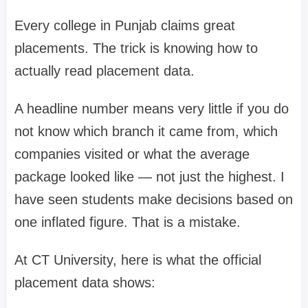
Every college in Punjab claims great
placements. The trick is knowing how to
actually read placement data.
A headline number means very little if you do
not know which branch it came from, which
companies visited or what the average
package looked like — not just the highest. I
have seen students make decisions based on
one inflated figure. That is a mistake.
At CT University, here is what the official
placement data shows: