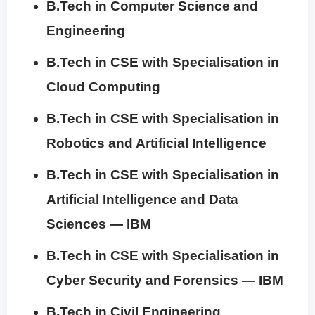
B.Tech in Computer Science and
Engineering
B.Tech in CSE with Specialisation in
Cloud Computing
B.Tech in CSE with Specialisation in
Robotics and Artificial Intelligence
B.Tech in CSE with Specialisation in
Artificial Intelligence and Data
Sciences — IBM
B.Tech in CSE with Specialisation in
Cyber Security and Forensics — IBM
B.Tech in Civil Engineering