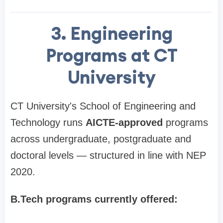
3. Engineering
Programs at CT
University
CT University's School of Engineering and
Technology runs
AICTE-approved
programs
across undergraduate, postgraduate and
doctoral levels — structured in line with NEP
2020.
B.Tech programs currently offered: