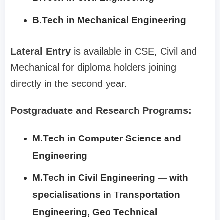
B.Tech in Mechanical Engineering
Lateral Entry
is available in CSE, Civil and
Mechanical for diploma holders joining
directly in the second year.
Postgraduate and Research Programs:
M.Tech in Computer Science and
Engineering
M.Tech in Civil Engineering — with
specialisations in Transportation
Engineering, Geo Technical