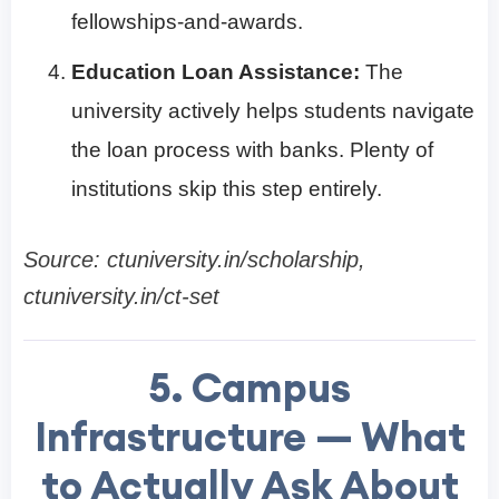
fellowships-and-awards.
Education Loan Assistance:
The
university actively helps students navigate
the loan process with banks. Plenty of
institutions skip this step entirely.
Source: ctuniversity.in/scholarship,
ctuniversity.in/ct-set
5. Campus
Infrastructure — What
to Actually Ask About