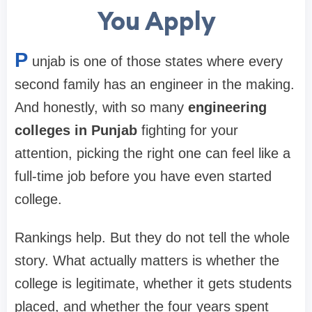
You Apply
P
unjab is one of those states where every
second family has an engineer in the making.
And honestly, with so many
engineering
colleges in Punjab
fighting for your
attention, picking the right one can feel like a
full-time job before you have even started
college.
Rankings help. But they do not tell the whole
story. What actually matters is whether the
college is legitimate, whether it gets students
placed, and whether the four years spent