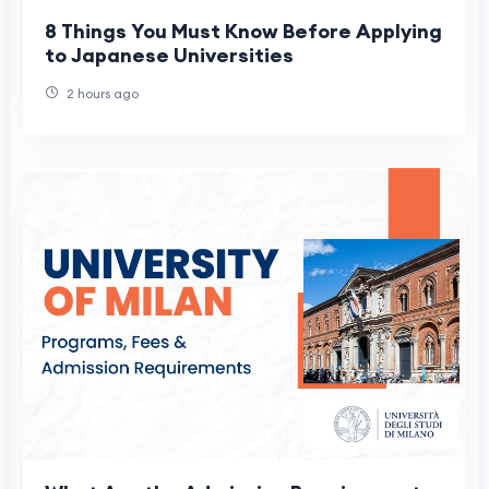
8 Things You Must Know Before Applying
to Japanese Universities
2 hours ago