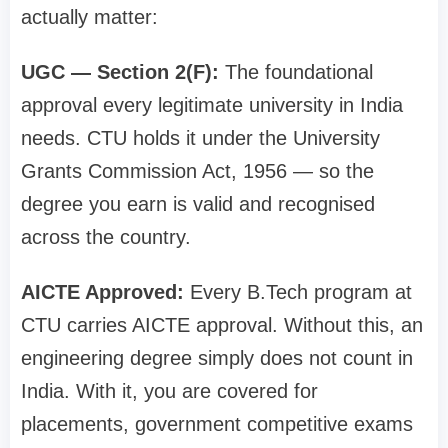
actually matter:
UGC — Section 2(F):
The foundational
approval every legitimate university in India
needs. CTU holds it under the University
Grants Commission Act, 1956 — so the
degree you earn is valid and recognised
across the country.
AICTE Approved:
Every B.Tech program at
CTU carries AICTE approval. Without this, an
engineering degree simply does not count in
India. With it, you are covered for
placements, government competitive exams