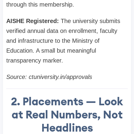
through this membership.
AISHE Registered:
The university submits
verified annual data on enrollment, faculty
and infrastructure to the Ministry of
Education. A small but meaningful
transparency marker.
Source: ctuniversity.in/approvals
2. Placements — Look
at Real Numbers, Not
Headlines