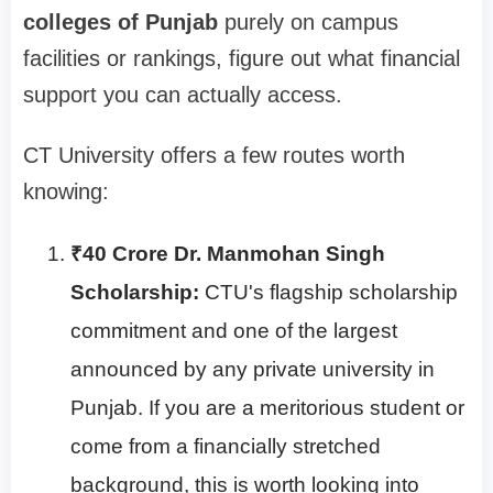
colleges of Punjab
purely on campus
facilities or rankings, figure out what financial
support you can actually access.
CT University offers a few routes worth
knowing:
₹40 Crore Dr. Manmohan Singh
Scholarship:
CTU's flagship scholarship
commitment and one of the largest
announced by any private university in
Punjab. If you are a meritorious student or
come from a financially stretched
background, this is worth looking into