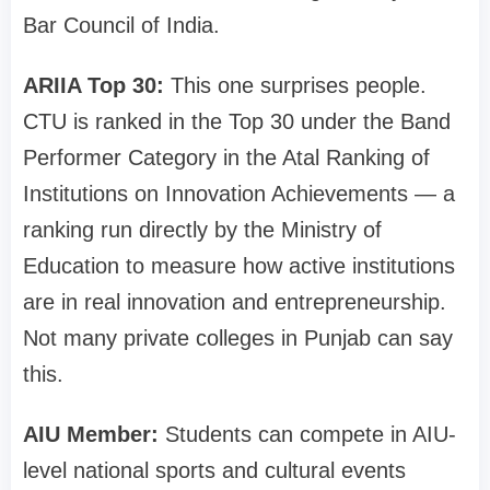
Bar Council of India.
ARIIA Top 30:
This one surprises people.
CTU is ranked in the Top 30 under the Band
Performer Category in the Atal Ranking of
Institutions on Innovation Achievements — a
ranking run directly by the Ministry of
Education to measure how active institutions
are in real innovation and entrepreneurship.
Not many private colleges in Punjab can say
this.
AIU Member:
Students can compete in AIU-
level national sports and cultural events