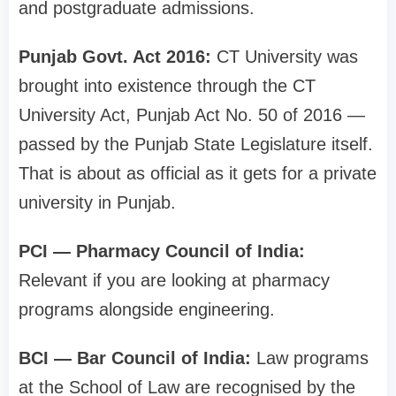
and postgraduate admissions.
Punjab Govt. Act 2016:
CT University was
brought into existence through the CT
University Act, Punjab Act No. 50 of 2016 —
passed by the Punjab State Legislature itself.
That is about as official as it gets for a private
university in Punjab.
PCI — Pharmacy Council of India:
Relevant if you are looking at pharmacy
programs alongside engineering.
BCI — Bar Council of India:
Law programs
at the School of Law are recognised by the