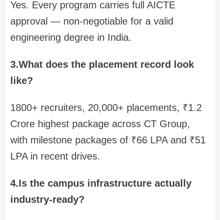
Yes. Every program carries full AICTE
approval — non-negotiable for a valid
engineering degree in India.
3.What does the placement record look
like?
1800+ recruiters, 20,000+ placements, ₹1.2
Crore highest package across CT Group,
with milestone packages of ₹66 LPA and ₹51
LPA in recent drives.
4.Is the campus infrastructure actually
industry-ready?