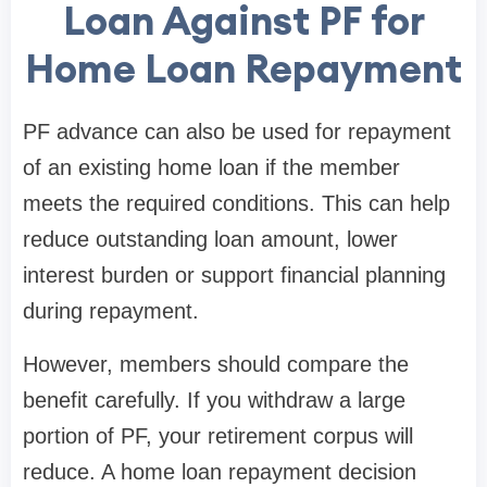
Loan Against PF for
Home Loan Repayment
PF advance can also be used for repayment
of an existing home loan if the member
meets the required conditions. This can help
reduce outstanding loan amount, lower
interest burden or support financial planning
during repayment.
However, members should compare the
benefit carefully. If you withdraw a large
portion of PF, your retirement corpus will
reduce. A home loan repayment decision