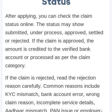
Status
After applying, you can check the claim
status online. The status may show
submitted, under process, approved, settled
or rejected. If the claim is approved, the
amount is credited to the verified bank
account or processed as per the claim
category.
If the claim is rejected, read the rejection
reason carefully. Common reasons include
KYC mismatch, bank account error, wrong
claim reason, incomplete service details,
Aadhaar mismatch, PAN issue or employer-