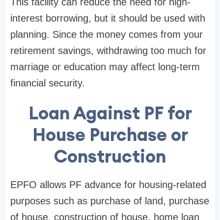
This facility can reduce the need for high-
interest borrowing, but it should be used with
planning. Since the money comes from your
retirement savings, withdrawing too much for
marriage or education may affect long-term
financial security.
Loan Against PF for
House Purchase or
Construction
EPFO allows PF advance for housing-related
purposes such as purchase of land, purchase
of house, construction of house, home loan