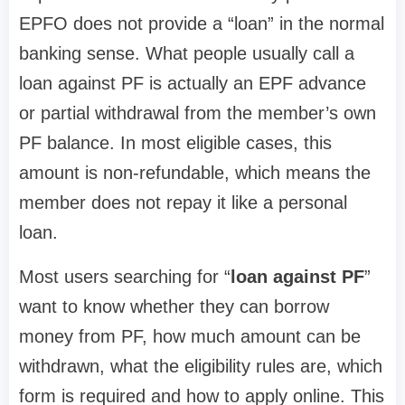
EPFO does not provide a “loan” in the normal
banking sense. What people usually call a
loan against PF is actually an EPF advance
or partial withdrawal from the member’s own
PF balance. In most eligible cases, this
amount is non-refundable, which means the
member does not repay it like a personal
loan.
Most users searching for “
loan against PF
”
want to know whether they can borrow
money from PF, how much amount can be
withdrawn, what the eligibility rules are, which
form is required and how to apply online. This