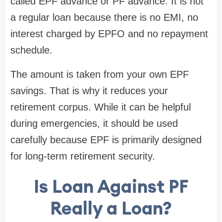
called EPF advance or PF advance. It is not
a regular loan because there is no EMI, no
interest charged by EPFO and no repayment
schedule.
The amount is taken from your own EPF
savings. That is why it reduces your
retirement corpus. While it can be helpful
during emergencies, it should be used
carefully because EPF is primarily designed
for long-term retirement security.
Is Loan Against PF
Really a Loan?