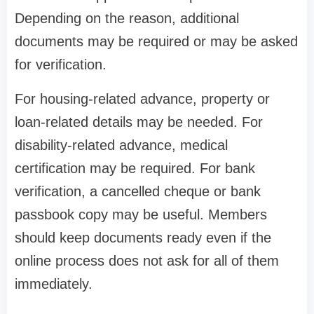
Depending on the reason, additional
documents may be required or may be asked
for verification.
For housing-related advance, property or
loan-related details may be needed. For
disability-related advance, medical
certification may be required. For bank
verification, a cancelled cheque or bank
passbook copy may be useful. Members
should keep documents ready even if the
online process does not ask for all of them
immediately.