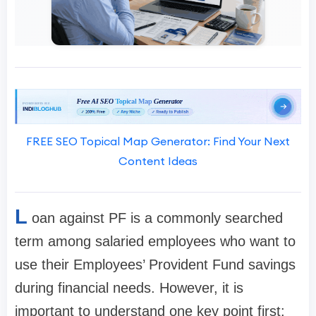
FREE SEO Topical Map Generator: Find Your Next
Content Ideas
L
oan against PF is a commonly searched
term among salaried employees who want to
use their Employees’ Provident Fund savings
during financial needs. However, it is
important to understand one key point first: