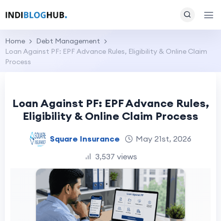
Home
Debt Management
Loan Against PF: EPF Advance Rules, Eligibility & Online Claim
Process
Loan Against PF: EPF Advance Rules,
Eligibility & Online Claim Process
Square Insurance
May 21st, 2026
3,537 views