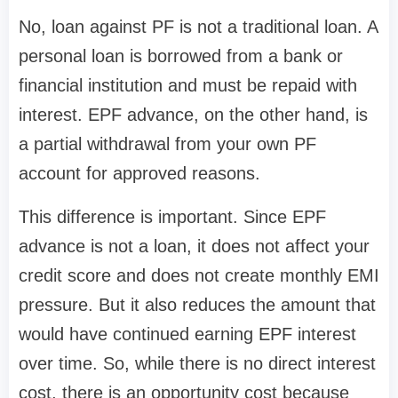
No, loan against PF is not a traditional loan. A
personal loan is borrowed from a bank or
financial institution and must be repaid with
interest. EPF advance, on the other hand, is
a partial withdrawal from your own PF
account for approved reasons.
This difference is important. Since EPF
advance is not a loan, it does not affect your
credit score and does not create monthly EMI
pressure. But it also reduces the amount that
would have continued earning EPF interest
over time. So, while there is no direct interest
cost, there is an opportunity cost because