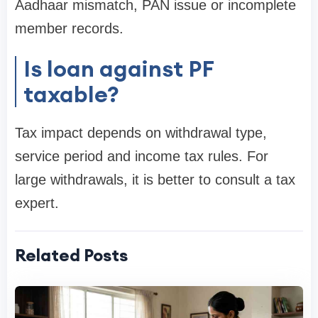
Aadhaar mismatch, PAN issue or incomplete
member records.
Is loan against PF
taxable?
Tax impact depends on withdrawal type,
service period and income tax rules. For
large withdrawals, it is better to consult a tax
expert.
Related Posts