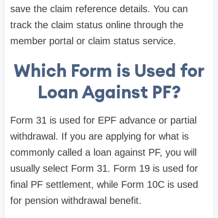
save the claim reference details. You can
track the claim status online through the
member portal or claim status service.
Which Form is Used for
Loan Against PF?
Form 31 is used for EPF advance or partial
withdrawal. If you are applying for what is
commonly called a loan against PF, you will
usually select Form 31. Form 19 is used for
final PF settlement, while Form 10C is used
for pension withdrawal benefit.