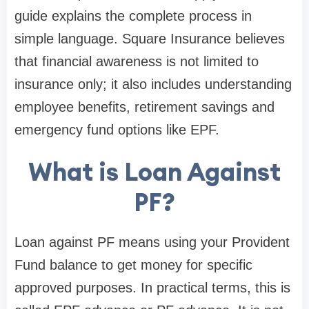
guide explains the complete process in
simple language. Square Insurance believes
that financial awareness is not limited to
insurance only; it also includes understanding
employee benefits, retirement savings and
emergency fund options like EPF.
What is Loan Against
PF?
Loan against PF means using your Provident
Fund balance to get money for specific
approved purposes. In practical terms, this is