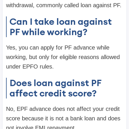
withdrawal, commonly called loan against PF.
Can I take loan against
PF while working?
Yes, you can apply for PF advance while
working, but only for eligible reasons allowed
under EPFO rules.
Does loan against PF
affect credit score?
No, EPF advance does not affect your credit
score because it is not a bank loan and does
not involve EMI repayment.