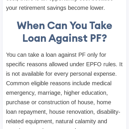
your retirement savings become lower.
When Can You Take
Loan Against PF?
You can take a loan against PF only for
specific reasons allowed under EPFO rules. It
is not available for every personal expense.
Common eligible reasons include medical
emergency, marriage, higher education,
purchase or construction of house, home
loan repayment, house renovation, disability-
related equipment, natural calamity and