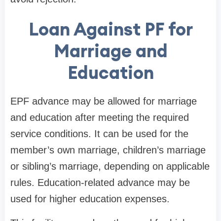
Loan Against PF for
Marriage and
Education
EPF advance may be allowed for marriage
and education after meeting the required
service conditions. It can be used for the
member’s own marriage, children’s marriage
or sibling’s marriage, depending on applicable
rules. Education-related advance may be
used for higher education expenses.