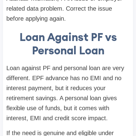
related data problem. Correct the issue
before applying again.
Loan Against PF vs
Personal Loan
Loan against PF and personal loan are very
different. EPF advance has no EMI and no
interest payment, but it reduces your
retirement savings. A personal loan gives
flexible use of funds, but it comes with
interest, EMI and credit score impact.
If the need is genuine and eligible under