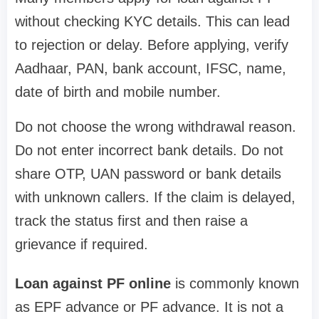
without checking KYC details. This can lead
to rejection or delay. Before applying, verify
Aadhaar, PAN, bank account, IFSC, name,
date of birth and mobile number.
Do not choose the wrong withdrawal reason.
Do not enter incorrect bank details. Do not
share OTP, UAN password or bank details
with unknown callers. If the claim is delayed,
track the status first and then raise a
grievance if required.
Loan against PF online
is commonly known
as EPF advance or PF advance. It is not a