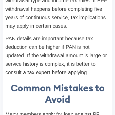
withdrawal type and income tax rules. If EPF
withdrawal happens before completing five
years of continuous service, tax implications
may apply in certain cases.
PAN details are important because tax
deduction can be higher if PAN is not
updated. If the withdrawal amount is large or
service history is complex, it is better to
consult a tax expert before applying.
Common Mistakes to
Avoid
Many members apply for loan against PF