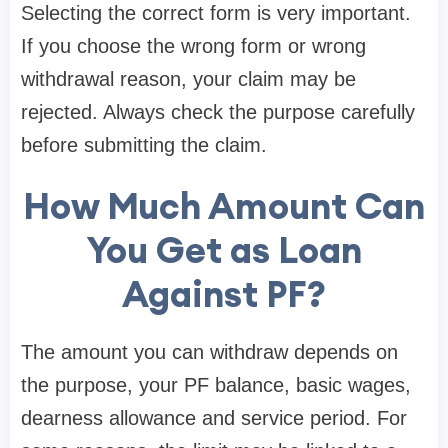
Selecting the correct form is very important.
If you choose the wrong form or wrong
withdrawal reason, your claim may be
rejected. Always check the purpose carefully
before submitting the claim.
How Much Amount Can
You Get as Loan
Against PF?
The amount you can withdraw depends on
the purpose, your PF balance, basic wages,
dearness allowance and service period. For