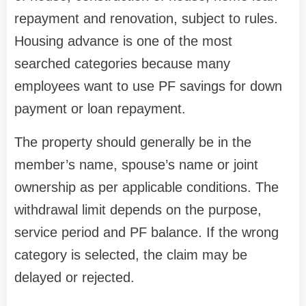
repayment and renovation, subject to rules.
Housing advance is one of the most
searched categories because many
employees want to use PF savings for down
payment or loan repayment.
The property should generally be in the
member’s name, spouse’s name or joint
ownership as per applicable conditions. The
withdrawal limit depends on the purpose,
service period and PF balance. If the wrong
category is selected, the claim may be
delayed or rejected.