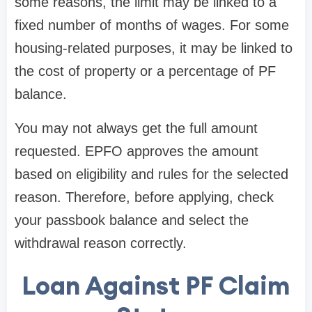
some reasons, the limit may be linked to a
fixed number of months of wages. For some
housing-related purposes, it may be linked to
the cost of property or a percentage of PF
balance.
You may not always get the full amount
requested. EPFO approves the amount
based on eligibility and rules for the selected
reason. Therefore, before applying, check
your passbook balance and select the
withdrawal reason correctly.
Loan Against PF Claim