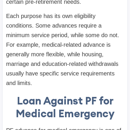
certain pre-retirement needs.
Each purpose has its own eligibility
conditions. Some advances require a
minimum service period, while some do not.
For example, medical-related advance is
generally more flexible, while housing,
marriage and education-related withdrawals
usually have specific service requirements
and limits.
Loan Against PF for
Medical Emergency