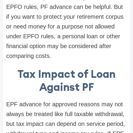
EPFO rules, PF advance can be helpful. But
if you want to protect your retirement corpus
or need money for a purpose not allowed
under EPFO rules, a personal loan or other
financial option may be considered after
comparing costs.
Tax Impact of Loan
Against PF
EPF advance for approved reasons may not
always be treated like full taxable withdrawal,
but tax impact can depend on service period,