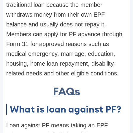
traditional loan because the member
withdraws money from their own EPF
balance and usually does not repay it.
Members can apply for PF advance through
Form 31 for approved reasons such as
medical emergency, marriage, education,
housing, home loan repayment, disability-
related needs and other eligible conditions.
FAQs
What is loan against PF?
Loan against PF means taking an EPF