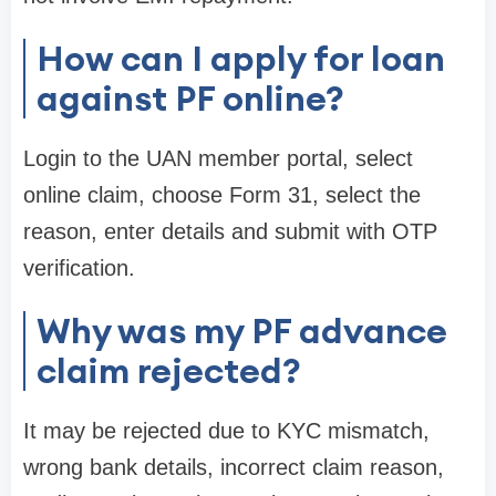
How can I apply for loan
against PF online?
Login to the UAN member portal, select
online claim, choose Form 31, select the
reason, enter details and submit with OTP
verification.
Why was my PF advance
claim rejected?
It may be rejected due to KYC mismatch,
wrong bank details, incorrect claim reason,