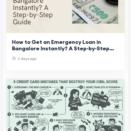
How to Get an Emergency Loan in
Bangalore Instantly? A Step-by-Step
Guide
2 days ago