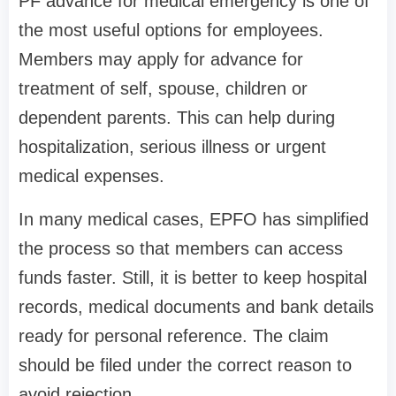
PF advance for medical emergency is one of
the most useful options for employees.
Members may apply for advance for
treatment of self, spouse, children or
dependent parents. This can help during
hospitalization, serious illness or urgent
medical expenses.
In many medical cases, EPFO has simplified
the process so that members can access
funds faster. Still, it is better to keep hospital
records, medical documents and bank details
ready for personal reference. The claim
should be filed under the correct reason to
avoid rejection.