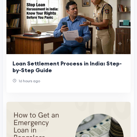
Loan Settlement Process in India: Step-
by-Step Guide
16 hours ago