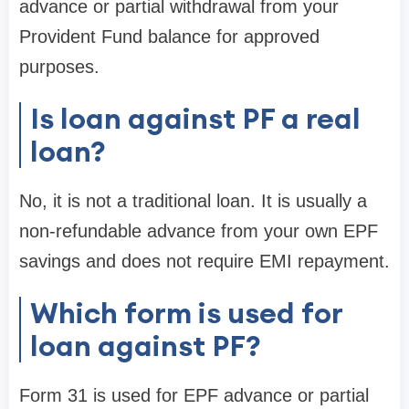
advance or partial withdrawal from your
Provident Fund balance for approved
purposes.
Is loan against PF a real
loan?
No, it is not a traditional loan. It is usually a
non-refundable advance from your own EPF
savings and does not require EMI repayment.
Which form is used for
loan against PF?
Form 31 is used for EPF advance or partial