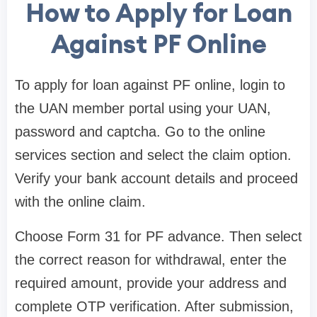
How to Apply for Loan
Against PF Online
To apply for loan against PF online, login to
the UAN member portal using your UAN,
password and captcha. Go to the online
services section and select the claim option.
Verify your bank account details and proceed
with the online claim.
Choose Form 31 for PF advance. Then select
the correct reason for withdrawal, enter the
required amount, provide your address and
complete OTP verification. After submission,