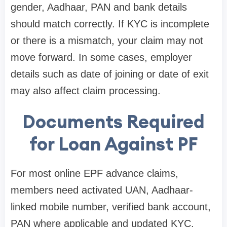
gender, Aadhaar, PAN and bank details
should match correctly. If KYC is incomplete
or there is a mismatch, your claim may not
move forward. In some cases, employer
details such as date of joining or date of exit
may also affect claim processing.
Documents Required
for Loan Against PF
For most online EPF advance claims,
members need activated UAN, Aadhaar-
linked mobile number, verified bank account,
PAN where applicable and updated KYC.