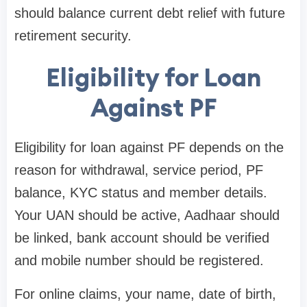
should balance current debt relief with future
retirement security.
Eligibility for Loan
Against PF
Eligibility for loan against PF depends on the
reason for withdrawal, service period, PF
balance, KYC status and member details.
Your UAN should be active, Aadhaar should
be linked, bank account should be verified
and mobile number should be registered.
For online claims, your name, date of birth,