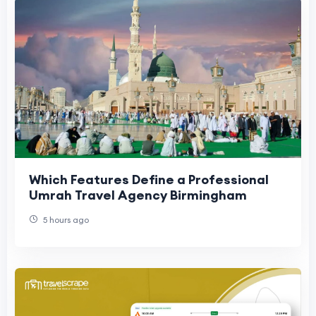
Which Features Define a Professional
Umrah Travel Agency Birmingham
5 hours ago