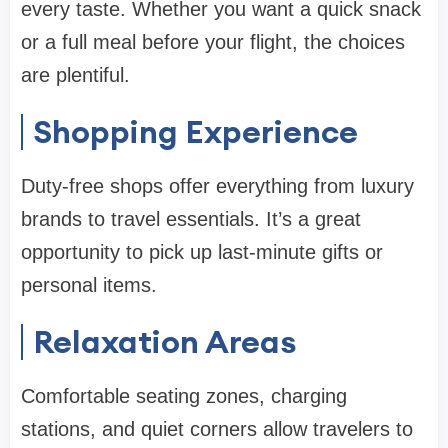
every taste. Whether you want a quick snack
or a full meal before your flight, the choices
are plentiful.
Shopping Experience
Duty-free shops offer everything from luxury
brands to travel essentials. It’s a great
opportunity to pick up last-minute gifts or
personal items.
Relaxation Areas
Comfortable seating zones, charging
stations, and quiet corners allow travelers to