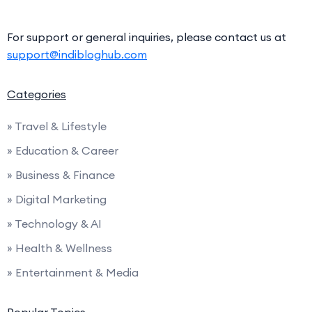
For support or general inquiries, please contact us at
support@indibloghub.com
Categories
» Travel & Lifestyle
» Education & Career
» Business & Finance
» Digital Marketing
» Technology & AI
» Health & Wellness
» Entertainment & Media