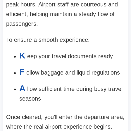
peak hours. Airport staff are courteous and
efficient, helping maintain a steady flow of
passengers.
To ensure a smooth experience:
K
eep your travel documents ready
F
ollow baggage and liquid regulations
A
llow sufficient time during busy travel
seasons
Once cleared, you’ll enter the departure area,
where the real airport experience begins.