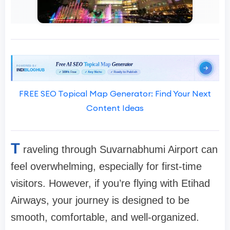
FREE SEO Topical Map Generator: Find Your Next
Content Ideas
T
raveling through Suvarnabhumi Airport can
feel overwhelming, especially for first-time
visitors. However, if you’re flying with Etihad
Airways, your journey is designed to be
smooth, comfortable, and well-organized.