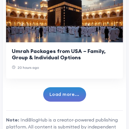
Umrah Packages from USA – Family,
Group & Individual Options
20 hours ago
Load more...
Note:
IndiBlogHub is a creator-powered publishing
platform. All content is submitted by independent