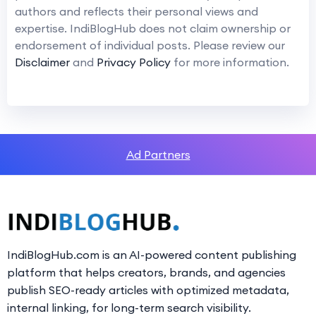
authors and reflects their personal views and
expertise. IndiBlogHub does not claim ownership or
endorsement of individual posts. Please review our
Disclaimer
and
Privacy Policy
for more information.
Ad Partners
IndiBlogHub.com is an AI-powered content publishing
platform that helps creators, brands, and agencies
publish SEO-ready articles with optimized metadata,
internal linking, for long-term search visibility.