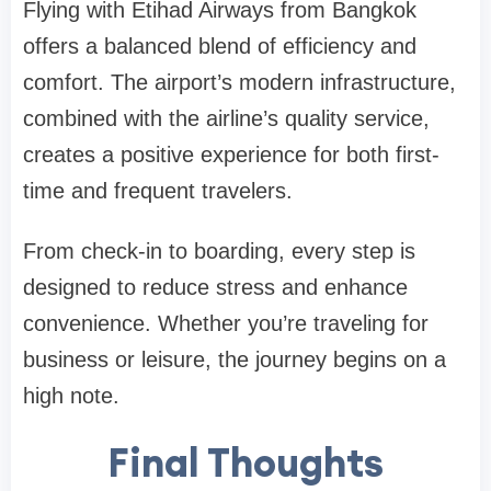
Flying with Etihad Airways from Bangkok
offers a balanced blend of efficiency and
comfort. The airport’s modern infrastructure,
combined with the airline’s quality service,
creates a positive experience for both first-
time and frequent travelers.
From check-in to boarding, every step is
designed to reduce stress and enhance
convenience. Whether you’re traveling for
business or leisure, the journey begins on a
high note.
Final Thoughts