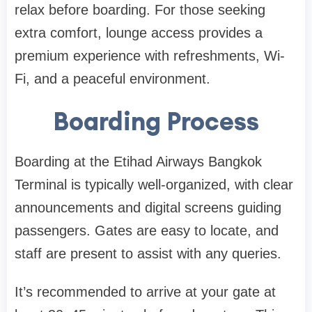
relax before boarding. For those seeking
extra comfort, lounge access provides a
premium experience with refreshments, Wi-
Fi, and a peaceful environment.
Boarding Process
Boarding at the
Etihad Airways Bangkok
Terminal
is typically well-organized, with clear
announcements and digital screens guiding
passengers. Gates are easy to locate, and
staff are present to assist with any queries.
It’s recommended to arrive at your gate at