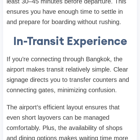
least 30–45 minutes before departure. This
ensures you have enough time to settle in
and prepare for boarding without rushing.
In-Transit Experience
If you’re connecting through Bangkok, the
airport makes transit relatively simple. Clear
signage directs you to transfer counters and
connecting gates, minimizing confusion.
The airport’s efficient layout ensures that
even short layovers can be managed
comfortably. Plus, the availability of shops
and dining options makes waiting time more