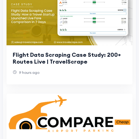
Flight Data Scraping Case Study: 200+
Routes Live | TravelScrape
9 hours ago