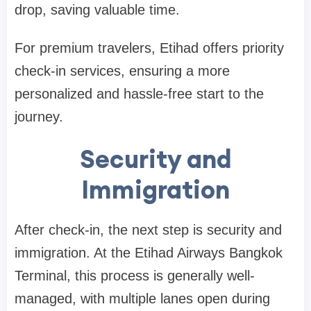
drop, saving valuable time.
For premium travelers, Etihad offers priority
check-in services, ensuring a more
personalized and hassle-free start to the
journey.
Security and
Immigration
After check-in, the next step is security and
immigration. At the
Etihad Airways Bangkok
Terminal
, this process is generally well-
managed, with multiple lanes open during