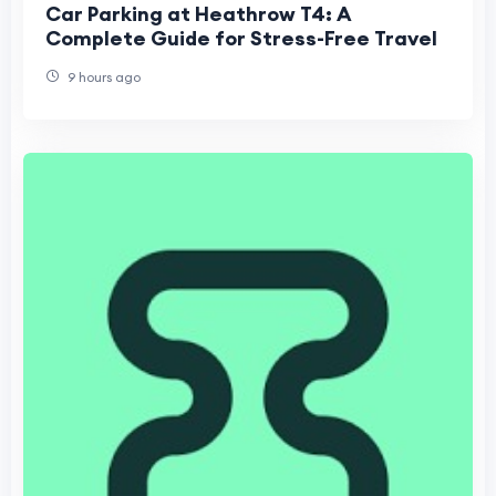
Car Parking at Heathrow T4: A
Complete Guide for Stress-Free Travel
9 hours ago