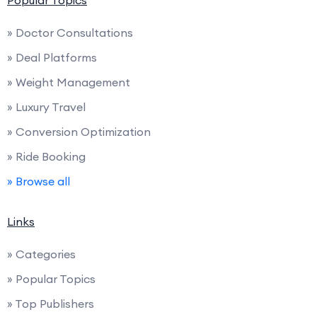
Popular Topics
» Doctor Consultations
» Deal Platforms
» Weight Management
» Luxury Travel
» Conversion Optimization
» Ride Booking
» Browse all
Links
» Categories
» Popular Topics
» Top Publishers