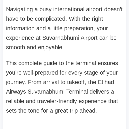
Navigating a busy international airport doesn’t
have to be complicated. With the right
information and a little preparation, your
experience at Suvarnabhumi Airport can be
smooth and enjoyable.
This complete guide to the terminal ensures
you’re well-prepared for every stage of your
journey. From arrival to takeoff, the
Etihad
Airways Suvarnabhumi Terminal
delivers a
reliable and traveler-friendly experience that
sets the tone for a great trip ahead.