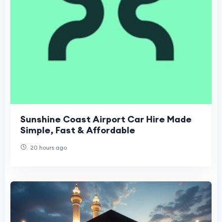
Sunshine Coast Airport Car Hire Made
Simple, Fast & Affordable
20 hours ago