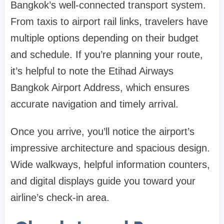
Bangkok’s well-connected transport system.
From taxis to airport rail links, travelers have
multiple options depending on their budget
and schedule. If you’re planning your route,
it’s helpful to note the
Etihad Airways
Bangkok Airport Address
, which ensures
accurate navigation and timely arrival.
Once you arrive, you’ll notice the airport’s
impressive architecture and spacious design.
Wide walkways, helpful information counters,
and digital displays guide you toward your
airline’s check-in area.