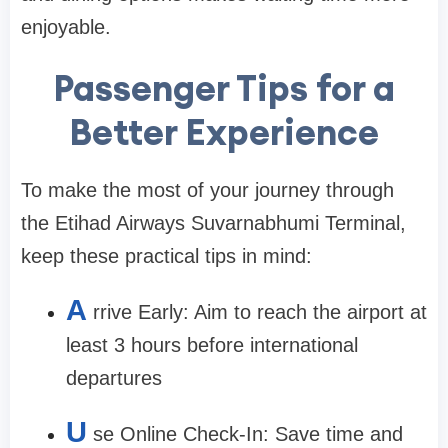
enjoyable.
Passenger Tips for a
Better Experience
To make the most of your journey through
the
Etihad Airways Suvarnabhumi Terminal
,
keep these practical tips in mind:
A
rrive Early:
Aim to reach the airport at
least 3 hours before international
departures
U
se Online Check-In:
Save time and