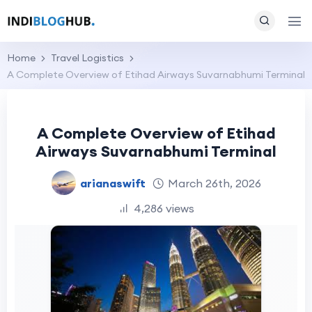
Home
Travel Logistics
A Complete Overview of Etihad Airways Suvarnabhumi Terminal
A Complete Overview of Etihad
Airways Suvarnabhumi Terminal
arianaswift
March 26th, 2026
4,286 views