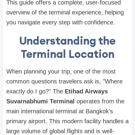
This guide offers a complete, user-focused
overview of the terminal experience, helping
you navigate every step with confidence.
Understanding the
Terminal Location
When planning your trip, one of the most
common questions travelers ask is, "Where
exactly do I go?"
The
Etihad Airways
Suvarnabhumi Terminal
operates from the
main international terminal at Bangkok’s
primary airport. This modern facility handles a
large volume of global flights and is well-