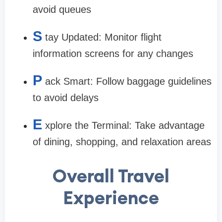
avoid queues
S
tay Updated:
Monitor flight
information screens for any changes
P
ack Smart:
Follow baggage guidelines
to avoid delays
E
xplore the Terminal:
Take advantage
of dining, shopping, and relaxation areas
Overall Travel
Experience