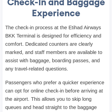
Check-In and Baggage
Experience
The check-in process at the
Etihad Airways
BKK Terminal
is designed for efficiency and
comfort. Dedicated counters are clearly
marked, and staff members are available to
assist with baggage, boarding passes, and
any travel-related questions.
Passengers who prefer a quicker experience
can opt for online check-in before arriving at
the airport. This allows you to skip long
queues and head straight to the baggage