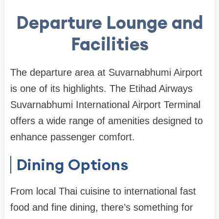
Departure Lounge and
Facilities
The departure area at Suvarnabhumi Airport
is one of its highlights. The
Etihad Airways
Suvarnabhumi International Airport Terminal
offers a wide range of amenities designed to
enhance passenger comfort.
Dining Options
From local Thai cuisine to international fast
food and fine dining, there’s something for