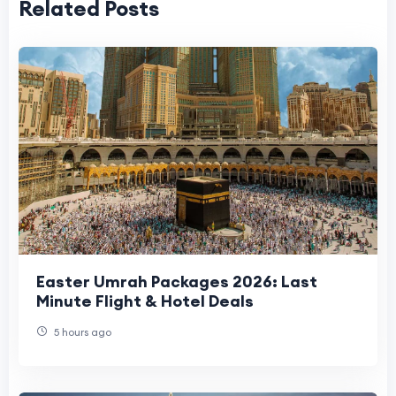
Related Posts
Easter Umrah Packages 2026: Last
Minute Flight & Hotel Deals
5 hours ago