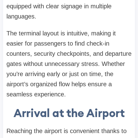
equipped with clear signage in multiple
languages.
The terminal layout is intuitive, making it
easier for passengers to find check-in
counters, security checkpoints, and departure
gates without unnecessary stress. Whether
you’re arriving early or just on time, the
airport’s organized flow helps ensure a
seamless experience.
Arrival at the Airport
Reaching the airport is convenient thanks to