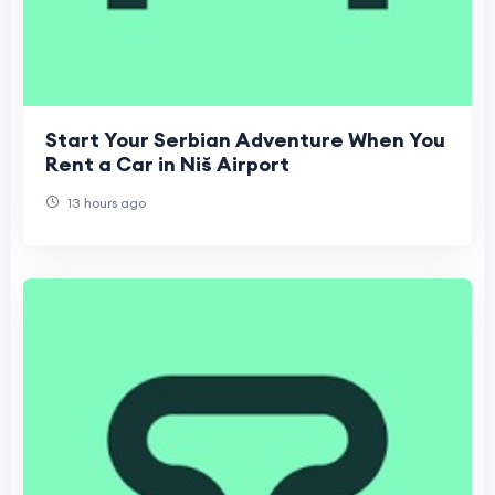
Start Your Serbian Adventure When You
Rent a Car in Niš Airport
13 hours ago