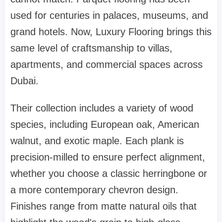
used for centuries in palaces, museums, and
grand hotels. Now, Luxury Flooring brings this
same level of craftsmanship to villas,
apartments, and commercial spaces across
Dubai.
Their collection includes a variety of wood
species, including European oak, American
walnut, and exotic maple. Each plank is
precision-milled to ensure perfect alignment,
whether you choose a classic herringbone or
a more contemporary chevron design.
Finishes range from matte natural oils that