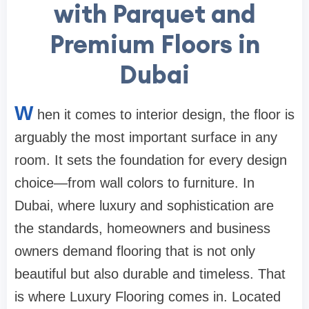
with Parquet and
Premium Floors in
Dubai
W
hen it comes to interior design, the floor is
arguably the most important surface in any
room. It sets the foundation for every design
choice—from wall colors to furniture. In
Dubai, where luxury and sophistication are
the standards, homeowners and business
owners demand flooring that is not only
beautiful but also durable and timeless. That
is where Luxury Flooring comes in. Located