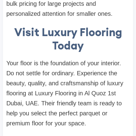
bulk pricing for large projects and
personalized attention for smaller ones.
Visit Luxury Flooring
Today
Your floor is the foundation of your interior.
Do not settle for ordinary. Experience the
beauty, quality, and craftsmanship of luxury
flooring at Luxury Flooring in Al Quoz 1st
Dubai, UAE. Their friendly team is ready to
help you select the perfect parquet or
premium floor for your space.