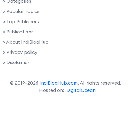
» Categories
» Popular Topics
» Top Publishers
» Publications
» About IndiBlogHub
» Privacy policy
» Disclaimer
© 2019–2026
IndiBlogHub.com
. All rights reserved.
Hosted on:
DigitalOcean