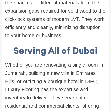
the nuances of different materials from the
expansion gaps required for solid wood to the
click-lock systems of modern LVT. They work
efficiently and cleanly, minimizing disruption
to your home or business.
Serving All of Dubai
Whether you are renovating a single room in
Jumeirah, building a new villa in Emirates
Hills, or outfitting a boutique hotel in DIFC,
Luxury Flooring has the expertise and
inventory to deliver. They serve both
residential and commercial clients, offering