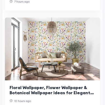
7 hours ago
Floral Wallpaper, Flower Wallpaper &
Botanical Wallpaper Ideas for Elegant
Nature-Inspired Interior Design
10 hours ago