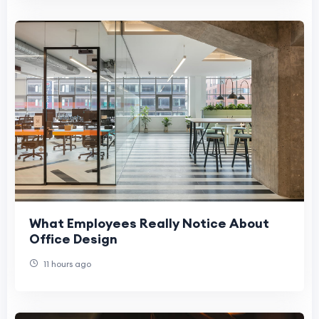
What Employees Really Notice About
Office Design
11 hours ago