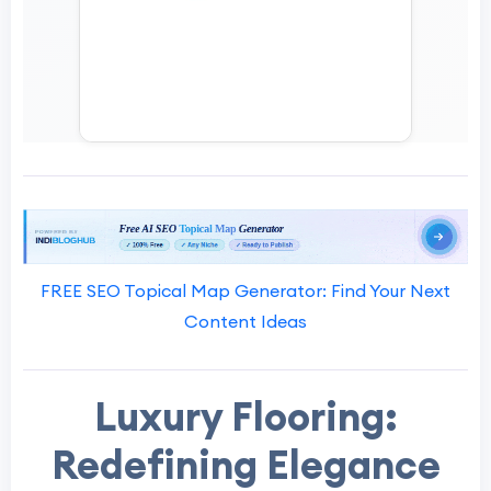
FREE SEO Topical Map Generator: Find Your Next
Content Ideas
Luxury Flooring:
Redefining Elegance