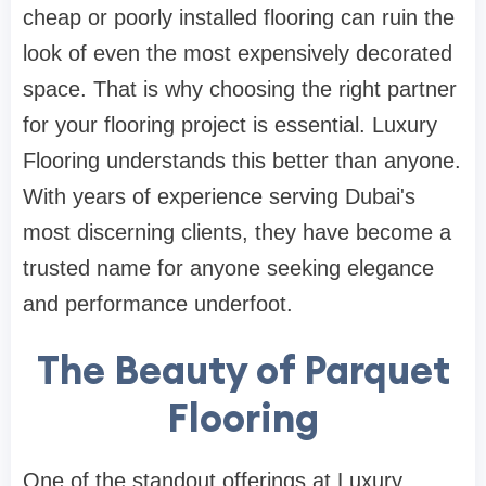
cheap or poorly installed flooring can ruin the
look of even the most expensively decorated
space. That is why choosing the right partner
for your flooring project is essential. Luxury
Flooring understands this better than anyone.
With years of experience serving Dubai's
most discerning clients, they have become a
trusted name for anyone seeking elegance
and performance underfoot.
The Beauty of Parquet
Flooring
One of the standout offerings at Luxury