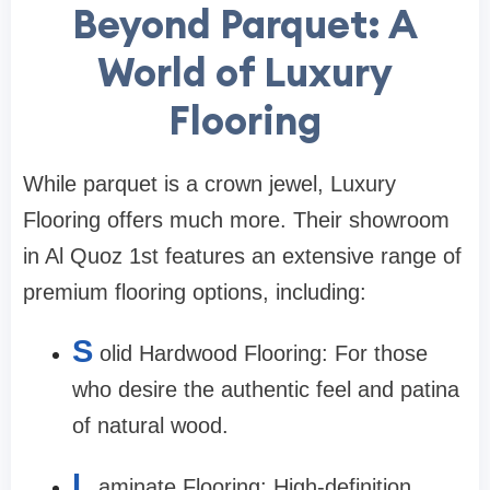
Beyond Parquet: A
World of Luxury
Flooring
While parquet is a crown jewel, Luxury
Flooring offers much more. Their showroom
in Al Quoz 1st features an extensive range of
premium flooring options, including:
S
olid Hardwood Flooring: For those
who desire the authentic feel and patina
of natural wood.
L
aminate Flooring: High-definition