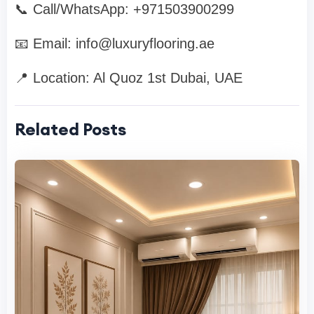
📞 Call/WhatsApp: +971503900299
📧 Email:
info@luxuryflooring.ae
📍 Location: Al Quoz 1st Dubai, UAE
Related Posts