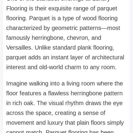
Flooring is their exquisite range of parquet
flooring. Parquet is a type of wood flooring
characterized by geometric patterns—most
famously herringbone, chevron, and
Versailles. Unlike standard plank flooring,
parquet adds an instant layer of architectural
interest and old-world charm to any room.
Imagine walking into a living room where the
floor features a flawless herringbone pattern
in rich oak. The visual rhythm draws the eye
across the space, creating a sense of
movement and luxury that plain floors simply
cannot match. Parquet flooring has been