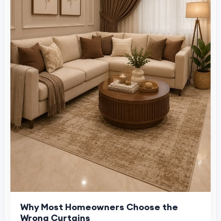
Why Most Homeowners Choose the
Wrong Curtains