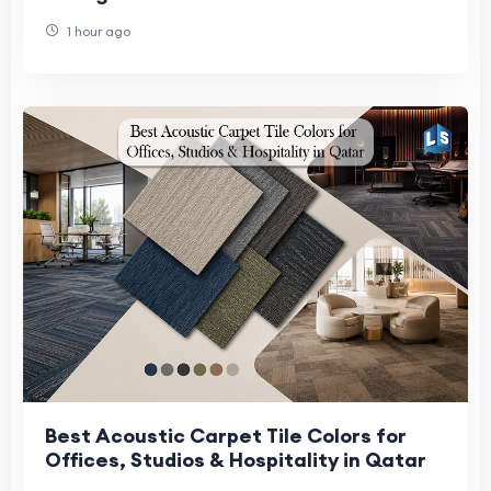
1 hour ago
Best Acoustic Carpet Tile Colors for
Offices, Studios & Hospitality in Qatar