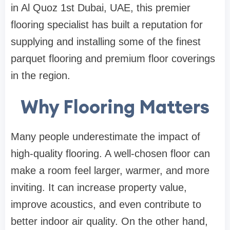
in Al Quoz 1st Dubai, UAE, this premier
flooring specialist has built a reputation for
supplying and installing some of the finest
parquet flooring and premium floor coverings
in the region.
Why Flooring Matters
Many people underestimate the impact of
high-quality flooring. A well-chosen floor can
make a room feel larger, warmer, and more
inviting. It can increase property value,
improve acoustics, and even contribute to
better indoor air quality. On the other hand,