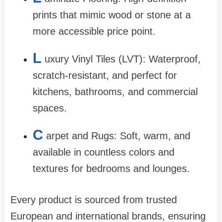
prints that mimic wood or stone at a
more accessible price point.
L
uxury Vinyl Tiles (LVT): Waterproof,
scratch-resistant, and perfect for
kitchens, bathrooms, and commercial
spaces.
C
arpet and Rugs: Soft, warm, and
available in countless colors and
textures for bedrooms and lounges.
Every product is sourced from trusted
European and international brands, ensuring