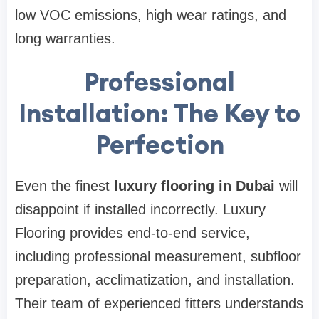
low VOC emissions, high wear ratings, and
long warranties.
Professional
Installation: The Key to
Perfection
Even the finest
luxury flooring in Dubai
will
disappoint if installed incorrectly. Luxury
Flooring provides end-to-end service,
including professional measurement, subfloor
preparation, acclimatization, and installation.
Their team of experienced fitters understands