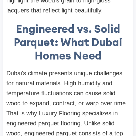
highlight the wood's grain to high-gloss
lacquers that reflect light beautifully.
Engineered vs. Solid
Parquet: What Dubai
Homes Need
Dubai's climate presents unique challenges
for natural materials. High humidity and
temperature fluctuations can cause solid
wood to expand, contract, or warp over time.
That is why Luxury Flooring specializes in
engineered parquet flooring. Unlike solid
wood, engineered parquet consists of a top