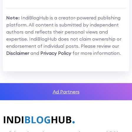
Note:
IndiBlogHub is a creator-powered publishing
platform. All content is submitted by independent
authors and reflects their personal views and
expertise. IndiBlogHub does not claim ownership or
endorsement of individual posts. Please review our
Disclaimer
and
Privacy Policy
for more information.
Ad Partners