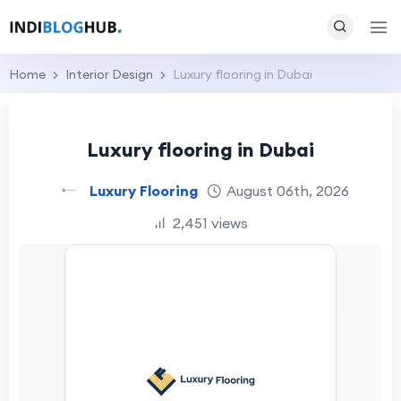
Home
Interior Design
Luxury flooring in Dubai
Luxury flooring in Dubai
Luxury Flooring
August 06th, 2026
2,451 views