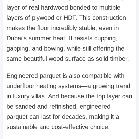
layer of real hardwood bonded to multiple
layers of plywood or HDF. This construction
makes the floor incredibly stable, even in
Dubai's summer heat. It resists cupping,
gapping, and bowing, while still offering the
same beautiful wood surface as solid timber.
Engineered parquet is also compatible with
underfloor heating systems—a growing trend
in luxury villas. And because the top layer can
be sanded and refinished, engineered
parquet can last for decades, making it a
sustainable and cost-effective choice.