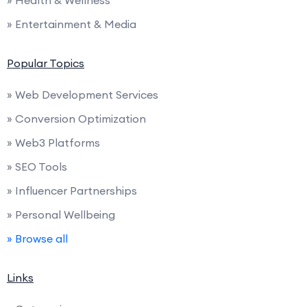
» Entertainment & Media
Popular Topics
» Web Development Services
» Conversion Optimization
» Web3 Platforms
» SEO Tools
» Influencer Partnerships
» Personal Wellbeing
» Browse all
Links