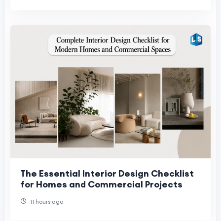
The Essential Interior Design Checklist
for Homes and Commercial Projects
11 hours ago