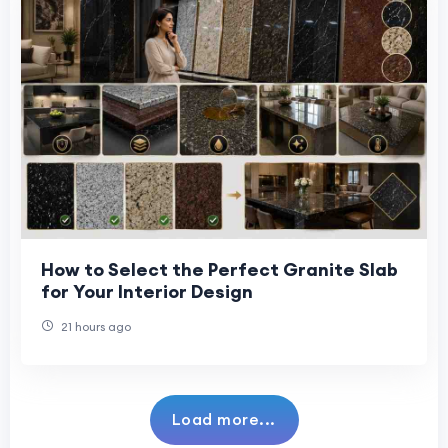
How to Select the Perfect Granite Slab
for Your Interior Design
21 hours ago
Load more...