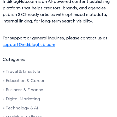
IndiBlogHub.com is an AI-powered content publishing
platform that helps creators, brands, and agencies
publish SEO-ready articles with optimized metadata,
internal linking, for long-term search visibility.
For support or general inquiries, please contact us at
support@indibloghub.com
Categories
» Travel & Lifestyle
» Education & Career
» Business & Finance
» Digital Marketing
» Technology & AI
» Health & Wellness