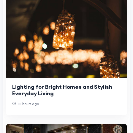
Lighting for Bright Homes and Stylish
Everyday Living
12 hours ago