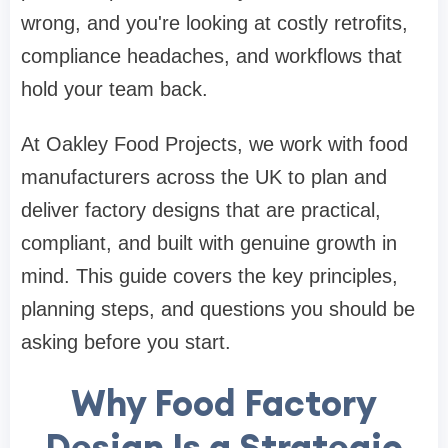
wrong, and you're looking at costly retrofits,
compliance headaches, and workflows that
hold your team back.
At Oakley Food Projects, we work with food
manufacturers across the UK to plan and
deliver factory designs that are practical,
compliant, and built with genuine growth in
mind. This guide covers the key principles,
planning steps, and questions you should be
asking before you start.
Why Food Factory
Design Is a Strategic