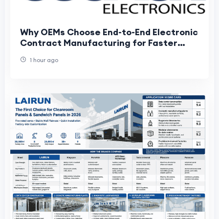
Why OEMs Choose End-to-End Electronic
Contract Manufacturing for Faster
Product Development
1 hour ago