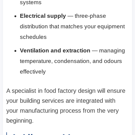
systems
Electrical supply
— three-phase
distribution that matches your equipment
schedules
Ventilation and extraction
— managing
temperature, condensation, and odours
effectively
A specialist in food factory design will ensure
your building services are integrated with
your manufacturing process from the very
beginning.