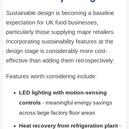
Sustainable design is becoming a baseline
expectation for UK food businesses,
particularly those supplying major retailers.
Incorporating sustainability features at the
design stage is considerably more cost-
effective than adding them retrospectively.
Features worth considering include:
LED lighting with motion-sensing
controls
- meaningful energy savings
across large factory floor areas
Heat recovery from refrigeration plant
-