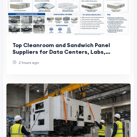
Top Cleanroom and Sandwich Panel
Suppliers for Data Centers, Labs,
Cosmetics, and Precision Factories
2 hours ago