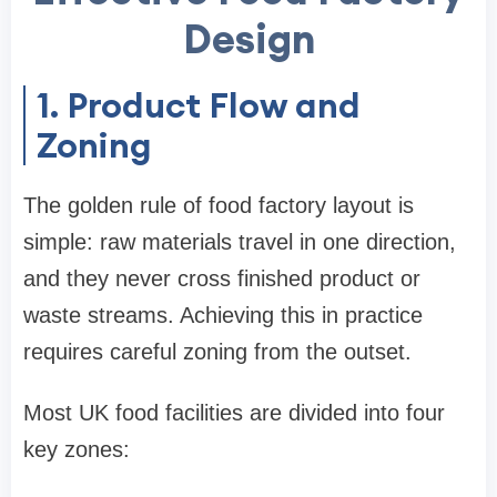
Design
1. Product Flow and
Zoning
The golden rule of food factory layout is
simple: raw materials travel in one direction,
and they never cross finished product or
waste streams. Achieving this in practice
requires careful zoning from the outset.
Most UK food facilities are divided into four
key zones: