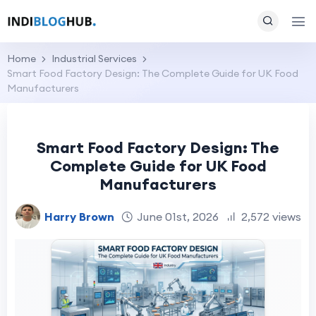
Home
Industrial Services
Smart Food Factory Design: The Complete Guide for UK Food
Manufacturers
Smart Food Factory Design: The
Complete Guide for UK Food
Manufacturers
Harry Brown
June 01st, 2026
2,572 views