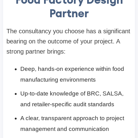
Partner
The consultancy you choose has a significant
bearing on the outcome of your project. A
strong partner brings:
Deep, hands-on experience within food
manufacturing environments
Up-to-date knowledge of BRC, SALSA,
and retailer-specific audit standards
A clear, transparent approach to project
management and communication