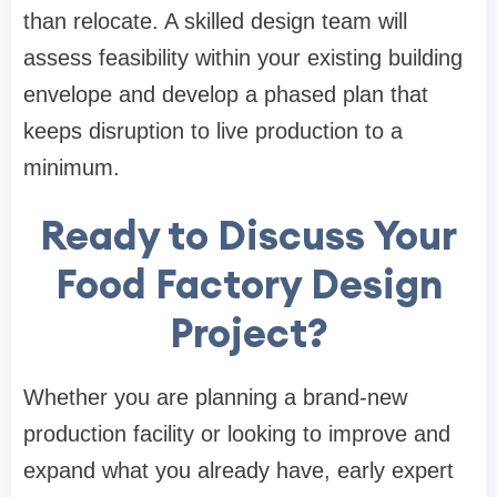
than relocate. A skilled design team will
assess feasibility within your existing building
envelope and develop a phased plan that
keeps disruption to live production to a
minimum.
Ready to Discuss Your
Food Factory Design
Project?
Whether you are planning a brand-new
production facility or looking to improve and
expand what you already have, early expert