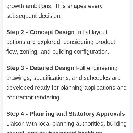
growth ambitions. This shapes every
subsequent decision.
Step 2 - Concept Design
Initial layout
options are explored, considering product
flow, zoning, and building configuration.
Step 3 - Detailed Design
Full engineering
drawings, specifications, and schedules are
developed ready for planning applications and
contractor tendering.
Step 4 - Planning and Statutory Approvals
Liaison with local planning authorities, building