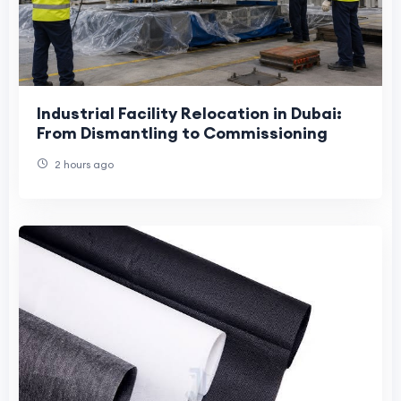
Industrial Facility Relocation in Dubai:
From Dismantling to Commissioning
2 hours ago