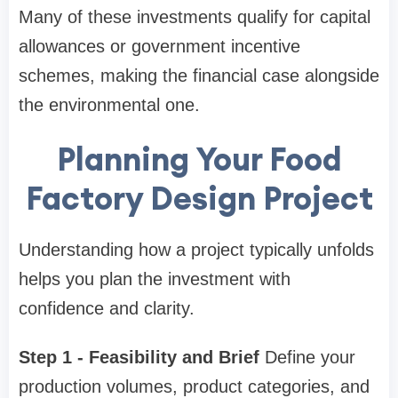
Many of these investments qualify for capital
allowances or government incentive
schemes, making the financial case alongside
the environmental one.
Planning Your Food
Factory Design Project
Understanding how a project typically unfolds
helps you plan the investment with
confidence and clarity.
Step 1 - Feasibility and Brief
Define your
production volumes, product categories, and