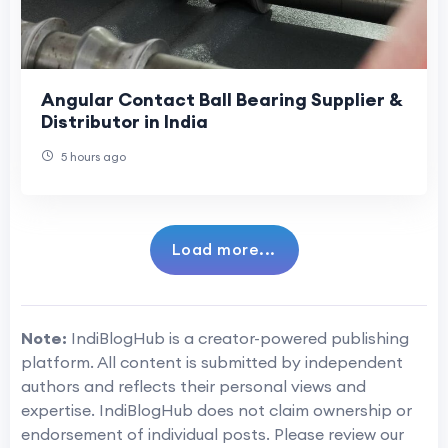
Angular Contact Ball Bearing Supplier &
Distributor in India
5 hours ago
Load more...
Note:
IndiBlogHub is a creator-powered publishing
platform. All content is submitted by independent
authors and reflects their personal views and
expertise. IndiBlogHub does not claim ownership or
endorsement of individual posts. Please review our