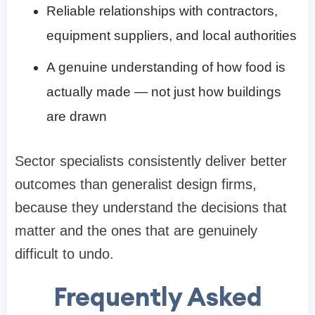
Reliable relationships with contractors,
equipment suppliers, and local authorities
A genuine understanding of how food is
actually made — not just how buildings
are drawn
Sector specialists consistently deliver better
outcomes than generalist design firms,
because they understand the decisions that
matter and the ones that are genuinely
difficult to undo.
Frequently Asked