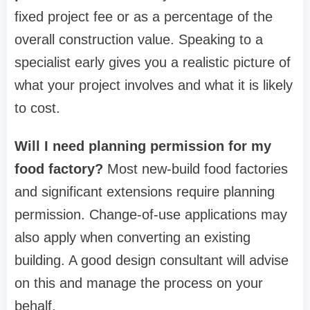
fixed project fee or as a percentage of the
overall construction value. Speaking to a
specialist early gives you a realistic picture of
what your project involves and what it is likely
to cost.
Will I need planning permission for my
food factory?
Most new-build food factories
and significant extensions require planning
permission. Change-of-use applications may
also apply when converting an existing
building. A good design consultant will advise
on this and manage the process on your
behalf.