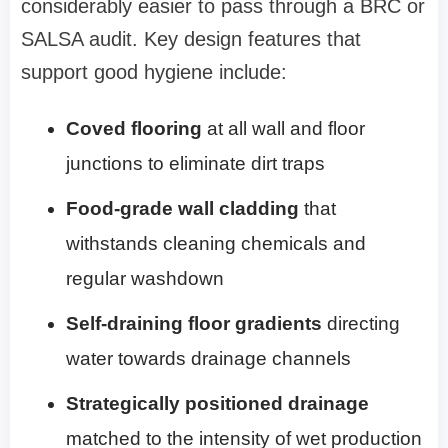
considerably easier to pass through a BRC or
SALSA audit. Key design features that
support good hygiene include:
Coved flooring
at all wall and floor
junctions to eliminate dirt traps
Food-grade wall cladding
that
withstands cleaning chemicals and
regular washdown
Self-draining floor gradients
directing
water towards drainage channels
Strategically positioned drainage
matched to the intensity of wet production