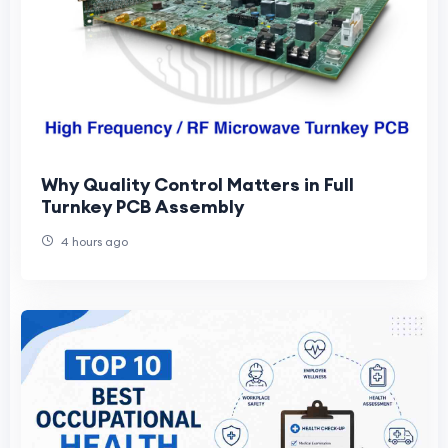
Why Quality Control Matters in Full
Turnkey PCB Assembly
4 hours ago