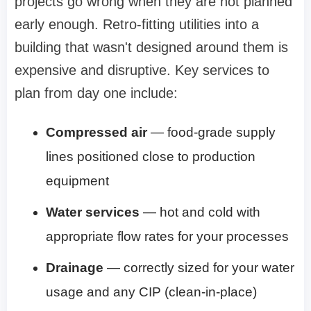
projects go wrong when they are not planned
early enough. Retro-fitting utilities into a
building that wasn't designed around them is
expensive and disruptive. Key services to
plan from day one include:
Compressed air
— food-grade supply
lines positioned close to production
equipment
Water services
— hot and cold with
appropriate flow rates for your processes
Drainage
— correctly sized for your water
usage and any CIP (clean-in-place)