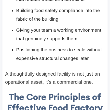
Building food safety compliance into the
fabric of the building
Giving your team a working environment
that genuinely supports them
Positioning the business to scale without
expensive structural changes later
A thoughtfully designed facility is not just an
operational asset, it's a commercial one.
The Core Principles of
Effective Food Factory