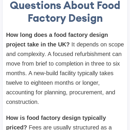
Questions About Food
Factory Design
How long does a food factory design
project take in the UK?
It depends on scope
and complexity. A focused refurbishment can
move from brief to completion in three to six
months. A new-build facility typically takes
twelve to eighteen months or longer,
accounting for planning, procurement, and
construction.
How is food factory design typically
priced?
Fees are usually structured as a