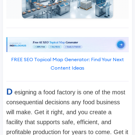
FREE SEO Topical Map Generator: Find Your Next
Content Ideas
D
esigning a food factory is one of the most
consequential decisions any food business
will make. Get it right, and you create a
facility that supports safe, efficient, and
profitable production for years to come. Get it