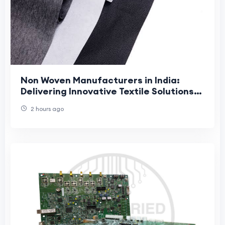
Non Woven Manufacturers in India:
Delivering Innovative Textile Solutions
with Jhanji Textiles
2 hours ago