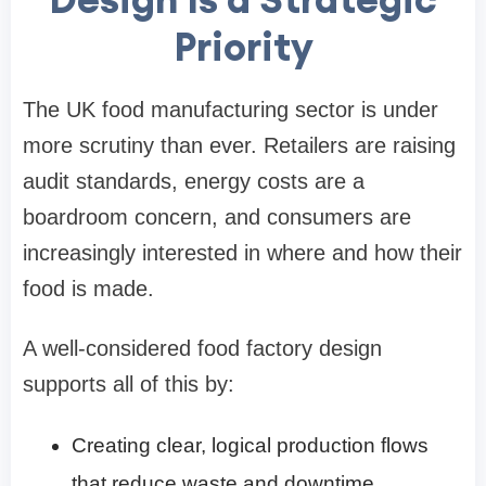
Priority
The UK food manufacturing sector is under
more scrutiny than ever. Retailers are raising
audit standards, energy costs are a
boardroom concern, and consumers are
increasingly interested in where and how their
food is made.
A well-considered food factory design
supports all of this by:
Creating clear, logical production flows
that reduce waste and downtime