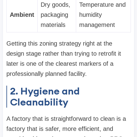
Dry goods,
Temperature and
Ambient
packaging
humidity
materials
management
Getting this zoning strategy right at the
design stage rather than trying to retrofit it
later is one of the clearest markers of a
professionally planned facility.
2. Hygiene and
Cleanability
A factory that is straightforward to clean is a
factory that is safer, more efficient, and