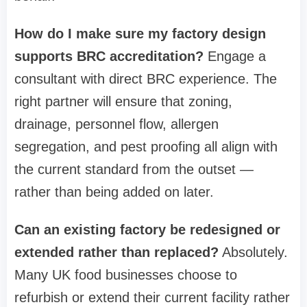
How do I make sure my factory design
supports BRC accreditation?
Engage a
consultant with direct BRC experience. The
right partner will ensure that zoning,
drainage, personnel flow, allergen
segregation, and pest proofing all align with
the current standard from the outset —
rather than being added on later.
Can an existing factory be redesigned or
extended rather than replaced?
Absolutely.
Many UK food businesses choose to
refurbish or extend their current facility rather