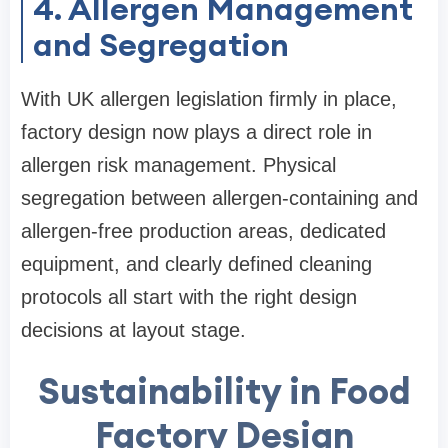
4. Allergen Management
and Segregation
With UK allergen legislation firmly in place,
factory design now plays a direct role in
allergen risk management. Physical
segregation between allergen-containing and
allergen-free production areas, dedicated
equipment, and clearly defined cleaning
protocols all start with the right design
decisions at layout stage.
Sustainability in Food
Factory Design