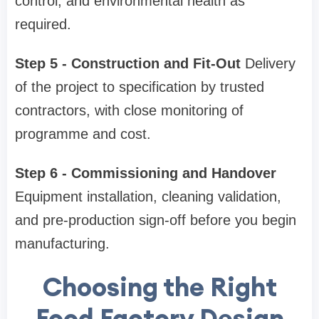
control, and environmental health as
required.
Step 5 - Construction and Fit-Out
Delivery
of the project to specification by trusted
contractors, with close monitoring of
programme and cost.
Step 6 - Commissioning and Handover
Equipment installation, cleaning validation,
and pre-production sign-off before you begin
manufacturing.
Choosing the Right
Food Factory Design