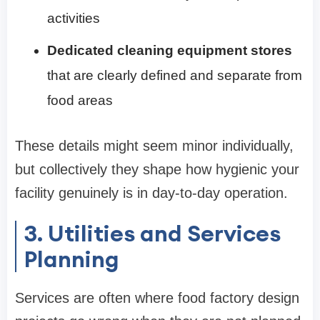
activities
Dedicated cleaning equipment stores
that are clearly defined and separate from
food areas
These details might seem minor individually,
but collectively they shape how hygienic your
facility genuinely is in day-to-day operation.
3. Utilities and Services
Planning
Services are often where food factory design