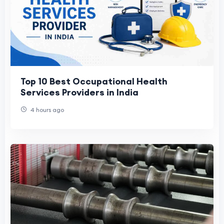
Top 10 Best Occupational Health
Services Providers in India
4 hours ago