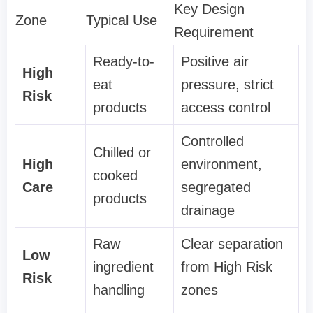
Key Design
Zone
Typical Use
Requirement
Ready-to-
Positive air
High
eat
pressure, strict
Risk
products
access control
Controlled
Chilled or
High
environment,
cooked
Care
segregated
products
drainage
Raw
Clear separation
Low
ingredient
from High Risk
Risk
handling
zones