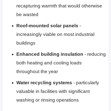
recapturing warmth that would otherwise
be wasted
Roof-mounted solar panels
-
increasingly viable on most industrial
buildings
Enhanced building insulation
- reducing
both heating and cooling loads
throughout the year
Water recycling systems
- particularly
valuable in facilities with significant
washing or rinsing operations