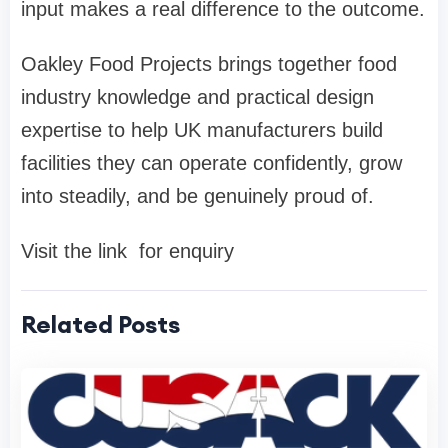
input makes a real difference to the outcome.
Oakley Food Projects brings together food
industry knowledge and practical design
expertise to help UK manufacturers build
facilities they can operate confidently, grow
into steadily, and be genuinely proud of.
Visit the link for enquiry
Related Posts