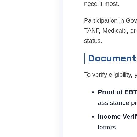
need it most.
Participation in G
TANF, Medicaid, or 
status.
Documenta
To verify eligibilit
Proof of EBT
assistance p
Income Verif
letters.