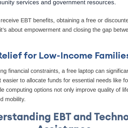
nity services and government resources.
receive EBT benefits, obtaining a free or discounte
t’s about empowerment and closing the gap betwee
Relief for Low-Income Familie
g financial constraints, a free laptop can significa
 easier to allocate funds for essential needs like f
le computing options not only improve quality of lif
 mobility.
rstanding EBT and Techn