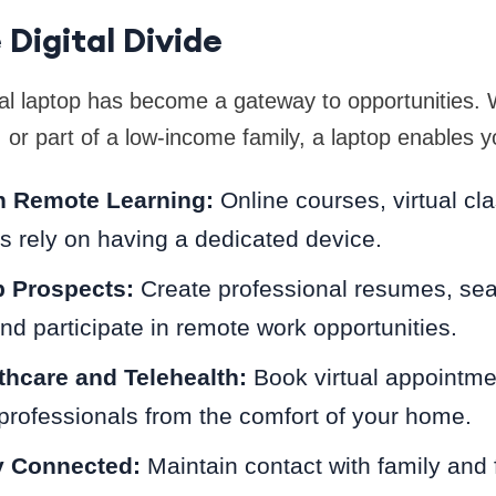
 Digital Divide
al laptop has become a gateway to opportunities. 
, or part of a low-income family, a laptop enables y
in Remote Learning:
Online courses, virtual c
ies rely on having a dedicated device.
 Prospects:
Create professional resumes, sea
and participate in remote work opportunities.
hcare and Telehealth:
Book virtual appointme
professionals from the comfort of your home.
y Connected:
Maintain contact with family and 