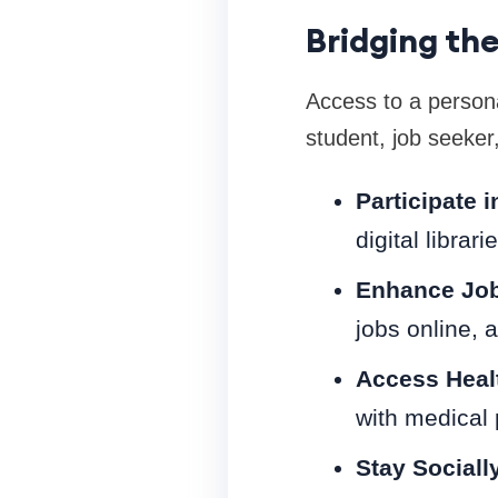
Bridging the
Access to a person
student, job seeker
Participate 
digital librar
Enhance Job
jobs online, 
Access Healt
with medical 
Stay Sociall