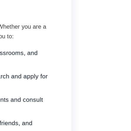
Whether you are a
ou to:
lassrooms, and
rch and apply for
nts and consult
friends, and