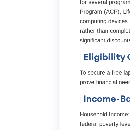
for several program
Program (ACP), Life
computing devices m
rather than complete
significant discount
Eligibilit
To secure a free lap
prove financial ne
Income-Bas
Household Income: 
federal poverty lev