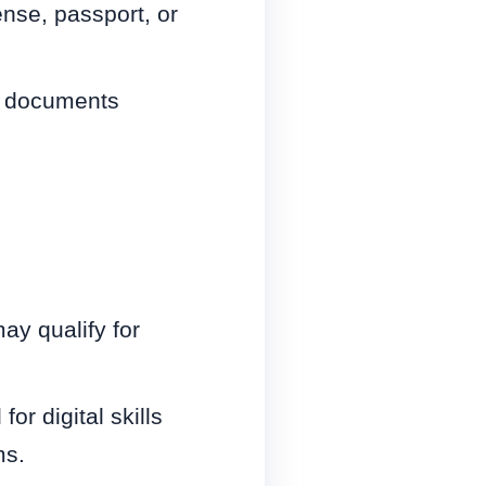
ense, passport, or
er documents
may qualify for
r digital skills
ms.