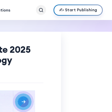
✍️ Start Publishing
ations
te 2025
ogy