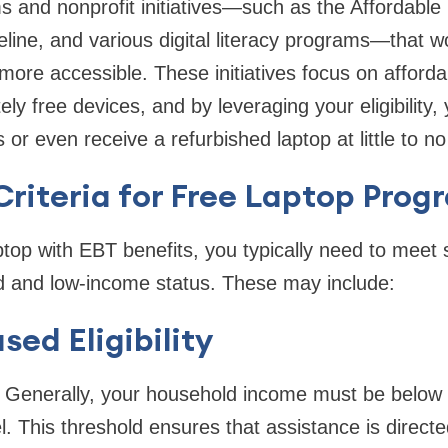
s and nonprofit initiatives—such as the Affordable 
line, and various digital literacy programs—that 
ore accessible. These initiatives focus on afford
ly free devices, and by leveraging your eligibility,
s or even receive a refurbished laptop at little to no
y Criteria for Free Laptop Pro
top with EBT benefits, you typically need to meet s
ed and low-income status. These may include:
ed Eligibility
Generally, your household income must be below
el. This threshold ensures that assistance is direct