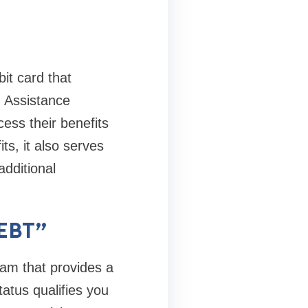
it card that
 Assistance
ss their benefits
ts, it also serves
additional
 EBT”
ram that provides a
atus qualifies you