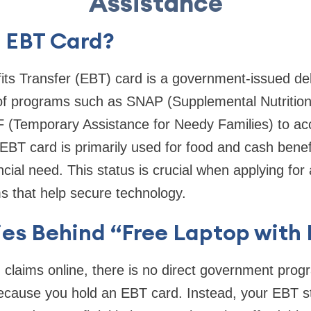
Assistance
n EBT Card?
its Transfer (EBT) card is a government-issued deb
 of programs such as SNAP (Supplemental Nutrition
(Temporary Assistance for Needy Families) to acce
EBT card is primarily used for food and cash benefi
cial need. This status is crucial when applying for 
s that help secure technology.
ies Behind “Free Laptop with
claims online, there is no direct government prog
because you hold an EBT card. Instead, your EBT st