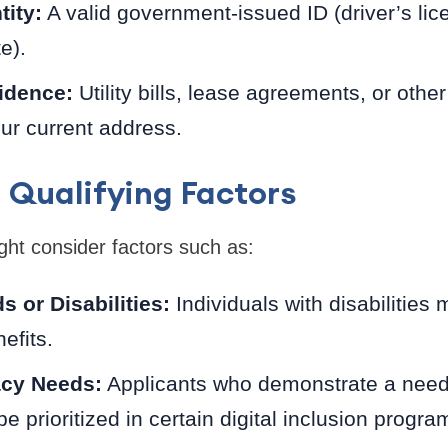
tity:
A valid government-issued ID (driver’s lic
te).
idence:
Utility bills, lease agreements, or oth
ur current address.
 Qualifying Factors
t consider factors such as:
s or Disabilities:
Individuals with disabilities 
efits.
racy Needs:
Applicants who demonstrate a need fo
e prioritized in certain digital inclusion progra