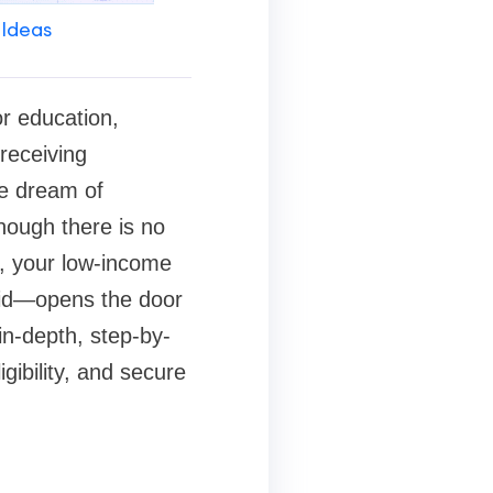
 Ideas
or education,
receiving
he dream of
hough there is no
s, your low-income
aid—opens the door
in-depth, step-by-
gibility, and secure