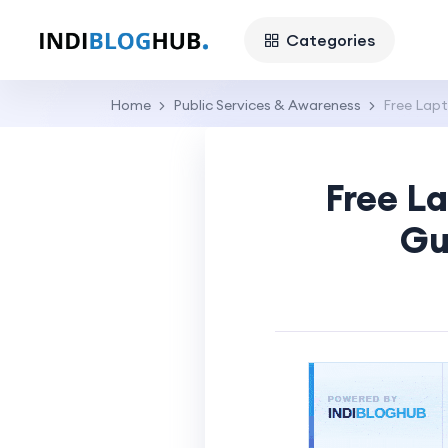
Categories
Home
Public Services & Awareness
Free Lapt
Free L
Gu