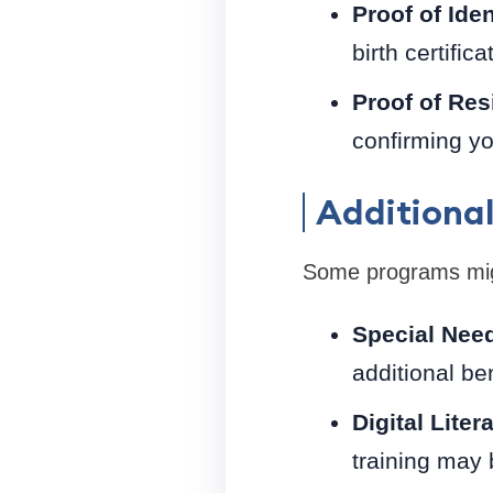
Proof of Iden
birth certifica
Proof of Res
confirming yo
Additional
Some programs migh
Special Need
additional ben
Digital Lite
training may b