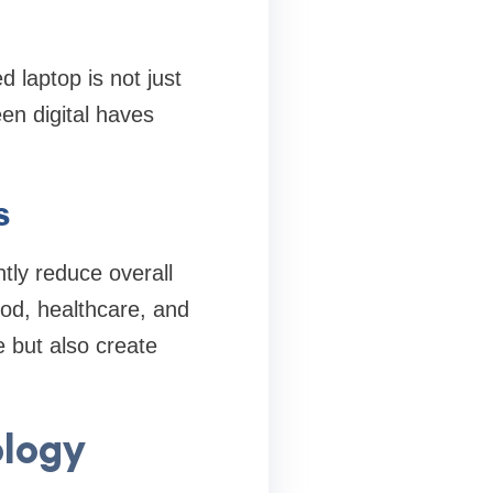
d laptop is not just
n digital haves
s
ntly reduce overall
ood, healthcare, and
e but also create
ology