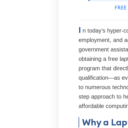
FREE 
I
n today’s hyper-co
employment, and ac
government assista
obtaining a free la
program that direct
qualification—as e
to numerous technol
step approach to he
affordable computin
Why a Lapt