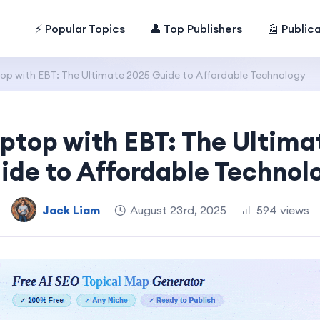
⚡ Popular Topics
👤 Top Publishers
📰 Public
op with EBT: The Ultimate 2025 Guide to Affordable Technology
aptop with EBT: The Ultima
ide to Affordable Technol
Jack Liam
August 23rd, 2025
594 views