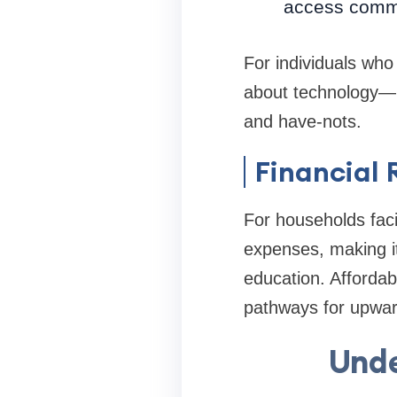
access commu
For individuals who 
about technology—i
and have-nots.
Financial 
For households facin
expenses, making it
education. Affordab
pathways for upward
Unde