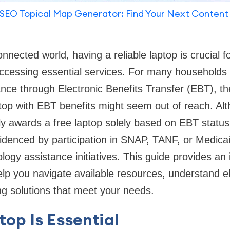
SEO Topical Map Generator: Find Your Next Content
nnected world, having a reliable laptop is crucial f
cessing essential services. For many households 
nce through Electronic Benefits Transfer (EBT), t
ptop with EBT benefits might seem out of reach. Alt
ly awards a free laptop solely based on EBT statu
videnced by participation in SNAP, TANF, or Medic
ogy assistance initiatives. This guide provides an 
lp you navigate available resources, understand eli
g solutions that meet your needs.
op Is Essential