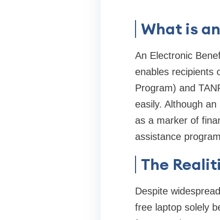
What is a
An Electronic Benef
enables recipients
Program) and TANF 
easily. Although an 
as a marker of finan
assistance program
The Realit
Despite widespread 
free laptop solely 