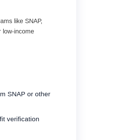
rams like SNAP,
ur low-income
rom SNAP or other
t verification