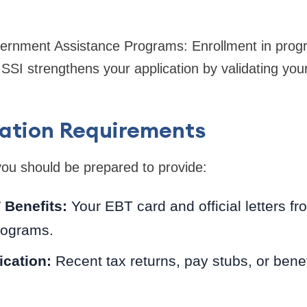
overnment Assistance Programs: Enrollment in prog
SSI strengthens your application by validating yo
tion Requirements
y, you should be prepared to provide:
 Benefits:
Your EBT card and official letters f
rograms.
ication:
Recent tax returns, pay stubs, or benefi