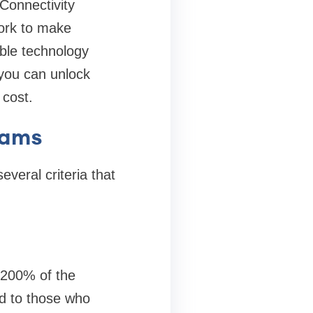
Connectivity
work to make
able technology
 you can unlock
 cost.
grams
everal criteria that
 200% of the
ed to those who